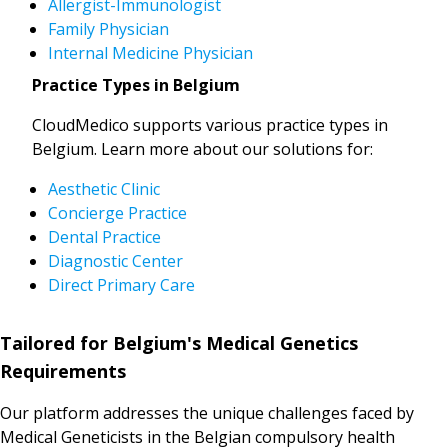
Allergist-Immunologist
Family Physician
Internal Medicine Physician
Practice Types in Belgium
CloudMedico supports various practice types in
Belgium. Learn more about our solutions for:
Aesthetic Clinic
Concierge Practice
Dental Practice
Diagnostic Center
Direct Primary Care
Tailored for Belgium's Medical Genetics
Requirements
Our platform addresses the unique challenges faced by
Medical Geneticists in the Belgian compulsory health