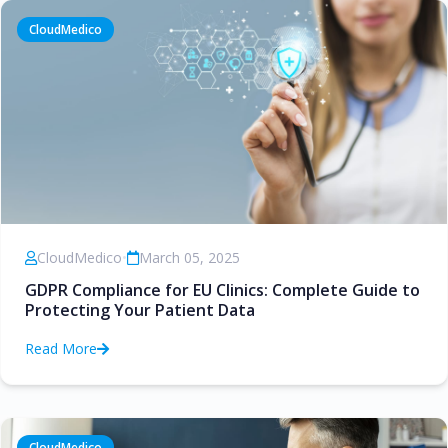
CloudMedico
CloudMedico
•
March 05, 2025
GDPR Compliance for EU Clinics: Complete Guide to
Protecting Your Patient Data
Read More
CloudMedico