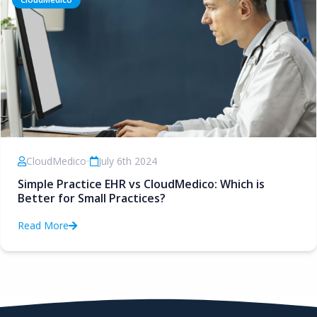
CloudMedico
•
July 6th 2024
Simple Practice EHR vs CloudMedico: Which is
Better for Small Practices?
Read More