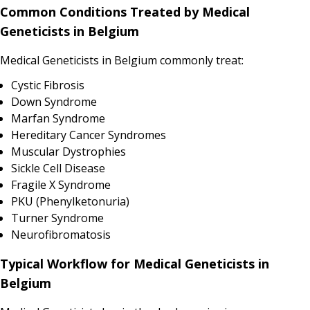
Common Conditions Treated by Medical
Geneticists in Belgium
Medical Geneticists in Belgium commonly treat:
Cystic Fibrosis
Down Syndrome
Marfan Syndrome
Hereditary Cancer Syndromes
Muscular Dystrophies
Sickle Cell Disease
Fragile X Syndrome
PKU (Phenylketonuria)
Turner Syndrome
Neurofibromatosis
Typical Workflow for Medical Geneticists in
Belgium