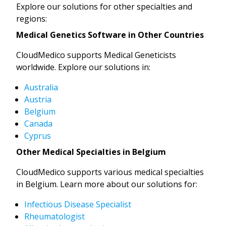
Explore our solutions for other specialties and
regions:
Medical Genetics Software in Other Countries
CloudMedico supports Medical Geneticists
worldwide. Explore our solutions in:
Australia
Austria
Belgium
Canada
Cyprus
Other Medical Specialties in Belgium
CloudMedico supports various medical specialties
in Belgium. Learn more about our solutions for:
Infectious Disease Specialist
Rheumatologist