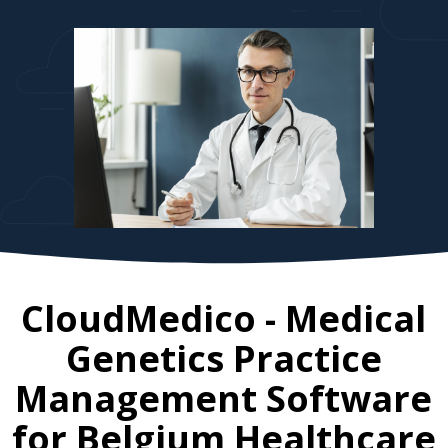
CloudMedico - Medical
Genetics Practice
Management Software
for
Belgium
Healthcare