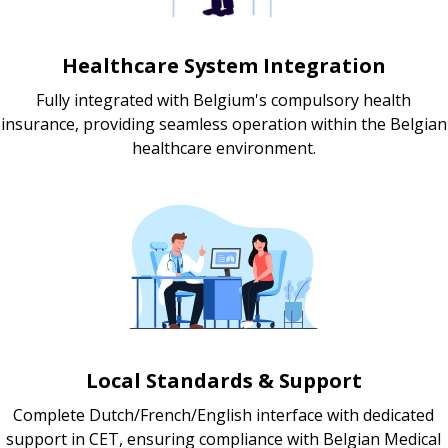
Healthcare System Integration
Fully integrated with Belgium's compulsory health
insurance, providing seamless operation within the Belgian
healthcare environment.
Local Standards & Support
Complete Dutch/French/English interface with dedicated
support in CET, ensuring compliance with Belgian Medical