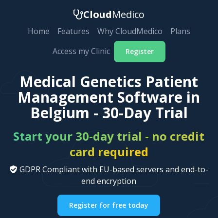
Cloud
Medico
Home
Features
Why CloudMedico
Plans
Access my Clinic
Register
Medical Genetics Patient
Management Software in
Belgium - 30-Day Trial
Start your 30-day trial - no credit
card required
GDPR Compliant with EU-based servers and end-to-
end encryption
Register for free today