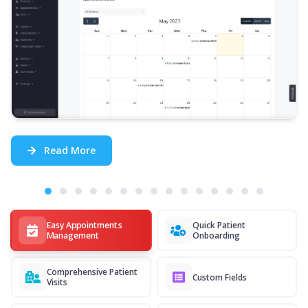
Read More
Easy Appointments
Quick Patient
Management
Onboarding
Comprehensive Patient
Custom Fields
Visits