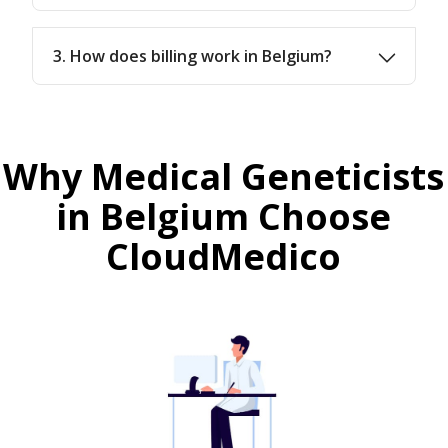
3. How does billing work in Belgium?
Why Medical Geneticists
in Belgium Choose
CloudMedico