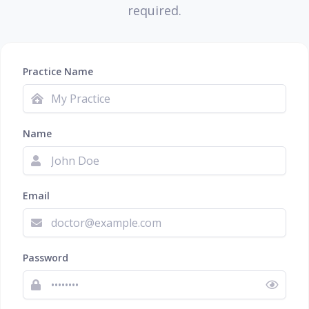
required.
Practice Name
Name
Email
Password