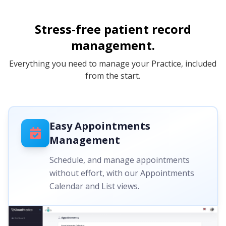
Stress-free patient record
management.
Everything you need to manage your Practice, included
from the start.
Easy Appointments
Management
Schedule, and manage appointments
without effort, with our Appointments
Calendar and List views.