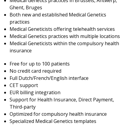
Medical Genetics practices in Brussels, Antwerp,
Ghent, Bruges
Both new and established Medical Genetics
practices
Medical Geneticists offering telehealth services
Medical Genetics practices with multiple locations
Medical Geneticists within the compulsory health
insurance
Free for up to 100 patients
No credit card required
Full Dutch/French/English interface
CET support
EUR billing integration
Support for Health Insurance, Direct Payment,
Third-party
Optimized for compulsory health insurance
Specialized Medical Genetics templates