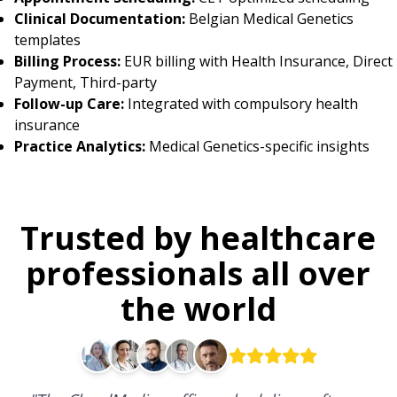
Clinical Documentation:
Belgian Medical Genetics
templates
Billing Process:
EUR billing with Health Insurance, Direct
Payment, Third-party
Follow-up Care:
Integrated with compulsory health
insurance
Practice Analytics:
Medical Genetics-specific insights
Trusted by healthcare
professionals all over
the world