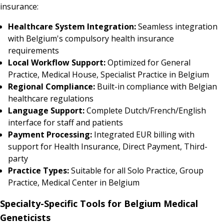
insurance:
Healthcare System Integration:
Seamless integration
with Belgium's compulsory health insurance
requirements
Local Workflow Support:
Optimized for General
Practice, Medical House, Specialist Practice in Belgium
Regional Compliance:
Built-in compliance with Belgian
healthcare regulations
Language Support:
Complete Dutch/French/English
interface for staff and patients
Payment Processing:
Integrated EUR billing with
support for Health Insurance, Direct Payment, Third-
party
Practice Types:
Suitable for all Solo Practice, Group
Practice, Medical Center in Belgium
Specialty-Specific Tools for Belgium Medical
Geneticists