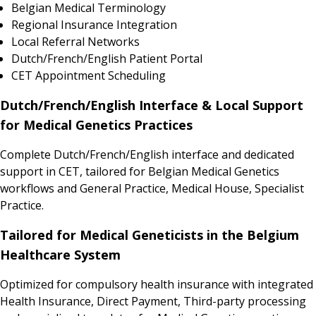
Belgian Medical Terminology
Regional Insurance Integration
Local Referral Networks
Dutch/French/English Patient Portal
CET Appointment Scheduling
Dutch/French/English Interface & Local Support
for Medical Genetics Practices
Complete Dutch/French/English interface and dedicated
support in CET, tailored for Belgian Medical Genetics
workflows and General Practice, Medical House, Specialist
Practice.
Tailored for Medical Geneticists in the Belgium
Healthcare System
Optimized for compulsory health insurance with integrated
Health Insurance, Direct Payment, Third-party processing