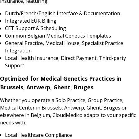
insurance, featuring:
Dutch/French/English Interface & Documentation
Integrated EUR Billing
CET Support & Scheduling
Common Belgian Medical Genetics Templates
General Practice, Medical House, Specialist Practice
Integration
Local Health Insurance, Direct Payment, Third-party
Support
Optimized for Medical Genetics Practices in
Brussels, Antwerp, Ghent, Bruges
Whether you operate a Solo Practice, Group Practice,
Medical Center in Brussels, Antwerp, Ghent, Bruges or
elsewhere in Belgium, CloudMedico adapts to your specific
needs with:
Local Healthcare Compliance