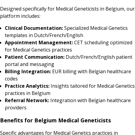
Designed specifically for Medical Geneticists in Belgium, our
platform includes:
Clinical Documentation:
Specialized Medical Genetics
templates in Dutch/French/English
Appointment Management:
CET scheduling optimized
for Medical Genetics practices
Patient Communication:
Dutch/French/English patient
portal and messaging
Billing Integration:
EUR billing with Belgian healthcare
codes
Practice Analytics:
Insights tailored for Medical Genetics
practices in Belgium
Referral Network:
Integration with Belgian healthcare
providers
Benefits for Belgium Medical Geneticists
Specific advantages for Medical Genetics practices in