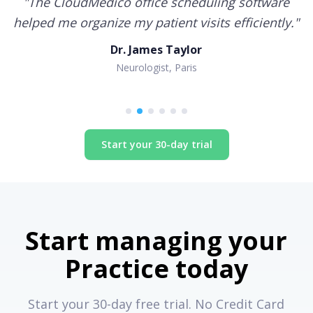
"
The CloudMedico office scheduling software
helped me organize my patient visits efficiently.
"
Dr. James Taylor
Neurologist, Paris
Start your 30-day trial
Start managing your
Practice today
Start your 30-day free trial. No Credit Card