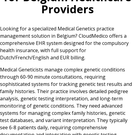
Providers
Looking for a specialized Medical Genetics practice
management solution in Belgium? CloudMedico offers a
comprehensive EHR system designed for the compulsory
health insurance, with full support for
Dutch/French/English and EUR billing.
Medical Geneticists manage complex genetic conditions
through 60-90 minute consultations, requiring
sophisticated systems for tracking genetic test results and
family histories. Their practice involves detailed pedigree
analysis, genetic testing interpretation, and long-term
monitoring of genetic conditions. They need advanced
systems for managing complex family histories, genetic
test databases, and variant interpretation. They typically
see 6-8 patients daily, requiring comprehensive
documentation and integration with genetic testing