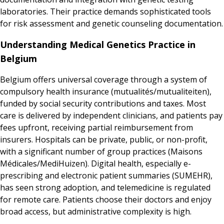
laboratories. Their practice demands sophisticated tools
for risk assessment and genetic counseling documentation.
Understanding Medical Genetics Practice in
Belgium
Belgium offers universal coverage through a system of
compulsory health insurance (mutualités/mutualiteiten),
funded by social security contributions and taxes. Most
care is delivered by independent clinicians, and patients pay
fees upfront, receiving partial reimbursement from
insurers. Hospitals can be private, public, or non-profit,
with a significant number of group practices (Maisons
Médicales/MediHuizen). Digital health, especially e-
prescribing and electronic patient summaries (SUMEHR),
has seen strong adoption, and telemedicine is regulated
for remote care. Patients choose their doctors and enjoy
broad access, but administrative complexity is high.