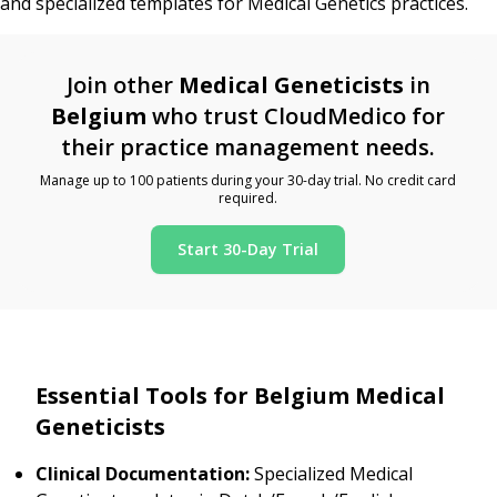
and specialized templates for Medical Genetics practices.
Join other
Medical Geneticists
in
Belgium
who trust CloudMedico for
their practice management needs.
Manage up to 100 patients during your 30-day trial. No credit card
required.
Start 30-Day Trial
Essential Tools for Belgium Medical
Geneticists
Clinical Documentation:
Specialized Medical