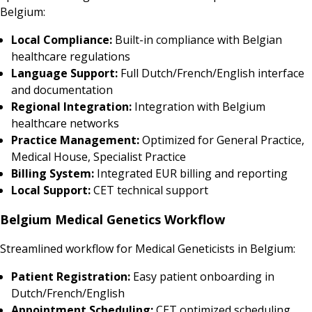
Belgium:
Local Compliance:
Built-in compliance with Belgian
healthcare regulations
Language Support:
Full Dutch/French/English interface
and documentation
Regional Integration:
Integration with Belgium
healthcare networks
Practice Management:
Optimized for General Practice,
Medical House, Specialist Practice
Billing System:
Integrated EUR billing and reporting
Local Support:
CET technical support
Belgium Medical Genetics Workflow
Streamlined workflow for Medical Geneticists in Belgium:
Patient Registration:
Easy patient onboarding in
Dutch/French/English
Appointment Scheduling:
CET optimized scheduling