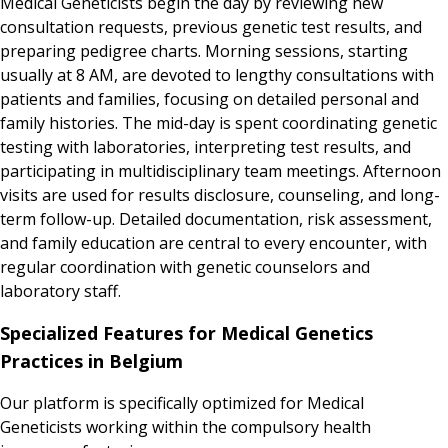
Medical Geneticists begin the day by reviewing new
consultation requests, previous genetic test results, and
preparing pedigree charts. Morning sessions, starting
usually at 8 AM, are devoted to lengthy consultations with
patients and families, focusing on detailed personal and
family histories. The mid-day is spent coordinating genetic
testing with laboratories, interpreting test results, and
participating in multidisciplinary team meetings. Afternoon
visits are used for results disclosure, counseling, and long-
term follow-up. Detailed documentation, risk assessment,
and family education are central to every encounter, with
regular coordination with genetic counselors and
laboratory staff.
Specialized Features for Medical Genetics
Practices in Belgium
Our platform is specifically optimized for Medical
Geneticists working within the compulsory health