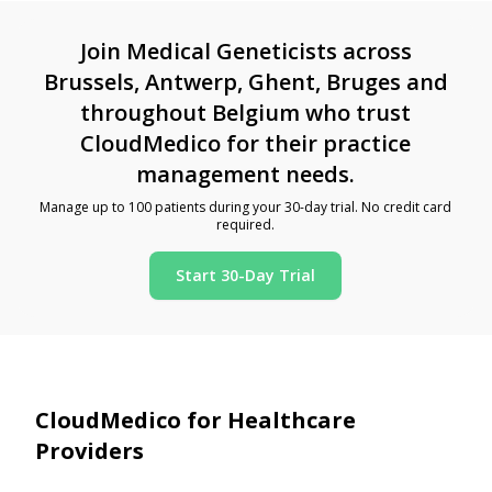
Join Medical Geneticists across
Brussels, Antwerp, Ghent, Bruges and
throughout Belgium who trust
CloudMedico for their practice
management needs.
Manage up to 100 patients during your 30-day trial. No credit card
required.
Start 30-Day Trial
CloudMedico for Healthcare
Providers