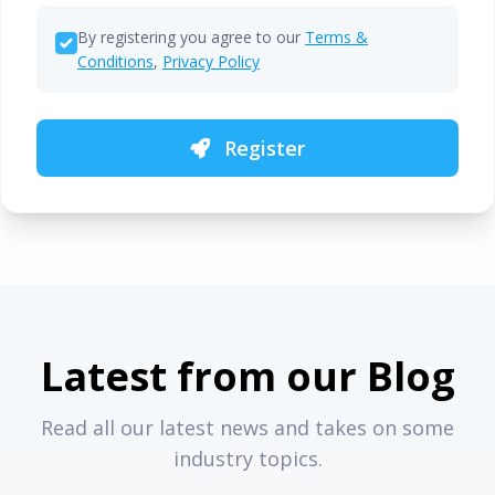
By registering you agree to our
Terms &
Conditions
,
Privacy Policy
Register
Latest from our Blog
Read all our latest news and takes on some
industry topics.