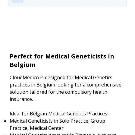
Perfect for Medical Geneticists in
Belgium
CloudMedico is designed for Medical Genetics
practices in Belgium looking for a comprehensive
solution tailored for the compulsory health
insurance.
Ideal for Belgian Medical Genetics Practices:
Medical Geneticists in Solo Practice, Group
Practice, Medical Center