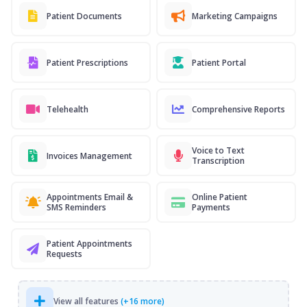
Patient Documents
Marketing Campaigns
Patient Prescriptions
Patient Portal
Telehealth
Comprehensive Reports
Voice to Text
Invoices Management
Transcription
Appointments Email &
Online Patient
SMS Reminders
Payments
Patient Appointments
Requests
View all features
(+16 more)