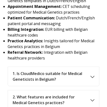
Genetics templates in Dutch/French/English
Appointment Management:
CET scheduling
optimized for Medical Genetics practices
Patient Communication:
Dutch/French/English
patient portal and messaging
Billing Integration:
EUR billing with Belgian
healthcare codes
Practice Analytics:
Insights tailored for Medical
Genetics practices in Belgium
Referral Network:
Integration with Belgian
healthcare providers
1. Is CloudMedico suitable for Medical
Geneticists in Belgium?
2. What features are included for
Medical Genetics practices?