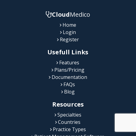
Cloud
Medico
Home
Login
Register
Usefull Links
Features
Plans/Pricing
Documentation
FAQs
Blog
Resources
Specialties
Countries
Practice Types