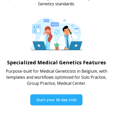
Genetics standards.
Specialized Medical Genetics Features
Purpose-built for Medical Geneticists in Belgium, with
templates and workflows optimized for Solo Practice,
Group Practice, Medical Center.
Start your 30-day trial