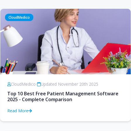
CloudMedico
CloudMedico
•
Updated November 20th 2025
Top 10 Best Free Patient Management Software
2025 - Complete Comparison
Read More