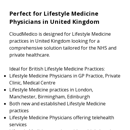
Perfect for Lifestyle Medicine
Physicians in United Kingdom
CloudMedico is designed for Lifestyle Medicine
practices in United Kingdom looking for a
comprehensive solution tailored for the NHS and
private healthcare.
Ideal for British Lifestyle Medicine Practices:
Lifestyle Medicine Physicians in GP Practice, Private
Clinic, Medical Centre
Lifestyle Medicine practices in London,
Manchester, Birmingham, Edinburgh
Both new and established Lifestyle Medicine
practices
Lifestyle Medicine Physicians offering telehealth
services