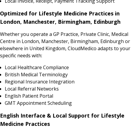
Local Invoice, Receipt, Payment Tracking Support
Optimized for Lifestyle Medicine Practices in
London, Manchester, Birmingham, Edinburgh
Whether you operate a GP Practice, Private Clinic, Medical
Centre in London, Manchester, Birmingham, Edinburgh or
elsewhere in United Kingdom, CloudMedico adapts to your
specific needs with:
Local Healthcare Compliance
British Medical Terminology
Regional Insurance Integration
Local Referral Networks
English Patient Portal
GMT Appointment Scheduling
English Interface & Local Support for Lifestyle
Medicine Practices