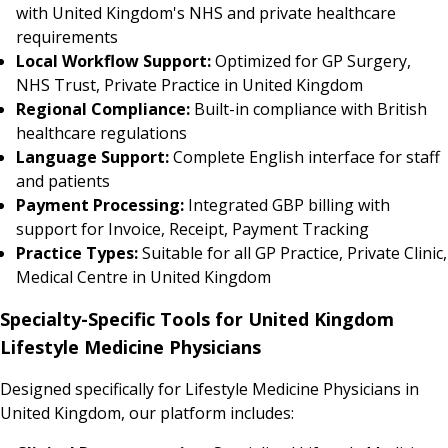
with United Kingdom's NHS and private healthcare
requirements
Local Workflow Support:
Optimized for GP Surgery,
NHS Trust, Private Practice in United Kingdom
Regional Compliance:
Built-in compliance with British
healthcare regulations
Language Support:
Complete English interface for staff
and patients
Payment Processing:
Integrated GBP billing with
support for Invoice, Receipt, Payment Tracking
Practice Types:
Suitable for all GP Practice, Private Clinic,
Medical Centre in United Kingdom
Specialty-Specific Tools for United Kingdom
Lifestyle Medicine Physicians
Designed specifically for Lifestyle Medicine Physicians in
United Kingdom, our platform includes: