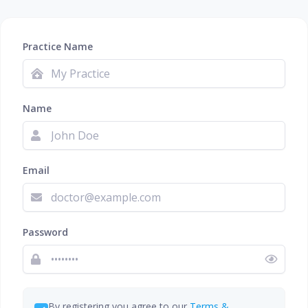
Practice Name
Name
Email
Password
By registering you agree to our
Terms &