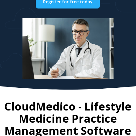
Register for free today
CloudMedico - Lifestyle
Medicine Practice
Management Software