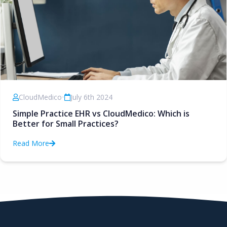
CloudMedico
•
July 6th 2024
Simple Practice EHR vs CloudMedico: Which is
Better for Small Practices?
Read More