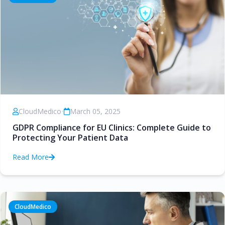
CloudMedico
•
March 05, 2025
GDPR Compliance for EU Clinics: Complete Guide to
Protecting Your Patient Data
Read More
CloudMedico