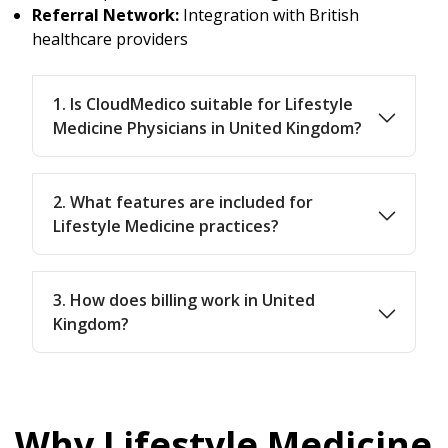
Referral Network:
Integration with British
healthcare providers
1. Is CloudMedico suitable for Lifestyle
Medicine Physicians in United Kingdom?
2. What features are included for
Lifestyle Medicine practices?
3. How does billing work in United
Kingdom?
Why Lifestyle Medicine