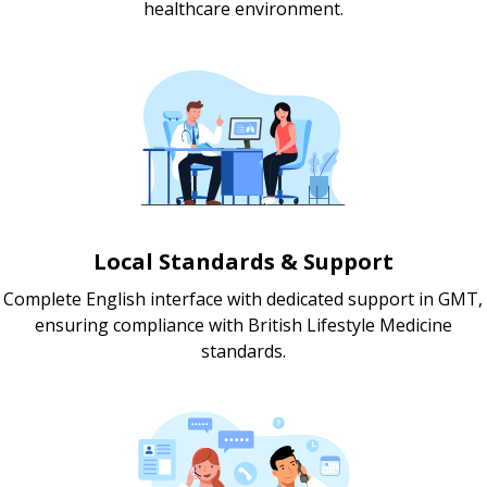
healthcare environment.
Local Standards & Support
Complete English interface with dedicated support in GMT,
ensuring compliance with British Lifestyle Medicine
standards.