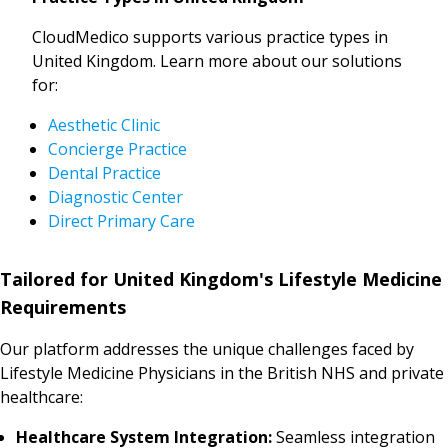
CloudMedico supports various practice types in
United Kingdom. Learn more about our solutions
for:
Aesthetic Clinic
Concierge Practice
Dental Practice
Diagnostic Center
Direct Primary Care
Tailored for United Kingdom's Lifestyle Medicine
Requirements
Our platform addresses the unique challenges faced by
Lifestyle Medicine Physicians in the British NHS and private
healthcare:
Healthcare System Integration:
Seamless integration