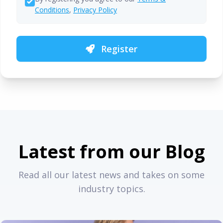
Conditions
,
Privacy Policy
Register
Latest from our Blog
Read all our latest news and takes on some
industry topics.