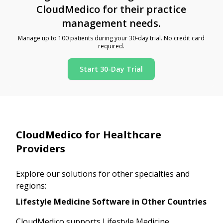
CloudMedico for their practice
management needs.
Manage up to 100 patients during your 30-day trial. No credit card
required.
Start 30-Day Trial
CloudMedico for Healthcare
Providers
Explore our solutions for other specialties and
regions:
Lifestyle Medicine Software in Other Countries
CloudMedico supports Lifestyle Medicine