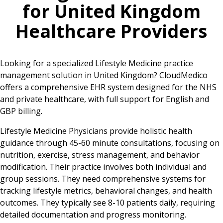
for
United Kingdom
Healthcare Providers
Looking for a specialized Lifestyle Medicine practice
management solution in United Kingdom? CloudMedico
offers a comprehensive EHR system designed for the NHS
and private healthcare, with full support for English and
GBP billing.
Lifestyle Medicine Physicians provide holistic health
guidance through 45-60 minute consultations, focusing on
nutrition, exercise, stress management, and behavior
modification. Their practice involves both individual and
group sessions. They need comprehensive systems for
tracking lifestyle metrics, behavioral changes, and health
outcomes. They typically see 8-10 patients daily, requiring
detailed documentation and progress monitoring.