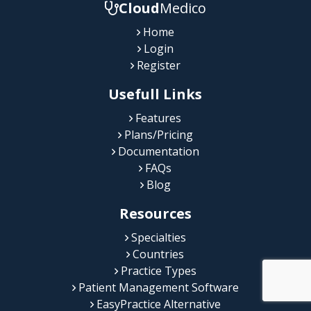
Cloud
Medico
Home
Login
Register
Usefull Links
Features
Plans/Pricing
Documentation
FAQs
Blog
Resources
Specialties
Countries
Practice Types
Patient Management Software
EasyPractice Alternative