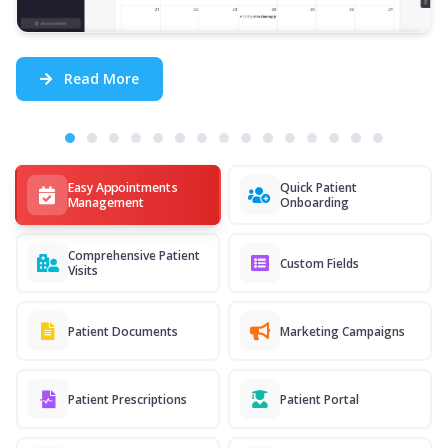
Read More
Easy Appointments
Quick Patient
Management
Onboarding
Comprehensive Patient
Custom Fields
Visits
Patient Documents
Marketing Campaigns
Patient Prescriptions
Patient Portal