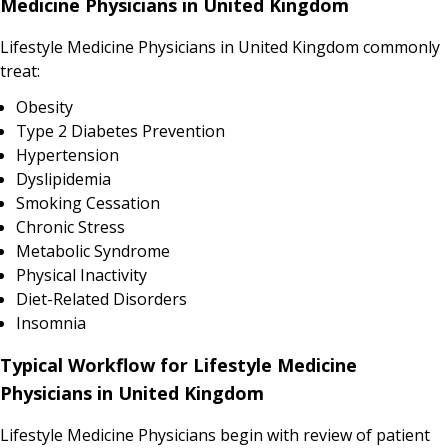
Medicine Physicians in United Kingdom
Lifestyle Medicine Physicians in United Kingdom commonly
treat:
Obesity
Type 2 Diabetes Prevention
Hypertension
Dyslipidemia
Smoking Cessation
Chronic Stress
Metabolic Syndrome
Physical Inactivity
Diet-Related Disorders
Insomnia
Typical Workflow for Lifestyle Medicine
Physicians in United Kingdom
Lifestyle Medicine Physicians begin with review of patient