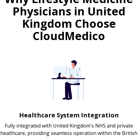
Physicians in United
Kingdom Choose
CloudMedico
Healthcare System Integration
Fully integrated with United Kingdom's NHS and private
healthcare, providing seamless operation within the British