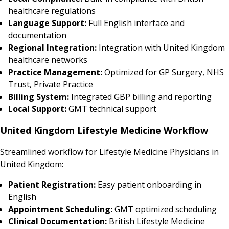
healthcare regulations
Language Support:
Full English interface and
documentation
Regional Integration:
Integration with United Kingdom
healthcare networks
Practice Management:
Optimized for GP Surgery, NHS
Trust, Private Practice
Billing System:
Integrated GBP billing and reporting
Local Support:
GMT technical support
United Kingdom Lifestyle Medicine Workflow
Streamlined workflow for Lifestyle Medicine Physicians in
United Kingdom:
Patient Registration:
Easy patient onboarding in
English
Appointment Scheduling:
GMT optimized scheduling
Clinical Documentation:
British Lifestyle Medicine