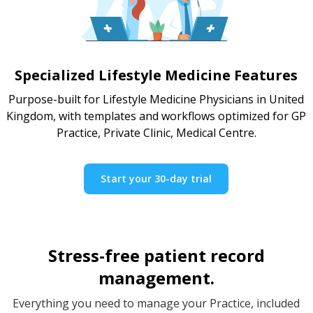
Specialized Lifestyle Medicine Features
Purpose-built for Lifestyle Medicine Physicians in United
Kingdom, with templates and workflows optimized for GP
Practice, Private Clinic, Medical Centre.
Start your 30-day trial
Stress-free patient record
management.
Everything you need to manage your Practice, included