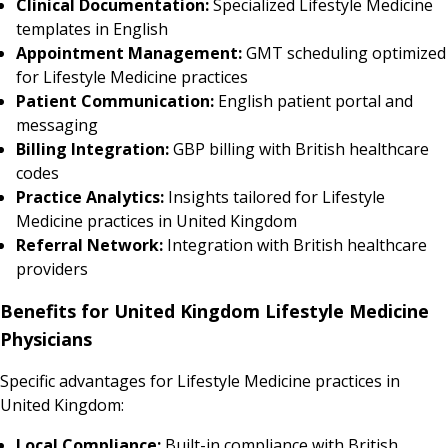
Clinical Documentation:
Specialized Lifestyle Medicine
templates in English
Appointment Management:
GMT scheduling optimized
for Lifestyle Medicine practices
Patient Communication:
English patient portal and
messaging
Billing Integration:
GBP billing with British healthcare
codes
Practice Analytics:
Insights tailored for Lifestyle
Medicine practices in United Kingdom
Referral Network:
Integration with British healthcare
providers
Benefits for United Kingdom Lifestyle Medicine
Physicians
Specific advantages for Lifestyle Medicine practices in
United Kingdom:
Local Compliance:
Built-in compliance with British