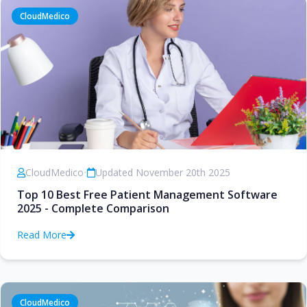
CloudMedico
CloudMedico
•
Updated November 20th 2025
Top 10 Best Free Patient Management Software
2025 - Complete Comparison
Read More
CloudMedico