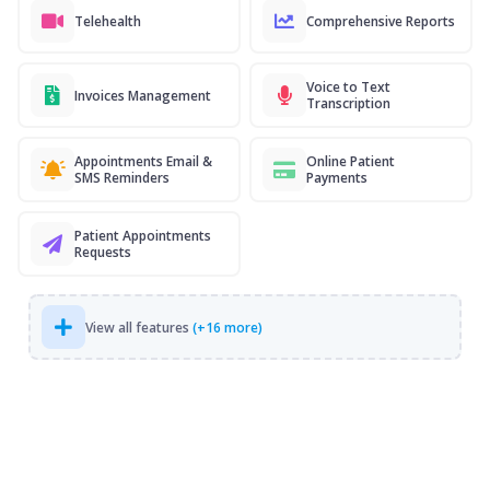
Telehealth
Comprehensive Reports
Voice to Text
Invoices Management
Transcription
Appointments Email &
Online Patient
SMS Reminders
Payments
Patient Appointments
Requests
View all features
(+16 more)