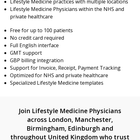
Lifestyle Medicine practices with multiple locations
Lifestyle Medicine Physicians within the NHS and
private healthcare
Free for up to 100 patients
No credit card required
Full English interface
GMT support
GBP billing integration
Support for Invoice, Receipt, Payment Tracking
Optimized for NHS and private healthcare
Specialized Lifestyle Medicine templates
Join Lifestyle Medicine Physicians
across London, Manchester,
Birmingham, Edinburgh and
throughout United Kingdom who trust