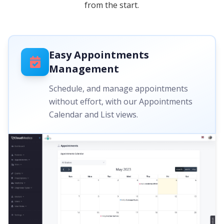
from the start.
Easy Appointments
Management
Schedule, and manage appointments
without effort, with our Appointments
Calendar and List views.