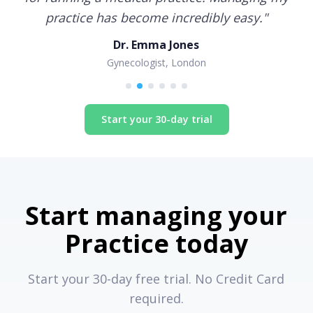
practice has become incredibly easy.
"
Dr. Emma Jones
Gynecologist, London
Start your 30-day trial
Start managing your
Practice today
Start your 30-day free trial. No Credit Card
required.