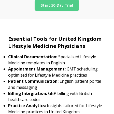
Start 30-Day Trial
Essential Tools for United Kingdom
Lifestyle Medicine Physicians
Clinical Documentation:
Specialized Lifestyle
Medicine templates in English
Appointment Management:
GMT scheduling
optimized for Lifestyle Medicine practices
Patient Communication:
English patient portal
and messaging
Billing Integration:
GBP billing with British
healthcare codes
Practice Analytics:
Insights tailored for Lifestyle
Medicine practices in United Kingdom