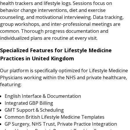
health trackers and lifestyle logs. Sessions focus on
behavior change interventions, diet and exercise
counseling, and motivational interviewing. Data tracking,
group workshops, and inter-professional meetings are
common. Thorough progress documentation and
individualized plans are routine at every visit.
Specialized Features for Lifestyle Medicine
Practices in United Kingdom
Our platform is specifically optimized for Lifestyle Medicine
Physicians working within the NHS and private healthcare,
featuring:
English Interface & Documentation
Integrated GBP Billing
GMT Support & Scheduling
Common British Lifestyle Medicine Templates
GP Surgery, NHS Trust, Private Practice Integration