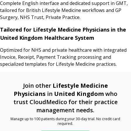
Complete English interface and dedicated support in GMT,
tailored for British Lifestyle Medicine workflows and GP
Surgery, NHS Trust, Private Practice.
Tailored for Lifestyle Medicine Physicians in the
United Kingdom Healthcare System
Optimized for NHS and private healthcare with integrated
Invoice, Receipt, Payment Tracking processing and
specialized templates for Lifestyle Medicine practices.
Join other
Lifestyle Medicine
Physicians
in
United Kingdom
who
trust CloudMedico for their practice
management needs.
Manage up to 100 patients during your 30-day trial. No credit card
required.