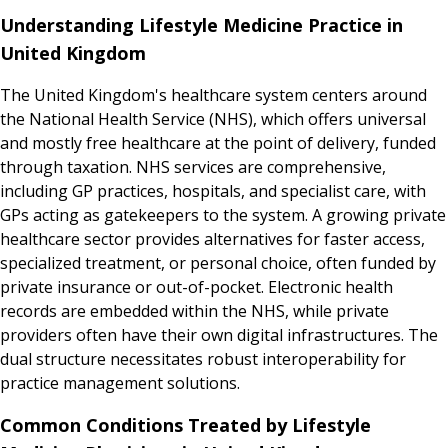
Understanding Lifestyle Medicine Practice in
United Kingdom
The United Kingdom's healthcare system centers around
the National Health Service (NHS), which offers universal
and mostly free healthcare at the point of delivery, funded
through taxation. NHS services are comprehensive,
including GP practices, hospitals, and specialist care, with
GPs acting as gatekeepers to the system. A growing private
healthcare sector provides alternatives for faster access,
specialized treatment, or personal choice, often funded by
private insurance or out-of-pocket. Electronic health
records are embedded within the NHS, while private
providers often have their own digital infrastructures. The
dual structure necessitates robust interoperability for
practice management solutions.
Common Conditions Treated by Lifestyle