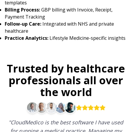
templates
Billing Process:
GBP billing with Invoice, Receipt,
Payment Tracking
Follow-up Care:
Integrated with NHS and private
healthcare
Practice Analytics:
Lifestyle Medicine-specific insights
Trusted by healthcare
professionals all over
the world
"
CloudMedico is the best software I have used
for running a medical practice. Managing my