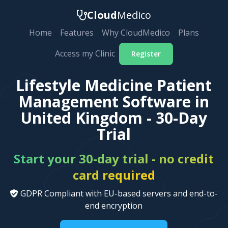
Cloud
Medico
Home
Features
Why CloudMedico
Plans
Access my Clinic
Register
Lifestyle Medicine Patient
Management Software in
United Kingdom - 30-Day
Trial
Start your 30-day trial - no credit
card required
GDPR Compliant with EU-based servers and end-to-
end encryption