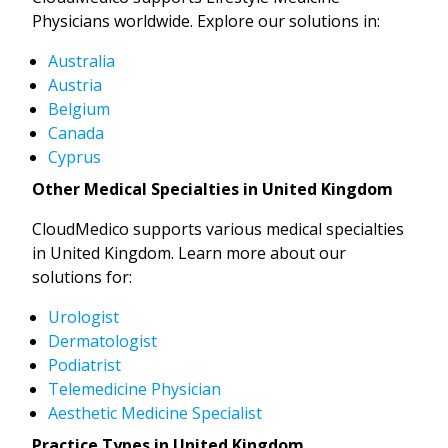
Physicians worldwide. Explore our solutions in:
Australia
Austria
Belgium
Canada
Cyprus
Other Medical Specialties in United Kingdom
CloudMedico supports various medical specialties
in United Kingdom. Learn more about our
solutions for:
Urologist
Dermatologist
Podiatrist
Telemedicine Physician
Aesthetic Medicine Specialist
Practice Types in United Kingdom