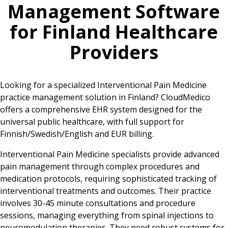
Management Software
for
Finland
Healthcare
Providers
Looking for a specialized Interventional Pain Medicine
practice management solution in Finland? CloudMedico
offers a comprehensive EHR system designed for the
universal public healthcare, with full support for
Finnish/Swedish/English and EUR billing.
Interventional Pain Medicine specialists provide advanced
pain management through complex procedures and
medication protocols, requiring sophisticated tracking of
interventional treatments and outcomes. Their practice
involves 30-45 minute consultations and procedure
sessions, managing everything from spinal injections to
neuromodulation therapies. They need robust systems for