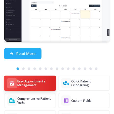
Read More
Easy Appointments
Quick Patient
Management
Onboarding
Comprehensive Patient
Custom Fields
Visits