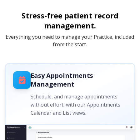
Stress-free patient record
management.
Everything you need to manage your Practice, included
from the start.
Easy Appointments
Management
Schedule, and manage appointments
without effort, with our Appointments
Calendar and List views.