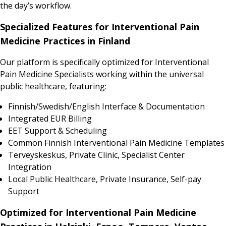
the day’s workflow.
Specialized Features for Interventional Pain
Medicine Practices in Finland
Our platform is specifically optimized for Interventional
Pain Medicine Specialists working within the universal
public healthcare, featuring:
Finnish/Swedish/English Interface & Documentation
Integrated EUR Billing
EET Support & Scheduling
Common Finnish Interventional Pain Medicine Templates
Terveyskeskus, Private Clinic, Specialist Center
Integration
Local Public Healthcare, Private Insurance, Self-pay
Support
Optimized for Interventional Pain Medicine