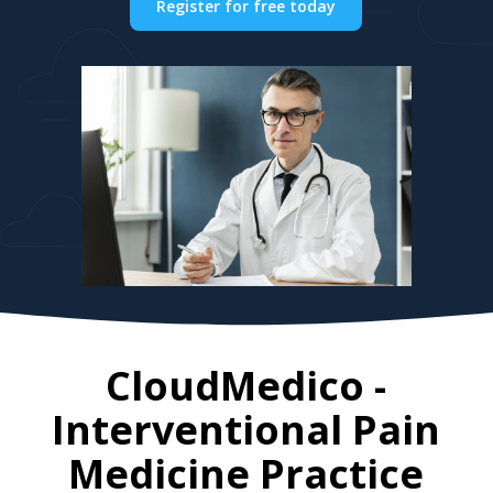
Register for free today
CloudMedico -
Interventional Pain
Medicine Practice