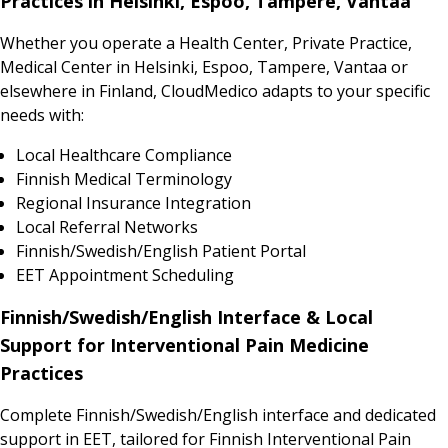
Practices in Helsinki, Espoo, Tampere, Vantaa
Whether you operate a Health Center, Private Practice,
Medical Center in Helsinki, Espoo, Tampere, Vantaa or
elsewhere in Finland, CloudMedico adapts to your specific
needs with:
Local Healthcare Compliance
Finnish Medical Terminology
Regional Insurance Integration
Local Referral Networks
Finnish/Swedish/English Patient Portal
EET Appointment Scheduling
Finnish/Swedish/English Interface & Local
Support for Interventional Pain Medicine
Practices
Complete Finnish/Swedish/English interface and dedicated
support in EET, tailored for Finnish Interventional Pain