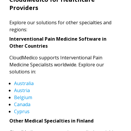
Providers
Explore our solutions for other specialties and
regions:
Interventional Pain Medicine Software in
Other Countries
CloudMedico supports Interventional Pain
Medicine Specialists worldwide. Explore our
solutions in:
Australia
Austria
Belgium
Canada
Cyprus
Other Medical Specialties in Finland