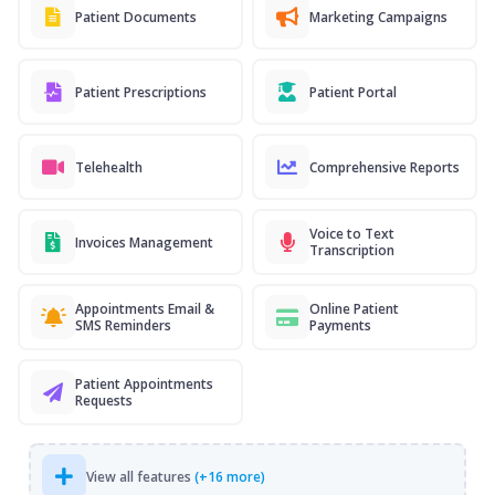
Patient Documents
Marketing Campaigns
Patient Prescriptions
Patient Portal
Telehealth
Comprehensive Reports
Voice to Text
Invoices Management
Transcription
Appointments Email &
Online Patient
SMS Reminders
Payments
Patient Appointments
Requests
View all features
(+16 more)