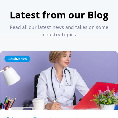
Latest from our Blog
Read all our latest news and takes on some
industry topics.
CloudMedico