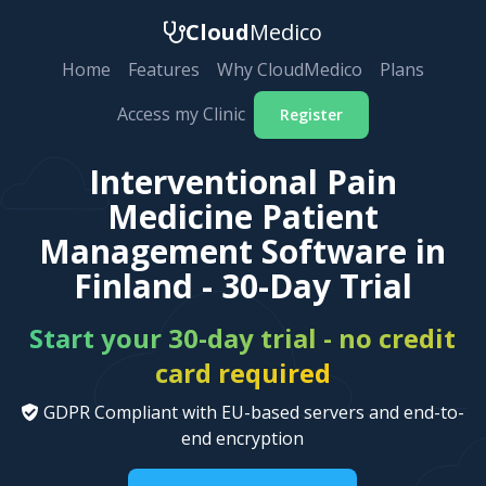
Cloud
Medico
Home
Features
Why CloudMedico
Plans
Access my Clinic
Register
Interventional Pain
Medicine Patient
Management Software in
Finland - 30-Day Trial
Start your 30-day trial - no credit
card required
GDPR Compliant with EU-based servers and end-to-
end encryption