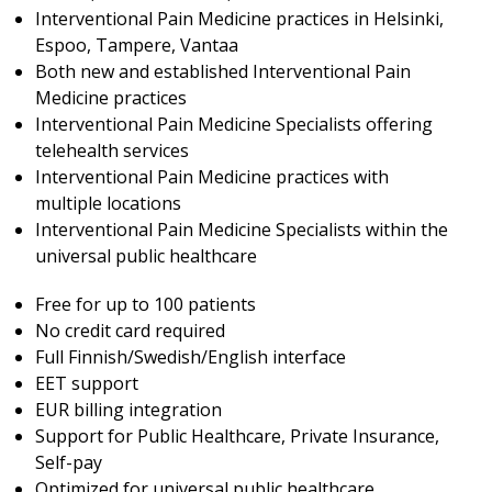
Interventional Pain Medicine practices in Helsinki,
Espoo, Tampere, Vantaa
Both new and established Interventional Pain
Medicine practices
Interventional Pain Medicine Specialists offering
telehealth services
Interventional Pain Medicine practices with
multiple locations
Interventional Pain Medicine Specialists within the
universal public healthcare
Free for up to 100 patients
No credit card required
Full Finnish/Swedish/English interface
EET support
EUR billing integration
Support for Public Healthcare, Private Insurance,
Self-pay
Optimized for universal public healthcare