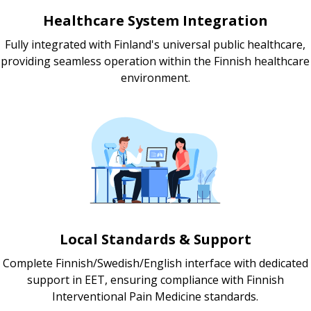
Healthcare System Integration
Fully integrated with Finland's universal public healthcare,
providing seamless operation within the Finnish healthcare
environment.
Local Standards & Support
Complete Finnish/Swedish/English interface with dedicated
support in EET, ensuring compliance with Finnish
Interventional Pain Medicine standards.