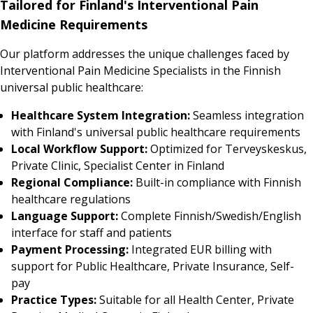
Tailored for Finland's Interventional Pain
Medicine Requirements
Our platform addresses the unique challenges faced by
Interventional Pain Medicine Specialists in the Finnish
universal public healthcare:
Healthcare System Integration:
Seamless integration
with Finland's universal public healthcare requirements
Local Workflow Support:
Optimized for Terveyskeskus,
Private Clinic, Specialist Center in Finland
Regional Compliance:
Built-in compliance with Finnish
healthcare regulations
Language Support:
Complete Finnish/Swedish/English
interface for staff and patients
Payment Processing:
Integrated EUR billing with
support for Public Healthcare, Private Insurance, Self-
pay
Practice Types:
Suitable for all Health Center, Private