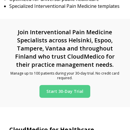
Specialized Interventional Pain Medicine templates
Join Interventional Pain Medicine
Specialists across Helsinki, Espoo,
Tampere, Vantaa and throughout
Finland who trust CloudMedico for
their practice management needs.
Manage up to 100 patients during your 30-day trial. No credit card
required.
Start 30-Day Trial
CloudMedico for Healthcare