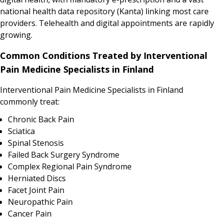
national health data repository (Kanta) linking most care
providers. Telehealth and digital appointments are rapidly
growing.
Common Conditions Treated by Interventional
Pain Medicine Specialists in Finland
Interventional Pain Medicine Specialists in Finland
commonly treat:
Chronic Back Pain
Sciatica
Spinal Stenosis
Failed Back Surgery Syndrome
Complex Regional Pain Syndrome
Herniated Discs
Facet Joint Pain
Neuropathic Pain
Cancer Pain