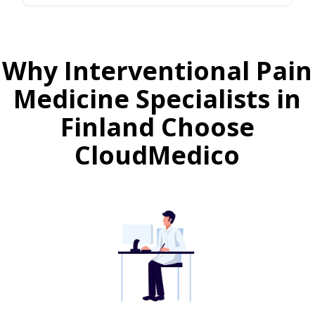
Why Interventional Pain
Medicine Specialists in
Finland Choose
CloudMedico