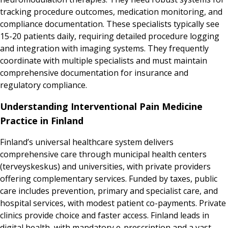
tracking procedure outcomes, medication monitoring, and
compliance documentation. These specialists typically see
15-20 patients daily, requiring detailed procedure logging
and integration with imaging systems. They frequently
coordinate with multiple specialists and must maintain
comprehensive documentation for insurance and
regulatory compliance.
Understanding Interventional Pain Medicine
Practice in Finland
Finland’s universal healthcare system delivers
comprehensive care through municipal health centers
(terveyskeskus) and universities, with private providers
offering complementary services. Funded by taxes, public
care includes prevention, primary and specialist care, and
hospital services, with modest patient co-payments. Private
clinics provide choice and faster access. Finland leads in
digital health, with mandatory e-prescription and a vast