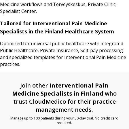
Medicine workflows and Terveyskeskus, Private Clinic,
Specialist Center.
Tailored for Interventional Pain Medicine
Specialists in the Finland Healthcare System
Optimized for universal public healthcare with integrated
Public Healthcare, Private Insurance, Self-pay processing
and specialized templates for Interventional Pain Medicine
practices.
Join other
Interventional Pain
Medicine Specialists
in
Finland
who
trust CloudMedico for their practice
management needs.
Manage up to 100 patients during your 30-day trial. No credit card
required.