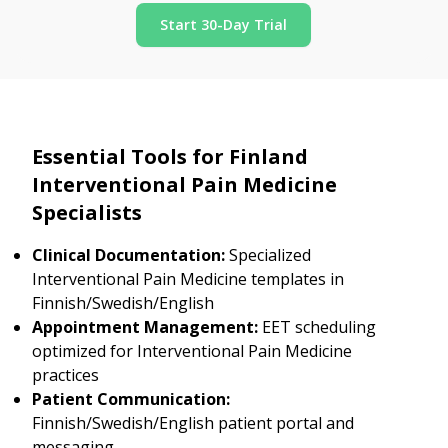
Start 30-Day Trial
Essential Tools for Finland
Interventional Pain Medicine
Specialists
Clinical Documentation:
Specialized
Interventional Pain Medicine templates in
Finnish/Swedish/English
Appointment Management:
EET scheduling
optimized for Interventional Pain Medicine
practices
Patient Communication:
Finnish/Swedish/English patient portal and
messaging