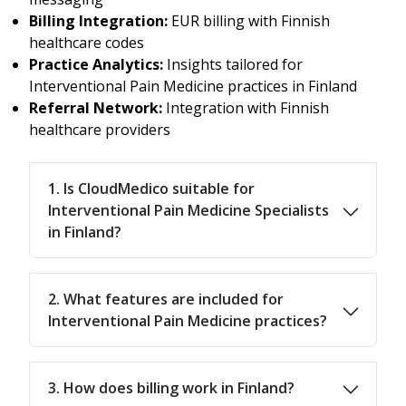
Billing Integration:
EUR billing with Finnish
healthcare codes
Practice Analytics:
Insights tailored for
Interventional Pain Medicine practices in Finland
Referral Network:
Integration with Finnish
healthcare providers
1. Is CloudMedico suitable for
Interventional Pain Medicine Specialists
in Finland?
2. What features are included for
Interventional Pain Medicine practices?
3. How does billing work in Finland?