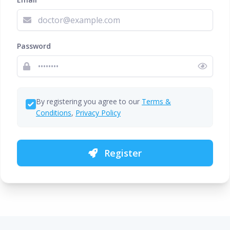
Password
By registering you agree to our
Terms &
Conditions
,
Privacy Policy
Register