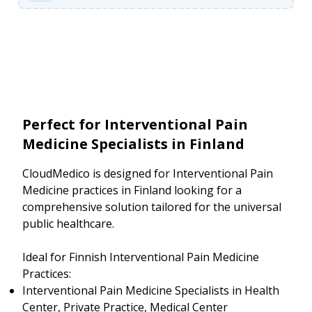
Perfect for Interventional Pain
Medicine Specialists in Finland
CloudMedico is designed for Interventional Pain
Medicine practices in Finland looking for a
comprehensive solution tailored for the universal
public healthcare.
Ideal for Finnish Interventional Pain Medicine
Practices:
Interventional Pain Medicine Specialists in Health
Center, Private Practice, Medical Center