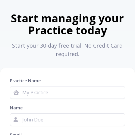
Start managing your
Practice today
Start your 30-day free trial. No Credit Card
required.
Practice Name
Name
Email