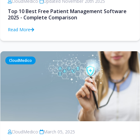
CloudMedico
•
Updated November 20th 2025
Top 10 Best Free Patient Management Software
2025 - Complete Comparison
Read More
CloudMedico
CloudMedico
•
March 05, 2025