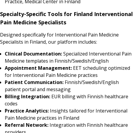
Practice, Medical Center in Finland
Specialty-Specific Tools for Finland Interventional
Pain Medicine Specialists
Designed specifically for Interventional Pain Medicine
Specialists in Finland, our platform includes:
Clinical Documentation:
Specialized Interventional Pain
Medicine templates in Finnish/Swedish/English
Appointment Management:
EET scheduling optimized
for Interventional Pain Medicine practices
Patient Communication:
Finnish/Swedish/English
patient portal and messaging
Billing Integration:
EUR billing with Finnish healthcare
codes
Practice Analytics:
Insights tailored for Interventional
Pain Medicine practices in Finland
Referral Network:
Integration with Finnish healthcare
providers