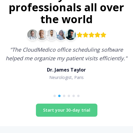
professionals all over
the world
"
The CloudMedico office scheduling software
helped me organize my patient visits efficiently.
"
Dr. James Taylor
Neurologist, Paris
Start your 30-day trial