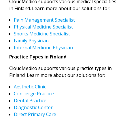
CloudMedico supports various medical specialties
in Finland. Learn more about our solutions for:
Pain Management Specialist
Physical Medicine Specialist
Sports Medicine Specialist
Family Physician
Internal Medicine Physician
Practice Types in Finland
CloudMedico supports various practice types in
Finland. Learn more about our solutions for:
Aesthetic Clinic
Concierge Practice
Dental Practice
Diagnostic Center
Direct Primary Care