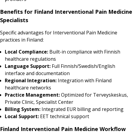
Benefits for Finland Interventional Pain Medicine
Specialists
Specific advantages for Interventional Pain Medicine
practices in Finland:
Local Compliance:
Built-in compliance with Finnish
healthcare regulations
Language Support:
Full Finnish/Swedish/English
interface and documentation
Regional Integration:
Integration with Finland
healthcare networks
Practice Management:
Optimized for Terveyskeskus,
Private Clinic, Specialist Center
Billing System:
Integrated EUR billing and reporting
Local Support:
EET technical support
Finland Interventional Pain Medicine Workflow