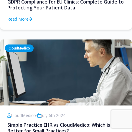
GDPR Compliance for EU Clinics: Complete Guide to
Protecting Your Patient Data
Read More
CloudMedico
CloudMedico
•
July 6th 2024
Simple Practice EHR vs CloudMedico: Which is
Better for Small Practices?