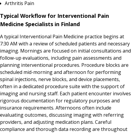
Arthritis Pain
Typical Workflow for Interventional Pain
Medicine Specialists in Finland
A typical Interventional Pain Medicine practice begins at
7:30 AM with a review of scheduled patients and necessary
imaging. Mornings are focused on initial consultations and
follow-up evaluations, including pain assessments and
planning interventional procedures. Procedure blocks are
scheduled mid-morning and afternoon for performing
spinal injections, nerve blocks, and device placements,
often in a dedicated procedure suite with the support of
imaging and nursing staff. Each patient encounter involves
rigorous documentation for regulatory purposes and
insurance requirements. Afternoons often include
evaluating outcomes, discussing imaging with referring
providers, and adjusting medication plans. Careful
compliance and thorough data recording are throughout