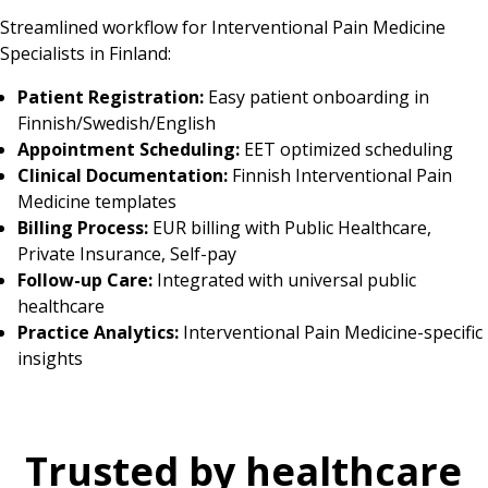
Streamlined workflow for Interventional Pain Medicine
Specialists in Finland:
Patient Registration:
Easy patient onboarding in
Finnish/Swedish/English
Appointment Scheduling:
EET optimized scheduling
Clinical Documentation:
Finnish Interventional Pain
Medicine templates
Billing Process:
EUR billing with Public Healthcare,
Private Insurance, Self-pay
Follow-up Care:
Integrated with universal public
healthcare
Practice Analytics:
Interventional Pain Medicine-specific
insights
Trusted by healthcare