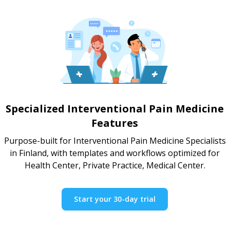
Specialized Interventional Pain Medicine
Features
Purpose-built for Interventional Pain Medicine Specialists
in Finland, with templates and workflows optimized for
Health Center, Private Practice, Medical Center.
Start your 30-day trial