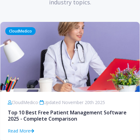
industry topics.
CloudMedico
CloudMedico
•
Updated November 20th 2025
Top 10 Best Free Patient Management Software
2025 - Complete Comparison
Read More