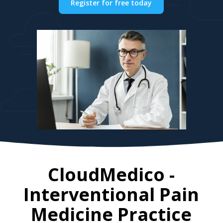
Register for free today
CloudMedico -
Interventional Pain
Medicine Practice