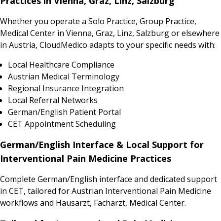
Practices in Vienna, Graz, Linz, Salzburg
Whether you operate a Solo Practice, Group Practice,
Medical Center in Vienna, Graz, Linz, Salzburg or elsewhere
in Austria, CloudMedico adapts to your specific needs with:
Local Healthcare Compliance
Austrian Medical Terminology
Regional Insurance Integration
Local Referral Networks
German/English Patient Portal
CET Appointment Scheduling
German/English Interface & Local Support for
Interventional Pain Medicine Practices
Complete German/English interface and dedicated support
in CET, tailored for Austrian Interventional Pain Medicine
workflows and Hausarzt, Facharzt, Medical Center.