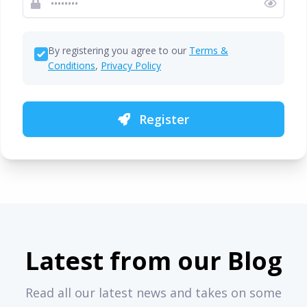
By registering you agree to our
Terms &
Conditions
,
Privacy Policy
Register
Latest from our Blog
Read all our latest news and takes on some