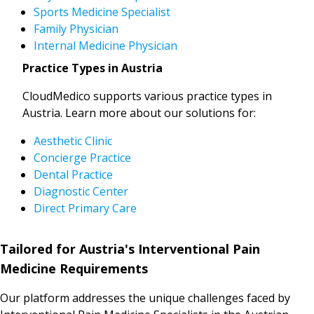
Sports Medicine Specialist
Family Physician
Internal Medicine Physician
Practice Types in Austria
CloudMedico supports various practice types in
Austria. Learn more about our solutions for:
Aesthetic Clinic
Concierge Practice
Dental Practice
Diagnostic Center
Direct Primary Care
Tailored for Austria's Interventional Pain
Medicine Requirements
Our platform addresses the unique challenges faced by