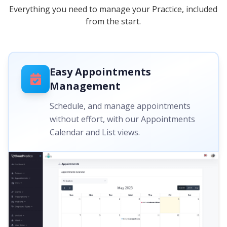
Everything you need to manage your Practice, included
from the start.
Easy Appointments
Management
Schedule, and manage appointments
without effort, with our Appointments
Calendar and List views.