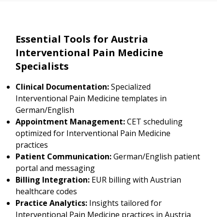
Essential Tools for Austria
Interventional Pain Medicine
Specialists
Clinical Documentation:
Specialized
Interventional Pain Medicine templates in
German/English
Appointment Management:
CET scheduling
optimized for Interventional Pain Medicine
practices
Patient Communication:
German/English patient
portal and messaging
Billing Integration:
EUR billing with Austrian
healthcare codes
Practice Analytics:
Insights tailored for
Interventional Pain Medicine practices in Austria