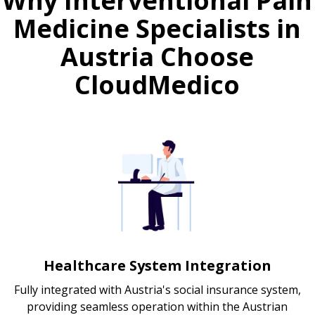
Why Interventional Pain
Medicine Specialists in
Austria Choose
CloudMedico
Healthcare System Integration
Fully integrated with Austria's social insurance system,
providing seamless operation within the Austrian