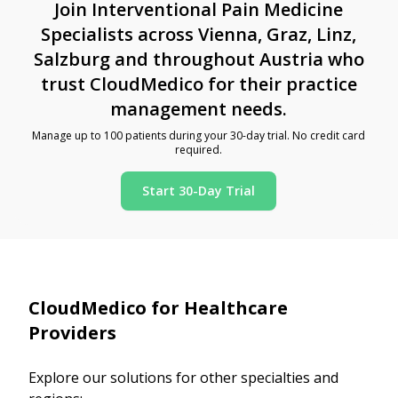
Join Interventional Pain Medicine
Specialists across Vienna, Graz, Linz,
Salzburg and throughout Austria who
trust CloudMedico for their practice
management needs.
Manage up to 100 patients during your 30-day trial. No credit card
required.
Start 30-Day Trial
CloudMedico for Healthcare
Providers
Explore our solutions for other specialties and