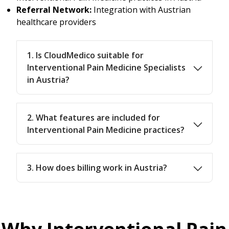
Referral Network:
Integration with Austrian
healthcare providers
1. Is CloudMedico suitable for
Interventional Pain Medicine Specialists
in Austria?
2. What features are included for
Interventional Pain Medicine practices?
3. How does billing work in Austria?