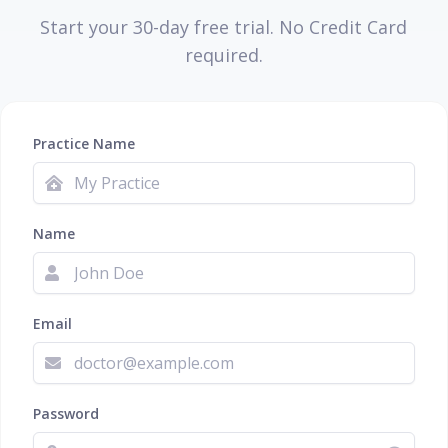
Start your 30-day free trial. No Credit Card
required.
Practice Name
Name
Email
Password