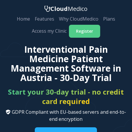
Cloud
Medico
Home
Features
Why CloudMedico
Plans
Access my Clinic
Register
Interventional Pain
Medicine Patient
Management Software in
Austria - 30-Day Trial
Start your 30-day trial - no credit
card required
GDPR Compliant with EU-based servers and end-to-
end encryption