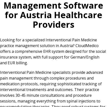
Management Software
for
Austria
Healthcare
Providers
Looking for a specialized Interventional Pain Medicine
practice management solution in Austria? CloudMedico
offers a comprehensive EHR system designed for the social
insurance system, with full support for German/English
and EUR billing.
Interventional Pain Medicine specialists provide advanced
pain management through complex procedures and
medication protocols, requiring sophisticated tracking of
interventional treatments and outcomes. Their practice
involves 30-45 minute consultations and procedure
sessions, managing everything from spinal injections to
neuromodulation therapies. They need robust systems for