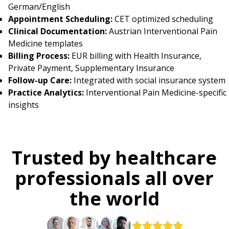
German/English
Appointment Scheduling:
CET optimized scheduling
Clinical Documentation:
Austrian Interventional Pain
Medicine templates
Billing Process:
EUR billing with Health Insurance,
Private Payment, Supplementary Insurance
Follow-up Care:
Integrated with social insurance system
Practice Analytics:
Interventional Pain Medicine-specific
insights
Trusted by healthcare
professionals all over
the world