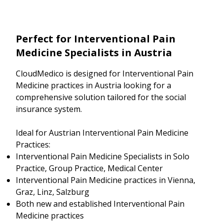
Perfect for Interventional Pain
Medicine Specialists in Austria
CloudMedico is designed for Interventional Pain
Medicine practices in Austria looking for a
comprehensive solution tailored for the social
insurance system.
Ideal for Austrian Interventional Pain Medicine
Practices:
Interventional Pain Medicine Specialists in Solo
Practice, Group Practice, Medical Center
Interventional Pain Medicine practices in Vienna,
Graz, Linz, Salzburg
Both new and established Interventional Pain
Medicine practices