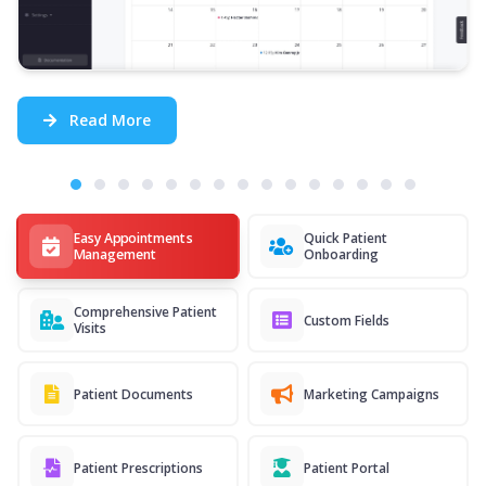
Read More
Easy Appointments
Quick Patient
Management
Onboarding
Comprehensive Patient
Custom Fields
Visits
Patient Documents
Marketing Campaigns
Patient Prescriptions
Patient Portal