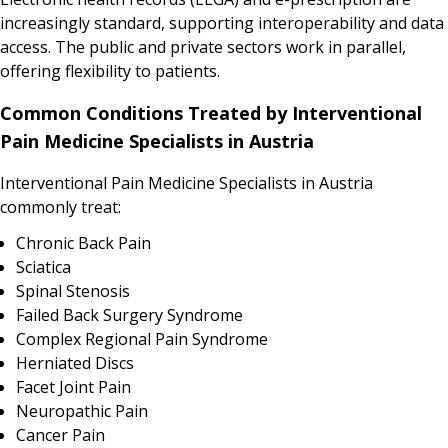
increasingly standard, supporting interoperability and data
access. The public and private sectors work in parallel,
offering flexibility to patients.
Common Conditions Treated by Interventional
Pain Medicine Specialists in Austria
Interventional Pain Medicine Specialists in Austria
commonly treat:
Chronic Back Pain
Sciatica
Spinal Stenosis
Failed Back Surgery Syndrome
Complex Regional Pain Syndrome
Herniated Discs
Facet Joint Pain
Neuropathic Pain
Cancer Pain