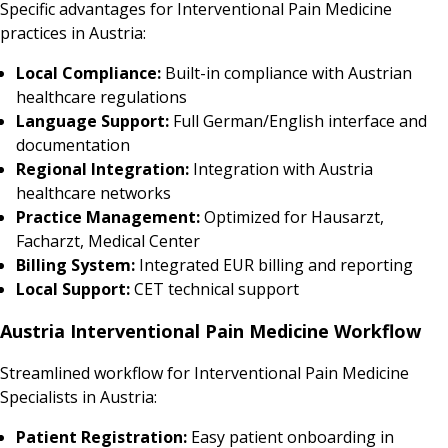
Specific advantages for Interventional Pain Medicine
practices in Austria:
Local Compliance:
Built-in compliance with Austrian
healthcare regulations
Language Support:
Full German/English interface and
documentation
Regional Integration:
Integration with Austria
healthcare networks
Practice Management:
Optimized for Hausarzt,
Facharzt, Medical Center
Billing System:
Integrated EUR billing and reporting
Local Support:
CET technical support
Austria Interventional Pain Medicine Workflow
Streamlined workflow for Interventional Pain Medicine
Specialists in Austria:
Patient Registration:
Easy patient onboarding in