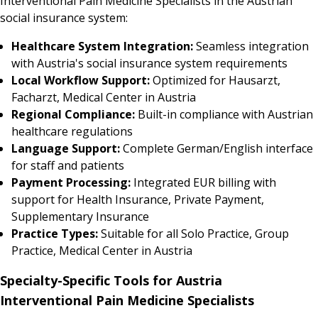
Interventional Pain Medicine Specialists in the Austrian
social insurance system:
Healthcare System Integration:
Seamless integration
with Austria's social insurance system requirements
Local Workflow Support:
Optimized for Hausarzt,
Facharzt, Medical Center in Austria
Regional Compliance:
Built-in compliance with Austrian
healthcare regulations
Language Support:
Complete German/English interface
for staff and patients
Payment Processing:
Integrated EUR billing with
support for Health Insurance, Private Payment,
Supplementary Insurance
Practice Types:
Suitable for all Solo Practice, Group
Practice, Medical Center in Austria
Specialty-Specific Tools for Austria
Interventional Pain Medicine Specialists