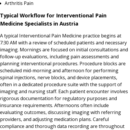
Arthritis Pain
Typical Workflow for Interventional Pain
Medicine Specialists in Austria
A typical Interventional Pain Medicine practice begins at
7:30 AM with a review of scheduled patients and necessary
imaging. Mornings are focused on initial consultations and
follow-up evaluations, including pain assessments and
planning interventional procedures. Procedure blocks are
scheduled mid-morning and afternoon for performing
spinal injections, nerve blocks, and device placements,
often in a dedicated procedure suite with the support of
imaging and nursing staff. Each patient encounter involves
rigorous documentation for regulatory purposes and
insurance requirements. Afternoons often include
evaluating outcomes, discussing imaging with referring
providers, and adjusting medication plans. Careful
compliance and thorough data recording are throughout