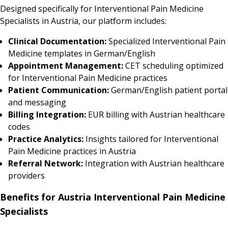
Designed specifically for Interventional Pain Medicine
Specialists in Austria, our platform includes:
Clinical Documentation:
Specialized Interventional Pain
Medicine templates in German/English
Appointment Management:
CET scheduling optimized
for Interventional Pain Medicine practices
Patient Communication:
German/English patient portal
and messaging
Billing Integration:
EUR billing with Austrian healthcare
codes
Practice Analytics:
Insights tailored for Interventional
Pain Medicine practices in Austria
Referral Network:
Integration with Austrian healthcare
providers
Benefits for Austria Interventional Pain Medicine
Specialists