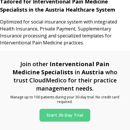
Tailored for Interventional Pain Medicine
Specialists in the Austria Healthcare System
Optimized for social insurance system with integrated
Health Insurance, Private Payment, Supplementary
Insurance processing and specialized templates for
Interventional Pain Medicine practices.
Join other
Interventional Pain
Medicine Specialists
in
Austria
who
trust CloudMedico for their practice
management needs.
Manage up to 100 patients during your 30-day trial. No credit card
required.
Start 30-Day Trial