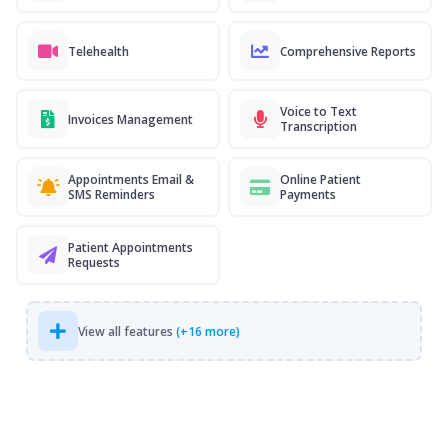
Telehealth
Comprehensive Reports
Voice to Text
Invoices Management
Transcription
Appointments Email &
Online Patient
SMS Reminders
Payments
Patient Appointments
Requests
View all features
(+16 more)