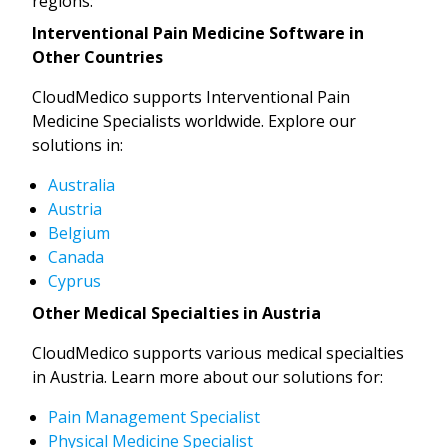
regions:
Interventional Pain Medicine Software in
Other Countries
CloudMedico supports Interventional Pain
Medicine Specialists worldwide. Explore our
solutions in:
Australia
Austria
Belgium
Canada
Cyprus
Other Medical Specialties in Austria
CloudMedico supports various medical specialties
in Austria. Learn more about our solutions for:
Pain Management Specialist
Physical Medicine Specialist