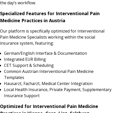
the day’s workflow.
Specialized Features for Interventional Pain
Medicine Practices in Austria
Our platform is specifically optimized for Interventional
Pain Medicine Specialists working within the social
insurance system, featuring:
German/English Interface & Documentation
Integrated EUR Billing
CET Support & Scheduling
Common Austrian Interventional Pain Medicine
Templates
Hausarzt, Facharzt, Medical Center Integration
Local Health Insurance, Private Payment, Supplementary
Insurance Support
Optimized for Interventional Pain Medicine