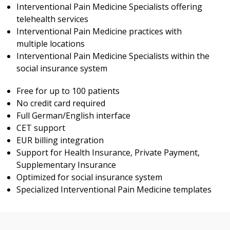
Interventional Pain Medicine Specialists offering
telehealth services
Interventional Pain Medicine practices with
multiple locations
Interventional Pain Medicine Specialists within the
social insurance system
Free for up to 100 patients
No credit card required
Full German/English interface
CET support
EUR billing integration
Support for Health Insurance, Private Payment,
Supplementary Insurance
Optimized for social insurance system
Specialized Interventional Pain Medicine templates