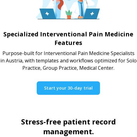
Specialized Interventional Pain Medicine
Features
Purpose-built for Interventional Pain Medicine Specialists
in Austria, with templates and workflows optimized for Solo
Practice, Group Practice, Medical Center.
Start your 30-day trial
Stress-free patient record
management.