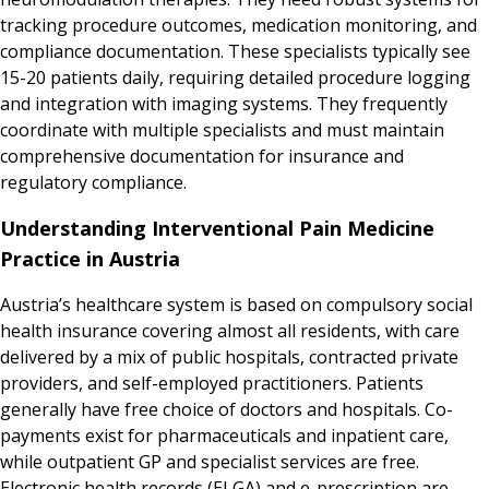
tracking procedure outcomes, medication monitoring, and
compliance documentation. These specialists typically see
15-20 patients daily, requiring detailed procedure logging
and integration with imaging systems. They frequently
coordinate with multiple specialists and must maintain
comprehensive documentation for insurance and
regulatory compliance.
Understanding Interventional Pain Medicine
Practice in Austria
Austria’s healthcare system is based on compulsory social
health insurance covering almost all residents, with care
delivered by a mix of public hospitals, contracted private
providers, and self-employed practitioners. Patients
generally have free choice of doctors and hospitals. Co-
payments exist for pharmaceuticals and inpatient care,
while outpatient GP and specialist services are free.
Electronic health records (ELGA) and e-prescription are