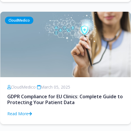
CloudMedico
CloudMedico
•
March 05, 2025
GDPR Compliance for EU Clinics: Complete Guide to
Protecting Your Patient Data
Read More