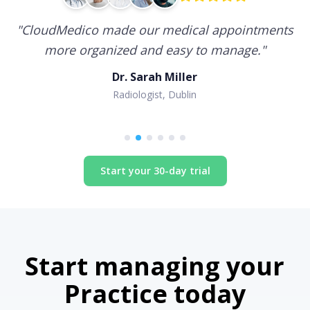
"
CloudMedico made our medical appointments
more organized and easy to manage.
"
Dr. Sarah Miller
Radiologist, Dublin
Start your 30-day trial
Start managing your
Practice today