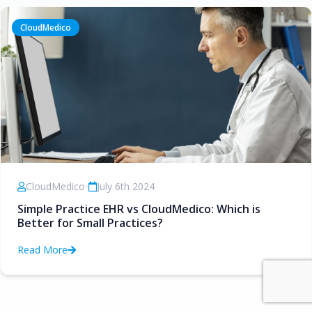
CloudMedico
CloudMedico
•
July 6th 2024
Simple Practice EHR vs CloudMedico: Which is
Better for Small Practices?
Read More