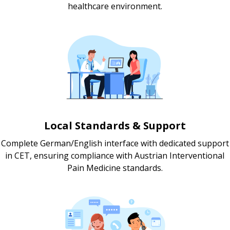
healthcare environment.
Local Standards & Support
Complete German/English interface with dedicated support
in CET, ensuring compliance with Austrian Interventional
Pain Medicine standards.