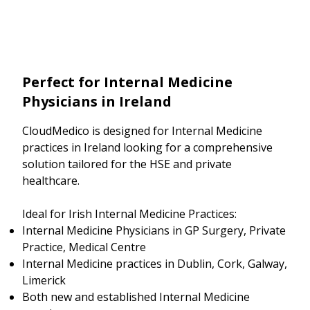
Perfect for Internal Medicine
Physicians in Ireland
CloudMedico is designed for Internal Medicine
practices in Ireland looking for a comprehensive
solution tailored for the HSE and private
healthcare.
Ideal for Irish Internal Medicine Practices:
Internal Medicine Physicians in GP Surgery, Private
Practice, Medical Centre
Internal Medicine practices in Dublin, Cork, Galway,
Limerick
Both new and established Internal Medicine