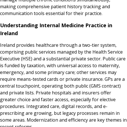
making comprehensive patient history tracking and
communication tools essential for their practice.
Understanding Internal Medicine Practice in
Ireland
Ireland provides healthcare through a two-tier system,
comprising public services managed by the Health Service
Executive (HSE) and a substantial private sector. Public care
is funded by taxation, with universal access to maternity,
emergency, and some primary care; other services may
require means-tested cards or private insurance. GPs are a
central touchpoint, operating both public (GMS contract)
and private lists. Private hospitals and insurers offer
greater choice and faster access, especially for elective
procedures. Integrated care, digital records, and e-
prescribing are growing, but legacy processes remain in
some areas. Modernization and efficiency are key themes in
recent reforms.