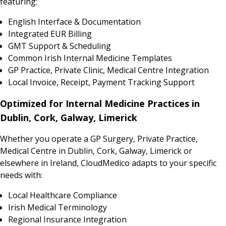
featuring:
English Interface & Documentation
Integrated EUR Billing
GMT Support & Scheduling
Common Irish Internal Medicine Templates
GP Practice, Private Clinic, Medical Centre Integration
Local Invoice, Receipt, Payment Tracking Support
Optimized for Internal Medicine Practices in
Dublin, Cork, Galway, Limerick
Whether you operate a GP Surgery, Private Practice,
Medical Centre in Dublin, Cork, Galway, Limerick or
elsewhere in Ireland, CloudMedico adapts to your specific
needs with:
Local Healthcare Compliance
Irish Medical Terminology
Regional Insurance Integration