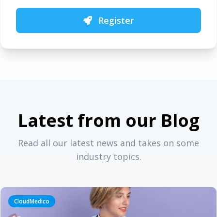
Register
Latest from our Blog
Read all our latest news and takes on some
industry topics.
CloudMedico