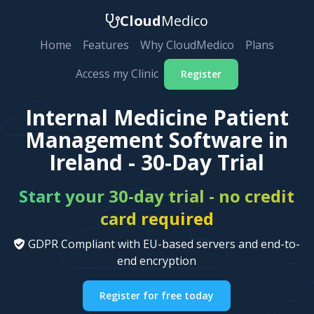
Cloud
Medico
Home
Features
Why CloudMedico
Plans
Access my Clinic
Register
Internal Medicine Patient
Management Software in
Ireland - 30-Day Trial
Start your 30-day trial - no credit
card required
GDPR Compliant with EU-based servers and end-to-
end encryption
Register for free today