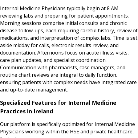
Internal Medicine Physicians typically begin at 8 AM
reviewing labs and preparing for patient appointments.
Morning sessions comprise initial consults and chronic
disease follow-ups, each requiring careful history, review of
medications, and interpretation of complex labs. Time is set
aside midday for calls, electronic results review, and
documentation. Afternoons focus on acute illness visits,
care plan updates, and specialist coordination.
Communication with pharmacists, case managers, and
routine chart reviews are integral to daily function,
ensuring patients with complex needs have integrated care
and up-to-date management.
Specialized Features for Internal Medicine
Practices in Ireland
Our platform is specifically optimized for Internal Medicine
Physicians working within the HSE and private healthcare,