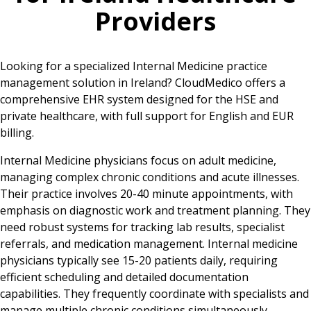
Providers
Looking for a specialized Internal Medicine practice
management solution in Ireland? CloudMedico offers a
comprehensive EHR system designed for the HSE and
private healthcare, with full support for English and EUR
billing.
Internal Medicine physicians focus on adult medicine,
managing complex chronic conditions and acute illnesses.
Their practice involves 20-40 minute appointments, with
emphasis on diagnostic work and treatment planning. They
need robust systems for tracking lab results, specialist
referrals, and medication management. Internal medicine
physicians typically see 15-20 patients daily, requiring
efficient scheduling and detailed documentation
capabilities. They frequently coordinate with specialists and
manage multiple chronic conditions simultaneously,