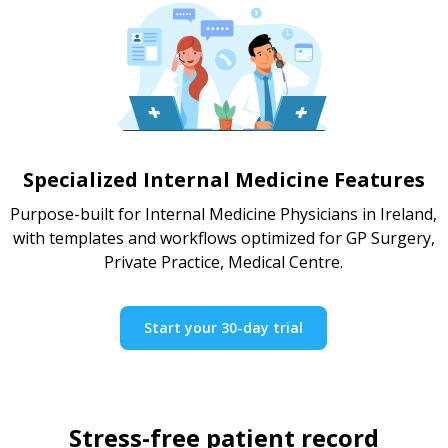
Specialized Internal Medicine Features
Purpose-built for Internal Medicine Physicians in Ireland,
with templates and workflows optimized for GP Surgery,
Private Practice, Medical Centre.
Start your 30-day trial
Stress-free patient record