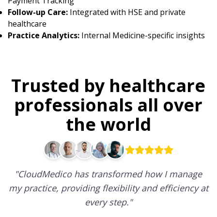
Payment Tracking
Follow-up Care:
Integrated with HSE and private
healthcare
Practice Analytics:
Internal Medicine-specific insights
Trusted by healthcare
professionals all over
the world
"
CloudMedico has transformed how I manage
my practice, providing flexibility and efficiency at
every step.
"