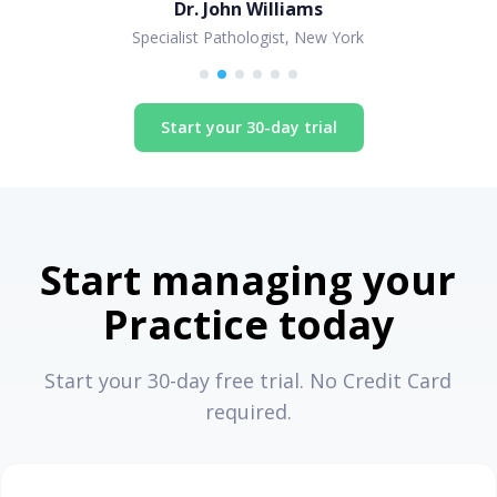
Dr. John Williams
Specialist Pathologist, New York
Start your 30-day trial
Start managing your
Practice today
Start your 30-day free trial. No Credit Card
required.