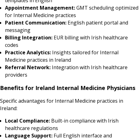
templates in English
Appointment Management:
GMT scheduling optimized
for Internal Medicine practices
Patient Communication:
English patient portal and
messaging
Billing Integration:
EUR billing with Irish healthcare
codes
Practice Analytics:
Insights tailored for Internal
Medicine practices in Ireland
Referral Network:
Integration with Irish healthcare
providers
Benefits for Ireland Internal Medicine Physicians
Specific advantages for Internal Medicine practices in
Ireland:
Local Compliance:
Built-in compliance with Irish
healthcare regulations
Language Support:
Full English interface and