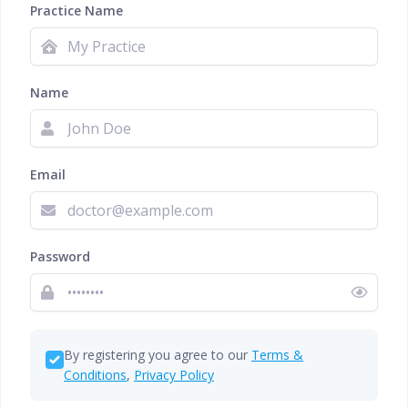
Practice Name
Name
Email
Password
By registering you agree to our
Terms &
Conditions
,
Privacy Policy