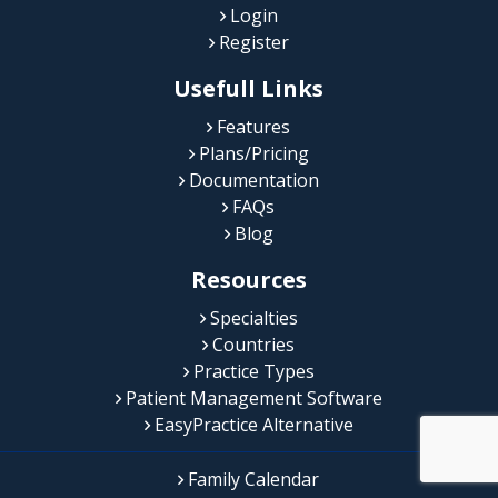
Login
Register
Usefull Links
Features
Plans/Pricing
Documentation
FAQs
Blog
Resources
Specialties
Countries
Practice Types
Patient Management Software
EasyPractice Alternative
Family Calendar