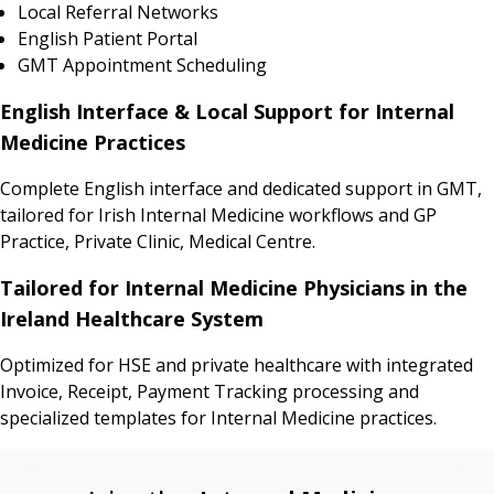
Local Referral Networks
English Patient Portal
GMT Appointment Scheduling
English Interface & Local Support for Internal
Medicine Practices
Complete English interface and dedicated support in GMT,
tailored for Irish Internal Medicine workflows and GP
Practice, Private Clinic, Medical Centre.
Tailored for Internal Medicine Physicians in the
Ireland Healthcare System
Optimized for HSE and private healthcare with integrated
Invoice, Receipt, Payment Tracking processing and
specialized templates for Internal Medicine practices.