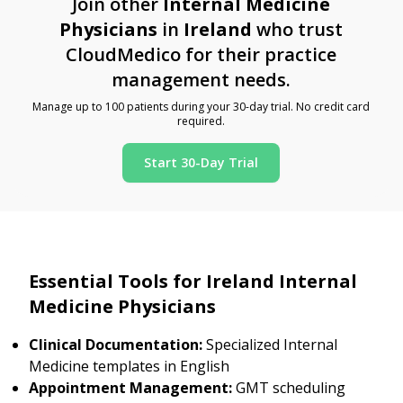
Join other
Internal Medicine
Physicians
in
Ireland
who trust
CloudMedico for their practice
management needs.
Manage up to 100 patients during your 30-day trial. No credit card
required.
Start 30-Day Trial
Essential Tools for Ireland Internal
Medicine Physicians
Clinical Documentation:
Specialized Internal
Medicine templates in English
Appointment Management:
GMT scheduling