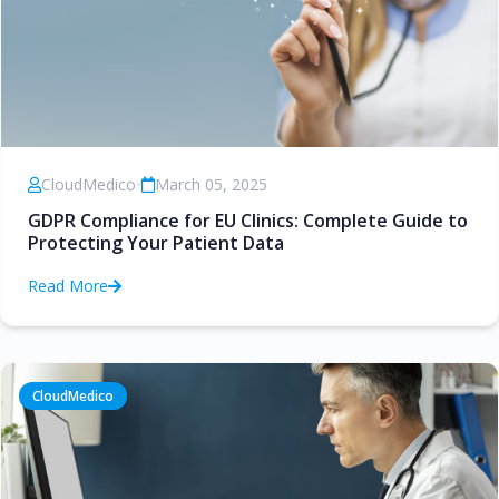
CloudMedico
•
March 05, 2025
GDPR Compliance for EU Clinics: Complete Guide to
Protecting Your Patient Data
Read More
CloudMedico