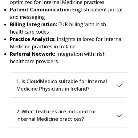
optimized for Internal Medicine practices
Patient Communication:
English patient portal
and messaging
Billing Integration:
EUR billing with Irish
healthcare codes
Practice Analytics:
Insights tailored for Internal
Medicine practices in Ireland
Referral Network:
Integration with Irish
healthcare providers
1. Is CloudMedico suitable for Internal
Medicine Physicians in Ireland?
2. What features are included for
Internal Medicine practices?