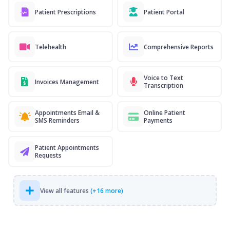
Patient Prescriptions
Patient Portal
Telehealth
Comprehensive Reports
Voice to Text
Invoices Management
Transcription
Appointments Email &
Online Patient
SMS Reminders
Payments
Patient Appointments
Requests
View all features
(+16 more)