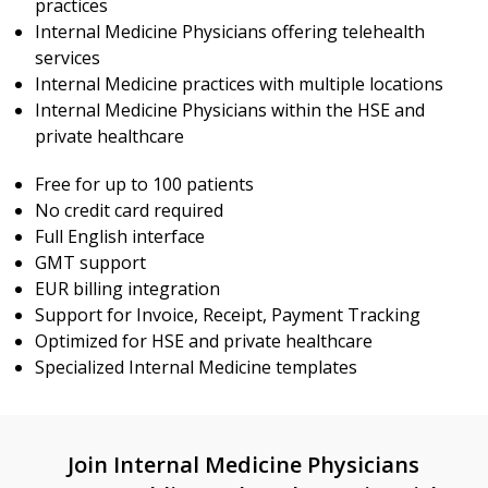
practices
Internal Medicine Physicians offering telehealth
services
Internal Medicine practices with multiple locations
Internal Medicine Physicians within the HSE and
private healthcare
Free for up to 100 patients
No credit card required
Full English interface
GMT support
EUR billing integration
Support for Invoice, Receipt, Payment Tracking
Optimized for HSE and private healthcare
Specialized Internal Medicine templates
Join Internal Medicine Physicians