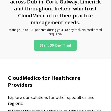
across Dublin, Cork, Galway, Limerick
and throughout Ireland who trust
CloudMedico for their practice
management needs.
Manage up to 100 patients during your 30-day trial. No credit card
required.
Start 30-Day Trial
CloudMedico for Healthcare
Providers
Explore our solutions for other specialties and
regions: