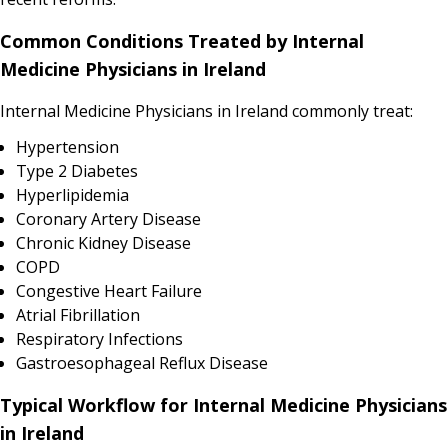
Common Conditions Treated by Internal
Medicine Physicians in Ireland
Internal Medicine Physicians in Ireland commonly treat:
Hypertension
Type 2 Diabetes
Hyperlipidemia
Coronary Artery Disease
Chronic Kidney Disease
COPD
Congestive Heart Failure
Atrial Fibrillation
Respiratory Infections
Gastroesophageal Reflux Disease
Typical Workflow for Internal Medicine Physicians
in Ireland