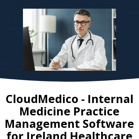
CloudMedico - Internal
Medicine Practice
Management Software
for
Ireland
Healthcare