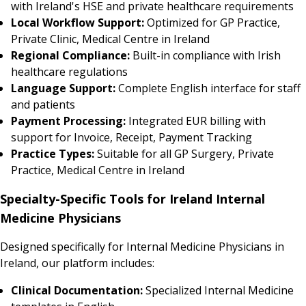
with Ireland's HSE and private healthcare requirements
Local Workflow Support:
Optimized for GP Practice,
Private Clinic, Medical Centre in Ireland
Regional Compliance:
Built-in compliance with Irish
healthcare regulations
Language Support:
Complete English interface for staff
and patients
Payment Processing:
Integrated EUR billing with
support for Invoice, Receipt, Payment Tracking
Practice Types:
Suitable for all GP Surgery, Private
Practice, Medical Centre in Ireland
Specialty-Specific Tools for Ireland Internal
Medicine Physicians
Designed specifically for Internal Medicine Physicians in
Ireland, our platform includes:
Clinical Documentation:
Specialized Internal Medicine