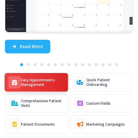
Read More
Easy Appointments
Quick Patient
Management
Onboarding
Comprehensive Patient
Custom Fields
Visits
Patient Documents
Marketing Campaigns