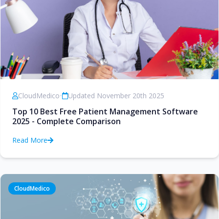
CloudMedico
•
Updated November 20th 2025
Top 10 Best Free Patient Management Software
2025 - Complete Comparison
Read More
CloudMedico