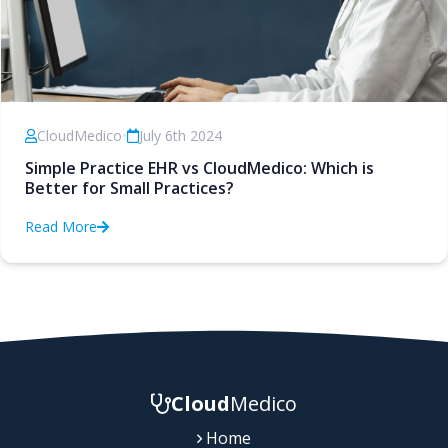
CloudMedico
•
July 6th 2024
Simple Practice EHR vs CloudMedico: Which is
Better for Small Practices?
Read More
Cloud
Medico
Home