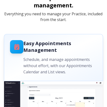
management.
Everything you need to manage your Practice, included
from the start.
Easy Appointments
Management
Schedule, and manage appointments
without effort, with our Appointments
Calendar and List views.