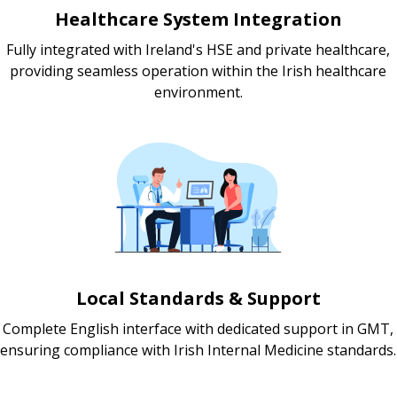
Healthcare System Integration
Fully integrated with Ireland's HSE and private healthcare,
providing seamless operation within the Irish healthcare
environment.
Local Standards & Support
Complete English interface with dedicated support in GMT,
ensuring compliance with Irish Internal Medicine standards.