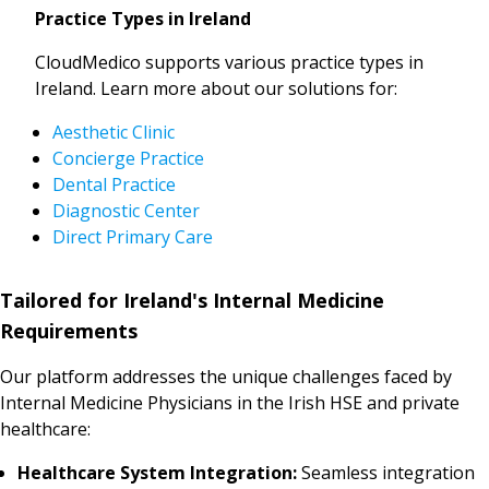
Practice Types in Ireland
CloudMedico supports various practice types in
Ireland. Learn more about our solutions for:
Aesthetic Clinic
Concierge Practice
Dental Practice
Diagnostic Center
Direct Primary Care
Tailored for Ireland's Internal Medicine
Requirements
Our platform addresses the unique challenges faced by
Internal Medicine Physicians in the Irish HSE and private
healthcare:
Healthcare System Integration:
Seamless integration