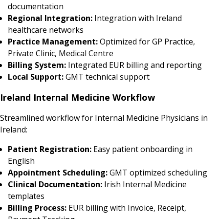
documentation
Regional Integration:
Integration with Ireland
healthcare networks
Practice Management:
Optimized for GP Practice,
Private Clinic, Medical Centre
Billing System:
Integrated EUR billing and reporting
Local Support:
GMT technical support
Ireland Internal Medicine Workflow
Streamlined workflow for Internal Medicine Physicians in
Ireland:
Patient Registration:
Easy patient onboarding in
English
Appointment Scheduling:
GMT optimized scheduling
Clinical Documentation:
Irish Internal Medicine
templates
Billing Process:
EUR billing with Invoice, Receipt,