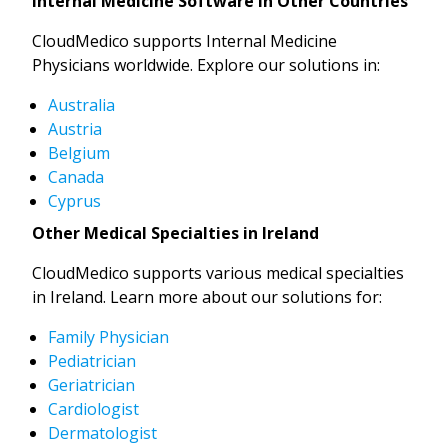
Internal Medicine Software in Other Countries
CloudMedico supports Internal Medicine
Physicians worldwide. Explore our solutions in:
Australia
Austria
Belgium
Canada
Cyprus
Other Medical Specialties in Ireland
CloudMedico supports various medical specialties
in Ireland. Learn more about our solutions for:
Family Physician
Pediatrician
Geriatrician
Cardiologist
Dermatologist