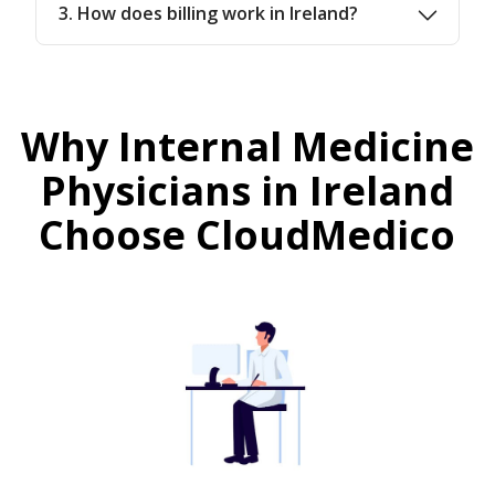
3. How does billing work in Ireland?
Why Internal Medicine
Physicians in Ireland
Choose CloudMedico