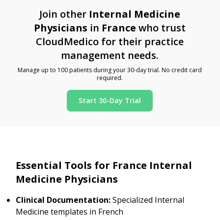
Join other
Internal Medicine
Physicians
in
France
who trust
CloudMedico for their practice
management needs.
Manage up to 100 patients during your 30-day trial. No credit card
required.
Start 30-Day Trial
Essential Tools for France Internal
Medicine Physicians
Clinical Documentation:
Specialized Internal
Medicine templates in French