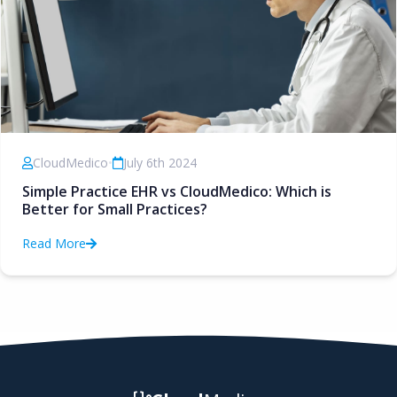
CloudMedico
•
July 6th 2024
Simple Practice EHR vs CloudMedico: Which is
Better for Small Practices?
Read More