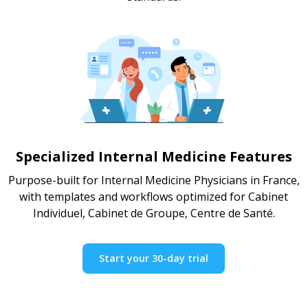
Specialized Internal Medicine Features
Purpose-built for Internal Medicine Physicians in France,
with templates and workflows optimized for Cabinet
Individuel, Cabinet de Groupe, Centre de Santé.
Start your 30-day trial