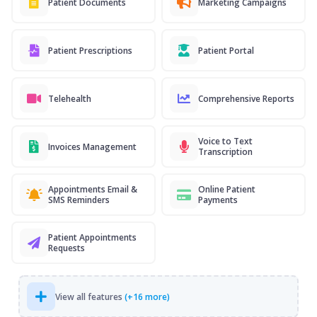
Patient Documents
Marketing Campaigns
Patient Prescriptions
Patient Portal
Telehealth
Comprehensive Reports
Voice to Text
Invoices Management
Transcription
Appointments Email &
Online Patient
SMS Reminders
Payments
Patient Appointments
Requests
View all features
(+16 more)