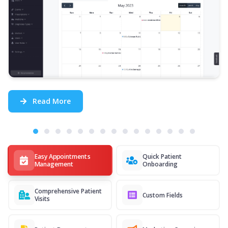
Read More
Easy Appointments
Quick Patient
Management
Onboarding
Comprehensive Patient
Custom Fields
Visits