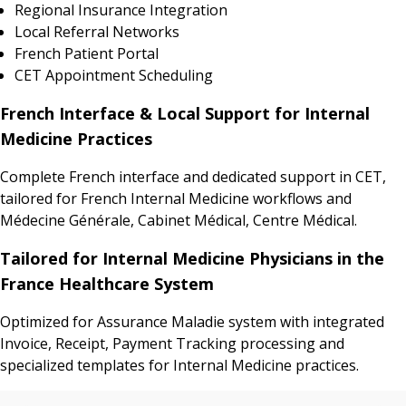
Regional Insurance Integration
Local Referral Networks
French Patient Portal
CET Appointment Scheduling
French Interface & Local Support for Internal
Medicine Practices
Complete French interface and dedicated support in CET,
tailored for French Internal Medicine workflows and
Médecine Générale, Cabinet Médical, Centre Médical.
Tailored for Internal Medicine Physicians in the
France Healthcare System
Optimized for Assurance Maladie system with integrated
Invoice, Receipt, Payment Tracking processing and
specialized templates for Internal Medicine practices.