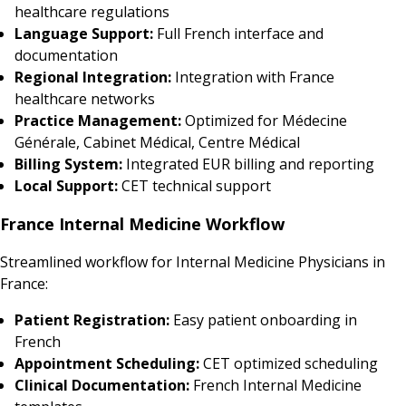
healthcare regulations
Language Support:
Full French interface and
documentation
Regional Integration:
Integration with France
healthcare networks
Practice Management:
Optimized for Médecine
Générale, Cabinet Médical, Centre Médical
Billing System:
Integrated EUR billing and reporting
Local Support:
CET technical support
France Internal Medicine Workflow
Streamlined workflow for Internal Medicine Physicians in
France:
Patient Registration:
Easy patient onboarding in
French
Appointment Scheduling:
CET optimized scheduling
Clinical Documentation:
French Internal Medicine