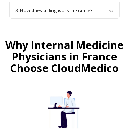
3. How does billing work in France?
Why Internal Medicine
Physicians in France
Choose CloudMedico