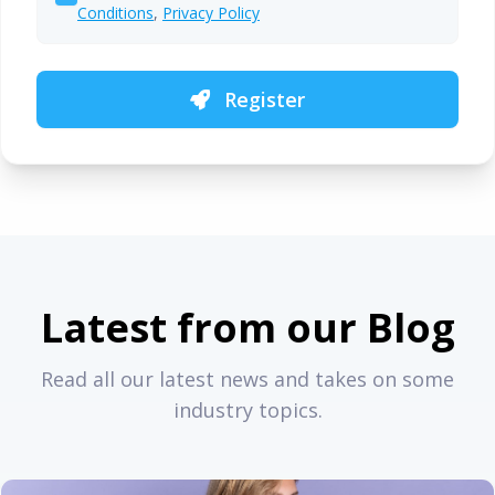
Conditions
,
Privacy Policy
Register
Latest from our Blog
Read all our latest news and takes on some
industry topics.