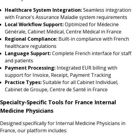
Healthcare System Integration:
Seamless integration
with France's Assurance Maladie system requirements
Local Workflow Support:
Optimized for Médecine
Générale, Cabinet Médical, Centre Médical in France
Regional Compliance:
Built-in compliance with French
healthcare regulations
Language Support:
Complete French interface for staff
and patients
Payment Processing:
Integrated EUR billing with
support for Invoice, Receipt, Payment Tracking
Practice Types:
Suitable for all Cabinet Individuel,
Cabinet de Groupe, Centre de Santé in France
Specialty-Specific Tools for France Internal
Medicine Physicians
Designed specifically for Internal Medicine Physicians in
France, our platform includes: