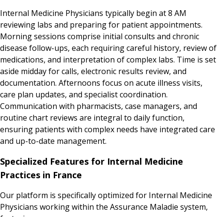
Internal Medicine Physicians typically begin at 8 AM
reviewing labs and preparing for patient appointments.
Morning sessions comprise initial consults and chronic
disease follow-ups, each requiring careful history, review of
medications, and interpretation of complex labs. Time is set
aside midday for calls, electronic results review, and
documentation. Afternoons focus on acute illness visits,
care plan updates, and specialist coordination.
Communication with pharmacists, case managers, and
routine chart reviews are integral to daily function,
ensuring patients with complex needs have integrated care
and up-to-date management.
Specialized Features for Internal Medicine
Practices in France
Our platform is specifically optimized for Internal Medicine
Physicians working within the Assurance Maladie system,