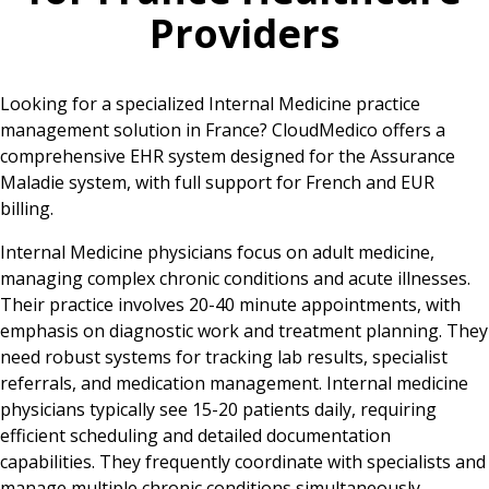
Providers
Looking for a specialized Internal Medicine practice
management solution in France? CloudMedico offers a
comprehensive EHR system designed for the Assurance
Maladie system, with full support for French and EUR
billing.
Internal Medicine physicians focus on adult medicine,
managing complex chronic conditions and acute illnesses.
Their practice involves 20-40 minute appointments, with
emphasis on diagnostic work and treatment planning. They
need robust systems for tracking lab results, specialist
referrals, and medication management. Internal medicine
physicians typically see 15-20 patients daily, requiring
efficient scheduling and detailed documentation
capabilities. They frequently coordinate with specialists and
manage multiple chronic conditions simultaneously,