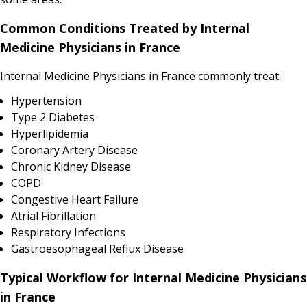
Common Conditions Treated by Internal
Medicine Physicians in France
Internal Medicine Physicians in France commonly treat:
Hypertension
Type 2 Diabetes
Hyperlipidemia
Coronary Artery Disease
Chronic Kidney Disease
COPD
Congestive Heart Failure
Atrial Fibrillation
Respiratory Infections
Gastroesophageal Reflux Disease
Typical Workflow for Internal Medicine Physicians
in France