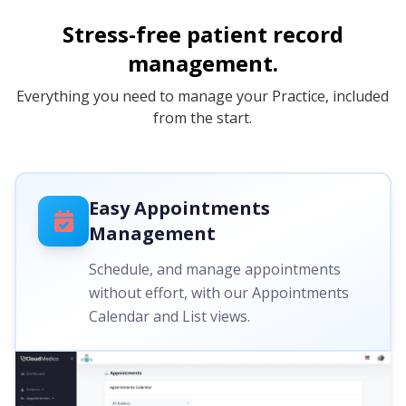
Stress-free patient record
management.
Everything you need to manage your Practice, included
from the start.
Easy Appointments
Management
Schedule, and manage appointments
without effort, with our Appointments
Calendar and List views.