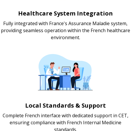
Healthcare System Integration
Fully integrated with France's Assurance Maladie system,
providing seamless operation within the French healthcare
environment.
Local Standards & Support
Complete French interface with dedicated support in CET,
ensuring compliance with French Internal Medicine
standards.