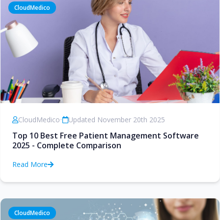
CloudMedico
CloudMedico
•
Updated November 20th 2025
Top 10 Best Free Patient Management Software
2025 - Complete Comparison
Read More
CloudMedico