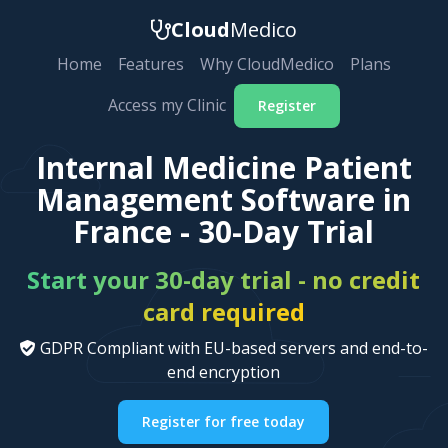
Cloud
Medico
Home
Features
Why CloudMedico
Plans
Access my Clinic
Register
Internal Medicine Patient
Management Software in
France - 30-Day Trial
Start your 30-day trial - no credit
card required
GDPR Compliant with EU-based servers and end-to-
end encryption
Register for free today