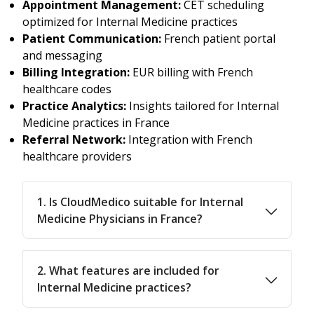
Appointment Management:
CET scheduling
optimized for Internal Medicine practices
Patient Communication:
French patient portal
and messaging
Billing Integration:
EUR billing with French
healthcare codes
Practice Analytics:
Insights tailored for Internal
Medicine practices in France
Referral Network:
Integration with French
healthcare providers
1. Is CloudMedico suitable for Internal
Medicine Physicians in France?
2. What features are included for
Internal Medicine practices?