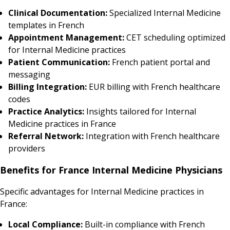
Clinical Documentation:
Specialized Internal Medicine
templates in French
Appointment Management:
CET scheduling optimized
for Internal Medicine practices
Patient Communication:
French patient portal and
messaging
Billing Integration:
EUR billing with French healthcare
codes
Practice Analytics:
Insights tailored for Internal
Medicine practices in France
Referral Network:
Integration with French healthcare
providers
Benefits for France Internal Medicine Physicians
Specific advantages for Internal Medicine practices in
France:
Local Compliance:
Built-in compliance with French