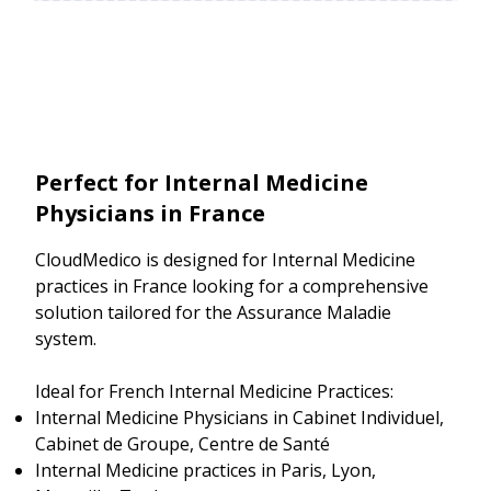
Perfect for Internal Medicine
Physicians in France
CloudMedico is designed for Internal Medicine
practices in France looking for a comprehensive
solution tailored for the Assurance Maladie
system.
Ideal for French Internal Medicine Practices:
Internal Medicine Physicians in Cabinet Individuel,
Cabinet de Groupe, Centre de Santé
Internal Medicine practices in Paris, Lyon,