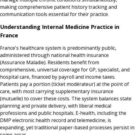
making comprehensive patient history tracking and
communication tools essential for their practice.
Understanding Internal Medicine Practice in
France
France's healthcare system is predominantly public,
administered through national health insurance
(Assurance Maladie). Residents benefit from
comprehensive, universal coverage for GP, specialist, and
hospital care, financed by payroll and income taxes.
Patients pay a portion (ticket modérateur) at the point of
care, with most carrying supplementary insurance
(mutuelle) to cover these costs. The system balances state
planning and private delivery, with liberal medical
professions and public hospitals. E-health, including the
DMP electronic health record and telemedicine, is
expanding, yet traditional paper-based processes persist in
some areas.