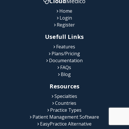
Cloud
Medico
Home
Login
Register
Usefull Links
Features
Plans/Pricing
Documentation
FAQs
Blog
Resources
Specialties
Countries
Practice Types
Patient Management Software
EasyPractice Alternative