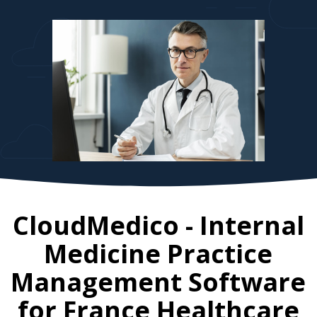
CloudMedico - Internal
Medicine Practice
Management Software
for
France
Healthcare