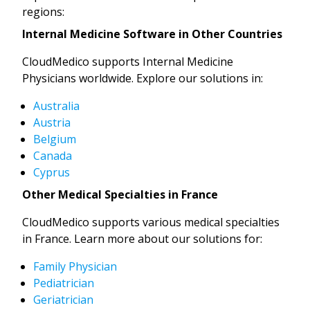
regions:
Internal Medicine Software in Other Countries
CloudMedico supports Internal Medicine
Physicians worldwide. Explore our solutions in:
Australia
Austria
Belgium
Canada
Cyprus
Other Medical Specialties in France
CloudMedico supports various medical specialties
in France. Learn more about our solutions for:
Family Physician
Pediatrician
Geriatrician