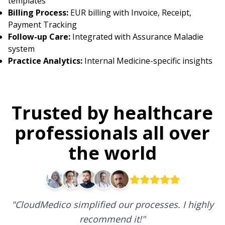
templates
Billing Process:
EUR billing with Invoice, Receipt,
Payment Tracking
Follow-up Care:
Integrated with Assurance Maladie
system
Practice Analytics:
Internal Medicine-specific insights
Trusted by healthcare
professionals all over
the world
"
CloudMedico simplified our processes. I highly
recommend it!
"