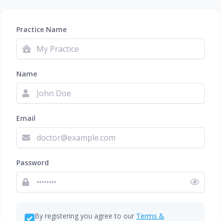
Practice Name
Name
Email
Password
By registering you agree to our
Terms &