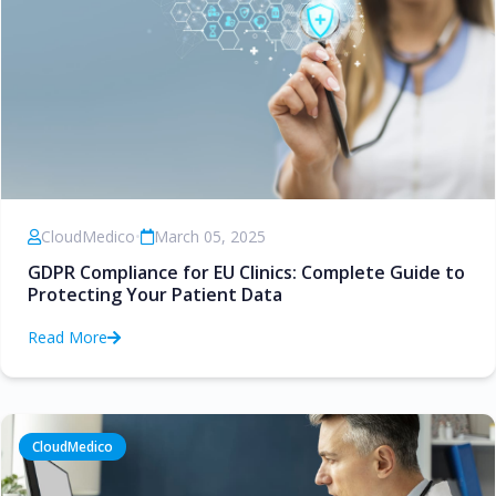
CloudMedico
•
March 05, 2025
GDPR Compliance for EU Clinics: Complete Guide to
Protecting Your Patient Data
Read More
CloudMedico