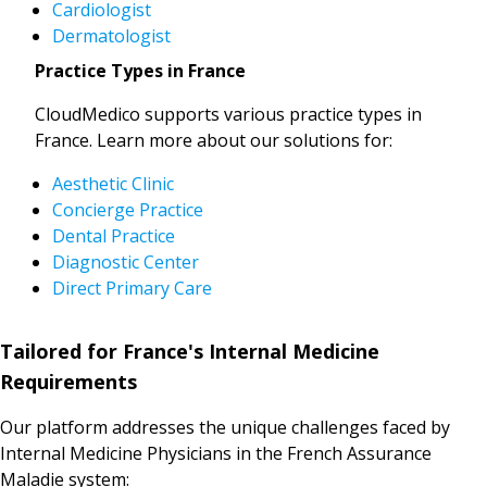
Cardiologist
Dermatologist
Practice Types in France
CloudMedico supports various practice types in
France. Learn more about our solutions for:
Aesthetic Clinic
Concierge Practice
Dental Practice
Diagnostic Center
Direct Primary Care
Tailored for France's Internal Medicine
Requirements
Our platform addresses the unique challenges faced by
Internal Medicine Physicians in the French Assurance
Maladie system: