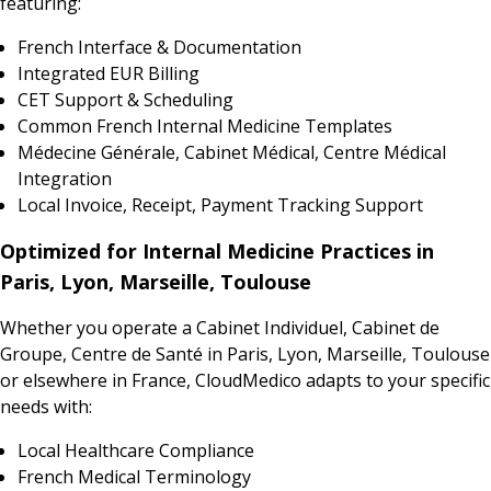
featuring:
French Interface & Documentation
Integrated EUR Billing
CET Support & Scheduling
Common French Internal Medicine Templates
Médecine Générale, Cabinet Médical, Centre Médical
Integration
Local Invoice, Receipt, Payment Tracking Support
Optimized for Internal Medicine Practices in
Paris, Lyon, Marseille, Toulouse
Whether you operate a Cabinet Individuel, Cabinet de
Groupe, Centre de Santé in Paris, Lyon, Marseille, Toulouse
or elsewhere in France, CloudMedico adapts to your specific
needs with:
Local Healthcare Compliance
French Medical Terminology