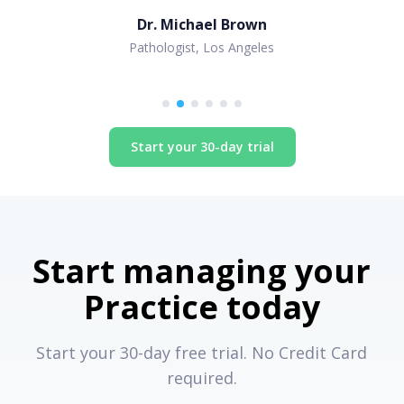
Dr. Michael Brown
Pathologist, Los Angeles
Start your 30-day trial
Start managing your
Practice today
Start your 30-day free trial. No Credit Card
required.