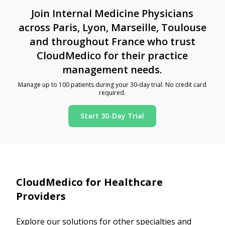
Join Internal Medicine Physicians
across Paris, Lyon, Marseille, Toulouse
and throughout France who trust
CloudMedico for their practice
management needs.
Manage up to 100 patients during your 30-day trial. No credit card
required.
Start 30-Day Trial
CloudMedico for Healthcare
Providers
Explore our solutions for other specialties and