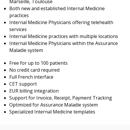
Marseille, Toulouse
Both new and established Internal Medicine
practices
Internal Medicine Physicians offering telehealth
services
Internal Medicine practices with multiple locations
Internal Medicine Physicians within the Assurance
Maladie system
Free for up to 100 patients
No credit card required
Full French interface
CET support
EUR billing integration
Support for Invoice, Receipt, Payment Tracking
Optimized for Assurance Maladie system
Specialized Internal Medicine templates