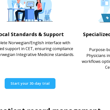
ocal Standards & Support
Specialize
ete Norwegian/English interface with
ted support in CET, ensuring compliance
Purpose-bui
rwegian Integrative Medicine standards.
Physicians i
workflows optim
Ce
Start your 30-day trial