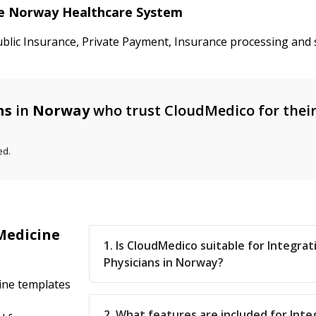
the Norway Healthcare System
ublic Insurance, Private Payment, Insurance processing and 
ns
in
Norway
who trust CloudMedico for thei
ed.
Medicine
1. Is CloudMedico suitable for Integra
Physicians in Norway?
cine templates
2. What features are included for Inte