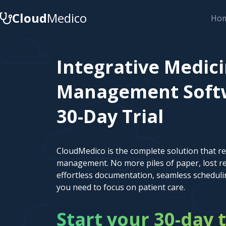
Cloud
Medico
Ho
Integrative Medici
Management Softw
30-Day Trial
CloudMedico is the complete solution that r
management. No more piles of paper, lost re
effortless documentation, seamless scheduli
you need to focus on patient care.
Start your 30-day t