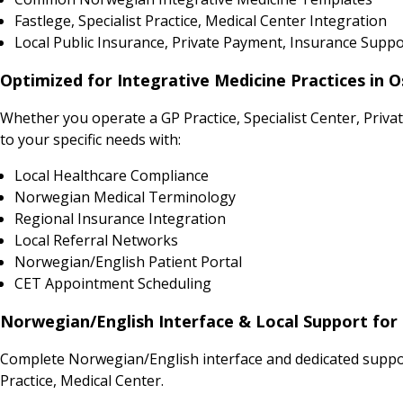
Fastlege, Specialist Practice, Medical Center Integration
Local Public Insurance, Private Payment, Insurance Suppo
Optimized for Integrative Medicine Practices in 
Whether you operate a GP Practice, Specialist Center, Priv
to your specific needs with:
Local Healthcare Compliance
Norwegian Medical Terminology
Regional Insurance Integration
Local Referral Networks
Norwegian/English Patient Portal
CET Appointment Scheduling
Norwegian/English Interface & Local Support for 
Complete Norwegian/English interface and dedicated support
Practice, Medical Center.