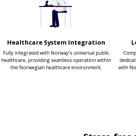
Healthcare System Integration
L
Fully integrated with Norway's universal public
Compl
healthcare, providing seamless operation within
dedica
the Norwegian healthcare environment.
with No