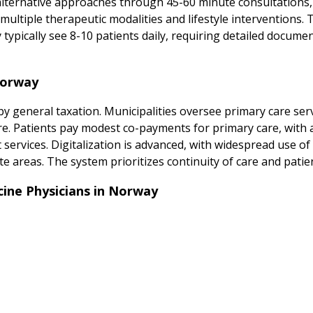
alternative approaches through 45-60 minute consultations
multiple therapeutic modalities and lifestyle interventions.
ypically see 8-10 patients daily, requiring detailed docume
Norway
y general taxation. Municipalities oversee primary care serv
care. Patients pay modest co-payments for primary care, with 
t services. Digitalization is advanced, with widespread use of
te areas. The system prioritizes continuity of care and patien
ine Physicians in Norway