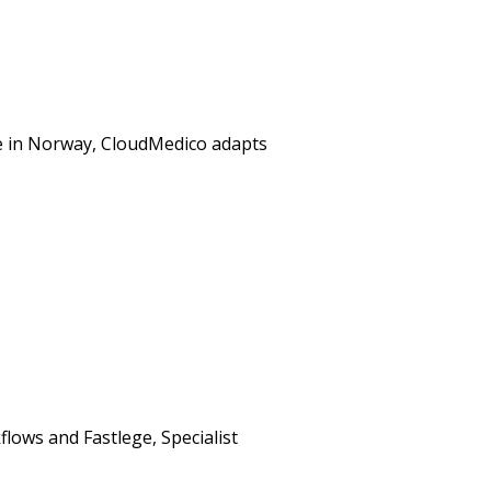
re in Norway, CloudMedico adapts
lows and Fastlege, Specialist