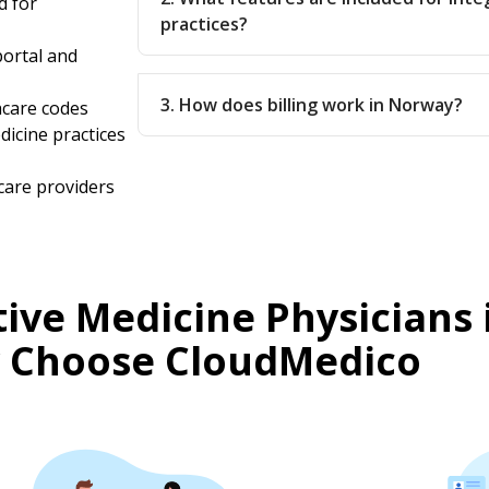
d for
practices?
ortal and
3. How does billing work in Norway?
hcare codes
dicine practices
care providers
ive Medicine Physicians 
 Choose CloudMedico