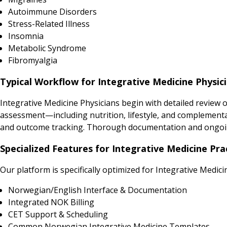
Autoimmune Disorders
Stress-Related Illness
Insomnia
Metabolic Syndrome
Fibromyalgia
Typical Workflow for Integrative Medicine Physic
Integrative Medicine Physicians begin with detailed review 
assessment—including nutrition, lifestyle, and complementar
and outcome tracking. Thorough documentation and ongoin
Specialized Features for Integrative Medicine Pra
Our platform is specifically optimized for Integrative Medici
Norwegian/English Interface & Documentation
Integrated NOK Billing
CET Support & Scheduling
Common Norwegian Integrative Medicine Templates