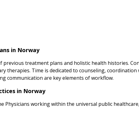
ians in Norway
of previous treatment plans and holistic health histories. C
y therapies. Time is dedicated to counseling, coordination w
g communication are key elements of workflow.
ctices in Norway
ne Physicians working within the universal public healthcare,