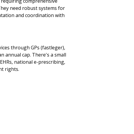
, requiring comprehensive
 They need robust systems for
ntation and coordination with
ices through GPs (fastleger),
an annual cap. There's a small
 EHRs, national e-prescribing,
t rights.