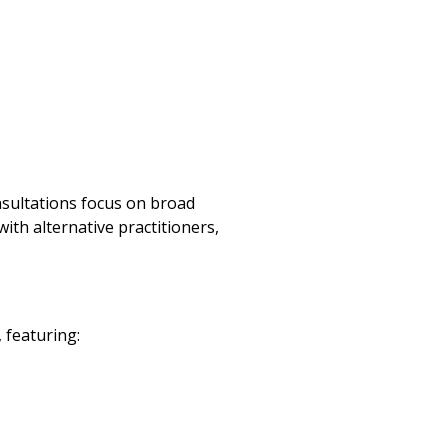
onsultations focus on broad
ith alternative practitioners,
 featuring: