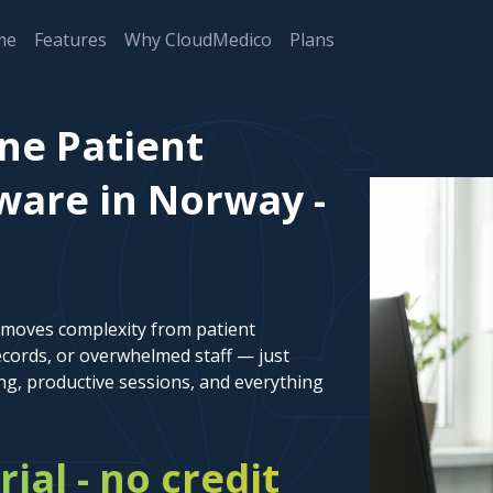
me
Features
Why CloudMedico
Plans
ne Patient
are in Norway -
emoves complexity from patient
cords, or overwhelmed staff — just
ng, productive sessions, and everything
rial - no credit