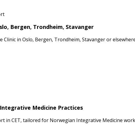
rt
Oslo, Bergen, Trondheim, Stavanger
ate Clinic in Oslo, Bergen, Trondheim, Stavanger or elsewhe
Integrative Medicine Practices
 in CET, tailored for Norwegian Integrative Medicine workf