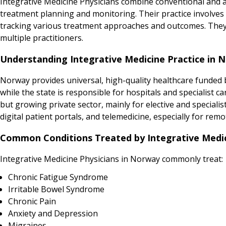
Integrative Medicine Physicians combine conventional and 
treatment planning and monitoring. Their practice involves 
tracking various treatment approaches and outcomes. They t
multiple practitioners.
Understanding Integrative Medicine Practice in 
Norway provides universal, high-quality healthcare funded b
while the state is responsible for hospitals and specialist 
but growing private sector, mainly for elective and specialis
digital patient portals, and telemedicine, especially for remo
Common Conditions Treated by Integrative Medic
Integrative Medicine Physicians in Norway commonly treat:
Chronic Fatigue Syndrome
Irritable Bowel Syndrome
Chronic Pain
Anxiety and Depression
Migraines