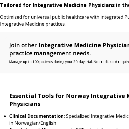
Tailored for Integrative Medicine Physicians in 
Optimized for universal public healthcare with integrated P
Integrative Medicine practices.
Join other
Integrative Medicine Physicia
practice management needs.
Manage up to 100 patients during your 30-day trial. No credit card requir
Essential Tools for Norway Integrative 
Physicians
Clinical Documentation:
Specialized Integrative Medi
in Norwegian/English