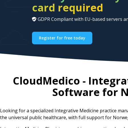
card required
GDPR Compliant with EU-based servers an
Register for free today
CloudMedico - Integr
Software for
N
Looking for a specialized Integrative Medicine practice m
the universal public healthcare, with full support for Norwe