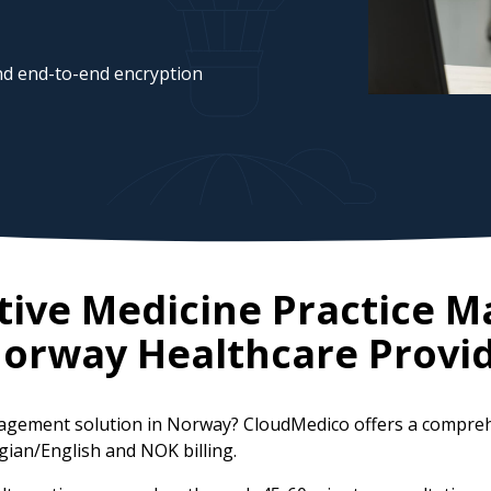
d end-to-end encryption
ative Medicine Practice
orway
Healthcare Provi
anagement solution in Norway? CloudMedico offers a compre
gian/English and NOK billing.