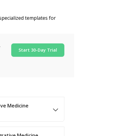
specialized templates for
r
Start 30-Day Trial
tive Medicine
grative Medicine