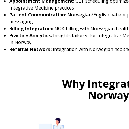
Appointment Management:
CET scheduling optimize
Integrative Medicine practices
Patient Communication:
Norwegian/English patient p
messaging
Billing Integration:
NOK billing with Norwegian healt
Practice Analytics:
Insights tailored for Integrative Me
in Norway
Referral Network:
Integration with Norwegian health
Why Integrat
Norway