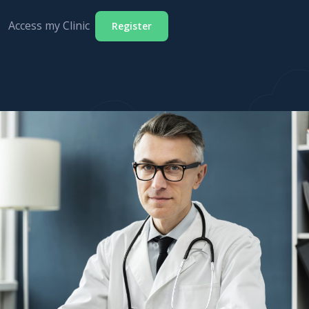
Access my Clinic
Register