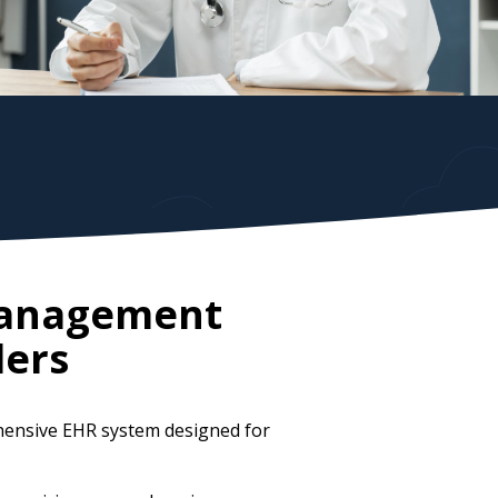
 Management
ders
hensive EHR system designed for