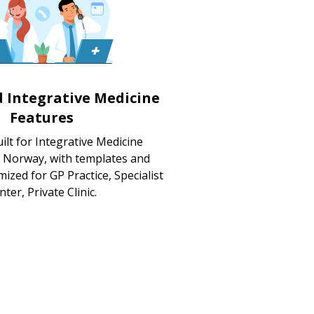
d Integrative Medicine
Features
lt for Integrative Medicine
n Norway, with templates and
ized for GP Practice, Specialist
nter, Private Clinic.