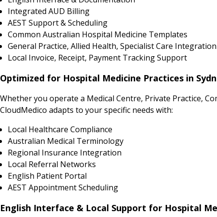
Integrated AUD Billing
AEST Support & Scheduling
Common Australian Hospital Medicine Templates
General Practice, Allied Health, Specialist Care Integration
Local Invoice, Receipt, Payment Tracking Support
Optimized for Hospital Medicine Practices in Syd
Whether you operate a Medical Centre, Private Practice, Co
CloudMedico adapts to your specific needs with:
Local Healthcare Compliance
Australian Medical Terminology
Regional Insurance Integration
Local Referral Networks
English Patient Portal
AEST Appointment Scheduling
English Interface & Local Support for Hospital Me