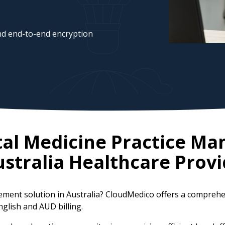
d end-to-end encryption
tal Medicine Practice M
stralia
Healthcare Provi
gement solution in Australia? CloudMedico offers a compreh
nglish and AUD billing.