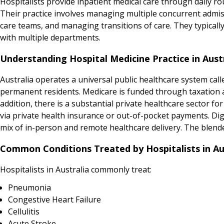
Hospitalists provide inpatient medical care through daily r
Their practice involves managing multiple concurrent admis
care teams, and managing transitions of care. They typical
with multiple departments.
Understanding Hospital Medicine Practice in Aust
Australia operates a universal public healthcare system calle
permanent residents. Medicare is funded through taxation and
addition, there is a substantial private healthcare sector for
via private health insurance or out-of-pocket payments. Digit
mix of in-person and remote healthcare delivery. The blend
Common Conditions Treated by Hospitalists in Au
Hospitalists in Australia commonly treat:
Pneumonia
Congestive Heart Failure
Cellulitis
Acute Stroke