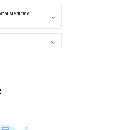
ital Medicine
e