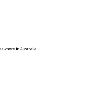
sewhere in Australia,