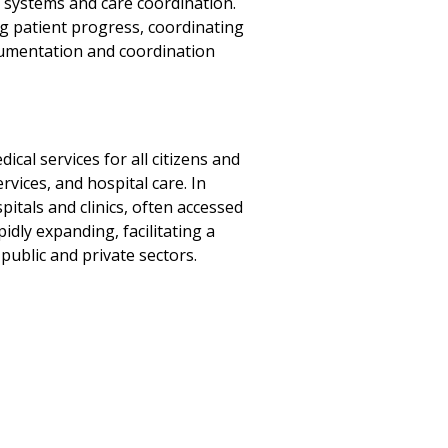
f systems and care coordination.
g patient progress, coordinating
cumentation and coordination
cal services for all citizens and
vices, and hospital care. In
pitals and clinics, often accessed
idly expanding, facilitating a
ublic and private sectors.