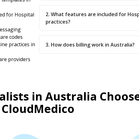
2. What features are included for Hosp
d for Hospital
practices?
messaging
care codes
ine practices in
3. How does billing work in Australia?
are providers
lists in Australia Choos
CloudMedico