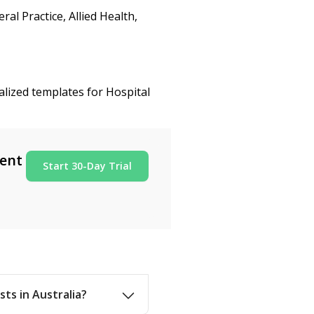
al Practice, Allied Health,
alized templates for Hospital
ment
Start 30-Day Trial
sts in Australia?