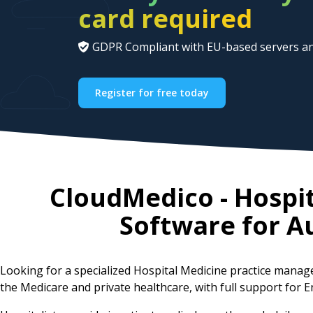
card required
GDPR Compliant with EU-based servers an
Register for free today
CloudMedico - Hospi
Software for
Au
Looking for a specialized Hospital Medicine practice mana
the Medicare and private healthcare, with full support for E