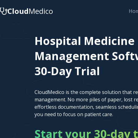
Cloud
Medico
Ho
Hospital Medicine
Management Softwa
30-Day Trial
CloudMedico is the complete solution that r
management. No more piles of paper, lost re
effortless documentation, seamless scheduli
you need to focus on patient care.
Start your 30-day t