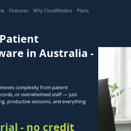
me
Features
Why CloudMedico
Plans
 Patient
re in Australia -
emoves complexity from patient
cords, or overwhelmed staff — just
ng, productive sessions, and everything
rial - no credit