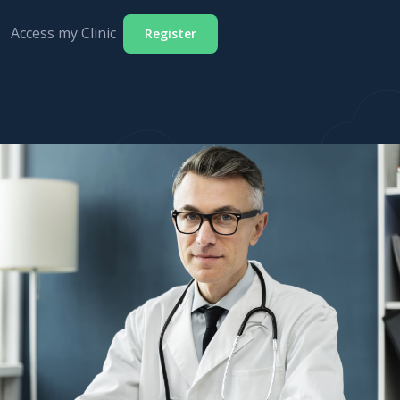
Access my Clinic
Register