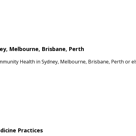
ney, Melbourne, Brisbane, Perth
mmunity Health in Sydney, Melbourne, Brisbane, Perth or el
dicine Practices