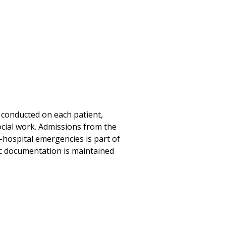
e conducted on each patient,
ocial work. Admissions from the
hospital emergencies is part of
nic documentation is maintained