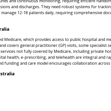
ounds and continuous monitoring, requiring efficient handof
sions and discharges. They need robust systems for trackin
ly manage 12-18 patients daily, requiring comprehensive do
ralia
d Medicare, which provides access to public hospital and medi
 covers general practitioner (GP) visits, some specialist ser
 services not fully covered by Medicare, including private hos
al health, e-prescribing, and telehealth are integral and rap
ed funding and care model encourages collaboration across p
stralia