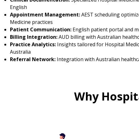
English
Appointment Management:
AEST scheduling optimize
Medicine practices
Patient Communication:
English patient portal and 
Billing Integration:
AUD billing with Australian health
Practice Analytics:
Insights tailored for Hospital Medic
Australia
Referral Network:
Integration with Australian healthc
Why Hospita