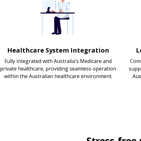
Healthcare System Integration
L
Fully integrated with Australia's Medicare and
Comp
private healthcare, providing seamless operation
supp
within the Australian healthcare environment.
Aus
Stress-free