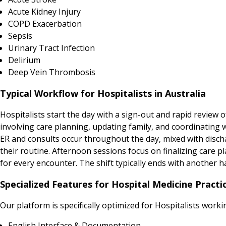
Acute Kidney Injury
COPD Exacerbation
Sepsis
Urinary Tract Infection
Delirium
Deep Vein Thrombosis
Typical Workflow for Hospitalists in Australia
Hospitalists start the day with a sign-out and rapid review 
involving care planning, updating family, and coordinating 
ER and consults occur throughout the day, mixed with disch
their routine. Afternoon sessions focus on finalizing care 
for every encounter. The shift typically ends with another h
Specialized Features for Hospital Medicine Practic
Our platform is specifically optimized for Hospitalists work
English Interface & Documentation