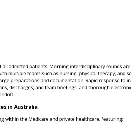
of all admitted patients. Morning interdisciplinary rounds ar
with multiple teams such as nursing, physical therapy, and s
arge preparations and documentation. Rapid response to in-
plans, discharges, and team briefings, and thorough electro
andoff.
es in Australia
ing within the Medicare and private healthcare, featuring: