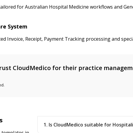
ailored for Australian Hospital Medicine workflows and Gener
care System
ted Invoice, Receipt, Payment Tracking processing and speci
rust CloudMedico for their practice manage
ed.
s
1. Is CloudMedico suitable for Hospitali
 templates in