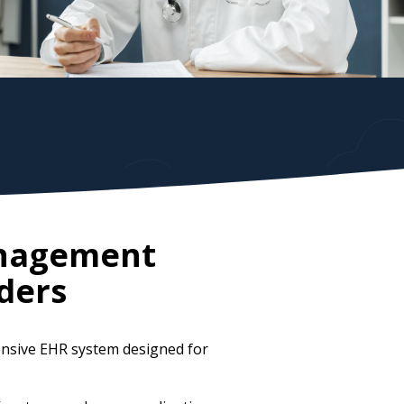
anagement
ders
ensive EHR system designed for