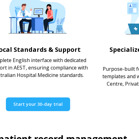
ocal Standards & Support
Speciali
lete English interface with dedicated
ort in AEST, ensuring compliance with
Purpose-built fo
tralian Hospital Medicine standards.
templates and 
Centre, Priva
Start your 30-day trial
 patient record management.