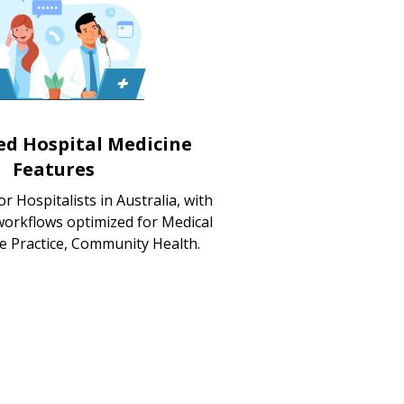
zed Hospital Medicine
Features
r Hospitalists in Australia, with
workflows optimized for Medical
te Practice, Community Health.