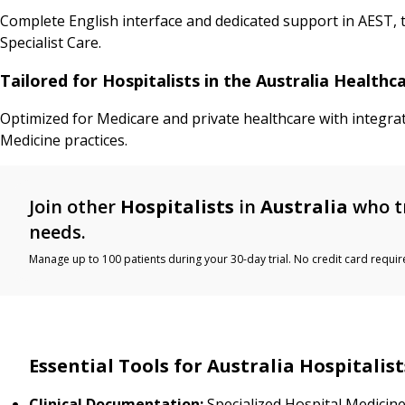
Complete English interface and dedicated support in AEST, t
Specialist Care.
Tailored for Hospitalists in the Australia Health
Optimized for Medicare and private healthcare with integra
Medicine practices.
Join other
Hospitalists
in
Australia
who t
needs.
Manage up to 100 patients during your 30-day trial. No credit card requir
Essential Tools for Australia Hospitalist
Clinical Documentation:
Specialized Hospital Medicine