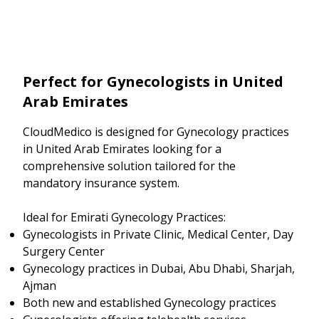
Perfect for Gynecologists in United
Arab Emirates
CloudMedico is designed for Gynecology practices
in United Arab Emirates looking for a
comprehensive solution tailored for the
mandatory insurance system.
Ideal for Emirati Gynecology Practices:
Gynecologists in Private Clinic, Medical Center, Day
Surgery Center
Gynecology practices in Dubai, Abu Dhabi, Sharjah,
Ajman
Both new and established Gynecology practices