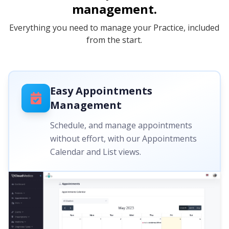
management.
Everything you need to manage your Practice, included
from the start.
Easy Appointments
Management
Schedule, and manage appointments
without effort, with our Appointments
Calendar and List views.