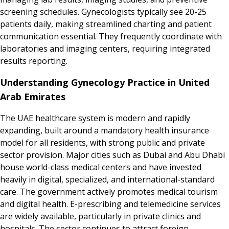
screening schedules. Gynecologists typically see 20-25
patients daily, making streamlined charting and patient
communication essential. They frequently coordinate with
laboratories and imaging centers, requiring integrated
results reporting.
Understanding Gynecology Practice in United
Arab Emirates
The UAE healthcare system is modern and rapidly
expanding, built around a mandatory health insurance
model for all residents, with strong public and private
sector provision. Major cities such as Dubai and Abu Dhabi
house world-class medical centers and have invested
heavily in digital, specialized, and international-standard
care. The government actively promotes medical tourism
and digital health. E-prescribing and telemedicine services
are widely available, particularly in private clinics and
hospitals. The sector continues to attract foreign