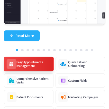
Read More
Easy Appointments
Quick Patient
Management
Onboarding
Comprehensive Patient
Custom Fields
Visits
Patient Documents
Marketing Campaigns