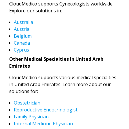
CloudMedico supports Gynecologists worldwide.
Explore our solutions in:
Australia
Austria
Belgium
Canada
Cyprus
Other Medical Specialties in United Arab
Emirates
CloudMedico supports various medical specialties
in United Arab Emirates. Learn more about our
solutions for:
Obstetrician
Reproductive Endocrinologist
Family Physician
Internal Medicine Physician