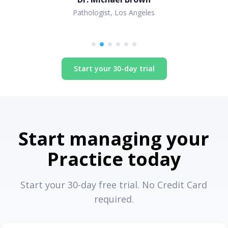
Pathologist, Los Angeles
Start your 30-day trial
Start managing your
Practice today
Start your 30-day free trial. No Credit Card
required.