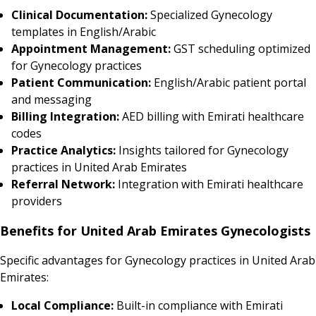
Clinical Documentation:
Specialized Gynecology
templates in English/Arabic
Appointment Management:
GST scheduling optimized
for Gynecology practices
Patient Communication:
English/Arabic patient portal
and messaging
Billing Integration:
AED billing with Emirati healthcare
codes
Practice Analytics:
Insights tailored for Gynecology
practices in United Arab Emirates
Referral Network:
Integration with Emirati healthcare
providers
Benefits for United Arab Emirates Gynecologists
Specific advantages for Gynecology practices in United Arab
Emirates:
Local Compliance:
Built-in compliance with Emirati