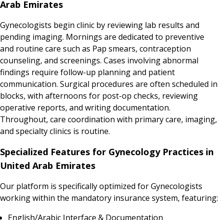
Arab Emirates
Gynecologists begin clinic by reviewing lab results and
pending imaging. Mornings are dedicated to preventive
and routine care such as Pap smears, contraception
counseling, and screenings. Cases involving abnormal
findings require follow-up planning and patient
communication. Surgical procedures are often scheduled in
blocks, with afternoons for post-op checks, reviewing
operative reports, and writing documentation.
Throughout, care coordination with primary care, imaging,
and specialty clinics is routine.
Specialized Features for Gynecology Practices in
United Arab Emirates
Our platform is specifically optimized for Gynecologists
working within the mandatory insurance system, featuring:
English/Arabic Interface & Documentation