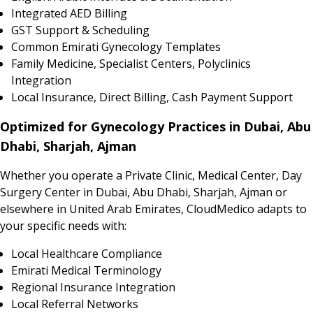
Integrated AED Billing
GST Support & Scheduling
Common Emirati Gynecology Templates
Family Medicine, Specialist Centers, Polyclinics
Integration
Local Insurance, Direct Billing, Cash Payment Support
Optimized for Gynecology Practices in Dubai, Abu
Dhabi, Sharjah, Ajman
Whether you operate a Private Clinic, Medical Center, Day
Surgery Center in Dubai, Abu Dhabi, Sharjah, Ajman or
elsewhere in United Arab Emirates, CloudMedico adapts to
your specific needs with:
Local Healthcare Compliance
Emirati Medical Terminology
Regional Insurance Integration
Local Referral Networks