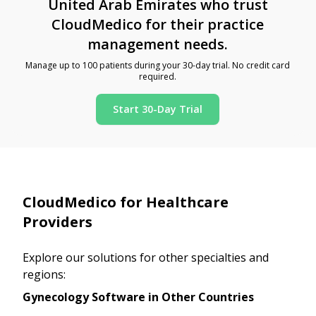
United Arab Emirates who trust
CloudMedico for their practice
management needs.
Manage up to 100 patients during your 30-day trial. No credit card
required.
Start 30-Day Trial
CloudMedico for Healthcare
Providers
Explore our solutions for other specialties and
regions:
Gynecology Software in Other Countries