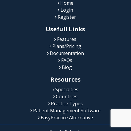
Home
Login
Register
Usefull Links
Features
Plans/Pricing
Documentation
FAQs
Blog
Resources
Specialties
Countries
Practice Types
Patient Management Software
EasyPractice Alternative