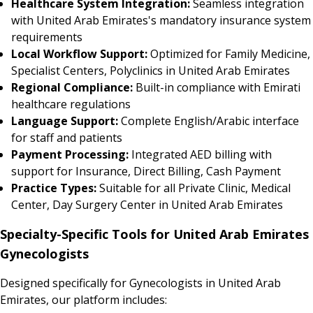
Healthcare System Integration:
Seamless integration
with United Arab Emirates's mandatory insurance system
requirements
Local Workflow Support:
Optimized for Family Medicine,
Specialist Centers, Polyclinics in United Arab Emirates
Regional Compliance:
Built-in compliance with Emirati
healthcare regulations
Language Support:
Complete English/Arabic interface
for staff and patients
Payment Processing:
Integrated AED billing with
support for Insurance, Direct Billing, Cash Payment
Practice Types:
Suitable for all Private Clinic, Medical
Center, Day Surgery Center in United Arab Emirates
Specialty-Specific Tools for United Arab Emirates
Gynecologists
Designed specifically for Gynecologists in United Arab
Emirates, our platform includes: