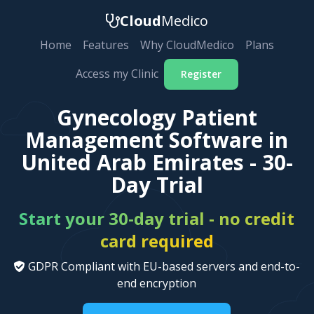
Cloud
Medico
Home
Features
Why CloudMedico
Plans
Access my Clinic
Register
Gynecology Patient
Management Software in
United Arab Emirates - 30-
Day Trial
Start your 30-day trial - no credit
card required
GDPR Compliant with EU-based servers and end-to-
end encryption