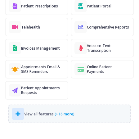
Patient Prescriptions
Patient Portal
Telehealth
Comprehensive Reports
Voice to Text
Invoices Management
Transcription
Appointments Email &
Online Patient
SMS Reminders
Payments
Patient Appointments
Requests
View all features
(+16 more)