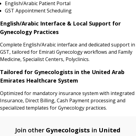
English/Arabic Patient Portal
GST Appointment Scheduling
English/Arabic Interface & Local Support for
Gynecology Practices
Complete English/Arabic interface and dedicated support in
GST, tailored for Emirati Gynecology workflows and Family
Medicine, Specialist Centers, Polyclinics.
Tailored for Gynecologists in the United Arab
Emirates Healthcare System
Optimized for mandatory insurance system with integrated
Insurance, Direct Billing, Cash Payment processing and
specialized templates for Gynecology practices.
Join other
Gynecologists
in
United