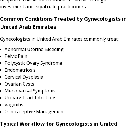
investment and expatriate practitioners.
Common Conditions Treated by Gynecologists in
United Arab Emirates
Gynecologists in United Arab Emirates commonly treat:
Abnormal Uterine Bleeding
Pelvic Pain
Polycystic Ovary Syndrome
Endometriosis
Cervical Dysplasia
Ovarian Cysts
Menopausal Symptoms
Urinary Tract Infections
Vaginitis
Contraceptive Management
Typical Workflow for Gynecologists in United