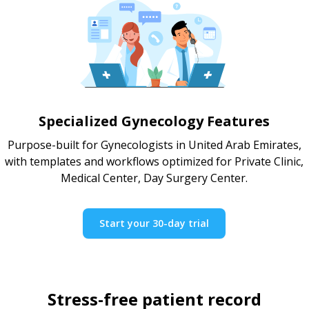
Specialized Gynecology Features
Purpose-built for Gynecologists in United Arab Emirates,
with templates and workflows optimized for Private Clinic,
Medical Center, Day Surgery Center.
Start your 30-day trial
Stress-free patient record