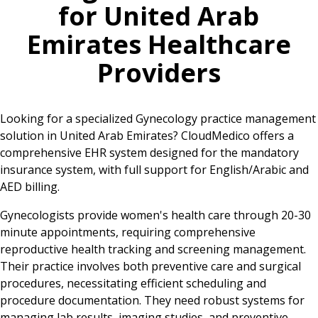
for
United Arab
Emirates
Healthcare
Providers
Looking for a specialized Gynecology practice management
solution in United Arab Emirates? CloudMedico offers a
comprehensive EHR system designed for the mandatory
insurance system, with full support for English/Arabic and
AED billing.
Gynecologists provide women's health care through 20-30
minute appointments, requiring comprehensive
reproductive health tracking and screening management.
Their practice involves both preventive care and surgical
procedures, necessitating efficient scheduling and
procedure documentation. They need robust systems for
managing lab results, imaging studies, and preventive