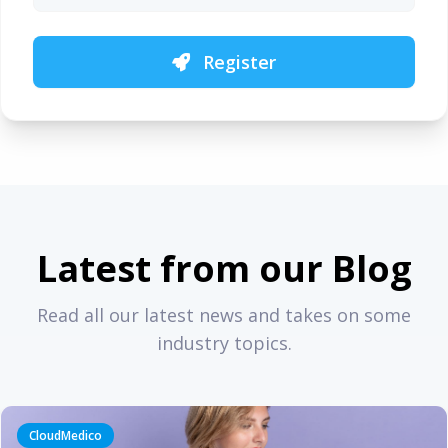
Register
Latest from our Blog
Read all our latest news and takes on some
industry topics.
CloudMedico