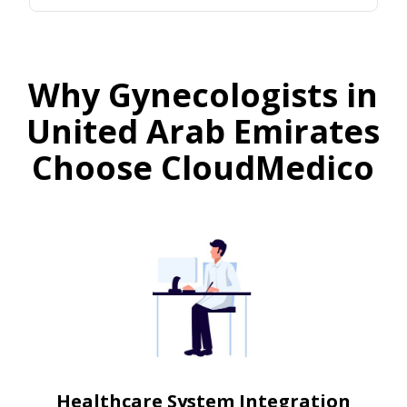
Why Gynecologists in
United Arab Emirates
Choose CloudMedico
Healthcare System Integration