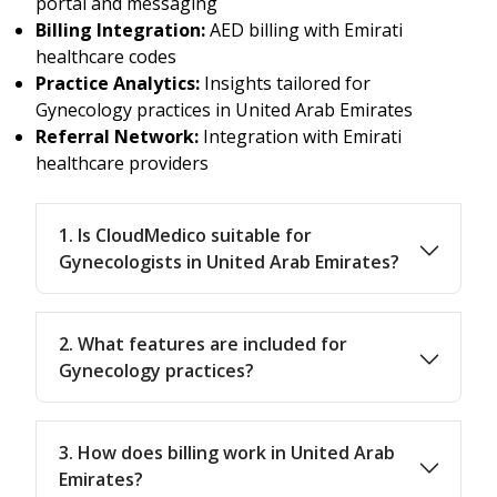
portal and messaging
Billing Integration:
AED billing with Emirati
healthcare codes
Practice Analytics:
Insights tailored for
Gynecology practices in United Arab Emirates
Referral Network:
Integration with Emirati
healthcare providers
1. Is CloudMedico suitable for
Gynecologists in United Arab Emirates?
2. What features are included for
Gynecology practices?
3. How does billing work in United Arab
Emirates?