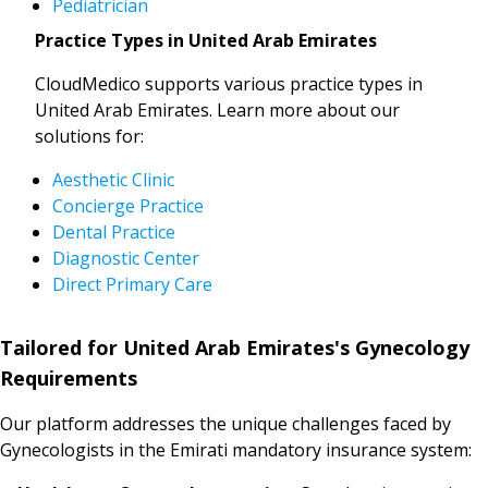
Pediatrician
Practice Types in United Arab Emirates
CloudMedico supports various practice types in
United Arab Emirates. Learn more about our
solutions for:
Aesthetic Clinic
Concierge Practice
Dental Practice
Diagnostic Center
Direct Primary Care
Tailored for United Arab Emirates's Gynecology
Requirements
Our platform addresses the unique challenges faced by
Gynecologists in the Emirati mandatory insurance system: