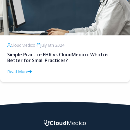
CloudMedico
•
July 6th 2024
Simple Practice EHR vs CloudMedico: Which is
Better for Small Practices?
Read More
Cloud
Medico