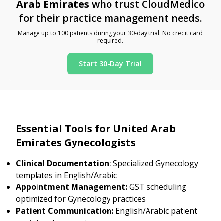
Arab Emirates
who trust CloudMedico
for their practice management needs.
Manage up to 100 patients during your 30-day trial. No credit card
required.
Start 30-Day Trial
Essential Tools for United Arab
Emirates Gynecologists
Clinical Documentation:
Specialized Gynecology
templates in English/Arabic
Appointment Management:
GST scheduling
optimized for Gynecology practices
Patient Communication:
English/Arabic patient