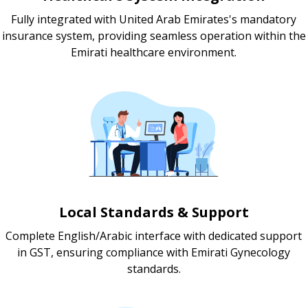
Fully integrated with United Arab Emirates's mandatory
insurance system, providing seamless operation within the
Emirati healthcare environment.
Local Standards & Support
Complete English/Arabic interface with dedicated support
in GST, ensuring compliance with Emirati Gynecology
standards.