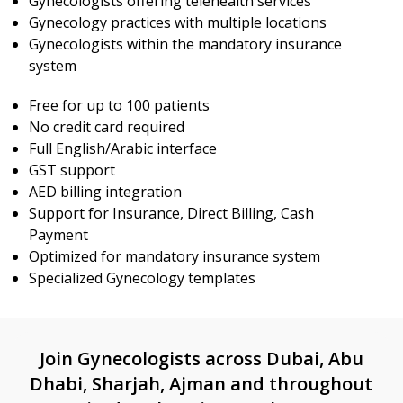
Gynecologists offering telehealth services
Gynecology practices with multiple locations
Gynecologists within the mandatory insurance
system
Free for up to 100 patients
No credit card required
Full English/Arabic interface
GST support
AED billing integration
Support for Insurance, Direct Billing, Cash
Payment
Optimized for mandatory insurance system
Specialized Gynecology templates
Join Gynecologists across Dubai, Abu
Dhabi, Sharjah, Ajman and throughout