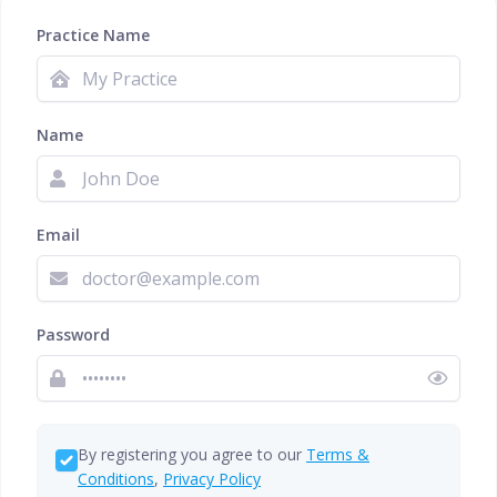
Practice Name
Name
Email
Password
By registering you agree to our
Terms &
Conditions
,
Privacy Policy