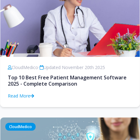
CloudMedico
•
Updated November 20th 2025
Top 10 Best Free Patient Management Software
2025 - Complete Comparison
Read More
CloudMedico