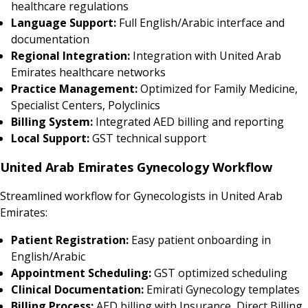
healthcare regulations
Language Support:
Full English/Arabic interface and
documentation
Regional Integration:
Integration with United Arab
Emirates healthcare networks
Practice Management:
Optimized for Family Medicine,
Specialist Centers, Polyclinics
Billing System:
Integrated AED billing and reporting
Local Support:
GST technical support
United Arab Emirates Gynecology Workflow
Streamlined workflow for Gynecologists in United Arab
Emirates:
Patient Registration:
Easy patient onboarding in
English/Arabic
Appointment Scheduling:
GST optimized scheduling
Clinical Documentation:
Emirati Gynecology templates
Billing Process:
AED billing with Insurance, Direct Billing,