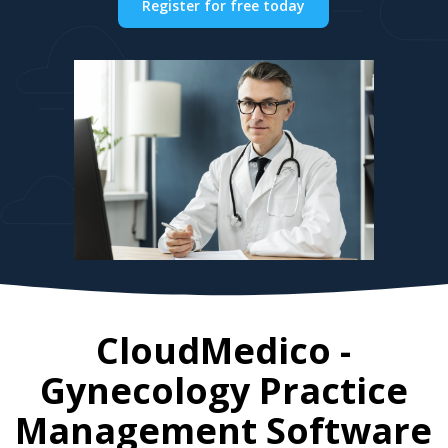
Register for free today
CloudMedico -
Gynecology Practice
Management Software