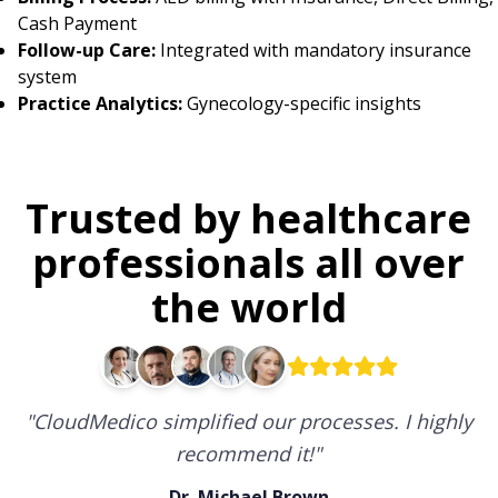
Cash Payment
Follow-up Care:
Integrated with mandatory insurance
system
Practice Analytics:
Gynecology-specific insights
Trusted by healthcare
professionals all over
the world
"
CloudMedico simplified our processes. I highly
recommend it!
"
Dr. Michael Brown