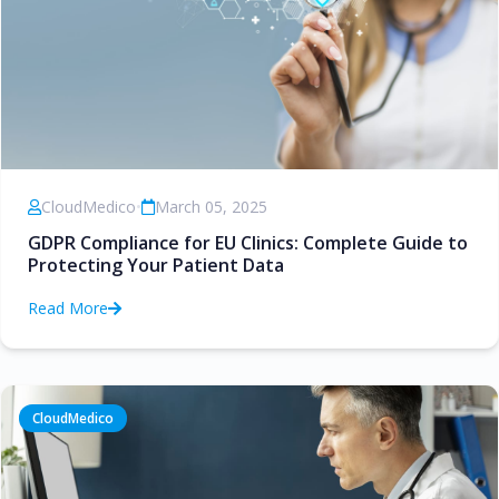
CloudMedico
•
March 05, 2025
GDPR Compliance for EU Clinics: Complete Guide to
Protecting Your Patient Data
Read More
CloudMedico