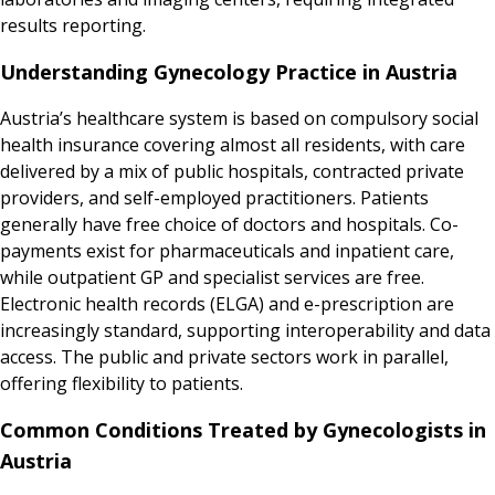
results reporting.
Understanding Gynecology Practice in Austria
Austria’s healthcare system is based on compulsory social
health insurance covering almost all residents, with care
delivered by a mix of public hospitals, contracted private
providers, and self-employed practitioners. Patients
generally have free choice of doctors and hospitals. Co-
payments exist for pharmaceuticals and inpatient care,
while outpatient GP and specialist services are free.
Electronic health records (ELGA) and e-prescription are
increasingly standard, supporting interoperability and data
access. The public and private sectors work in parallel,
offering flexibility to patients.
Common Conditions Treated by Gynecologists in
Austria