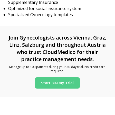
Supplementary Insurance
Optimized for social insurance system
Specialized Gynecology templates
Join Gynecologists across Vienna, Graz,
Linz, Salzburg and throughout Austria
who trust CloudMedico for their
practice management needs.
Manage up to 100 patients during your 30-day trial. No credit card
required.
Start 30-Day Trial