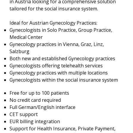
in Austria looking for a comprehensive solution
tailored for the social insurance system.
Ideal for Austrian Gynecology Practices:
Gynecologists in Solo Practice, Group Practice,
Medical Center
Gynecology practices in Vienna, Graz, Linz,
Salzburg
Both new and established Gynecology practices
Gynecologists offering telehealth services
Gynecology practices with multiple locations
Gynecologists within the social insurance system
Free for up to 100 patients
No credit card required
Full German/English interface
CET support
EUR billing integration
Support for Health Insurance, Private Payment,