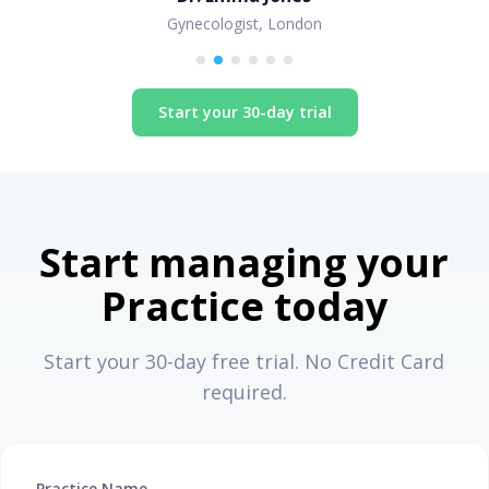
Gynecologist, London
Start your 30-day trial
Start managing your
Practice today
Start your 30-day free trial. No Credit Card
required.
Practice Name