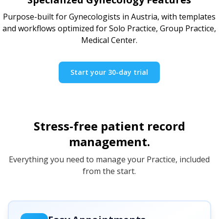
Purpose-built for Gynecologists in Austria, with templates
and workflows optimized for Solo Practice, Group Practice,
Medical Center.
Start your 30-day trial
Stress-free patient record
management.
Everything you need to manage your Practice, included
from the start.