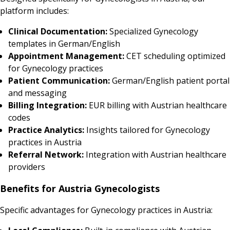
platform includes:
Clinical Documentation:
Specialized Gynecology
templates in German/English
Appointment Management:
CET scheduling optimized
for Gynecology practices
Patient Communication:
German/English patient portal
and messaging
Billing Integration:
EUR billing with Austrian healthcare
codes
Practice Analytics:
Insights tailored for Gynecology
practices in Austria
Referral Network:
Integration with Austrian healthcare
providers
Benefits for Austria Gynecologists
Specific advantages for Gynecology practices in Austria: