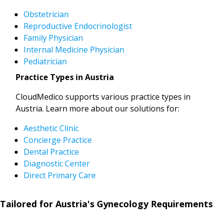
Obstetrician
Reproductive Endocrinologist
Family Physician
Internal Medicine Physician
Pediatrician
Practice Types in Austria
CloudMedico supports various practice types in
Austria. Learn more about our solutions for:
Aesthetic Clinic
Concierge Practice
Dental Practice
Diagnostic Center
Direct Primary Care
Tailored for Austria's Gynecology Requirements