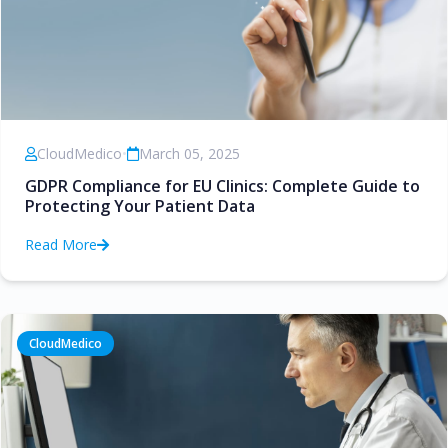
CloudMedico
•
March 05, 2025
GDPR Compliance for EU Clinics: Complete Guide to
Protecting Your Patient Data
Read More
CloudMedico