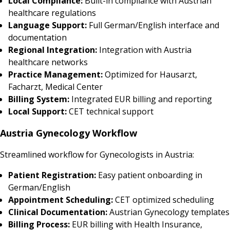
Local Compliance:
Built-in compliance with Austrian
healthcare regulations
Language Support:
Full German/English interface and
documentation
Regional Integration:
Integration with Austria
healthcare networks
Practice Management:
Optimized for Hausarzt,
Facharzt, Medical Center
Billing System:
Integrated EUR billing and reporting
Local Support:
CET technical support
Austria Gynecology Workflow
Streamlined workflow for Gynecologists in Austria:
Patient Registration:
Easy patient onboarding in
German/English
Appointment Scheduling:
CET optimized scheduling
Clinical Documentation:
Austrian Gynecology templates
Billing Process:
EUR billing with Health Insurance,