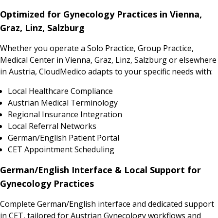
Optimized for Gynecology Practices in Vienna,
Graz, Linz, Salzburg
Whether you operate a Solo Practice, Group Practice,
Medical Center in Vienna, Graz, Linz, Salzburg or elsewhere
in Austria, CloudMedico adapts to your specific needs with:
Local Healthcare Compliance
Austrian Medical Terminology
Regional Insurance Integration
Local Referral Networks
German/English Patient Portal
CET Appointment Scheduling
German/English Interface & Local Support for
Gynecology Practices
Complete German/English interface and dedicated support
in CET, tailored for Austrian Gynecology workflows and