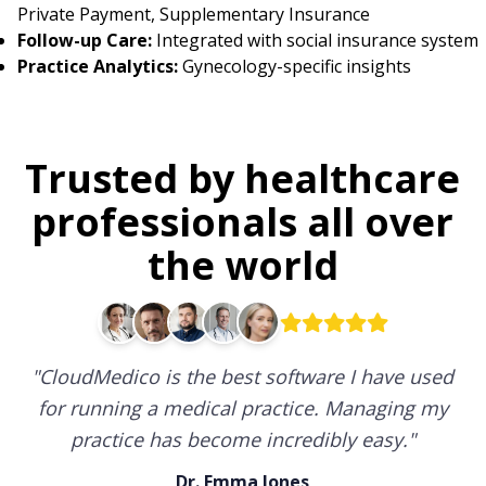
Private Payment, Supplementary Insurance
Follow-up Care:
Integrated with social insurance system
Practice Analytics:
Gynecology-specific insights
Trusted by healthcare
professionals all over
the world
"
CloudMedico is the best software I have used
for running a medical practice. Managing my
practice has become incredibly easy.
"
Dr. Emma Jones