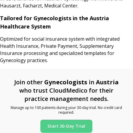
Hausarzt, Facharzt, Medical Center.
Tailored for Gynecologists in the Austria
Healthcare System
Optimized for social insurance system with integrated
Health Insurance, Private Payment, Supplementary
Insurance processing and specialized templates for
Gynecology practices.
Join other
Gynecologists
in
Austria
who trust CloudMedico for their
practice management needs.
Manage up to 100 patients during your 30-day trial. No credit card
required.
Start 30-Day Trial