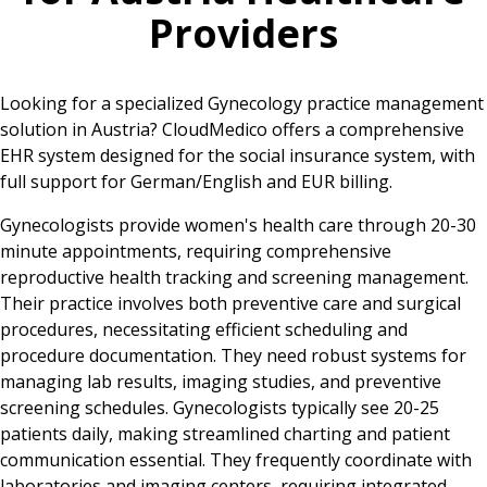
Providers
Looking for a specialized Gynecology practice management
solution in Austria? CloudMedico offers a comprehensive
EHR system designed for the social insurance system, with
full support for German/English and EUR billing.
Gynecologists provide women's health care through 20-30
minute appointments, requiring comprehensive
reproductive health tracking and screening management.
Their practice involves both preventive care and surgical
procedures, necessitating efficient scheduling and
procedure documentation. They need robust systems for
managing lab results, imaging studies, and preventive
screening schedules. Gynecologists typically see 20-25
patients daily, making streamlined charting and patient
communication essential. They frequently coordinate with
laboratories and imaging centers, requiring integrated