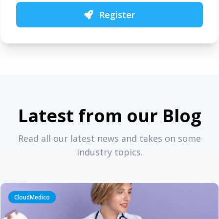
Register
Latest from our Blog
Read all our latest news and takes on some
industry topics.
CloudMedico