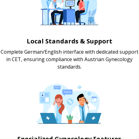
Local Standards & Support
Complete German/English interface with dedicated support
in CET, ensuring compliance with Austrian Gynecology
standards.
Specialized Gynecology Features