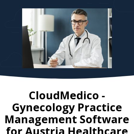
CloudMedico -
Gynecology Practice
Management Software
for
Austria
Healthcare