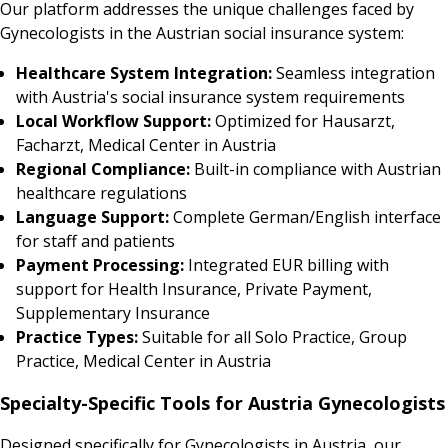
Our platform addresses the unique challenges faced by
Gynecologists in the Austrian social insurance system:
Healthcare System Integration:
Seamless integration
with Austria's social insurance system requirements
Local Workflow Support:
Optimized for Hausarzt,
Facharzt, Medical Center in Austria
Regional Compliance:
Built-in compliance with Austrian
healthcare regulations
Language Support:
Complete German/English interface
for staff and patients
Payment Processing:
Integrated EUR billing with
support for Health Insurance, Private Payment,
Supplementary Insurance
Practice Types:
Suitable for all Solo Practice, Group
Practice, Medical Center in Austria
Specialty-Specific Tools for Austria Gynecologists
Designed specifically for Gynecologists in Austria, our