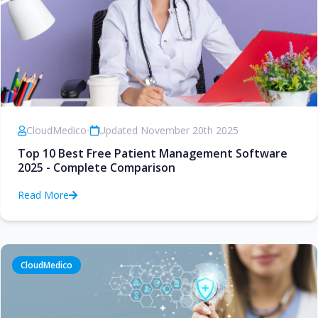
CloudMedico
•
Updated November 20th 2025
Top 10 Best Free Patient Management Software
2025 - Complete Comparison
Read More
CloudMedico