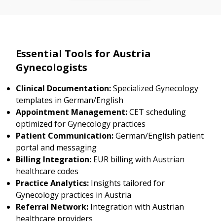
Essential Tools for Austria
Gynecologists
Clinical Documentation:
Specialized Gynecology
templates in German/English
Appointment Management:
CET scheduling
optimized for Gynecology practices
Patient Communication:
German/English patient
portal and messaging
Billing Integration:
EUR billing with Austrian
healthcare codes
Practice Analytics:
Insights tailored for
Gynecology practices in Austria
Referral Network:
Integration with Austrian
healthcare providers