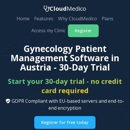
Cloud
Medico
Home
Features
Why CloudMedico
Plans
Access my Clinic
Register
Gynecology Patient
Management Software in
Austria - 30-Day Trial
Start your 30-day trial - no credit
card required
GDPR Compliant with EU-based servers and end-to-
end encryption
Register for free today