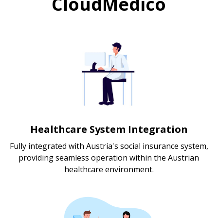
CloudMedico
Healthcare System Integration
Fully integrated with Austria's social insurance system,
providing seamless operation within the Austrian
healthcare environment.