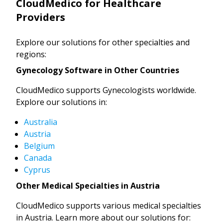
CloudMedico for Healthcare
Providers
Explore our solutions for other specialties and
regions:
Gynecology Software in Other Countries
CloudMedico supports Gynecologists worldwide.
Explore our solutions in:
Australia
Austria
Belgium
Canada
Cyprus
Other Medical Specialties in Austria
CloudMedico supports various medical specialties
in Austria. Learn more about our solutions for: