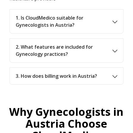
1. Is CloudMedico suitable for
Gynecologists in Austria?
2. What features are included for
Gynecology practices?
3. How does billing work in Austria?
Why Gynecologists in
Austria Choose