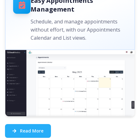
Easy Appointments
Management
Schedule, and manage appointments
without effort, with our Appointments
Calendar and List views.
Read More