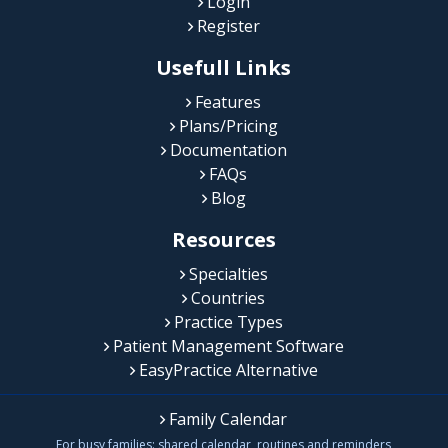
Login
Register
Usefull Links
Features
Plans/Pricing
Documentation
FAQs
Blog
Resources
Specialties
Countries
Practice Types
Patient Management Software
EasyPractice Alternative
Family Calendar
For busy families: shared calendar, routines and reminders