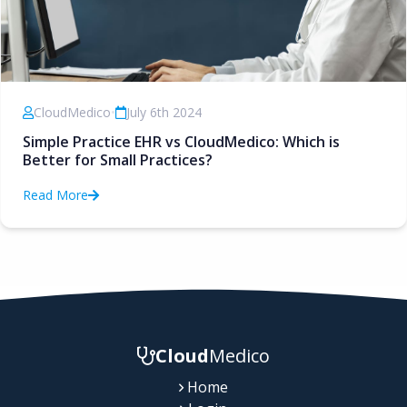
CloudMedico
•
July 6th 2024
Simple Practice EHR vs CloudMedico: Which is
Better for Small Practices?
Read More
Cloud
Medico
Home