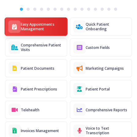
Easy Appointments
Quick Patient
Management
Onboarding
Comprehensive Patient
Custom Fields
Visits
Patient Documents
Marketing Campaigns
Patient Prescriptions
Patient Portal
Telehealth
Comprehensive Reports
Voice to Text
Invoices Management
Transcription