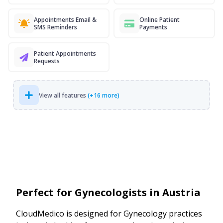
Appointments Email &
Online Patient
SMS Reminders
Payments
Patient Appointments
Requests
View all features
(+16 more)
Perfect for Gynecologists in Austria
CloudMedico is designed for Gynecology practices