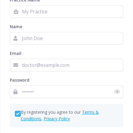
Name
Email
Password
By registering you agree to our
Terms &
Conditions
,
Privacy Policy