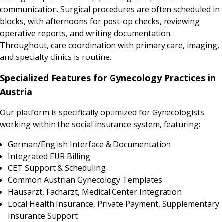
communication. Surgical procedures are often scheduled in
blocks, with afternoons for post-op checks, reviewing
operative reports, and writing documentation.
Throughout, care coordination with primary care, imaging,
and specialty clinics is routine.
Specialized Features for Gynecology Practices in
Austria
Our platform is specifically optimized for Gynecologists
working within the social insurance system, featuring:
German/English Interface & Documentation
Integrated EUR Billing
CET Support & Scheduling
Common Austrian Gynecology Templates
Hausarzt, Facharzt, Medical Center Integration
Local Health Insurance, Private Payment, Supplementary
Insurance Support