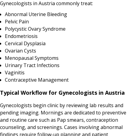
Gynecologists in Austria commonly treat:
Abnormal Uterine Bleeding
Pelvic Pain
Polycystic Ovary Syndrome
Endometriosis
Cervical Dysplasia
Ovarian Cysts
Menopausal Symptoms
Urinary Tract Infections
Vaginitis
Contraceptive Management
Typical Workflow for Gynecologists in Austria
Gynecologists begin clinic by reviewing lab results and
pending imaging. Mornings are dedicated to preventive
and routine care such as Pap smears, contraception
counseling, and screenings. Cases involving abnormal
findings require follow-up planning and patient