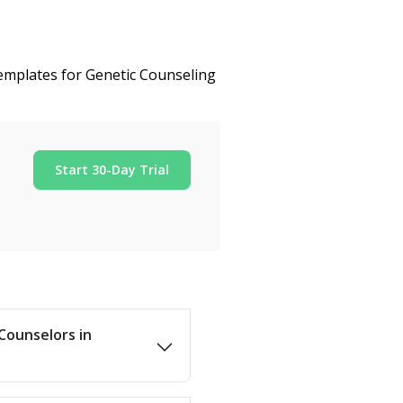
templates for Genetic Counseling
Start 30-Day Trial
 Counselors in