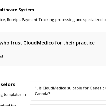
ealthcare System
oice, Receipt, Payment Tracking processing and specialized 
who trust CloudMedico for their practice
ed.
nselors
1. Is CloudMedico suitable for Genetic
Canada?
ng templates in
mized for