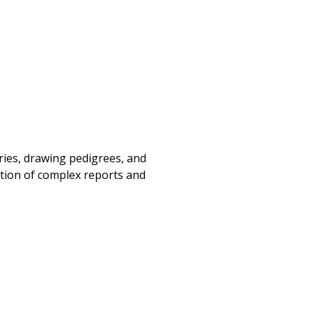
ories, drawing pedigrees, and
tation of complex reports and