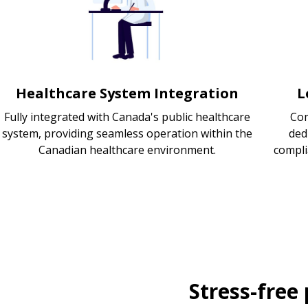
Healthcare System Integration
L
Fully integrated with Canada's public healthcare
Com
system, providing seamless operation within the
ded
Canadian healthcare environment.
compli
Stress-free