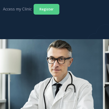
Access my Clinic
Register