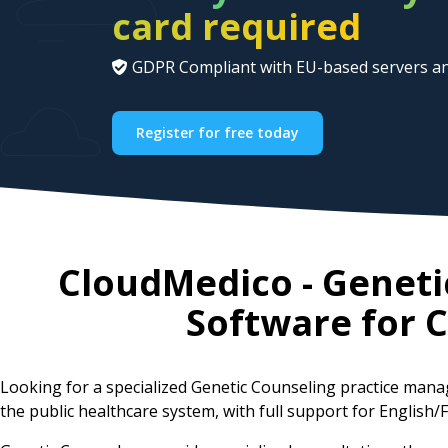
card required
GDPR Compliant with EU-based servers an
Register for free today
CloudMedico - Genet
Software for
C
Looking for a specialized Genetic Counseling practice ma
the public healthcare system, with full support for English/