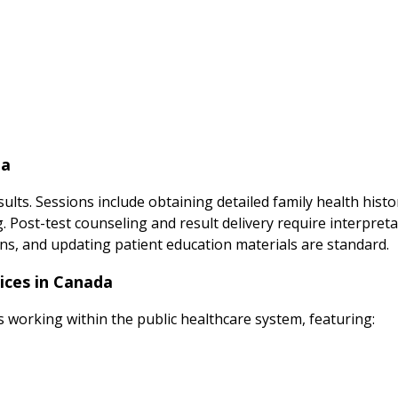
da
ults. Sessions include obtaining detailed family health hist
ng. Post-test counseling and result delivery require interpre
ns, and updating patient education materials are standard.
ices in Canada
s working within the public healthcare system, featuring: