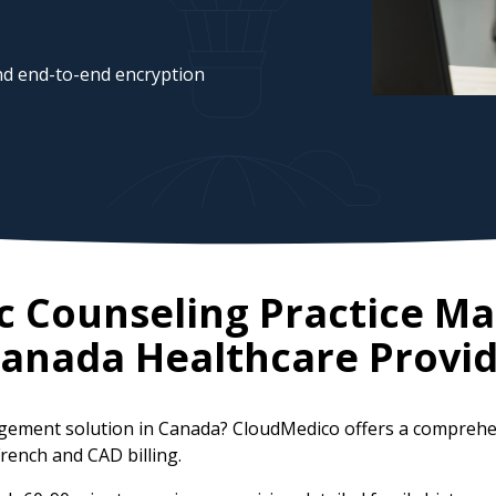
d end-to-end encryption
ic Counseling Practice 
anada
Healthcare Provid
nagement solution in Canada? CloudMedico offers a compreh
French and CAD billing.