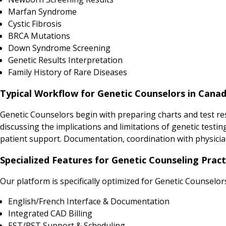
Marfan Syndrome
Cystic Fibrosis
BRCA Mutations
Down Syndrome Screening
Genetic Results Interpretation
Family History of Rare Diseases
Typical Workflow for Genetic Counselors in Cana
Genetic Counselors begin with preparing charts and test res
discussing the implications and limitations of genetic testi
patient support. Documentation, coordination with physicia
Specialized Features for Genetic Counseling Pract
Our platform is specifically optimized for Genetic Counselor
English/French Interface & Documentation
Integrated CAD Billing
EST/PST Support & Scheduling