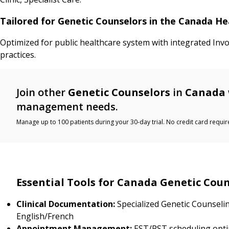
Tailored for Genetic Counselors in the Canada H
Optimized for public healthcare system with integrated Inv
practices.
Join other
Genetic Counselors
in
Canada
management needs.
Manage up to 100 patients during your 30-day trial. No credit card requir
Essential Tools for Canada Genetic Cou
Clinical Documentation:
Specialized Genetic Counseli
English/French
Appointment Management:
EST/PST scheduling opti