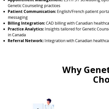
Genetic Counseling practices
Patient Communication:
English/French patient porta
messaging
Billing Integration:
CAD billing with Canadian healthc
Practice Analytics:
Insights tailored for Genetic Couns
in Canada
Referral Network:
Integration with Canadian healthca
Why Genet
Cho