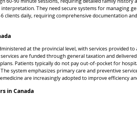
h 60-90 minute sessions, requiring detailed family history 
s interpretation. They need secure systems for managing gen
4-6 clients daily, requiring comprehensive documentation and
nada
inistered at the provincial level, with services provided to 
n services are funded through general taxation and delivered
lans. Patients typically do not pay out-of-pocket for hospita
s. The system emphasizes primary care and preventive service
emedicine are increasingly adopted to improve efficiency and 
rs in Canada