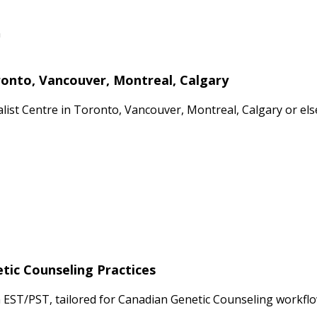
n
ronto, Vancouver, Montreal, Calgary
cialist Centre in Toronto, Vancouver, Montreal, Calgary or 
etic Counseling Practices
 EST/PST, tailored for Canadian Genetic Counseling workflo