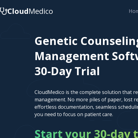
Cloud
Medico
Ho
Genetic Counselin
Management Softw
30-Day Trial
CloudMedico is the complete solution that r
management. No more piles of paper, lost re
effortless documentation, seamless scheduli
you need to focus on patient care.
Start your 30-day t