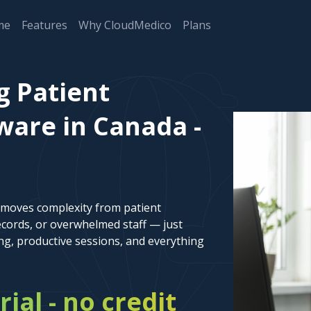
me
Features
Why CloudMedico
Plans
g Patient
are in Canada -
emoves complexity from patient
cords, or overwhelmed staff — just
ng, productive sessions, and everything
rial - no credit