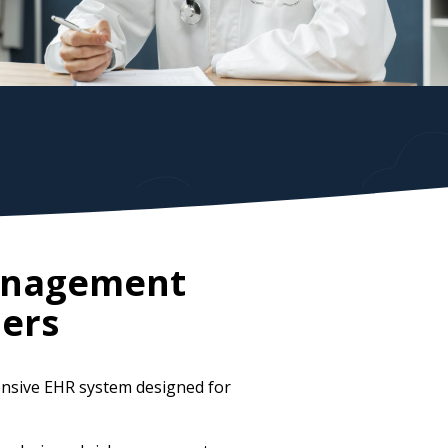
Management
ers
ensive EHR system designed for