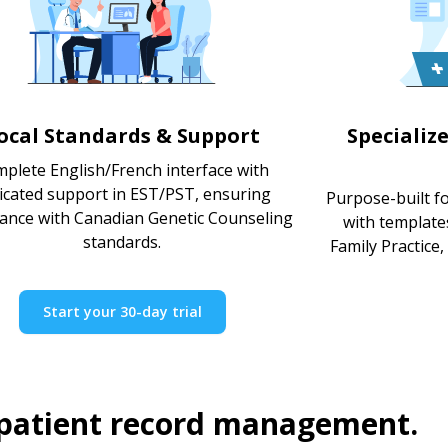
ocal Standards & Support
Specializ
plete English/French interface with
icated support in EST/PST, ensuring
Purpose-built f
ance with Canadian Genetic Counseling
with template
standards.
Family Practice,
Start your 30-day trial
 patient record management.