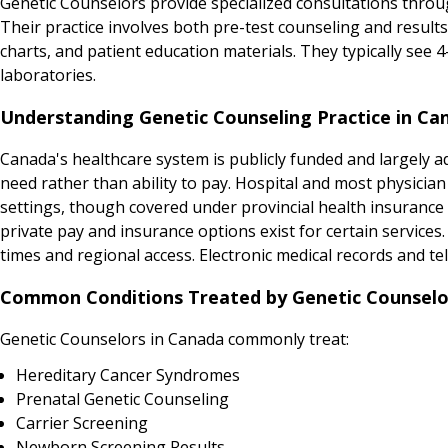
Genetic Counselors provide specialized consultations throug
Their practice involves both pre-test counseling and result
charts, and patient education materials. They typically see 
laboratories.
Understanding Genetic Counseling Practice in Ca
Canada's healthcare system is publicly funded and largely adm
need rather than ability to pay. Hospital and most physicia
settings, though covered under provincial health insurance p
private pay and insurance options exist for certain service
times and regional access. Electronic medical records and tel
Common Conditions Treated by Genetic Counselo
Genetic Counselors in Canada commonly treat:
Hereditary Cancer Syndromes
Prenatal Genetic Counseling
Carrier Screening
Newborn Screening Results