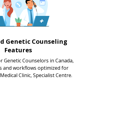
ed Genetic Counseling
Features
or Genetic Counselors in Canada,
s and workflows optimized for
 Medical Clinic, Specialist Centre.