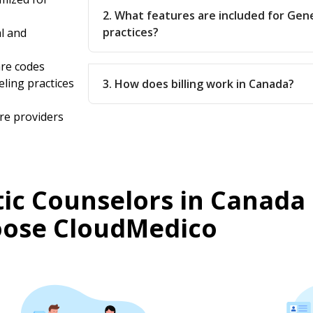
2. What features are included for Gen
practices?
l and
are codes
eling practices
3. How does billing work in Canada?
re providers
ic Counselors in Canada
ose CloudMedico