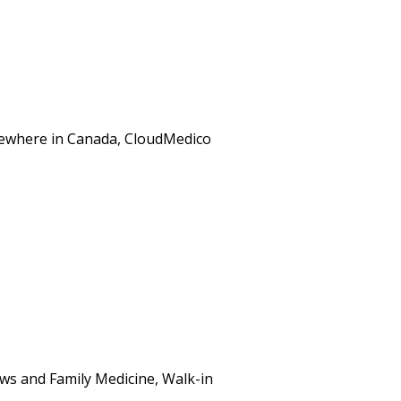
elsewhere in Canada, CloudMedico
ws and Family Medicine, Walk-in