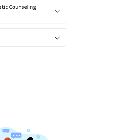
etic Counseling