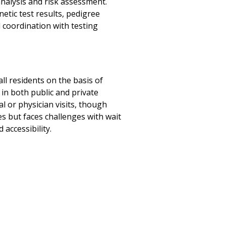
analysis and risk assessment.
etic test results, pedigree
 coordination with testing
all residents on the basis of
 in both public and private
l or physician visits, though
s but faces challenges with wait
accessibility.