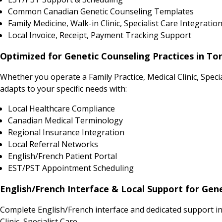
Common Canadian Genetic Counseling Templates
Family Medicine, Walk-in Clinic, Specialist Care Integratio
Local Invoice, Receipt, Payment Tracking Support
Optimized for Genetic Counseling Practices in To
Whether you operate a Family Practice, Medical Clinic, Spe
adapts to your specific needs with:
Local Healthcare Compliance
Canadian Medical Terminology
Regional Insurance Integration
Local Referral Networks
English/French Patient Portal
EST/PST Appointment Scheduling
English/French Interface & Local Support for Gen
Complete English/French interface and dedicated support in
Clinic, Specialist Care.