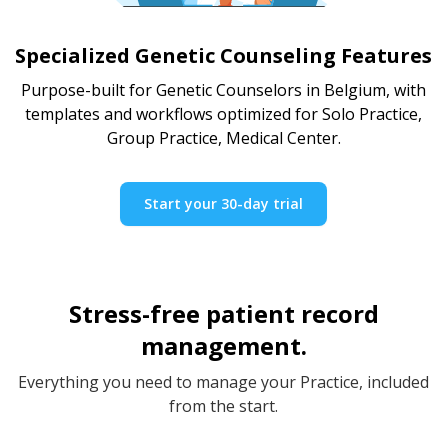
Specialized Genetic Counseling Features
Purpose-built for Genetic Counselors in Belgium, with
templates and workflows optimized for Solo Practice,
Group Practice, Medical Center.
Start your 30-day trial
Stress-free patient record
management.
Everything you need to manage your Practice, included
from the start.