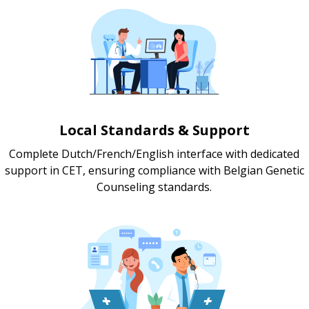
Local Standards & Support
Complete Dutch/French/English interface with dedicated
support in CET, ensuring compliance with Belgian Genetic
Counseling standards.