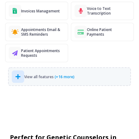
Voice to Text
Invoices Management
Transcription
Appointments Email &
Online Patient
SMS Reminders
Payments
Patient Appointments
Requests
View all features
(+16 more)
Perfect for Genetic Counselors in