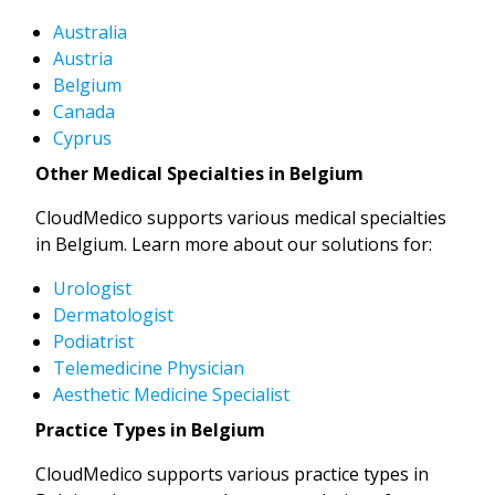
Australia
Austria
Belgium
Canada
Cyprus
Other Medical Specialties in Belgium
CloudMedico supports various medical specialties
in Belgium. Learn more about our solutions for:
Urologist
Dermatologist
Podiatrist
Telemedicine Physician
Aesthetic Medicine Specialist
Practice Types in Belgium
CloudMedico supports various practice types in