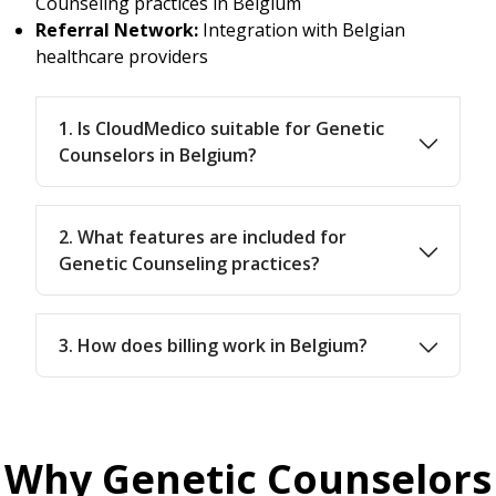
Counseling practices in Belgium
Referral Network:
Integration with Belgian
healthcare providers
1. Is CloudMedico suitable for Genetic
Counselors in Belgium?
2. What features are included for
Genetic Counseling practices?
3. How does billing work in Belgium?
Why Genetic Counselors