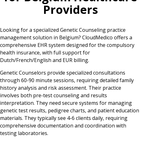
Providers
Looking for a specialized Genetic Counseling practice
management solution in Belgium? CloudMedico offers a
comprehensive EHR system designed for the compulsory
health insurance, with full support for
Dutch/French/English and EUR billing.
Genetic Counselors provide specialized consultations
through 60-90 minute sessions, requiring detailed family
history analysis and risk assessment. Their practice
involves both pre-test counseling and results
interpretation. They need secure systems for managing
genetic test results, pedigree charts, and patient education
materials. They typically see 4-6 clients daily, requiring
comprehensive documentation and coordination with
testing laboratories.