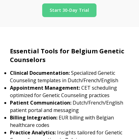
Start 30-Day Trial
Essential Tools for Belgium Genetic
Counselors
Clinical Documentation:
Specialized Genetic
Counseling templates in Dutch/French/English
Appointment Management:
CET scheduling
optimized for Genetic Counseling practices
Patient Communication:
Dutch/French/English
patient portal and messaging
Billing Integration:
EUR billing with Belgian
healthcare codes
Practice Analytics:
Insights tailored for Genetic