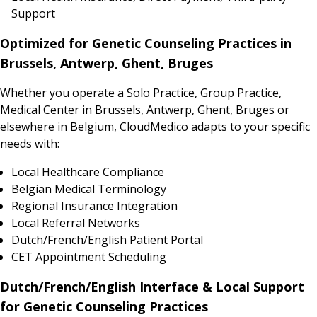
Support
Optimized for Genetic Counseling Practices in
Brussels, Antwerp, Ghent, Bruges
Whether you operate a Solo Practice, Group Practice,
Medical Center in Brussels, Antwerp, Ghent, Bruges or
elsewhere in Belgium, CloudMedico adapts to your specific
needs with:
Local Healthcare Compliance
Belgian Medical Terminology
Regional Insurance Integration
Local Referral Networks
Dutch/French/English Patient Portal
CET Appointment Scheduling
Dutch/French/English Interface & Local Support
for Genetic Counseling Practices