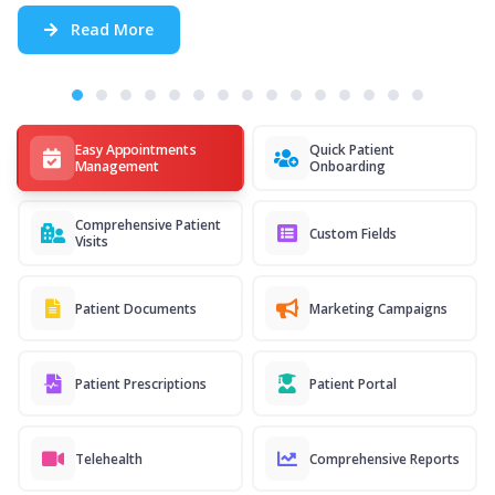
Read More
Easy Appointments
Quick Patient
Management
Onboarding
Comprehensive Patient
Custom Fields
Visits
Patient Documents
Marketing Campaigns
Patient Prescriptions
Patient Portal
Telehealth
Comprehensive Reports