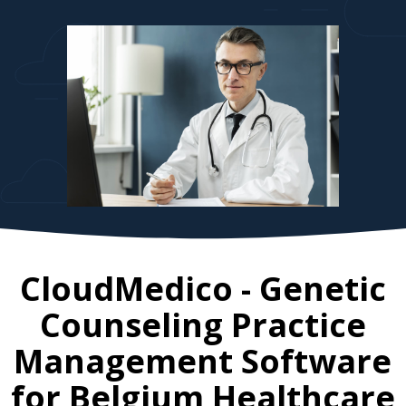
CloudMedico - Genetic
Counseling Practice
Management Software
for
Belgium
Healthcare