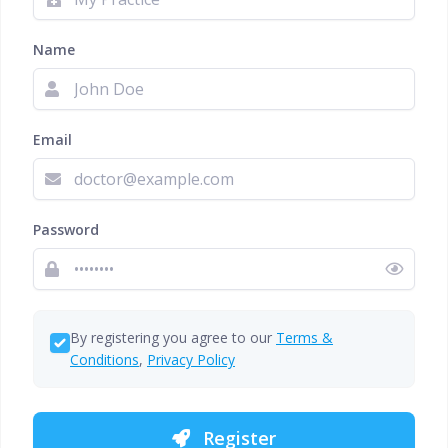
Name
Email
Password
By registering you agree to our
Terms &
Conditions
,
Privacy Policy
Register