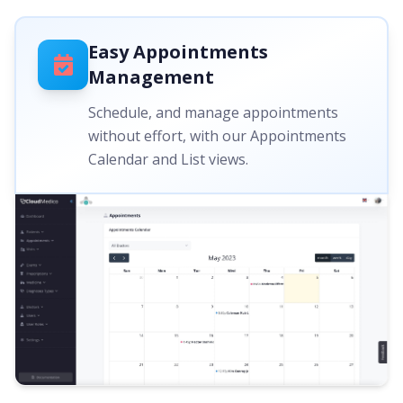
Easy Appointments
Management
Schedule, and manage appointments
without effort, with our Appointments
Calendar and List views.