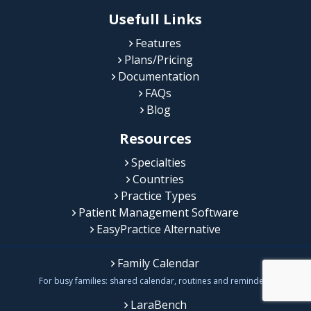
Usefull Links
Features
Plans/Pricing
Documentation
FAQs
Blog
Resources
Specialties
Countries
Practice Types
Patient Management Software
EasyPractice Alternative
Family Calendar
For busy families: shared calendar, routines and reminders
LaraBench