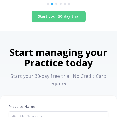
Start your 30-day trial
Start managing your
Practice today
Start your 30-day free trial. No Credit Card
required.
Practice Name