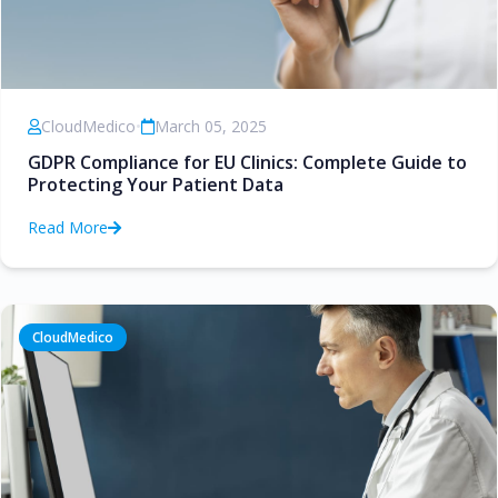
CloudMedico
•
March 05, 2025
GDPR Compliance for EU Clinics: Complete Guide to
Protecting Your Patient Data
Read More
CloudMedico