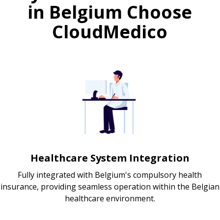
in Belgium Choose
CloudMedico
Healthcare System Integration
Fully integrated with Belgium's compulsory health
insurance, providing seamless operation within the Belgian
healthcare environment.