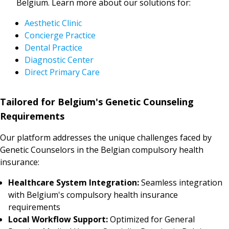
Belgium. Learn more about our solutions for:
Aesthetic Clinic
Concierge Practice
Dental Practice
Diagnostic Center
Direct Primary Care
Tailored for Belgium's Genetic Counseling
Requirements
Our platform addresses the unique challenges faced by
Genetic Counselors in the Belgian compulsory health
insurance:
Healthcare System Integration:
Seamless integration
with Belgium's compulsory health insurance
requirements
Local Workflow Support:
Optimized for General