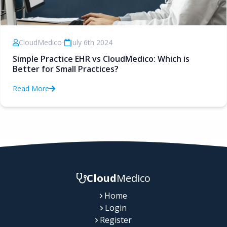
CloudMedico
•
July 6th 2024
Simple Practice EHR vs CloudMedico: Which is
Better for Small Practices?
Read More
Cloud
Medico
Home
Login
Register