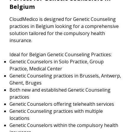
Belgium
CloudMedico is designed for Genetic Counseling
practices in Belgium looking for a comprehensive
solution tailored for the compulsory health
insurance.
Ideal for Belgian Genetic Counseling Practices:
Genetic Counselors in Solo Practice, Group
Practice, Medical Center
Genetic Counseling practices in Brussels, Antwerp,
Ghent, Bruges
Both new and established Genetic Counseling
practices
Genetic Counselors offering telehealth services
Genetic Counseling practices with multiple
locations
Genetic Counselors within the compulsory health