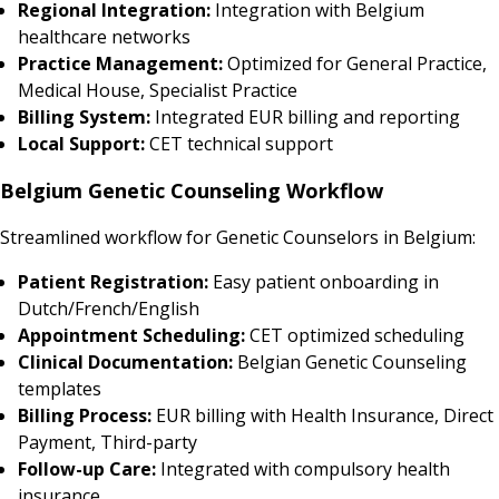
Regional Integration:
Integration with Belgium
healthcare networks
Practice Management:
Optimized for General Practice,
Medical House, Specialist Practice
Billing System:
Integrated EUR billing and reporting
Local Support:
CET technical support
Belgium Genetic Counseling Workflow
Streamlined workflow for Genetic Counselors in Belgium:
Patient Registration:
Easy patient onboarding in
Dutch/French/English
Appointment Scheduling:
CET optimized scheduling
Clinical Documentation:
Belgian Genetic Counseling
templates
Billing Process:
EUR billing with Health Insurance, Direct
Payment, Third-party
Follow-up Care:
Integrated with compulsory health
insurance