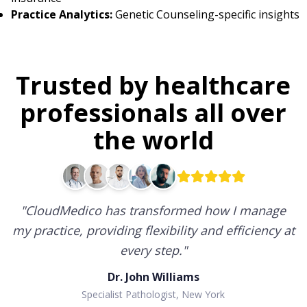
Practice Analytics:
Genetic Counseling-specific insights
Trusted by healthcare
professionals all over
the world
"
CloudMedico has transformed how I manage
my practice, providing flexibility and efficiency at
every step.
"
Dr. John Williams
Specialist Pathologist, New York