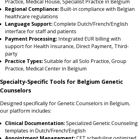
Practice, Medical House, Specialist Practice in Belgium
Regional Compliance:
Built-in compliance with Belgian
healthcare regulations
Language Support:
Complete Dutch/French/English
interface for staff and patients
Payment Processing:
Integrated EUR billing with
support for Health Insurance, Direct Payment, Third-
party
Practice Types:
Suitable for all Solo Practice, Group
Practice, Medical Center in Belgium
Specialty-Specific Tools for Belgium Genetic
Counselors
Designed specifically for Genetic Counselors in Belgium,
our platform includes:
Clinical Documentation:
Specialized Genetic Counseling
templates in Dutch/French/English
Appointment Management:
CET scheduling optimized