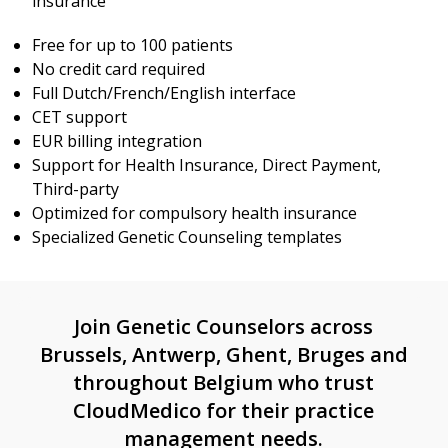
insurance
Free for up to 100 patients
No credit card required
Full Dutch/French/English interface
CET support
EUR billing integration
Support for Health Insurance, Direct Payment,
Third-party
Optimized for compulsory health insurance
Specialized Genetic Counseling templates
Join Genetic Counselors across
Brussels, Antwerp, Ghent, Bruges and
throughout Belgium who trust
CloudMedico for their practice
management needs.