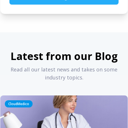
Latest from our Blog
Read all our latest news and takes on some
industry topics.
CloudMedico