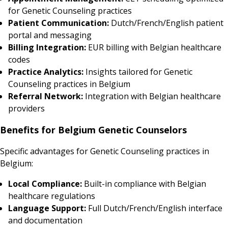
for Genetic Counseling practices
Patient Communication:
Dutch/French/English patient
portal and messaging
Billing Integration:
EUR billing with Belgian healthcare
codes
Practice Analytics:
Insights tailored for Genetic
Counseling practices in Belgium
Referral Network:
Integration with Belgian healthcare
providers
Benefits for Belgium Genetic Counselors
Specific advantages for Genetic Counseling practices in
Belgium:
Local Compliance:
Built-in compliance with Belgian
healthcare regulations
Language Support:
Full Dutch/French/English interface
and documentation