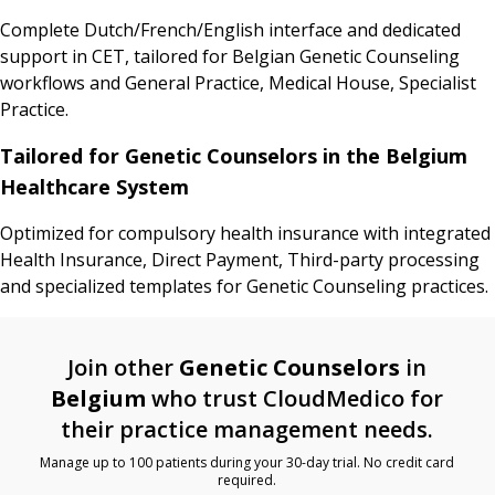
Complete Dutch/French/English interface and dedicated
support in CET, tailored for Belgian Genetic Counseling
workflows and General Practice, Medical House, Specialist
Practice.
Tailored for Genetic Counselors in the Belgium
Healthcare System
Optimized for compulsory health insurance with integrated
Health Insurance, Direct Payment, Third-party processing
and specialized templates for Genetic Counseling practices.
Join other
Genetic Counselors
in
Belgium
who trust CloudMedico for
their practice management needs.
Manage up to 100 patients during your 30-day trial. No credit card
required.