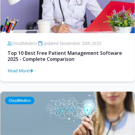
CloudMedico
•
Updated November 20th 2025
Top 10 Best Free Patient Management Software
2025 - Complete Comparison
Read More
CloudMedico