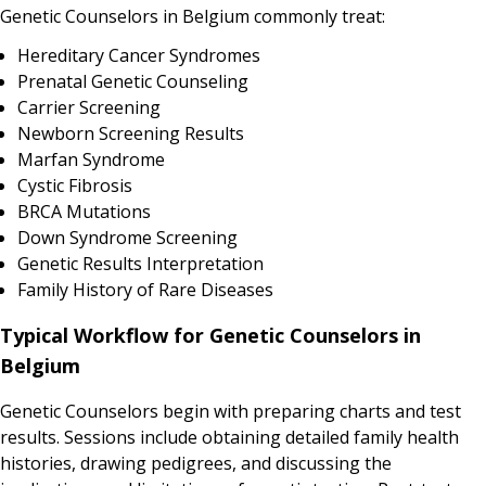
Genetic Counselors in Belgium commonly treat:
Hereditary Cancer Syndromes
Prenatal Genetic Counseling
Carrier Screening
Newborn Screening Results
Marfan Syndrome
Cystic Fibrosis
BRCA Mutations
Down Syndrome Screening
Genetic Results Interpretation
Family History of Rare Diseases
Typical Workflow for Genetic Counselors in
Belgium
Genetic Counselors begin with preparing charts and test
results. Sessions include obtaining detailed family health
histories, drawing pedigrees, and discussing the