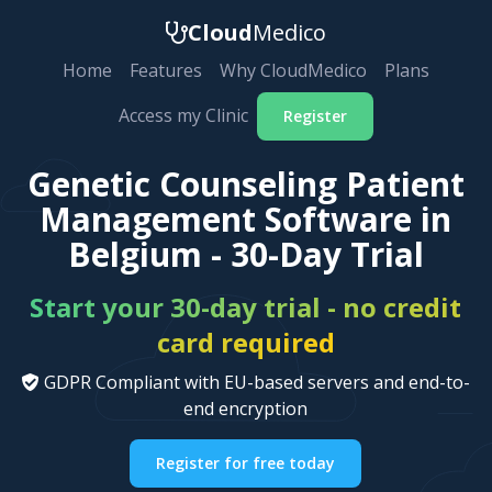
Cloud
Medico
Home
Features
Why CloudMedico
Plans
Access my Clinic
Register
Genetic Counseling Patient
Management Software in
Belgium - 30-Day Trial
Start your 30-day trial - no credit
card required
GDPR Compliant with EU-based servers and end-to-
end encryption
Register for free today