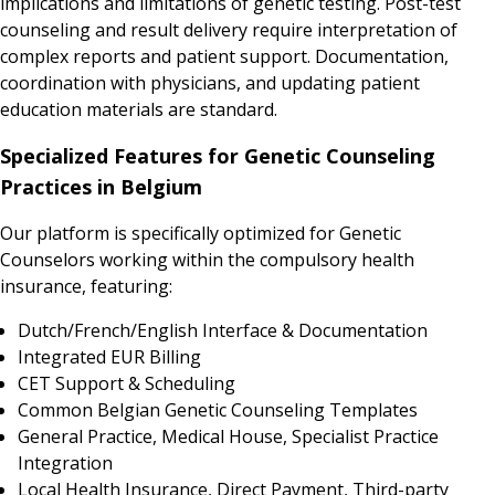
implications and limitations of genetic testing. Post-test
counseling and result delivery require interpretation of
complex reports and patient support. Documentation,
coordination with physicians, and updating patient
education materials are standard.
Specialized Features for Genetic Counseling
Practices in Belgium
Our platform is specifically optimized for Genetic
Counselors working within the compulsory health
insurance, featuring:
Dutch/French/English Interface & Documentation
Integrated EUR Billing
CET Support & Scheduling
Common Belgian Genetic Counseling Templates
General Practice, Medical House, Specialist Practice
Integration
Local Health Insurance, Direct Payment, Third-party