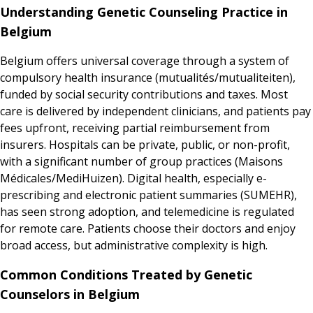
Understanding Genetic Counseling Practice in
Belgium
Belgium offers universal coverage through a system of
compulsory health insurance (mutualités/mutualiteiten),
funded by social security contributions and taxes. Most
care is delivered by independent clinicians, and patients pay
fees upfront, receiving partial reimbursement from
insurers. Hospitals can be private, public, or non-profit,
with a significant number of group practices (Maisons
Médicales/MediHuizen). Digital health, especially e-
prescribing and electronic patient summaries (SUMEHR),
has seen strong adoption, and telemedicine is regulated
for remote care. Patients choose their doctors and enjoy
broad access, but administrative complexity is high.
Common Conditions Treated by Genetic
Counselors in Belgium