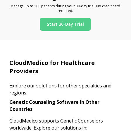
Manage up to 100 patients during your 30-day trial. No credit card
required.
Start 30-Day Trial
CloudMedico for Healthcare
Providers
Explore our solutions for other specialties and
regions:
Genetic Counseling Software in Other
Countries
CloudMedico supports Genetic Counselors
worldwide. Explore our solutions in: