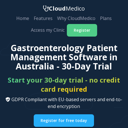
Cloud
Medico
Home
Features
Why CloudMedico
Plans
Access my Clinic
Register
Gastroenterology Patient
Management Software in
Australia - 30-Day Trial
Start your 30-day trial - no credit
card required
GDPR Compliant with EU-based servers and end-to-
end encryption
Register for free today