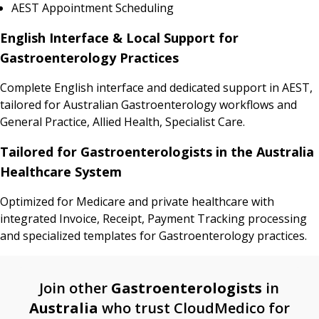
AEST Appointment Scheduling
English Interface & Local Support for
Gastroenterology Practices
Complete English interface and dedicated support in AEST,
tailored for Australian Gastroenterology workflows and
General Practice, Allied Health, Specialist Care.
Tailored for Gastroenterologists in the Australia
Healthcare System
Optimized for Medicare and private healthcare with
integrated Invoice, Receipt, Payment Tracking processing
and specialized templates for Gastroenterology practices.
Join other
Gastroenterologists
in
Australia
who trust CloudMedico for