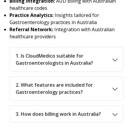
Billing Integration:
AUD billing with Australian
healthcare codes
Practice Analytics:
Insights tailored for
Gastroenterology practices in Australia
Referral Network:
Integration with Australian
healthcare providers
1. Is CloudMedico suitable for
Gastroenterologists in Australia?
2. What features are included for
Gastroenterology practices?
3. How does billing work in Australia?