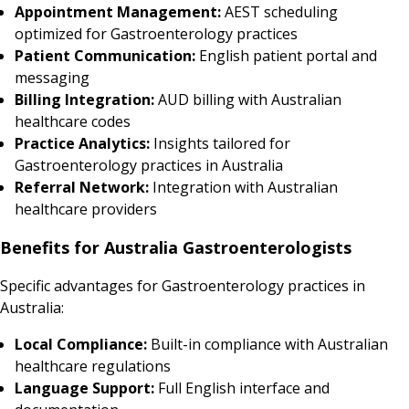
Appointment Management:
AEST scheduling
optimized for Gastroenterology practices
Patient Communication:
English patient portal and
messaging
Billing Integration:
AUD billing with Australian
healthcare codes
Practice Analytics:
Insights tailored for
Gastroenterology practices in Australia
Referral Network:
Integration with Australian
healthcare providers
Benefits for Australia Gastroenterologists
Specific advantages for Gastroenterology practices in
Australia:
Local Compliance:
Built-in compliance with Australian
healthcare regulations
Language Support:
Full English interface and