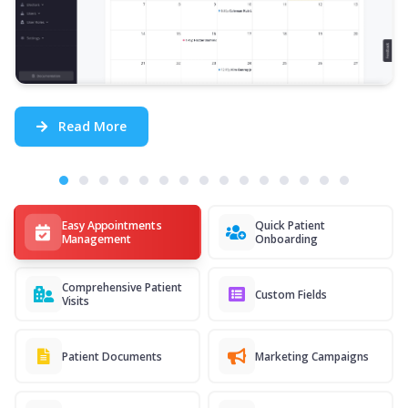
Read More
Easy Appointments
Quick Patient
Management
Onboarding
Comprehensive Patient
Custom Fields
Visits
Patient Documents
Marketing Campaigns