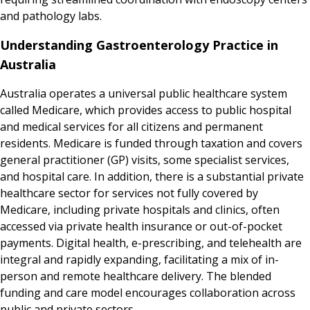
and pathology labs.
Understanding Gastroenterology Practice in
Australia
Australia operates a universal public healthcare system
called Medicare, which provides access to public hospital
and medical services for all citizens and permanent
residents. Medicare is funded through taxation and covers
general practitioner (GP) visits, some specialist services,
and hospital care. In addition, there is a substantial private
healthcare sector for services not fully covered by
Medicare, including private hospitals and clinics, often
accessed via private health insurance or out-of-pocket
payments. Digital health, e-prescribing, and telehealth are
integral and rapidly expanding, facilitating a mix of in-
person and remote healthcare delivery. The blended
funding and care model encourages collaboration across
public and private sectors.