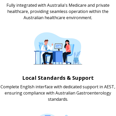
Fully integrated with Australia's Medicare and private
healthcare, providing seamless operation within the
Australian healthcare environment.
Local Standards & Support
Complete English interface with dedicated support in AEST,
ensuring compliance with Australian Gastroenterology
standards.