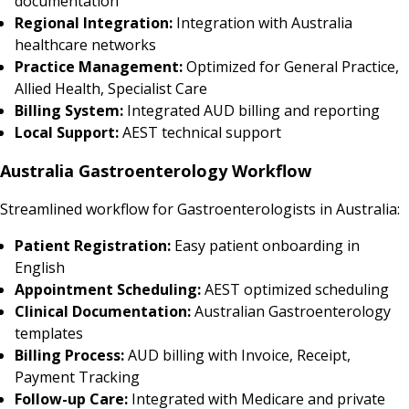
documentation
Regional Integration:
Integration with Australia
healthcare networks
Practice Management:
Optimized for General Practice,
Allied Health, Specialist Care
Billing System:
Integrated AUD billing and reporting
Local Support:
AEST technical support
Australia Gastroenterology Workflow
Streamlined workflow for Gastroenterologists in Australia:
Patient Registration:
Easy patient onboarding in
English
Appointment Scheduling:
AEST optimized scheduling
Clinical Documentation:
Australian Gastroenterology
templates
Billing Process:
AUD billing with Invoice, Receipt,
Payment Tracking
Follow-up Care:
Integrated with Medicare and private