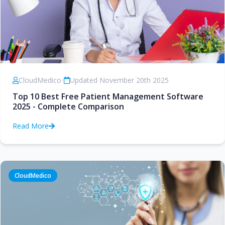
CloudMedico
•
Updated November 20th 2025
Top 10 Best Free Patient Management Software
2025 - Complete Comparison
Read More
CloudMedico