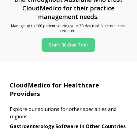
CloudMedico for their practice
management needs.
Manage up to 100 patients during your 30-day trial. No credit card
required.
Start 30-Day Trial
CloudMedico for Healthcare
Providers
Explore our solutions for other specialties and
regions:
Gastroenterology Software in Other Countries