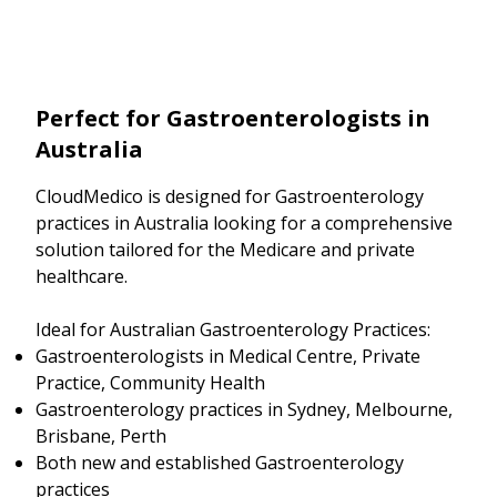
Perfect for Gastroenterologists in
Australia
CloudMedico is designed for Gastroenterology
practices in Australia looking for a comprehensive
solution tailored for the Medicare and private
healthcare.
Ideal for Australian Gastroenterology Practices:
Gastroenterologists in Medical Centre, Private
Practice, Community Health
Gastroenterology practices in Sydney, Melbourne,
Brisbane, Perth
Both new and established Gastroenterology
practices