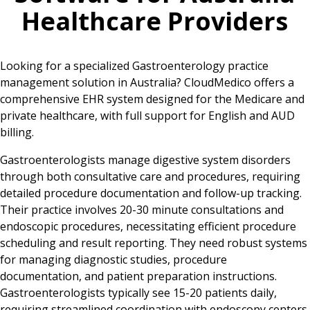
Healthcare Providers
Looking for a specialized Gastroenterology practice
management solution in Australia? CloudMedico offers a
comprehensive EHR system designed for the Medicare and
private healthcare, with full support for English and AUD
billing.
Gastroenterologists manage digestive system disorders
through both consultative care and procedures, requiring
detailed procedure documentation and follow-up tracking.
Their practice involves 20-30 minute consultations and
endoscopic procedures, necessitating efficient procedure
scheduling and result reporting. They need robust systems
for managing diagnostic studies, procedure
documentation, and patient preparation instructions.
Gastroenterologists typically see 15-20 patients daily,
requiring streamlined coordination with endoscopy centers