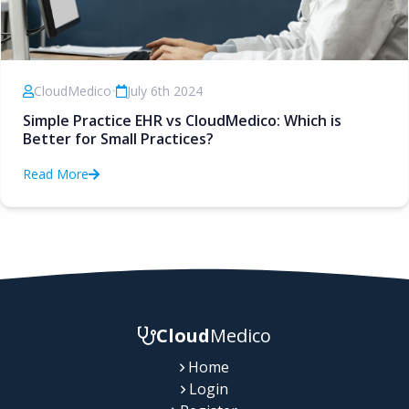
CloudMedico
•
July 6th 2024
Simple Practice EHR vs CloudMedico: Which is
Better for Small Practices?
Read More
Cloud
Medico
Home
Login