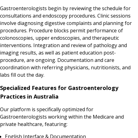
Gastroenterologists begin by reviewing the schedule for
consultations and endoscopy procedures. Clinic sessions
involve diagnosing digestive complaints and planning for
procedures. Procedure blocks permit performance of
colonoscopies, upper endoscopies, and therapeutic
interventions. Integration and review of pathology and
imaging results, as well as patient education post-
procedure, are ongoing. Documentation and care
coordination with referring physicians, nutritionists, and
labs fill out the day.
Specialized Features for Gastroenterology
Practices in Australia
Our platform is specifically optimized for
Gastroenterologists working within the Medicare and
private healthcare, featuring:
English Interface & Documentation