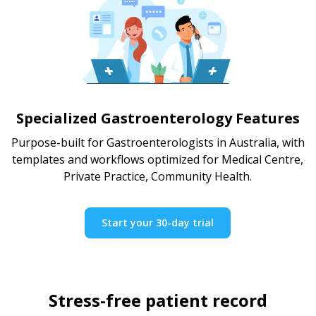
Specialized Gastroenterology Features
Purpose-built for Gastroenterologists in Australia, with
templates and workflows optimized for Medical Centre,
Private Practice, Community Health.
Start your 30-day trial
Stress-free patient record