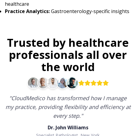
healthcare
Practice Analytics:
Gastroenterology-specific insights
Trusted by healthcare
professionals all over
the world
"
CloudMedico has transformed how I manage
my practice, providing flexibility and efficiency at
every step.
"
Dr. John Williams
Specialist Pathologist, New York