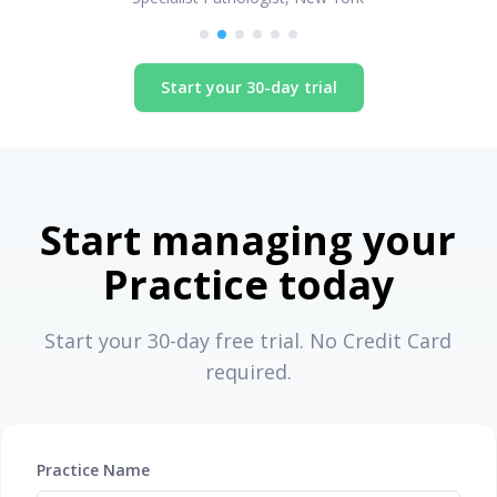
Start your 30-day trial
Start managing your
Practice today
Start your 30-day free trial. No Credit Card
required.
Practice Name