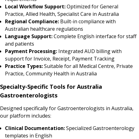
Local Workflow Support:
Optimized for General
Practice, Allied Health, Specialist Care in Australia
Regional Compliance:
Built-in compliance with
Australian healthcare regulations
Language Support:
Complete English interface for staff
and patients
Payment Processing:
Integrated AUD billing with
support for Invoice, Receipt, Payment Tracking
Practice Types:
Suitable for all Medical Centre, Private
Practice, Community Health in Australia
Specialty-Specific Tools for Australia
Gastroenterologists
Designed specifically for Gastroenterologists in Australia,
our platform includes:
Clinical Documentation:
Specialized Gastroenterology
templates in English