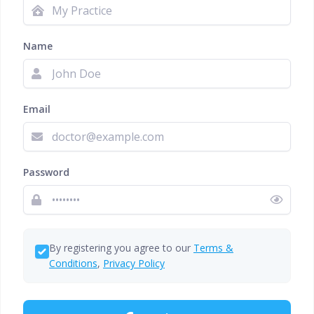
Name
Email
Password
By registering you agree to our
Terms &
Conditions
,
Privacy Policy