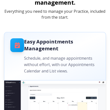
management.
Everything you need to manage your Practice, included
from the start.
Easy Appointments
Management
Schedule, and manage appointments
without effort, with our Appointments
Calendar and List views.