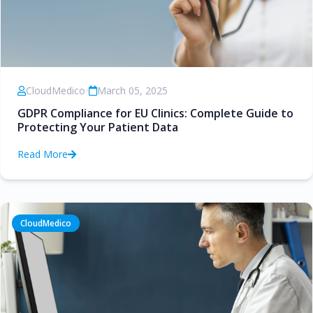
CloudMedico
•
March 05, 2025
GDPR Compliance for EU Clinics: Complete Guide to
Protecting Your Patient Data
Read More
CloudMedico