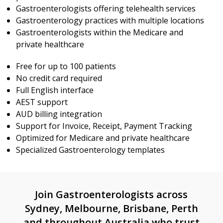
Gastroenterologists offering telehealth services
Gastroenterology practices with multiple locations
Gastroenterologists within the Medicare and
private healthcare
Free for up to 100 patients
No credit card required
Full English interface
AEST support
AUD billing integration
Support for Invoice, Receipt, Payment Tracking
Optimized for Medicare and private healthcare
Specialized Gastroenterology templates
Join Gastroenterologists across
Sydney, Melbourne, Brisbane, Perth
and throughout Australia who trust