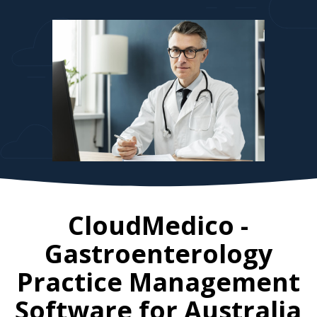
CloudMedico -
Gastroenterology
Practice Management
Software for
Australia