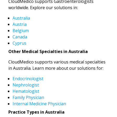
CloudMedico supports Gastroenterologists
worldwide. Explore our solutions in:
Australia
Austria
Belgium
Canada
Cyprus
Other Medical Specialties in Australia
CloudMedico supports various medical specialties
in Australia. Learn more about our solutions for:
Endocrinologist
Nephrologist
Hematologist
Family Physician
Internal Medicine Physician
Practice Types in Australia