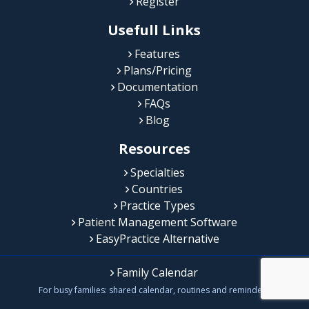
Register
Usefull Links
Features
Plans/Pricing
Documentation
FAQs
Blog
Resources
Specialties
Countries
Practice Types
Patient Management Software
EasyPractice Alternative
Family Calendar
For busy families: shared calendar, routines and reminders