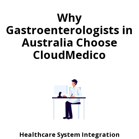
Why
Gastroenterologists in
Australia Choose
CloudMedico
Healthcare System Integration