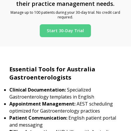
their practice management needs.
Manage up to 100 patients during your 30-day trial. No credit card
required.
Start 30-Day Trial
Essential Tools for Australia
Gastroenterologists
Clinical Documentation:
Specialized
Gastroenterology templates in English
Appointment Management:
AEST scheduling
optimized for Gastroenterology practices
Patient Communication:
English patient portal
and messaging