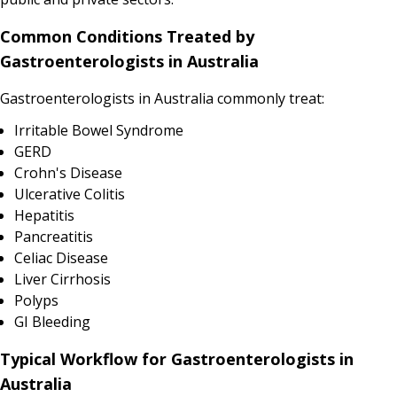
Common Conditions Treated by
Gastroenterologists in Australia
Gastroenterologists in Australia commonly treat:
Irritable Bowel Syndrome
GERD
Crohn's Disease
Ulcerative Colitis
Hepatitis
Pancreatitis
Celiac Disease
Liver Cirrhosis
Polyps
GI Bleeding
Typical Workflow for Gastroenterologists in
Australia