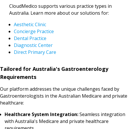
CloudMedico supports various practice types in
Australia. Learn more about our solutions for:
Aesthetic Clinic
Concierge Practice
Dental Practice
Diagnostic Center
Direct Primary Care
Tailored for Australia's Gastroenterology
Requirements
Our platform addresses the unique challenges faced by
Gastroenterologists in the Australian Medicare and private
healthcare:
Healthcare System Integration:
Seamless integration
with Australia's Medicare and private healthcare
requirements