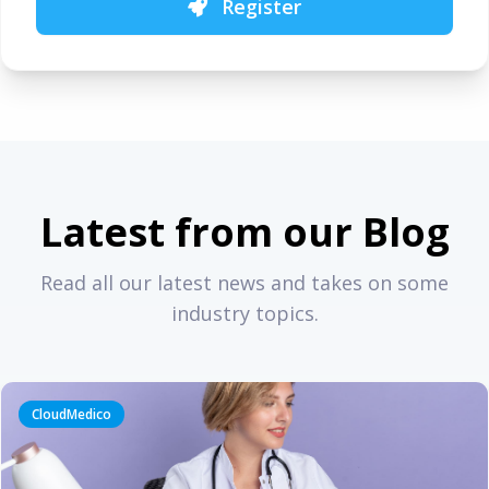
Register
Latest from our Blog
Read all our latest news and takes on some
industry topics.
CloudMedico