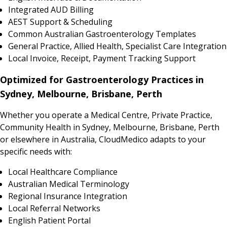
Integrated AUD Billing
AEST Support & Scheduling
Common Australian Gastroenterology Templates
General Practice, Allied Health, Specialist Care Integration
Local Invoice, Receipt, Payment Tracking Support
Optimized for Gastroenterology Practices in
Sydney, Melbourne, Brisbane, Perth
Whether you operate a Medical Centre, Private Practice,
Community Health in Sydney, Melbourne, Brisbane, Perth
or elsewhere in Australia, CloudMedico adapts to your
specific needs with:
Local Healthcare Compliance
Australian Medical Terminology
Regional Insurance Integration
Local Referral Networks
English Patient Portal