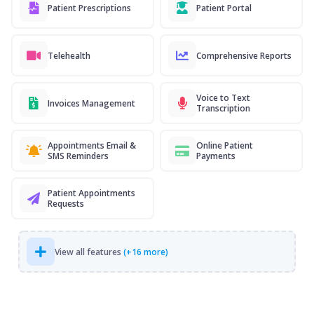
Patient Prescriptions
Patient Portal
Telehealth
Comprehensive Reports
Voice to Text
Invoices Management
Transcription
Appointments Email &
Online Patient
SMS Reminders
Payments
Patient Appointments
Requests
View all features
(+16 more)