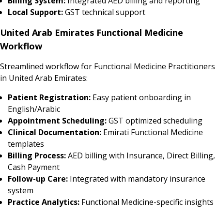
Billing System:
Integrated AED billing and reporting
Local Support:
GST technical support
United Arab Emirates Functional Medicine
Workflow
Streamlined workflow for Functional Medicine Practitioners
in United Arab Emirates:
Patient Registration:
Easy patient onboarding in
English/Arabic
Appointment Scheduling:
GST optimized scheduling
Clinical Documentation:
Emirati Functional Medicine
templates
Billing Process:
AED billing with Insurance, Direct Billing,
Cash Payment
Follow-up Care:
Integrated with mandatory insurance
system
Practice Analytics:
Functional Medicine-specific insights