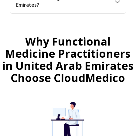
Emirates?
Why Functional
Medicine Practitioners
in United Arab Emirates
Choose CloudMedico