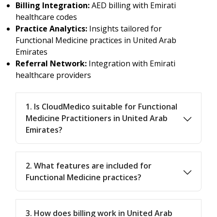
Billing Integration:
AED billing with Emirati
healthcare codes
Practice Analytics:
Insights tailored for
Functional Medicine practices in United Arab
Emirates
Referral Network:
Integration with Emirati
healthcare providers
1. Is CloudMedico suitable for Functional
Medicine Practitioners in United Arab
Emirates?
2. What features are included for
Functional Medicine practices?
3. How does billing work in United Arab