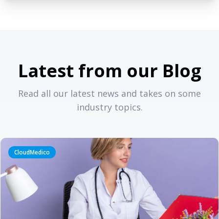
Latest from our Blog
Read all our latest news and takes on some
industry topics.
CloudMedico