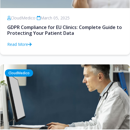
CloudMedico
•
March 05, 2025
GDPR Compliance for EU Clinics: Complete Guide to
Protecting Your Patient Data
Read More
CloudMedico