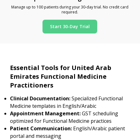
Manage up to 100 patients during your 30-day trial. No credit card
required.
Start 30-Day Trial
Essential Tools for United Arab
Emirates Functional Medicine
Practitioners
Clinical Documentation:
Specialized Functional
Medicine templates in English/Arabic
Appointment Management:
GST scheduling
optimized for Functional Medicine practices
Patient Communication:
English/Arabic patient
portal and messaging