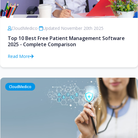
CloudMedico
•
Updated November 20th 2025
Top 10 Best Free Patient Management Software
2025 - Complete Comparison
Read More
CloudMedico