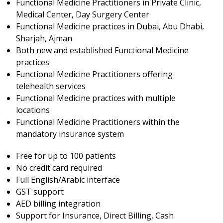
Functional Medicine Practitioners in Private Clinic,
Medical Center, Day Surgery Center
Functional Medicine practices in Dubai, Abu Dhabi,
Sharjah, Ajman
Both new and established Functional Medicine
practices
Functional Medicine Practitioners offering
telehealth services
Functional Medicine practices with multiple
locations
Functional Medicine Practitioners within the
mandatory insurance system
Free for up to 100 patients
No credit card required
Full English/Arabic interface
GST support
AED billing integration
Support for Insurance, Direct Billing, Cash