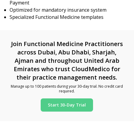
Payment
Optimized for mandatory insurance system
Specialized Functional Medicine templates
Join Functional Medicine Practitioners
across Dubai, Abu Dhabi, Sharjah,
Ajman and throughout United Arab
Emirates who trust CloudMedico for
their practice management needs.
Manage up to 100 patients during your 30-day trial. No credit card
required.
Start 30-Day Trial