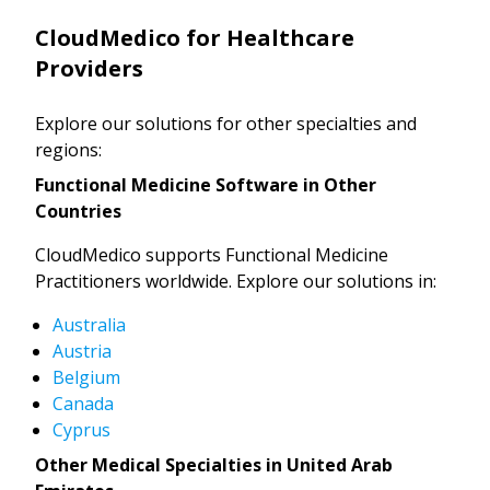
CloudMedico for Healthcare
Providers
Explore our solutions for other specialties and
regions:
Functional Medicine Software in Other
Countries
CloudMedico supports Functional Medicine
Practitioners worldwide. Explore our solutions in:
Australia
Austria
Belgium
Canada
Cyprus
Other Medical Specialties in United Arab