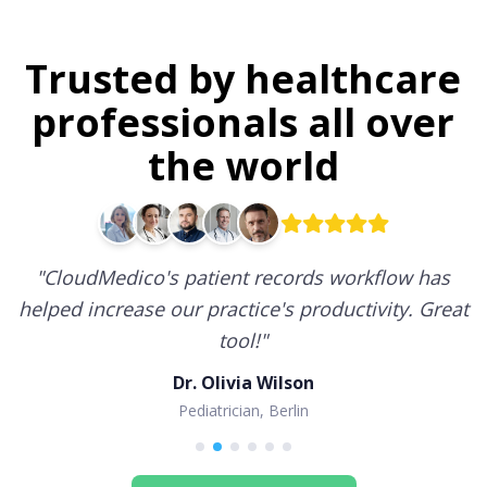
Trusted by healthcare
professionals all over
the world
"
CloudMedico's patient records workflow has
helped increase our practice's productivity. Great
tool!
"
Dr. Olivia Wilson
Pediatrician, Berlin