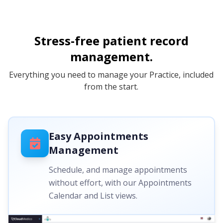
Stress-free patient record
management.
Everything you need to manage your Practice, included
from the start.
Easy Appointments
Management
Schedule, and manage appointments
without effort, with our Appointments
Calendar and List views.