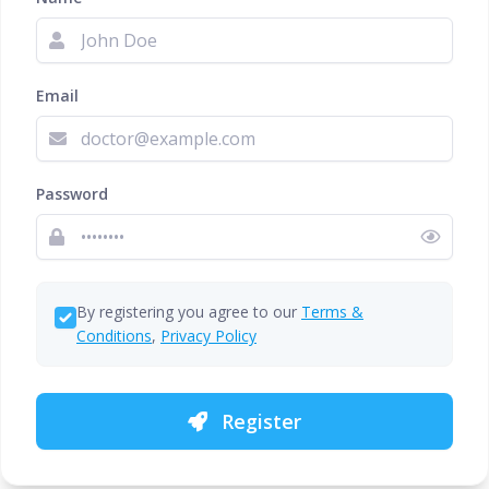
Email
Password
By registering you agree to our
Terms &
Conditions
,
Privacy Policy
Register