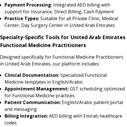
Payment Processing:
Integrated AED billing with
support for Insurance, Direct Billing, Cash Payment
Practice Types:
Suitable for all Private Clinic, Medical
Center, Day Surgery Center in United Arab Emirates
Specialty-Specific Tools for United Arab Emirates
Functional Medicine Practitioners
Designed specifically for Functional Medicine Practitioners
in United Arab Emirates, our platform includes:
Clinical Documentation:
Specialized Functional
Medicine templates in English/Arabic
Appointment Management:
GST scheduling optimized
for Functional Medicine practices
Patient Communication:
English/Arabic patient portal
and messaging
Billing Integration:
AED billing with Emirati healthcare
codes