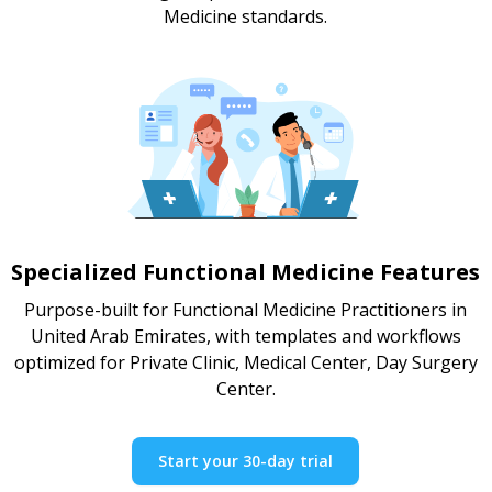
Medicine standards.
Specialized Functional Medicine Features
Purpose-built for Functional Medicine Practitioners in
United Arab Emirates, with templates and workflows
optimized for Private Clinic, Medical Center, Day Surgery
Center.
Start your 30-day trial