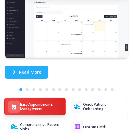
Read More
Easy Appointments
Quick Patient
Management
Onboarding
Comprehensive Patient
Custom Fields
Visits