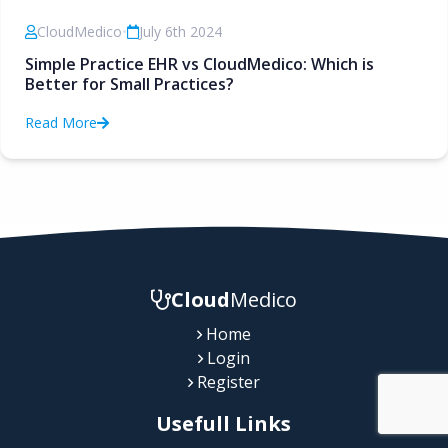
CloudMedico
•
July 6th 2024
Simple Practice EHR vs CloudMedico: Which is
Better for Small Practices?
Read More
Cloud
Medico
Home
Login
Register
Usefull Links