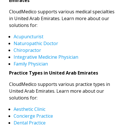
Emirates
CloudMedico supports various medical specialties
in United Arab Emirates. Learn more about our
solutions for:
Acupuncturist
Naturopathic Doctor
Chiropractor
Integrative Medicine Physician
Family Physician
Practice Types in United Arab Emirates
CloudMedico supports various practice types in
United Arab Emirates. Learn more about our
solutions for:
Aesthetic Clinic
Concierge Practice
Dental Practice