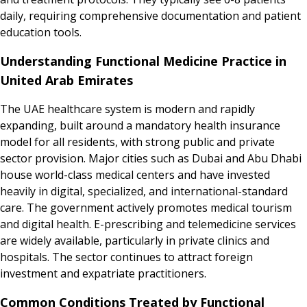
daily, requiring comprehensive documentation and patient
education tools.
Understanding Functional Medicine Practice in
United Arab Emirates
The UAE healthcare system is modern and rapidly
expanding, built around a mandatory health insurance
model for all residents, with strong public and private
sector provision. Major cities such as Dubai and Abu Dhabi
house world-class medical centers and have invested
heavily in digital, specialized, and international-standard
care. The government actively promotes medical tourism
and digital health. E-prescribing and telemedicine services
are widely available, particularly in private clinics and
hospitals. The sector continues to attract foreign
investment and expatriate practitioners.
Common Conditions Treated by Functional