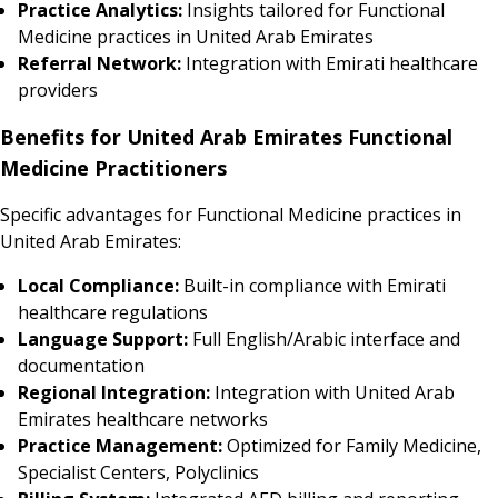
Practice Analytics:
Insights tailored for Functional
Medicine practices in United Arab Emirates
Referral Network:
Integration with Emirati healthcare
providers
Benefits for United Arab Emirates Functional
Medicine Practitioners
Specific advantages for Functional Medicine practices in
United Arab Emirates:
Local Compliance:
Built-in compliance with Emirati
healthcare regulations
Language Support:
Full English/Arabic interface and
documentation
Regional Integration:
Integration with United Arab
Emirates healthcare networks
Practice Management:
Optimized for Family Medicine,
Specialist Centers, Polyclinics