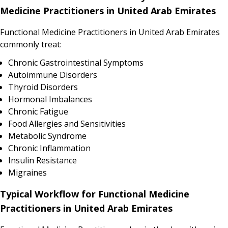
Medicine Practitioners in United Arab Emirates
Functional Medicine Practitioners in United Arab Emirates
commonly treat:
Chronic Gastrointestinal Symptoms
Autoimmune Disorders
Thyroid Disorders
Hormonal Imbalances
Chronic Fatigue
Food Allergies and Sensitivities
Metabolic Syndrome
Chronic Inflammation
Insulin Resistance
Migraines
Typical Workflow for Functional Medicine
Practitioners in United Arab Emirates