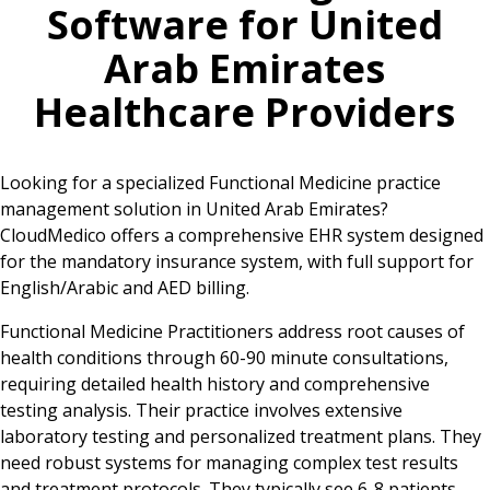
Software for
United
Arab Emirates
Healthcare Providers
Looking for a specialized Functional Medicine practice
management solution in United Arab Emirates?
CloudMedico offers a comprehensive EHR system designed
for the mandatory insurance system, with full support for
English/Arabic and AED billing.
Functional Medicine Practitioners address root causes of
health conditions through 60-90 minute consultations,
requiring detailed health history and comprehensive
testing analysis. Their practice involves extensive
laboratory testing and personalized treatment plans. They
need robust systems for managing complex test results
and treatment protocols. They typically see 6-8 patients