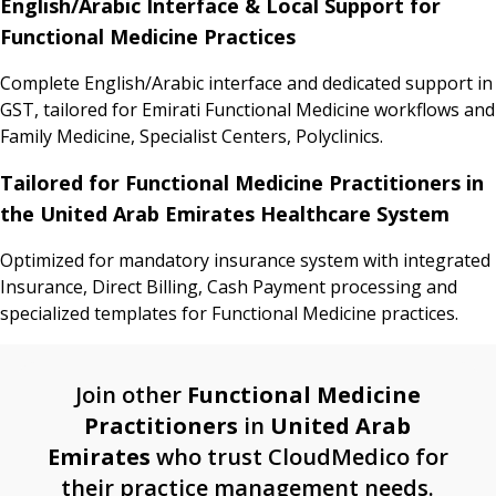
English/Arabic Interface & Local Support for
Functional Medicine Practices
Complete English/Arabic interface and dedicated support in
GST, tailored for Emirati Functional Medicine workflows and
Family Medicine, Specialist Centers, Polyclinics.
Tailored for Functional Medicine Practitioners in
the United Arab Emirates Healthcare System
Optimized for mandatory insurance system with integrated
Insurance, Direct Billing, Cash Payment processing and
specialized templates for Functional Medicine practices.
Join other
Functional Medicine
Practitioners
in
United Arab
Emirates
who trust CloudMedico for
their practice management needs.