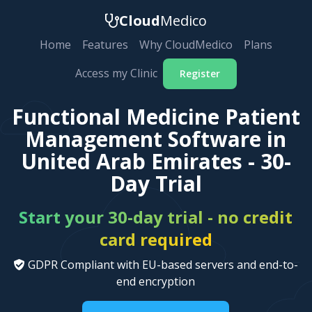
Cloud
Medico
Home
Features
Why CloudMedico
Plans
Access my Clinic
Register
Functional Medicine Patient
Management Software in
United Arab Emirates - 30-
Day Trial
Start your 30-day trial - no credit
card required
GDPR Compliant with EU-based servers and end-to-
end encryption