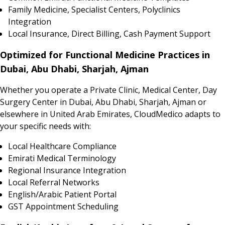
Family Medicine, Specialist Centers, Polyclinics
Integration
Local Insurance, Direct Billing, Cash Payment Support
Optimized for Functional Medicine Practices in
Dubai, Abu Dhabi, Sharjah, Ajman
Whether you operate a Private Clinic, Medical Center, Day
Surgery Center in Dubai, Abu Dhabi, Sharjah, Ajman or
elsewhere in United Arab Emirates, CloudMedico adapts to
your specific needs with:
Local Healthcare Compliance
Emirati Medical Terminology
Regional Insurance Integration
Local Referral Networks
English/Arabic Patient Portal
GST Appointment Scheduling