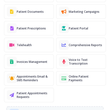
Patient Documents
Marketing Campaigns
Patient Prescriptions
Patient Portal
Telehealth
Comprehensive Reports
Voice to Text
Invoices Management
Transcription
Appointments Email &
Online Patient
SMS Reminders
Payments
Patient Appointments
Requests