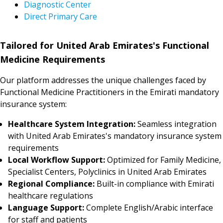
Diagnostic Center
Direct Primary Care
Tailored for United Arab Emirates's Functional
Medicine Requirements
Our platform addresses the unique challenges faced by
Functional Medicine Practitioners in the Emirati mandatory
insurance system:
Healthcare System Integration:
Seamless integration
with United Arab Emirates's mandatory insurance system
requirements
Local Workflow Support:
Optimized for Family Medicine,
Specialist Centers, Polyclinics in United Arab Emirates
Regional Compliance:
Built-in compliance with Emirati
healthcare regulations
Language Support:
Complete English/Arabic interface
for staff and patients