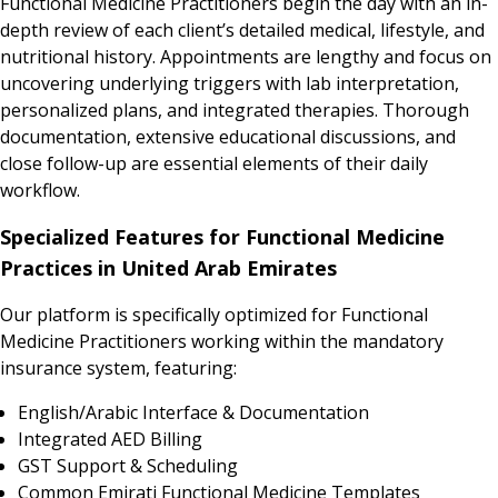
Functional Medicine Practitioners begin the day with an in-
depth review of each client’s detailed medical, lifestyle, and
nutritional history. Appointments are lengthy and focus on
uncovering underlying triggers with lab interpretation,
personalized plans, and integrated therapies. Thorough
documentation, extensive educational discussions, and
close follow-up are essential elements of their daily
workflow.
Specialized Features for Functional Medicine
Practices in United Arab Emirates
Our platform is specifically optimized for Functional
Medicine Practitioners working within the mandatory
insurance system, featuring:
English/Arabic Interface & Documentation
Integrated AED Billing
GST Support & Scheduling
Common Emirati Functional Medicine Templates