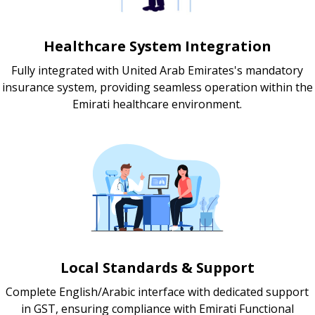
Healthcare System Integration
Fully integrated with United Arab Emirates's mandatory
insurance system, providing seamless operation within the
Emirati healthcare environment.
Local Standards & Support
Complete English/Arabic interface with dedicated support
in GST, ensuring compliance with Emirati Functional