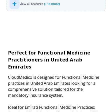
View all features
(+16 more)
Perfect for Functional Medicine
Practitioners in United Arab
Emirates
CloudMedico is designed for Functional Medicine
practices in United Arab Emirates looking for a
comprehensive solution tailored for the
mandatory insurance system.
Ideal for Emirati Functional Medicine Practices: