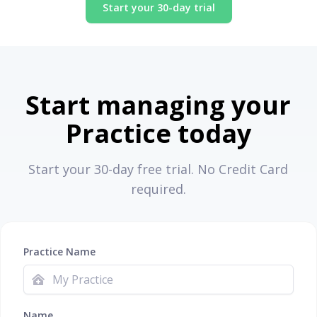
Start your 30-day trial
Start managing your
Practice today
Start your 30-day free trial. No Credit Card
required.
Practice Name
Name