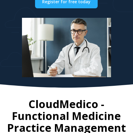
Register for free today
CloudMedico -
Functional Medicine
Practice Management