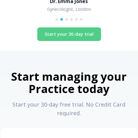
Dr. Emma Jones
Gynecologist, London
Start your 30-day trial
Start managing your
Practice today
Start your 30-day free trial. No Credit Card
required.