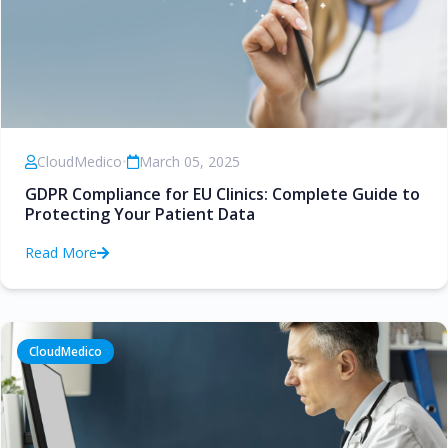
CloudMedico
•
March 05, 2025
GDPR Compliance for EU Clinics: Complete Guide to
Protecting Your Patient Data
Read More
CloudMedico