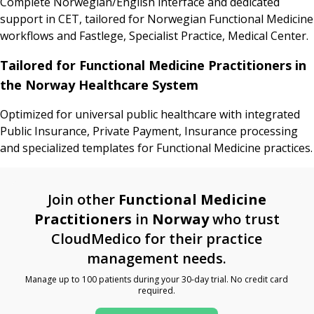
Complete Norwegian/English interface and dedicated
support in CET, tailored for Norwegian Functional Medicine
workflows and Fastlege, Specialist Practice, Medical Center.
Tailored for Functional Medicine Practitioners in
the Norway Healthcare System
Optimized for universal public healthcare with integrated
Public Insurance, Private Payment, Insurance processing
and specialized templates for Functional Medicine practices.
Join other
Functional Medicine
Practitioners
in
Norway
who trust
CloudMedico for their practice
management needs.
Manage up to 100 patients during your 30-day trial. No credit card
required.