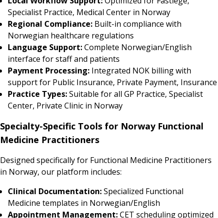
Local Workflow Support:
Optimized for Fastlege,
Specialist Practice, Medical Center in Norway
Regional Compliance:
Built-in compliance with
Norwegian healthcare regulations
Language Support:
Complete Norwegian/English
interface for staff and patients
Payment Processing:
Integrated NOK billing with
support for Public Insurance, Private Payment, Insurance
Practice Types:
Suitable for all GP Practice, Specialist
Center, Private Clinic in Norway
Specialty-Specific Tools for Norway Functional
Medicine Practitioners
Designed specifically for Functional Medicine Practitioners
in Norway, our platform includes:
Clinical Documentation:
Specialized Functional
Medicine templates in Norwegian/English
Appointment Management:
CET scheduling optimized