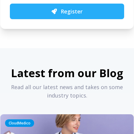
Register
Latest from our Blog
Read all our latest news and takes on some
industry topics.
CloudMedico