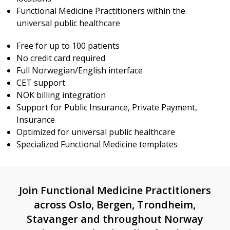
Functional Medicine Practitioners within the
universal public healthcare
Free for up to 100 patients
No credit card required
Full Norwegian/English interface
CET support
NOK billing integration
Support for Public Insurance, Private Payment,
Insurance
Optimized for universal public healthcare
Specialized Functional Medicine templates
Join Functional Medicine Practitioners
across Oslo, Bergen, Trondheim,
Stavanger and throughout Norway