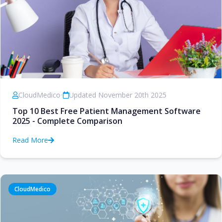
CloudMedico
•
Updated November 20th 2025
Top 10 Best Free Patient Management Software
2025 - Complete Comparison
Read More
CloudMedico