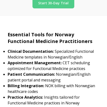
Start 30-Day Trial
Essential Tools for Norway
Functional Medicine Practitioners
Clinical Documentation:
Specialized Functional
Medicine templates in Norwegian/English
Appointment Management:
CET scheduling
optimized for Functional Medicine practices
Patient Communication:
Norwegian/English
patient portal and messaging
Billing Integration:
NOK billing with Norwegian
healthcare codes
Practice Analytics:
Insights tailored for
Functional Medicine practices in Norway