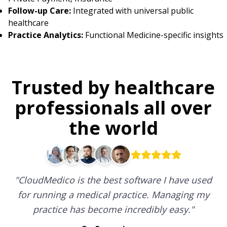
Follow-up Care:
Integrated with universal public
healthcare
Practice Analytics:
Functional Medicine-specific insights
Trusted by healthcare
professionals all over
the world
"
CloudMedico is the best software I have used
for running a medical practice. Managing my
practice has become incredibly easy.
"