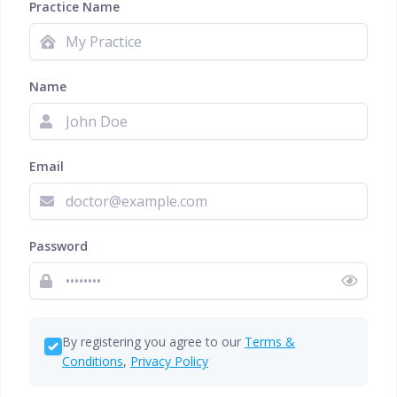
Practice Name
Name
Email
Password
By registering you agree to our
Terms &
Conditions
,
Privacy Policy