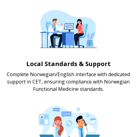
Local Standards & Support
Complete Norwegian/English interface with dedicated
support in CET, ensuring compliance with Norwegian
Functional Medicine standards.