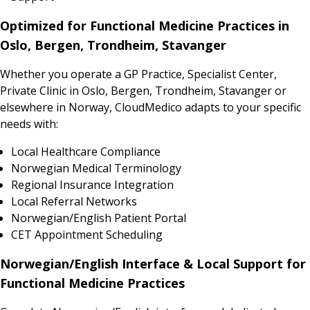
Optimized for Functional Medicine Practices in
Oslo, Bergen, Trondheim, Stavanger
Whether you operate a GP Practice, Specialist Center,
Private Clinic in Oslo, Bergen, Trondheim, Stavanger or
elsewhere in Norway, CloudMedico adapts to your specific
needs with:
Local Healthcare Compliance
Norwegian Medical Terminology
Regional Insurance Integration
Local Referral Networks
Norwegian/English Patient Portal
CET Appointment Scheduling
Norwegian/English Interface & Local Support for
Functional Medicine Practices