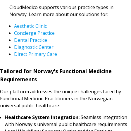
CloudMedico supports various practice types in
Norway. Learn more about our solutions for:
Aesthetic Clinic
Concierge Practice
Dental Practice
Diagnostic Center
Direct Primary Care
Tailored for Norway's Functional Medicine
Requirements
Our platform addresses the unique challenges faced by
Functional Medicine Practitioners in the Norwegian
universal public healthcare:
Healthcare System Integration:
Seamless integration
with Norway's universal public healthcare requirements