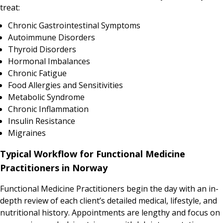
treat:
Chronic Gastrointestinal Symptoms
Autoimmune Disorders
Thyroid Disorders
Hormonal Imbalances
Chronic Fatigue
Food Allergies and Sensitivities
Metabolic Syndrome
Chronic Inflammation
Insulin Resistance
Migraines
Typical Workflow for Functional Medicine
Practitioners in Norway
Functional Medicine Practitioners begin the day with an in-
depth review of each client’s detailed medical, lifestyle, and
nutritional history. Appointments are lengthy and focus on