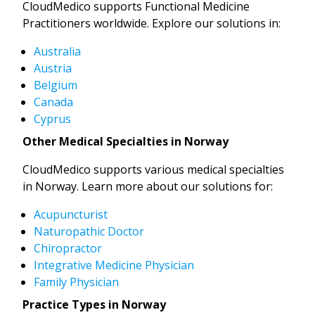
CloudMedico supports Functional Medicine
Practitioners worldwide. Explore our solutions in:
Australia
Austria
Belgium
Canada
Cyprus
Other Medical Specialties in Norway
CloudMedico supports various medical specialties
in Norway. Learn more about our solutions for:
Acupuncturist
Naturopathic Doctor
Chiropractor
Integrative Medicine Physician
Family Physician
Practice Types in Norway