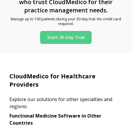
who trust CloudMedico for their
practice management needs.
Manage up to 100 patients during your 30-day trial. No credit card
required.
Start 30-Day Trial
CloudMedico for Healthcare
Providers
Explore our solutions for other specialties and
regions:
Functional Medicine Software in Other
Countries