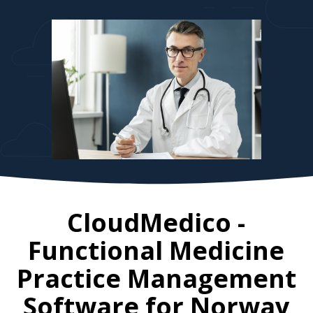
CloudMedico -
Functional Medicine
Practice Management
Software for
Norway