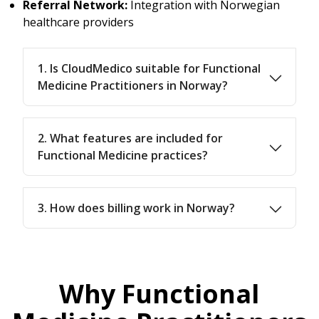
Referral Network:
Integration with Norwegian
healthcare providers
1. Is CloudMedico suitable for Functional
Medicine Practitioners in Norway?
2. What features are included for
Functional Medicine practices?
3. How does billing work in Norway?
Why Functional