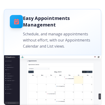
Easy Appointments
Management
Schedule, and manage appointments
without effort, with our Appointments
Calendar and List views.