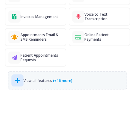
Voice to Text
Invoices Management
Transcription
Appointments Email &
Online Patient
SMS Reminders
Payments
Patient Appointments
Requests
View all features
(+16 more)