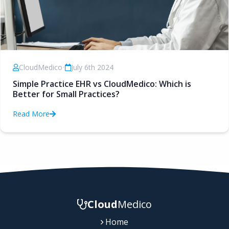
CloudMedico
•
July 6th 2024
Simple Practice EHR vs CloudMedico: Which is
Better for Small Practices?
Read More
Cloud
Medico
Home