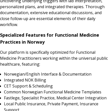
uncovering underlying triggers with lab interpretation,
personalized plans, and integrated therapies. Thorough
documentation, extensive educational discussions, and
close follow-up are essential elements of their daily
workflow.
Specialized Features for Functional Medicine
Practices in Norway
Our platform is specifically optimized for Functional
Medicine Practitioners working within the universal public
healthcare, featuring:
Norwegian/English Interface & Documentation
Integrated NOK Billing
CET Support & Scheduling
Common Norwegian Functional Medicine Templates
Fastlege, Specialist Practice, Medical Center Integration
Local Public Insurance, Private Payment, Insurance
Support