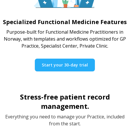
Specialized Functional Medicine Features
Purpose-built for Functional Medicine Practitioners in
Norway, with templates and workflows optimized for GP
Practice, Specialist Center, Private Clinic.
Start your 30-day trial
Stress-free patient record
management.
Everything you need to manage your Practice, included
from the start.