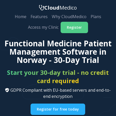
Cloud
Medico
Home
Features
Why CloudMedico
Plans
Access my Clinic
Register
Functional Medicine Patient
Management Software in
Norway - 30-Day Trial
Start your 30-day trial - no credit
card required
GDPR Compliant with EU-based servers and end-to-
end encryption
Register for free today