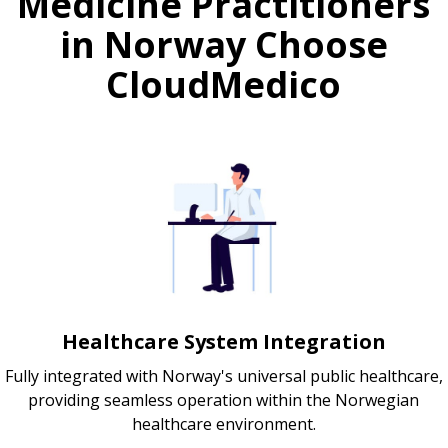
Medicine Practitioners
in Norway Choose
CloudMedico
Healthcare System Integration
Fully integrated with Norway's universal public healthcare,
providing seamless operation within the Norwegian
healthcare environment.