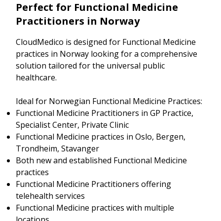
Perfect for Functional Medicine
Practitioners in Norway
CloudMedico is designed for Functional Medicine
practices in Norway looking for a comprehensive
solution tailored for the universal public
healthcare.
Ideal for Norwegian Functional Medicine Practices:
Functional Medicine Practitioners in GP Practice,
Specialist Center, Private Clinic
Functional Medicine practices in Oslo, Bergen,
Trondheim, Stavanger
Both new and established Functional Medicine
practices
Functional Medicine Practitioners offering
telehealth services
Functional Medicine practices with multiple
locations