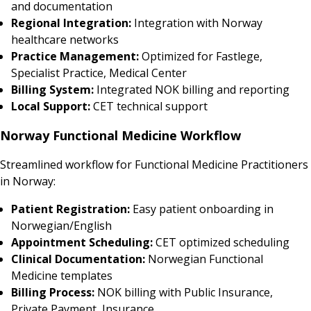
and documentation
Regional Integration:
Integration with Norway
healthcare networks
Practice Management:
Optimized for Fastlege,
Specialist Practice, Medical Center
Billing System:
Integrated NOK billing and reporting
Local Support:
CET technical support
Norway Functional Medicine Workflow
Streamlined workflow for Functional Medicine Practitioners
in Norway:
Patient Registration:
Easy patient onboarding in
Norwegian/English
Appointment Scheduling:
CET optimized scheduling
Clinical Documentation:
Norwegian Functional
Medicine templates
Billing Process:
NOK billing with Public Insurance,
Private Payment, Insurance