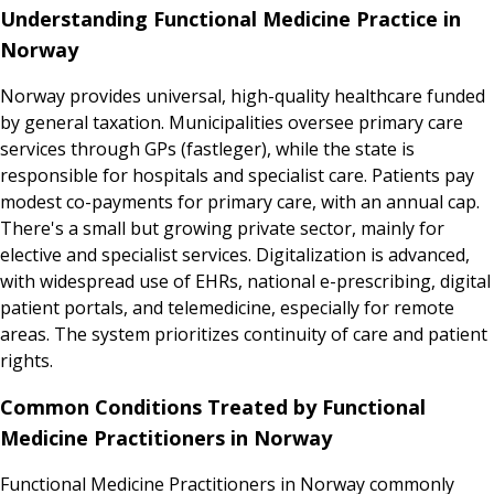
Understanding Functional Medicine Practice in
Norway
Norway provides universal, high-quality healthcare funded
by general taxation. Municipalities oversee primary care
services through GPs (fastleger), while the state is
responsible for hospitals and specialist care. Patients pay
modest co-payments for primary care, with an annual cap.
There's a small but growing private sector, mainly for
elective and specialist services. Digitalization is advanced,
with widespread use of EHRs, national e-prescribing, digital
patient portals, and telemedicine, especially for remote
areas. The system prioritizes continuity of care and patient
rights.
Common Conditions Treated by Functional
Medicine Practitioners in Norway
Functional Medicine Practitioners in Norway commonly