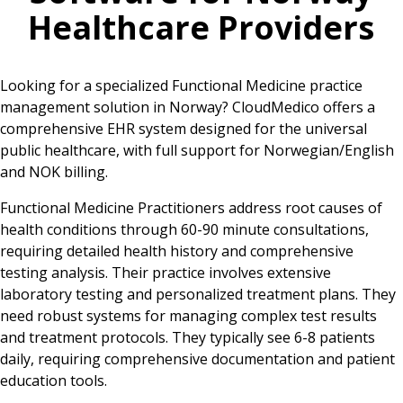
Healthcare Providers
Looking for a specialized Functional Medicine practice
management solution in Norway? CloudMedico offers a
comprehensive EHR system designed for the universal
public healthcare, with full support for Norwegian/English
and NOK billing.
Functional Medicine Practitioners address root causes of
health conditions through 60-90 minute consultations,
requiring detailed health history and comprehensive
testing analysis. Their practice involves extensive
laboratory testing and personalized treatment plans. They
need robust systems for managing complex test results
and treatment protocols. They typically see 6-8 patients
daily, requiring comprehensive documentation and patient
education tools.