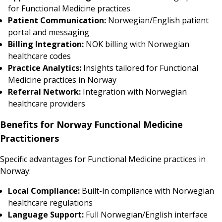
for Functional Medicine practices
Patient Communication:
Norwegian/English patient
portal and messaging
Billing Integration:
NOK billing with Norwegian
healthcare codes
Practice Analytics:
Insights tailored for Functional
Medicine practices in Norway
Referral Network:
Integration with Norwegian
healthcare providers
Benefits for Norway Functional Medicine
Practitioners
Specific advantages for Functional Medicine practices in
Norway:
Local Compliance:
Built-in compliance with Norwegian
healthcare regulations
Language Support:
Full Norwegian/English interface