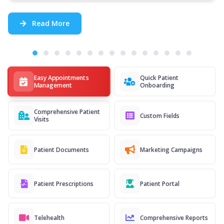
Read More
Easy Appointments
Quick Patient
Management
Onboarding
Comprehensive Patient
Custom Fields
Visits
Patient Documents
Marketing Campaigns
Patient Prescriptions
Patient Portal
Telehealth
Comprehensive Reports