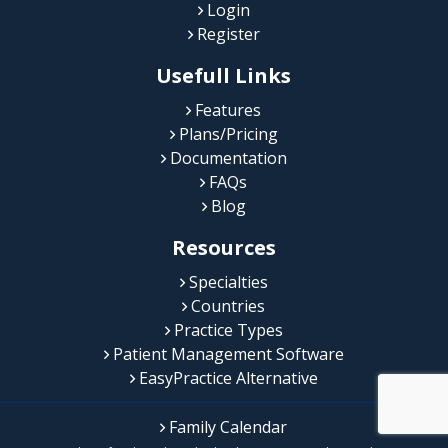
Login
Register
Usefull Links
Features
Plans/Pricing
Documentation
FAQs
Blog
Resources
Specialties
Countries
Practice Types
Patient Management Software
EasyPractice Alternative
Family Calendar