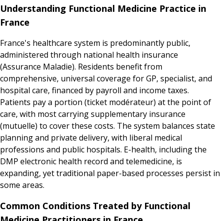
Understanding Functional Medicine Practice in
France
France's healthcare system is predominantly public,
administered through national health insurance
(Assurance Maladie). Residents benefit from
comprehensive, universal coverage for GP, specialist, and
hospital care, financed by payroll and income taxes.
Patients pay a portion (ticket modérateur) at the point of
care, with most carrying supplementary insurance
(mutuelle) to cover these costs. The system balances state
planning and private delivery, with liberal medical
professions and public hospitals. E-health, including the
DMP electronic health record and telemedicine, is
expanding, yet traditional paper-based processes persist in
some areas.
Common Conditions Treated by Functional
Medicine Practitioners in France