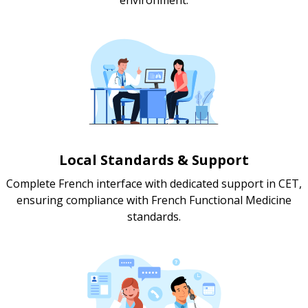
Local Standards & Support
Complete French interface with dedicated support in CET,
ensuring compliance with French Functional Medicine
standards.