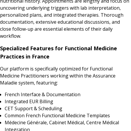
nutritional history. Appointments are lengthy and focus on
uncovering underlying triggers with lab interpretation,
personalized plans, and integrated therapies. Thorough
documentation, extensive educational discussions, and
close follow-up are essential elements of their daily
workflow.
Specialized Features for Functional Medicine
Practices in France
Our platform is specifically optimized for Functional
Medicine Practitioners working within the Assurance
Maladie system, featuring:
French Interface & Documentation
Integrated EUR Billing
CET Support & Scheduling
Common French Functional Medicine Templates
Médecine Générale, Cabinet Médical, Centre Médical
Integration