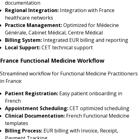
documentation
Regional Integration:
Integration with France
healthcare networks
Practice Management:
Optimized for Médecine
Générale, Cabinet Médical, Centre Médical
Billing System:
Integrated EUR billing and reporting
Local Support:
CET technical support
France Functional Medicine Workflow
Streamlined workflow for Functional Medicine Practitioners
in France:
Patient Registration:
Easy patient onboarding in
French
Appointment Scheduling:
CET optimized scheduling
Clinical Documentation:
French Functional Medicine
templates
Billing Process:
EUR billing with Invoice, Receipt,
Payment Tracking