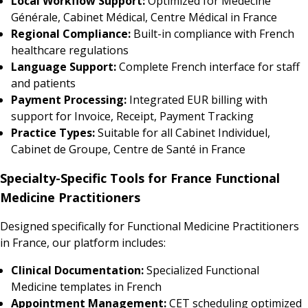
Local Workflow Support:
Optimized for Médecine
Générale, Cabinet Médical, Centre Médical in France
Regional Compliance:
Built-in compliance with French
healthcare regulations
Language Support:
Complete French interface for staff
and patients
Payment Processing:
Integrated EUR billing with
support for Invoice, Receipt, Payment Tracking
Practice Types:
Suitable for all Cabinet Individuel,
Cabinet de Groupe, Centre de Santé in France
Specialty-Specific Tools for France Functional
Medicine Practitioners
Designed specifically for Functional Medicine Practitioners
in France, our platform includes:
Clinical Documentation:
Specialized Functional
Medicine templates in French
Appointment Management:
CET scheduling optimized