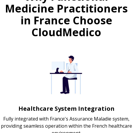
Medicine Practitioners
in France Choose
CloudMedico
Healthcare System Integration
Fully integrated with France's Assurance Maladie system,
providing seamless operation within the French healthcare
environment.