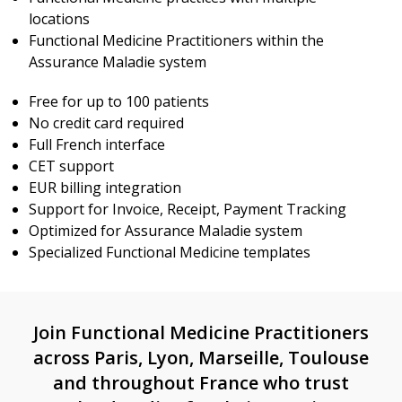
locations
Functional Medicine Practitioners within the
Assurance Maladie system
Free for up to 100 patients
No credit card required
Full French interface
CET support
EUR billing integration
Support for Invoice, Receipt, Payment Tracking
Optimized for Assurance Maladie system
Specialized Functional Medicine templates
Join Functional Medicine Practitioners
across Paris, Lyon, Marseille, Toulouse
and throughout France who trust