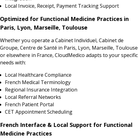
Local Invoice, Receipt, Payment Tracking Support
Optimized for Functional Medicine Practices in
Paris, Lyon, Marseille, Toulouse
Whether you operate a Cabinet Individuel, Cabinet de
Groupe, Centre de Santé in Paris, Lyon, Marseille, Toulouse
or elsewhere in France, CloudMedico adapts to your specific
needs with:
Local Healthcare Compliance
French Medical Terminology
Regional Insurance Integration
Local Referral Networks
French Patient Portal
CET Appointment Scheduling
French Interface & Local Support for Functional
Medicine Practices