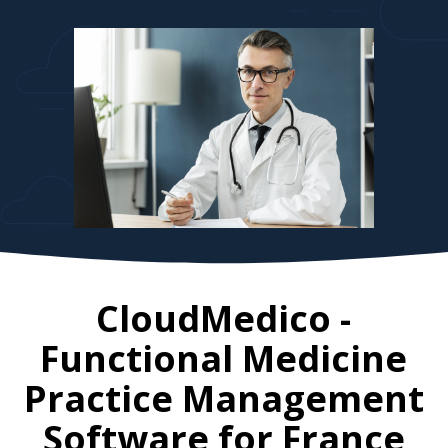
CloudMedico -
Functional Medicine
Practice Management
Software for
France