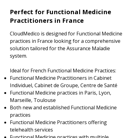
Perfect for Functional Medicine
Practitioners in France
CloudMedico is designed for Functional Medicine
practices in France looking for a comprehensive
solution tailored for the Assurance Maladie
system.
Ideal for French Functional Medicine Practices:
Functional Medicine Practitioners in Cabinet
Individuel, Cabinet de Groupe, Centre de Santé
Functional Medicine practices in Paris, Lyon,
Marseille, Toulouse
Both new and established Functional Medicine
practices
Functional Medicine Practitioners offering
telehealth services
Functional Medicine practices with multiple