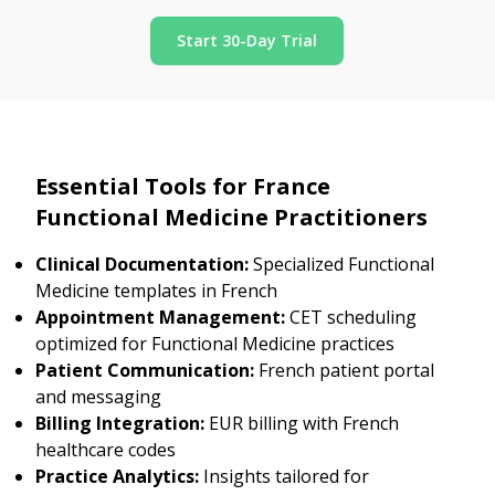
Start 30-Day Trial
Essential Tools for France
Functional Medicine Practitioners
Clinical Documentation:
Specialized Functional
Medicine templates in French
Appointment Management:
CET scheduling
optimized for Functional Medicine practices
Patient Communication:
French patient portal
and messaging
Billing Integration:
EUR billing with French
healthcare codes
Practice Analytics:
Insights tailored for