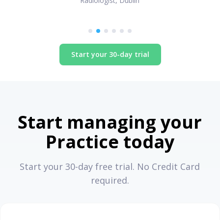
Radiologist, Dublin
Start your 30-day trial
Start managing your
Practice today
Start your 30-day free trial. No Credit Card
required.