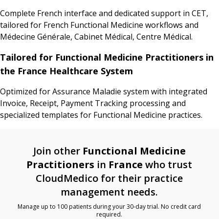
Complete French interface and dedicated support in CET,
tailored for French Functional Medicine workflows and
Médecine Générale, Cabinet Médical, Centre Médical.
Tailored for Functional Medicine Practitioners in
the France Healthcare System
Optimized for Assurance Maladie system with integrated
Invoice, Receipt, Payment Tracking processing and
specialized templates for Functional Medicine practices.
Join other
Functional Medicine
Practitioners
in
France
who trust
CloudMedico for their practice
management needs.
Manage up to 100 patients during your 30-day trial. No credit card
required.