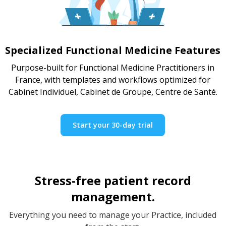
Specialized Functional Medicine Features
Purpose-built for Functional Medicine Practitioners in
France, with templates and workflows optimized for
Cabinet Individuel, Cabinet de Groupe, Centre de Santé.
Start your 30-day trial
Stress-free patient record
management.
Everything you need to manage your Practice, included