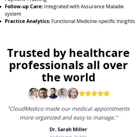
Follow-up Care:
Integrated with Assurance Maladie
system
Practice Analytics:
Functional Medicine-specific insights
Trusted by healthcare
professionals all over
the world
"
CloudMedico made our medical appointments
more organized and easy to manage.
"
Dr. Sarah Miller