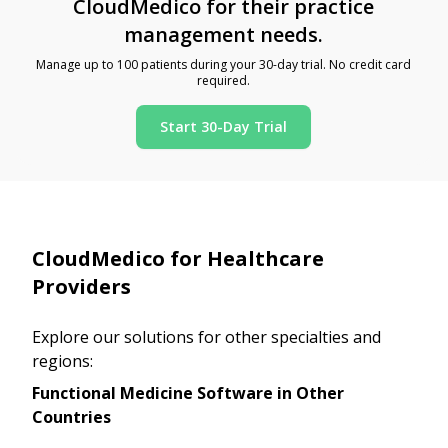
CloudMedico for their practice
management needs.
Manage up to 100 patients during your 30-day trial. No credit card
required.
Start 30-Day Trial
CloudMedico for Healthcare
Providers
Explore our solutions for other specialties and
regions:
Functional Medicine Software in Other
Countries