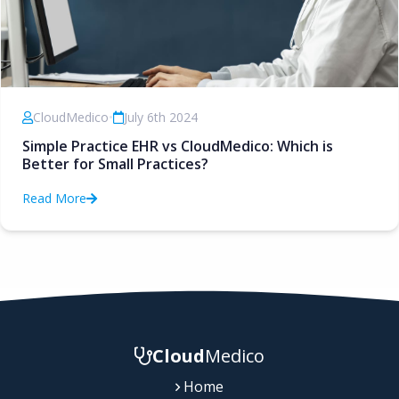
CloudMedico
•
July 6th 2024
Simple Practice EHR vs CloudMedico: Which is
Better for Small Practices?
Read More
Cloud
Medico
Home