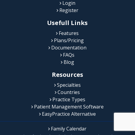
Login
Register
Usefull Links
Features
Plans/Pricing
Documentation
FAQs
Blog
Resources
Specialties
Countries
Practice Types
Patient Management Software
EasyPractice Alternative
Family Calendar