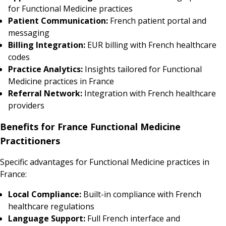
for Functional Medicine practices
Patient Communication:
French patient portal and
messaging
Billing Integration:
EUR billing with French healthcare
codes
Practice Analytics:
Insights tailored for Functional
Medicine practices in France
Referral Network:
Integration with French healthcare
providers
Benefits for France Functional Medicine
Practitioners
Specific advantages for Functional Medicine practices in
France:
Local Compliance:
Built-in compliance with French
healthcare regulations
Language Support:
Full French interface and