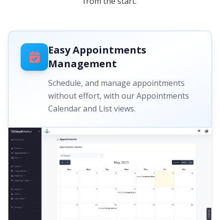
from the start.
Easy Appointments
Management
Schedule, and manage appointments
without effort, with our Appointments
Calendar and List views.