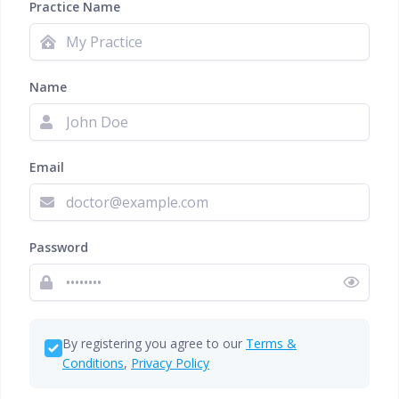
Practice Name
Name
Email
Password
By registering you agree to our
Terms &
Conditions
,
Privacy Policy