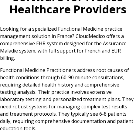
Healthcare Providers
Looking for a specialized Functional Medicine practice
management solution in France? CloudMedico offers a
comprehensive EHR system designed for the Assurance
Maladie system, with full support for French and EUR
billing.
Functional Medicine Practitioners address root causes of
health conditions through 60-90 minute consultations,
requiring detailed health history and comprehensive
testing analysis. Their practice involves extensive
laboratory testing and personalized treatment plans. They
need robust systems for managing complex test results
and treatment protocols. They typically see 6-8 patients
daily, requiring comprehensive documentation and patient
education tools.