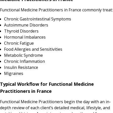
Functional Medicine Practitioners in France commonly treat:
Chronic Gastrointestinal Symptoms
Autoimmune Disorders
Thyroid Disorders
Hormonal Imbalances
Chronic Fatigue
Food Allergies and Sensitivities
Metabolic Syndrome
Chronic Inflammation
Insulin Resistance
Migraines
Typical Workflow for Functional Medicine
Practitioners in France
Functional Medicine Practitioners begin the day with an in-
depth review of each client’s detailed medical, lifestyle, and