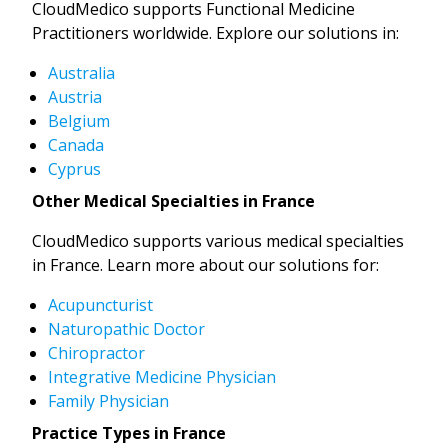
CloudMedico supports Functional Medicine
Practitioners worldwide. Explore our solutions in:
Australia
Austria
Belgium
Canada
Cyprus
Other Medical Specialties in France
CloudMedico supports various medical specialties
in France. Learn more about our solutions for:
Acupuncturist
Naturopathic Doctor
Chiropractor
Integrative Medicine Physician
Family Physician
Practice Types in France