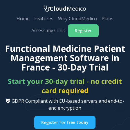
Cloud
Medico
Home
Features
Why CloudMedico
Plans
Access my Clinic
Register
Functional Medicine Patient
Management Software in
France - 30-Day Trial
Start your 30-day trial - no credit
card required
GDPR Compliant with EU-based servers and end-to-
end encryption
Register for free today