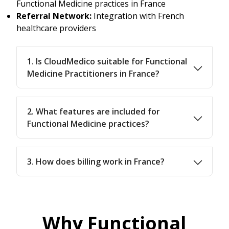
Functional Medicine practices in France
Referral Network:
Integration with French
healthcare providers
1. Is CloudMedico suitable for Functional
Medicine Practitioners in France?
2. What features are included for
Functional Medicine practices?
3. How does billing work in France?
Why Functional