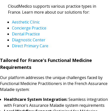
CloudMedico supports various practice types in
France. Learn more about our solutions for:
Aesthetic Clinic
Concierge Practice
Dental Practice
Diagnostic Center
Direct Primary Care
Tailored for France's Functional Medicine
Requirements
Our platform addresses the unique challenges faced by
Functional Medicine Practitioners in the French Assurance
Maladie system:
Healthcare System Integration:
Seamless integration
with France's Assurance Maladie system requirements