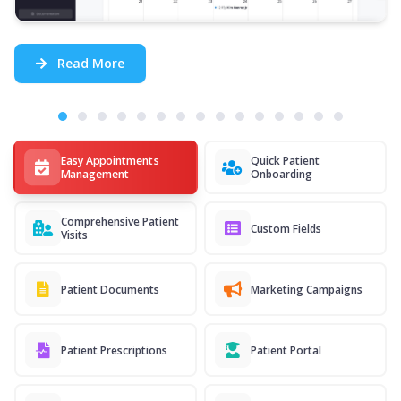
Read More
Easy Appointments
Quick Patient
Management
Onboarding
Comprehensive Patient
Custom Fields
Visits
Patient Documents
Marketing Campaigns
Patient Prescriptions
Patient Portal