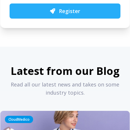
Register
Latest from our Blog
Read all our latest news and takes on some
industry topics.
CloudMedico