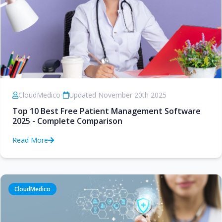
CloudMedico
•
Updated November 20th 2025
Top 10 Best Free Patient Management Software
2025 - Complete Comparison
Read More
CloudMedico