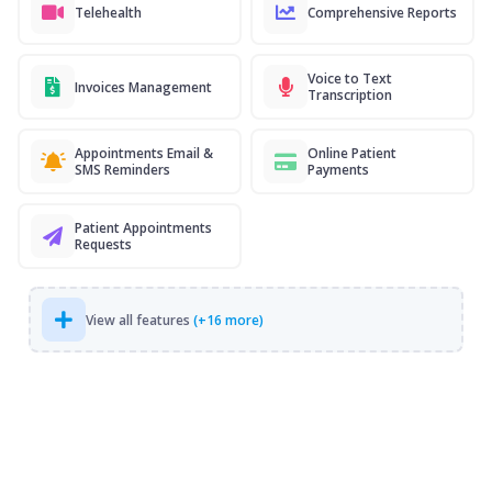
Telehealth
Comprehensive Reports
Voice to Text
Invoices Management
Transcription
Appointments Email &
Online Patient
SMS Reminders
Payments
Patient Appointments
Requests
View all features
(+16 more)