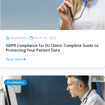
CloudMedico
•
March 05, 2025
GDPR Compliance for EU Clinics: Complete Guide to
Protecting Your Patient Data
Read More
CloudMedico