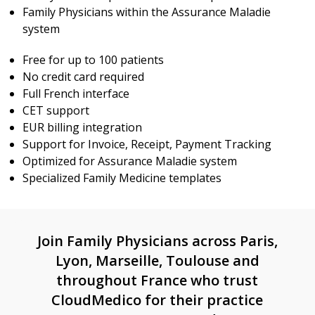
Family Physicians within the Assurance Maladie
system
Free for up to 100 patients
No credit card required
Full French interface
CET support
EUR billing integration
Support for Invoice, Receipt, Payment Tracking
Optimized for Assurance Maladie system
Specialized Family Medicine templates
Join Family Physicians across Paris,
Lyon, Marseille, Toulouse and
throughout France who trust
CloudMedico for their practice