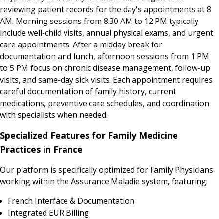
reviewing patient records for the day's appointments at 8
AM. Morning sessions from 8:30 AM to 12 PM typically
include well-child visits, annual physical exams, and urgent
care appointments. After a midday break for
documentation and lunch, afternoon sessions from 1 PM
to 5 PM focus on chronic disease management, follow-up
visits, and same-day sick visits. Each appointment requires
careful documentation of family history, current
medications, preventive care schedules, and coordination
with specialists when needed.
Specialized Features for Family Medicine
Practices in France
Our platform is specifically optimized for Family Physicians
working within the Assurance Maladie system, featuring:
French Interface & Documentation
Integrated EUR Billing