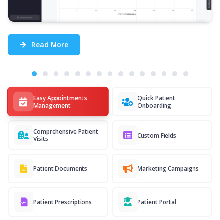
Read More
Easy Appointments
Quick Patient
Management
Onboarding
Comprehensive Patient
Custom Fields
Visits
Patient Documents
Marketing Campaigns
Patient Prescriptions
Patient Portal