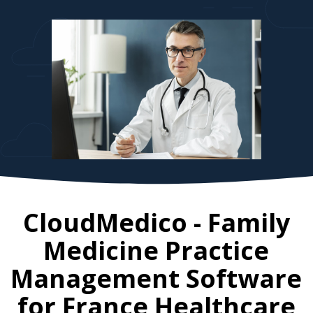
CloudMedico - Family
Medicine Practice
Management Software
for
France
Healthcare