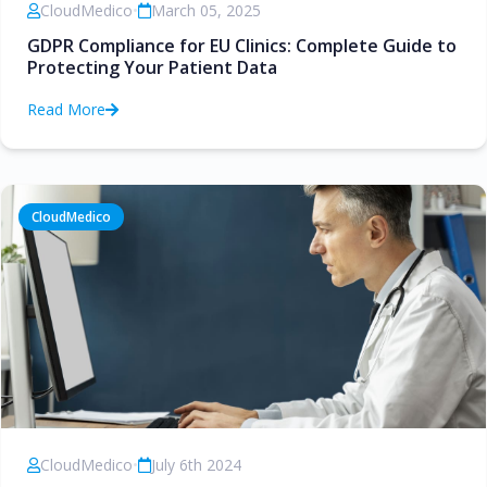
CloudMedico
•
March 05, 2025
GDPR Compliance for EU Clinics: Complete Guide to
Protecting Your Patient Data
Read More
CloudMedico
CloudMedico
•
July 6th 2024