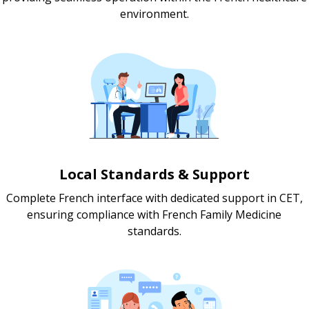
environment.
Local Standards & Support
Complete French interface with dedicated support in CET,
ensuring compliance with French Family Medicine
standards.