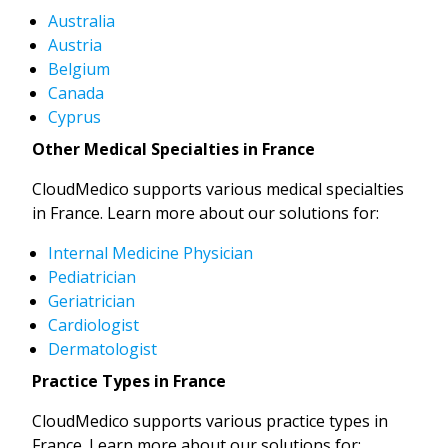
Australia
Austria
Belgium
Canada
Cyprus
Other Medical Specialties in France
CloudMedico supports various medical specialties
in France. Learn more about our solutions for:
Internal Medicine Physician
Pediatrician
Geriatrician
Cardiologist
Dermatologist
Practice Types in France
CloudMedico supports various practice types in
France. Learn more about our solutions for: