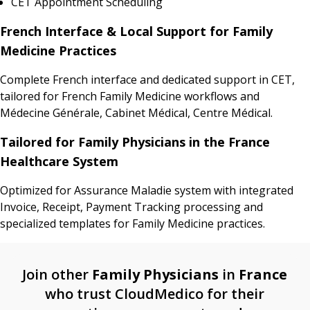
CET Appointment Scheduling
French Interface & Local Support for Family
Medicine Practices
Complete French interface and dedicated support in CET,
tailored for French Family Medicine workflows and
Médecine Générale, Cabinet Médical, Centre Médical.
Tailored for Family Physicians in the France
Healthcare System
Optimized for Assurance Maladie system with integrated
Invoice, Receipt, Payment Tracking processing and
specialized templates for Family Medicine practices.
Join other
Family Physicians
in
France
who trust CloudMedico for their