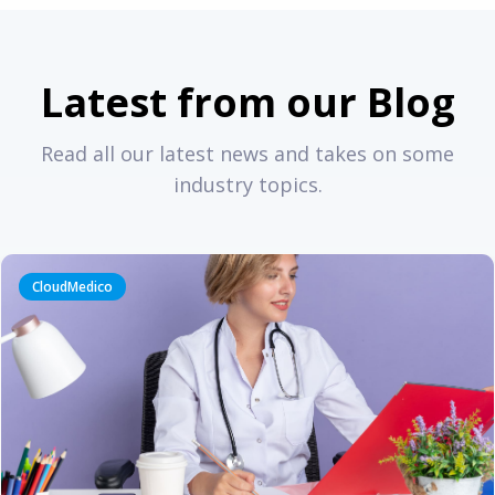
Latest from our Blog
Read all our latest news and takes on some
industry topics.
CloudMedico