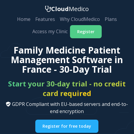
Cloud
Medico
Home
Features
Why CloudMedico
Plans
Access my Clinic
Register
Family Medicine Patient
Management Software in
France - 30-Day Trial
Start your 30-day trial - no credit
card required
GDPR Compliant with EU-based servers and end-to-
end encryption
Register for free today