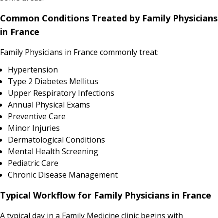
Common Conditions Treated by Family Physicians
in France
Family Physicians in France commonly treat:
Hypertension
Type 2 Diabetes Mellitus
Upper Respiratory Infections
Annual Physical Exams
Preventive Care
Minor Injuries
Dermatological Conditions
Mental Health Screening
Pediatric Care
Chronic Disease Management
Typical Workflow for Family Physicians in France
A typical day in a Family Medicine clinic begins with