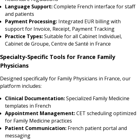
Language Support:
Complete French interface for staff
and patients
Payment Processing:
Integrated EUR billing with
support for Invoice, Receipt, Payment Tracking
Practice Types:
Suitable for all Cabinet Individuel,
Cabinet de Groupe, Centre de Santé in France
Specialty-Specific Tools for France Family
Physicians
Designed specifically for Family Physicians in France, our
platform includes:
Clinical Documentation:
Specialized Family Medicine
templates in French
Appointment Management:
CET scheduling optimized
for Family Medicine practices
Patient Communication:
French patient portal and
messaging