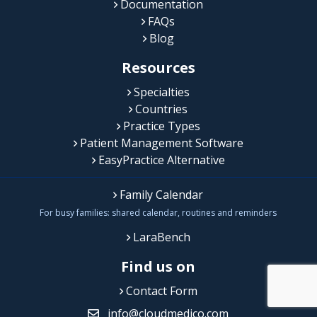
Documentation
FAQs
Blog
Resources
Specialties
Countries
Practice Types
Patient Management Software
EasyPractice Alternative
Family Calendar
For busy families: shared calendar, routines and reminders
LaraBench
Find us on
Contact Form
info@cloudmedico.com