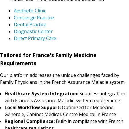
Aesthetic Clinic
Concierge Practice
Dental Practice
Diagnostic Center
Direct Primary Care
Tailored for France's Family Medicine
Requirements
Our platform addresses the unique challenges faced by
Family Physicians in the French Assurance Maladie system:
Healthcare System Integration:
Seamless integration
with France's Assurance Maladie system requirements
Local Workflow Support:
Optimized for Médecine
Générale, Cabinet Médical, Centre Médical in France
Regional Compliance:
Built-in compliance with French
healthcare regulations