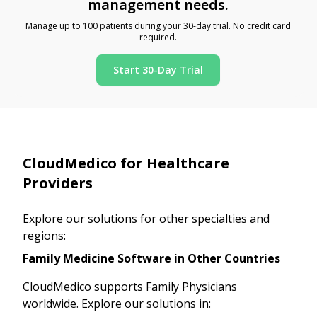
management needs.
Manage up to 100 patients during your 30-day trial. No credit card
required.
Start 30-Day Trial
CloudMedico for Healthcare
Providers
Explore our solutions for other specialties and
regions:
Family Medicine Software in Other Countries
CloudMedico supports Family Physicians
worldwide. Explore our solutions in: