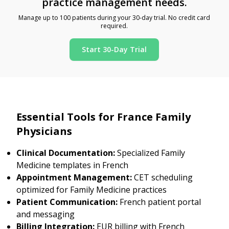
practice management needs.
Manage up to 100 patients during your 30-day trial. No credit card
required.
Start 30-Day Trial
Essential Tools for France Family
Physicians
Clinical Documentation:
Specialized Family
Medicine templates in French
Appointment Management:
CET scheduling
optimized for Family Medicine practices
Patient Communication:
French patient portal
and messaging
Billing Integration:
EUR billing with French