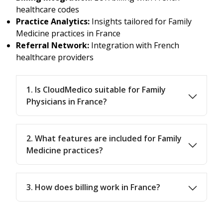
healthcare codes
Practice Analytics:
Insights tailored for Family
Medicine practices in France
Referral Network:
Integration with French
healthcare providers
1. Is CloudMedico suitable for Family
Physicians in France?
2. What features are included for Family
Medicine practices?
3. How does billing work in France?