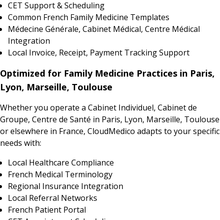
CET Support & Scheduling
Common French Family Medicine Templates
Médecine Générale, Cabinet Médical, Centre Médical
Integration
Local Invoice, Receipt, Payment Tracking Support
Optimized for Family Medicine Practices in Paris,
Lyon, Marseille, Toulouse
Whether you operate a Cabinet Individuel, Cabinet de
Groupe, Centre de Santé in Paris, Lyon, Marseille, Toulouse
or elsewhere in France, CloudMedico adapts to your specific
needs with:
Local Healthcare Compliance
French Medical Terminology
Regional Insurance Integration
Local Referral Networks
French Patient Portal