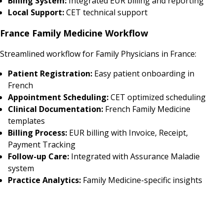
Billing System:
Integrated EUR billing and reporting
Local Support:
CET technical support
France Family Medicine Workflow
Streamlined workflow for Family Physicians in France:
Patient Registration:
Easy patient onboarding in
French
Appointment Scheduling:
CET optimized scheduling
Clinical Documentation:
French Family Medicine
templates
Billing Process:
EUR billing with Invoice, Receipt,
Payment Tracking
Follow-up Care:
Integrated with Assurance Maladie
system
Practice Analytics:
Family Medicine-specific insights