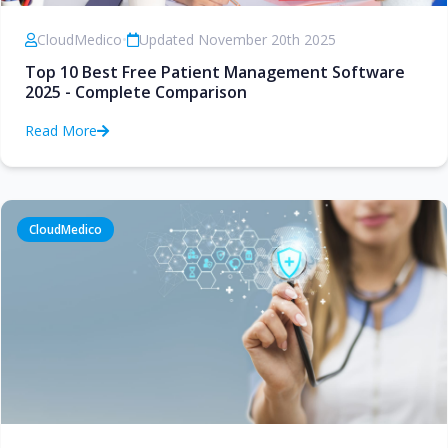
CloudMedico
•
Updated November 20th 2025
Top 10 Best Free Patient Management Software
2025 - Complete Comparison
Read More
CloudMedico