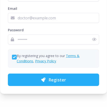
Email
Password
By registering you agree to our
Terms &
Conditions
,
Privacy Policy
Register