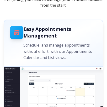
from the start.
Easy Appointments
Management
Schedule, and manage appointments
without effort, with our Appointments
Calendar and List views.