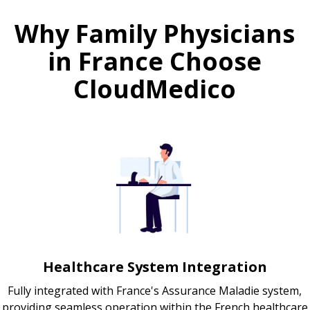
Why Family Physicians
in France Choose
CloudMedico
Healthcare System Integration
Fully integrated with France's Assurance Maladie system,
providing seamless operation within the French healthcare