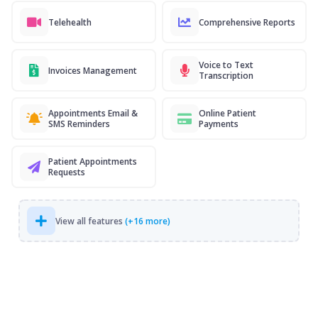
Telehealth
Comprehensive Reports
Voice to Text
Invoices Management
Transcription
Appointments Email &
Online Patient
SMS Reminders
Payments
Patient Appointments
Requests
View all features
(+16 more)