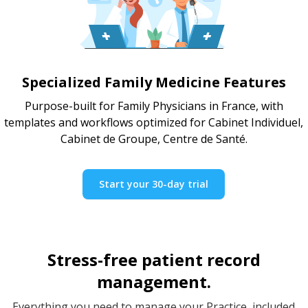
Specialized Family Medicine Features
Purpose-built for Family Physicians in France, with
templates and workflows optimized for Cabinet Individuel,
Cabinet de Groupe, Centre de Santé.
Start your 30-day trial
Stress-free patient record
management.
Everything you need to manage your Practice, included