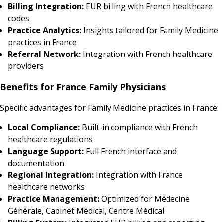
Billing Integration:
EUR billing with French healthcare
codes
Practice Analytics:
Insights tailored for Family Medicine
practices in France
Referral Network:
Integration with French healthcare
providers
Benefits for France Family Physicians
Specific advantages for Family Medicine practices in France:
Local Compliance:
Built-in compliance with French
healthcare regulations
Language Support:
Full French interface and
documentation
Regional Integration:
Integration with France
healthcare networks
Practice Management:
Optimized for Médecine
Générale, Cabinet Médical, Centre Médical