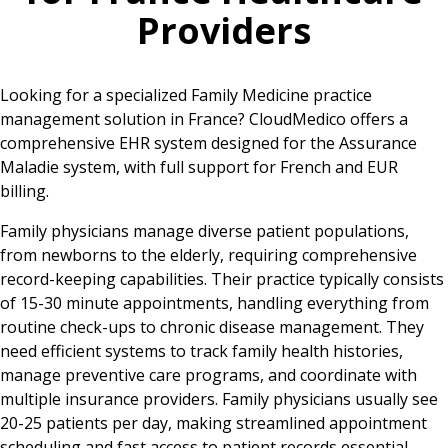
Providers
Looking for a specialized Family Medicine practice
management solution in France? CloudMedico offers a
comprehensive EHR system designed for the Assurance
Maladie system, with full support for French and EUR
billing.
Family physicians manage diverse patient populations,
from newborns to the elderly, requiring comprehensive
record-keeping capabilities. Their practice typically consists
of 15-30 minute appointments, handling everything from
routine check-ups to chronic disease management. They
need efficient systems to track family health histories,
manage preventive care programs, and coordinate with
multiple insurance providers. Family physicians usually see
20-25 patients per day, making streamlined appointment
scheduling and fast access to patient records essential.