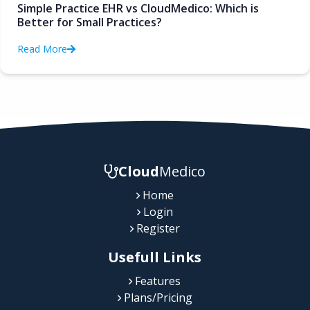
Simple Practice EHR vs CloudMedico: Which is
Better for Small Practices?
Read More
Cloud
Medico
Home
Login
Register
Usefull Links
Features
Plans/Pricing