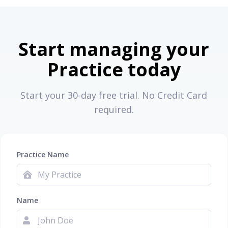
Start managing your
Practice today
Start your 30-day free trial. No Credit Card
required.
Practice Name
Name