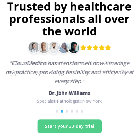
Trusted by healthcare
professionals all over
the world
"
CloudMedico has transformed how I manage
my practice, providing flexibility and efficiency at
every step.
"
Dr. John Williams
Specialist Pathologist, New York
Start your 30-day trial