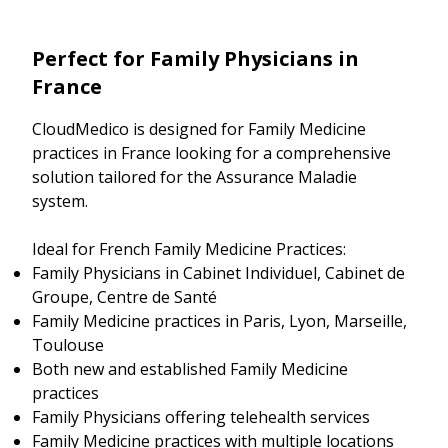
Perfect for Family Physicians in
France
CloudMedico is designed for Family Medicine
practices in France looking for a comprehensive
solution tailored for the Assurance Maladie
system.
Ideal for French Family Medicine Practices:
Family Physicians in Cabinet Individuel, Cabinet de
Groupe, Centre de Santé
Family Medicine practices in Paris, Lyon, Marseille,
Toulouse
Both new and established Family Medicine
practices
Family Physicians offering telehealth services
Family Medicine practices with multiple locations