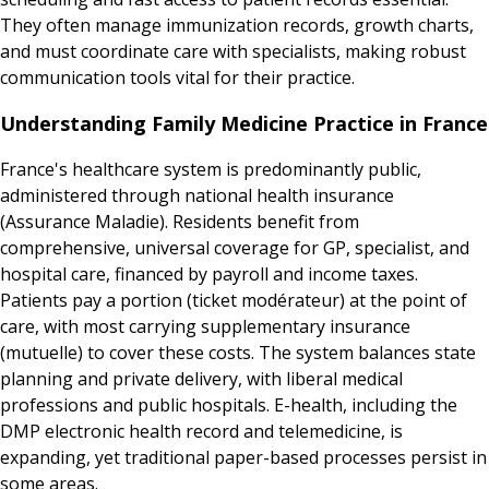
They often manage immunization records, growth charts,
and must coordinate care with specialists, making robust
communication tools vital for their practice.
Understanding Family Medicine Practice in France
France's healthcare system is predominantly public,
administered through national health insurance
(Assurance Maladie). Residents benefit from
comprehensive, universal coverage for GP, specialist, and
hospital care, financed by payroll and income taxes.
Patients pay a portion (ticket modérateur) at the point of
care, with most carrying supplementary insurance
(mutuelle) to cover these costs. The system balances state
planning and private delivery, with liberal medical
professions and public hospitals. E-health, including the
DMP electronic health record and telemedicine, is
expanding, yet traditional paper-based processes persist in
some areas.