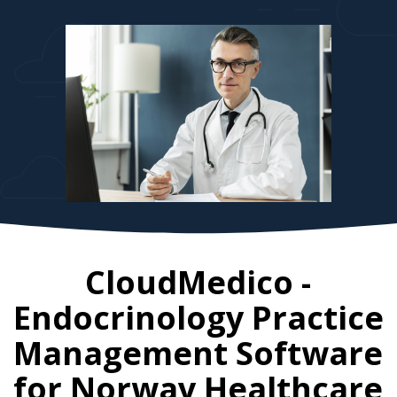
CloudMedico -
Endocrinology Practice
Management Software
for
Norway
Healthcare