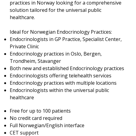
practices in Norway looking for a comprehensive
solution tailored for the universal public
healthcare.
Ideal for Norwegian Endocrinology Practices:
Endocrinologists in GP Practice, Specialist Center,
Private Clinic
Endocrinology practices in Oslo, Bergen,
Trondheim, Stavanger
Both new and established Endocrinology practices
Endocrinologists offering telehealth services
Endocrinology practices with multiple locations
Endocrinologists within the universal public
healthcare
Free for up to 100 patients
No credit card required
Full Norwegian/English interface
CET support