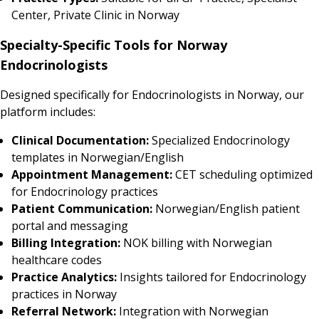
Center, Private Clinic in Norway
Specialty-Specific Tools for Norway
Endocrinologists
Designed specifically for Endocrinologists in Norway, our
platform includes:
Clinical Documentation:
Specialized Endocrinology
templates in Norwegian/English
Appointment Management:
CET scheduling optimized
for Endocrinology practices
Patient Communication:
Norwegian/English patient
portal and messaging
Billing Integration:
NOK billing with Norwegian
healthcare codes
Practice Analytics:
Insights tailored for Endocrinology
practices in Norway
Referral Network:
Integration with Norwegian