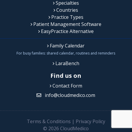
Specialties
Countries
Practice Types
Patient Management Software
EasyPractice Alternative
Family Calendar
For busy families: shared calendar, routines and reminders
LaraBench
Find us on
Contact Form
info@cloudmedico.com
Terms & Conditions
|
Privacy Policy
© 2026 CloudMedico