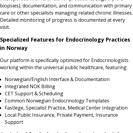
biopsies), documentation, and communication with primary
care or other specialists managing related chronic illnesses.
Detailed monitoring of progress is documented at every
visit.
Specialized Features for Endocrinology Practices
in Norway
Our platform is specifically optimized for Endocrinologists
working within the universal public healthcare, featuring:
Norwegian/English Interface & Documentation
Integrated NOK Billing
CET Support & Scheduling
Common Norwegian Endocrinology Templates
Fastlege, Specialist Practice, Medical Center Integration
Local Public Insurance, Private Payment, Insurance
Support