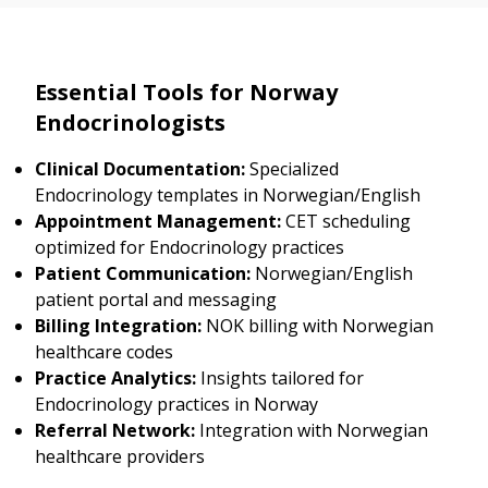
Essential Tools for Norway
Endocrinologists
Clinical Documentation:
Specialized
Endocrinology templates in Norwegian/English
Appointment Management:
CET scheduling
optimized for Endocrinology practices
Patient Communication:
Norwegian/English
patient portal and messaging
Billing Integration:
NOK billing with Norwegian
healthcare codes
Practice Analytics:
Insights tailored for
Endocrinology practices in Norway
Referral Network:
Integration with Norwegian
healthcare providers