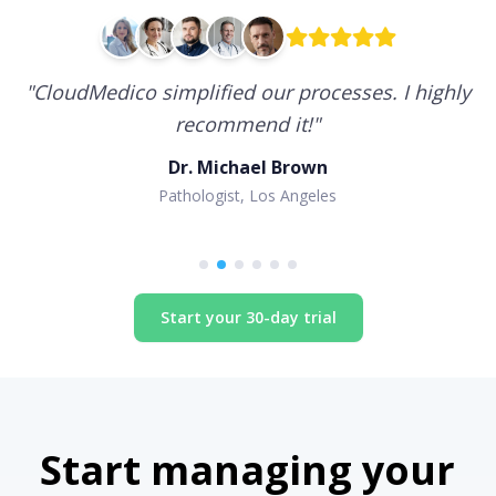
"
CloudMedico simplified our processes. I highly
recommend it!
"
Dr. Michael Brown
Pathologist, Los Angeles
Start your 30-day trial
Start managing your