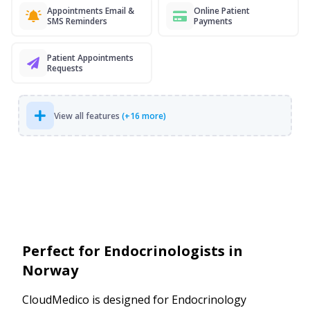
Appointments Email &
Online Patient
SMS Reminders
Payments
Patient Appointments
Requests
View all features
(+16 more)
Perfect for Endocrinologists in
Norway
CloudMedico is designed for Endocrinology