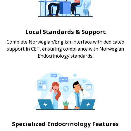
Local Standards & Support
Complete Norwegian/English interface with dedicated
support in CET, ensuring compliance with Norwegian
Endocrinology standards.
Specialized Endocrinology Features