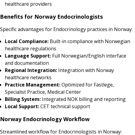
healthcare providers
Benefits for Norway Endocrinologists
Specific advantages for Endocrinology practices in Norway:
Local Compliance:
Built-in compliance with Norwegian
healthcare regulations
Language Support:
Full Norwegian/English interface
and documentation
Regional Integration:
Integration with Norway
healthcare networks
Practice Management:
Optimized for Fastlege,
Specialist Practice, Medical Center
Billing System:
Integrated NOK billing and reporting
Local Support:
CET technical support
Norway Endocrinology Workflow
Streamlined workflow for Endocrinologists in Norway: