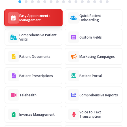
Easy Appointments
Quick Patient
Management
Onboarding
Comprehensive Patient
Custom Fields
Visits
Patient Documents
Marketing Campaigns
Patient Prescriptions
Patient Portal
Telehealth
Comprehensive Reports
Voice to Text
Invoices Management
Transcription