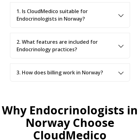
1. Is CloudMedico suitable for
Endocrinologists in Norway?
2. What features are included for
Endocrinology practices?
3. How does billing work in Norway?
Why Endocrinologists in
Norway Choose
CloudMedico