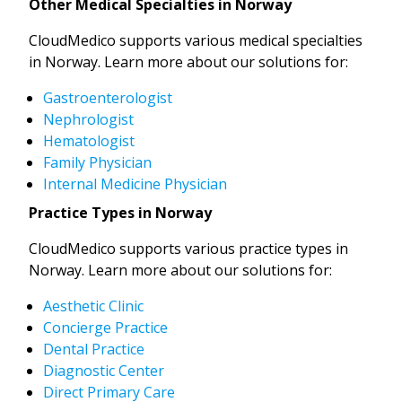
Other Medical Specialties in Norway
CloudMedico supports various medical specialties
in Norway. Learn more about our solutions for:
Gastroenterologist
Nephrologist
Hematologist
Family Physician
Internal Medicine Physician
Practice Types in Norway
CloudMedico supports various practice types in
Norway. Learn more about our solutions for:
Aesthetic Clinic
Concierge Practice
Dental Practice
Diagnostic Center
Direct Primary Care