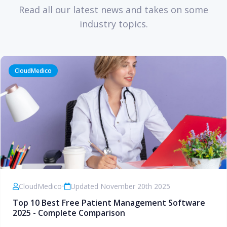
Read all our latest news and takes on some
industry topics.
CloudMedico
CloudMedico
•
Updated November 20th 2025
Top 10 Best Free Patient Management Software
2025 - Complete Comparison