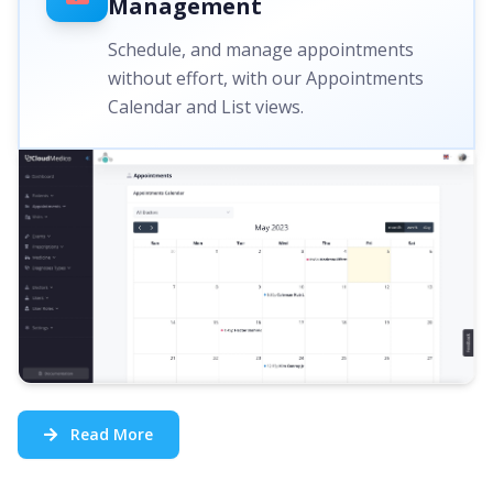
Management
Schedule, and manage appointments
without effort, with our Appointments
Calendar and List views.
Read More