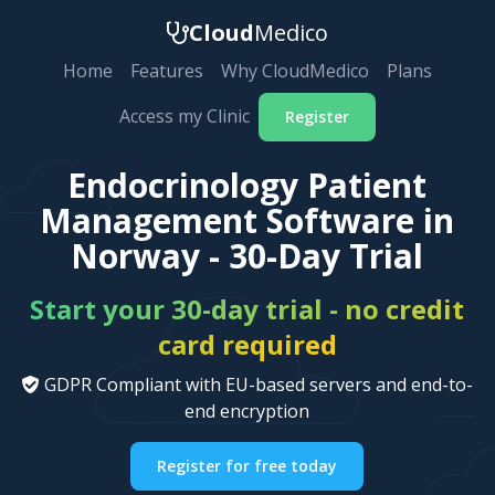
Cloud
Medico
Home
Features
Why CloudMedico
Plans
Access my Clinic
Register
Endocrinology Patient
Management Software in
Norway - 30-Day Trial
Start your 30-day trial - no credit
card required
GDPR Compliant with EU-based servers and end-to-
end encryption
Register for free today