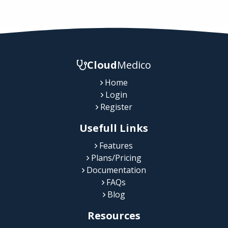
Cloud
Medico
Home
Login
Register
Usefull Links
Features
Plans/Pricing
Documentation
FAQs
Blog
Resources