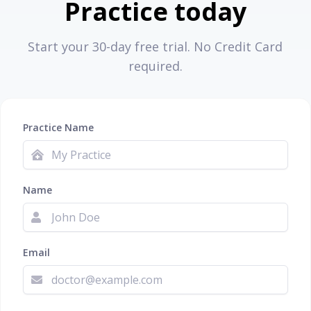
Practice today
Start your 30-day free trial. No Credit Card
required.
Practice Name
Name
Email