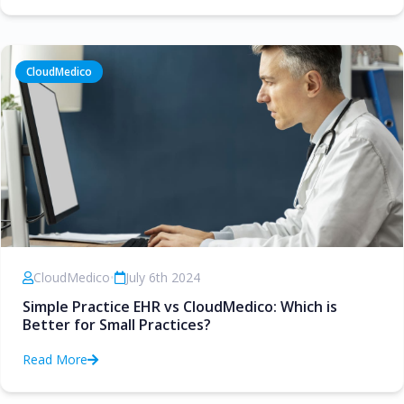
CloudMedico
CloudMedico
•
July 6th 2024
Simple Practice EHR vs CloudMedico: Which is
Better for Small Practices?
Read More