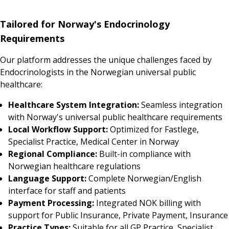
Tailored for Norway's Endocrinology
Requirements
Our platform addresses the unique challenges faced by
Endocrinologists in the Norwegian universal public
healthcare:
Healthcare System Integration:
Seamless integration
with Norway's universal public healthcare requirements
Local Workflow Support:
Optimized for Fastlege,
Specialist Practice, Medical Center in Norway
Regional Compliance:
Built-in compliance with
Norwegian healthcare regulations
Language Support:
Complete Norwegian/English
interface for staff and patients
Payment Processing:
Integrated NOK billing with
support for Public Insurance, Private Payment, Insurance
Practice Types:
Suitable for all GP Practice, Specialist