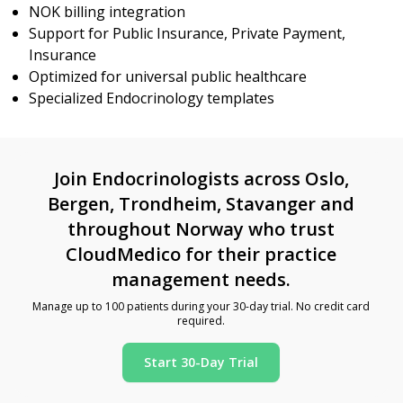
NOK billing integration
Support for Public Insurance, Private Payment,
Insurance
Optimized for universal public healthcare
Specialized Endocrinology templates
Join Endocrinologists across Oslo,
Bergen, Trondheim, Stavanger and
throughout Norway who trust
CloudMedico for their practice
management needs.
Manage up to 100 patients during your 30-day trial. No credit card
required.
Start 30-Day Trial