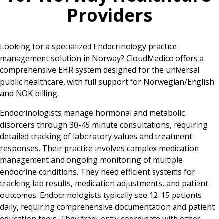
Providers
Looking for a specialized Endocrinology practice
management solution in Norway? CloudMedico offers a
comprehensive EHR system designed for the universal
public healthcare, with full support for Norwegian/English
and NOK billing.
Endocrinologists manage hormonal and metabolic
disorders through 30-45 minute consultations, requiring
detailed tracking of laboratory values and treatment
responses. Their practice involves complex medication
management and ongoing monitoring of multiple
endocrine conditions. They need efficient systems for
tracking lab results, medication adjustments, and patient
outcomes. Endocrinologists typically see 12-15 patients
daily, requiring comprehensive documentation and patient
education tools. They frequently coordinate with other