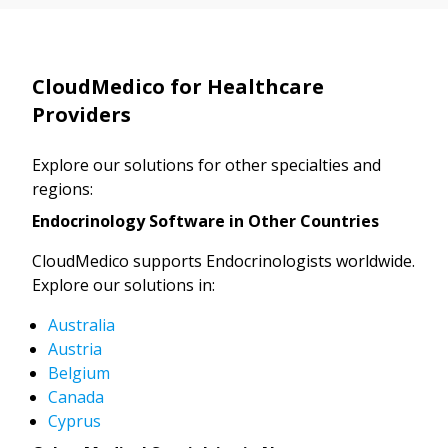
CloudMedico for Healthcare
Providers
Explore our solutions for other specialties and
regions:
Endocrinology Software in Other Countries
CloudMedico supports Endocrinologists worldwide.
Explore our solutions in:
Australia
Austria
Belgium
Canada
Cyprus