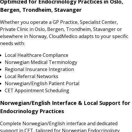
Optimized for Endocrinology Practices in Oslo,
Bergen, Trondheim, Stavanger
Whether you operate a GP Practice, Specialist Center,
Private Clinic in Oslo, Bergen, Trondheim, Stavanger or
elsewhere in Norway, CloudMedico adapts to your specific
needs with:
Local Healthcare Compliance
Norwegian Medical Terminology
Regional Insurance Integration
Local Referral Networks
Norwegian/English Patient Portal
CET Appointment Scheduling
Norwegian/English Interface & Local Support for
Endocrinology Practices
Complete Norwegian/English interface and dedicated
support in CET, tailored for Norwegian Endocrinology