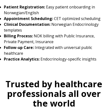
Patient Registration:
Easy patient onboarding in
Norwegian/English
Appointment Scheduling:
CET optimized scheduling
Clinical Documentation:
Norwegian Endocrinology
templates
Billing Process:
NOK billing with Public Insurance,
Private Payment, Insurance
Follow-up Care:
Integrated with universal public
healthcare
Practice Analytics:
Endocrinology-specific insights
Trusted by healthcare
professionals all over
the world