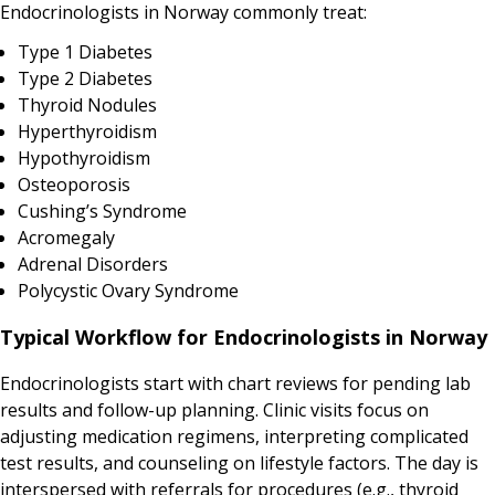
Endocrinologists in Norway commonly treat:
Type 1 Diabetes
Type 2 Diabetes
Thyroid Nodules
Hyperthyroidism
Hypothyroidism
Osteoporosis
Cushing’s Syndrome
Acromegaly
Adrenal Disorders
Polycystic Ovary Syndrome
Typical Workflow for Endocrinologists in Norway
Endocrinologists start with chart reviews for pending lab
results and follow-up planning. Clinic visits focus on
adjusting medication regimens, interpreting complicated
test results, and counseling on lifestyle factors. The day is
interspersed with referrals for procedures (e.g., thyroid