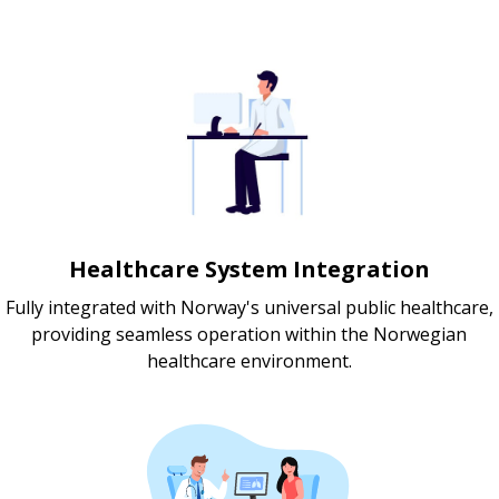
Healthcare System Integration
Fully integrated with Norway's universal public healthcare,
providing seamless operation within the Norwegian
healthcare environment.