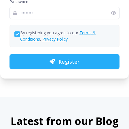
Password
By registering you agree to our
Terms &
Conditions
,
Privacy Policy
Register
Latest from our Blog