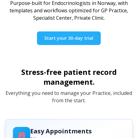
Purpose-built for Endocrinologists in Norway, with
templates and workflows optimized for GP Practice,
Specialist Center, Private Clinic.
Start your 30-day trial
Stress-free patient record
management.
Everything you need to manage your Practice, included
from the start.
Easy Appointments