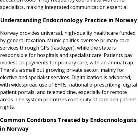
specialists, making integrated communication essential.
Understanding Endocrinology Practice in Norway
Norway provides universal, high-quality healthcare funded
by general taxation. Municipalities oversee primary care
services through GPs (fastleger), while the state is
responsible for hospitals and specialist care. Patients pay
modest co-payments for primary care, with an annual cap.
There's a small but growing private sector, mainly for
elective and specialist services. Digitalization is advanced,
with widespread use of EHRs, national e-prescribing, digital
patient portals, and telemedicine, especially for remote
areas. The system prioritizes continuity of care and patient
rights.
Common Conditions Treated by Endocrinologists
in Norway