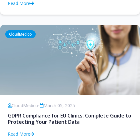
Read More
CloudMedico
CloudMedico
•
March 05, 2025
GDPR Compliance for EU Clinics: Complete Guide to
Protecting Your Patient Data
Read More