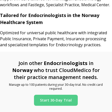
workflows and Fastlege, Specialist Practice, Medical Center.
Tailored for Endocrinologists in the Norway
Healthcare System
Optimized for universal public healthcare with integrated
Public Insurance, Private Payment, Insurance processing
and specialized templates for Endocrinology practices.
Join other
Endocrinologists
in
Norway
who trust CloudMedico for
their practice management needs.
Manage up to 100 patients during your 30-day trial. No credit card
required.
Start 30-Day Trial