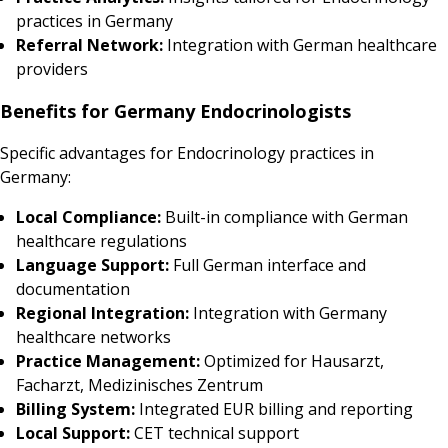
practices in Germany
Referral Network:
Integration with German healthcare
providers
Benefits for Germany Endocrinologists
Specific advantages for Endocrinology practices in
Germany:
Local Compliance:
Built-in compliance with German
healthcare regulations
Language Support:
Full German interface and
documentation
Regional Integration:
Integration with Germany
healthcare networks
Practice Management:
Optimized for Hausarzt,
Facharzt, Medizinisches Zentrum
Billing System:
Integrated EUR billing and reporting
Local Support:
CET technical support