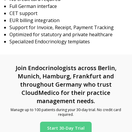
Full German interface
CET support
EUR billing integration
Support for Invoice, Receipt, Payment Tracking
Optimized for statutory and private healthcare
Specialized Endocrinology templates
Join Endocrinologists across Berlin,
Munich, Hamburg, Frankfurt and
throughout Germany who trust
CloudMedico for their practice
management needs.
Manage up to 100 patients during your 30-day trial. No credit card
required.
Start 30-Day Trial