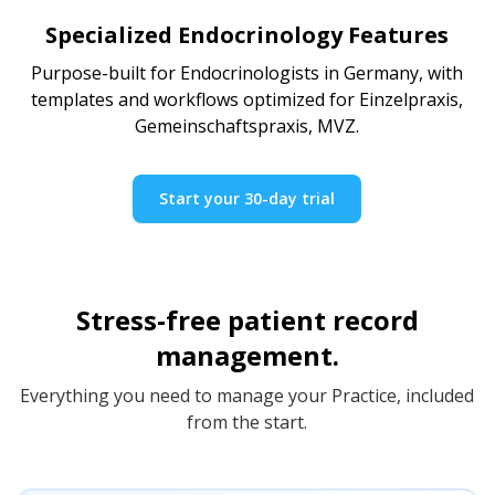
Specialized Endocrinology Features
Purpose-built for Endocrinologists in Germany, with
templates and workflows optimized for Einzelpraxis,
Gemeinschaftspraxis, MVZ.
Start your 30-day trial
Stress-free patient record
management.
Everything you need to manage your Practice, included
from the start.