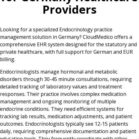
Providers
Looking for a specialized Endocrinology practice
management solution in Germany? CloudMedico offers a
comprehensive EHR system designed for the statutory and
private healthcare, with full support for German and EUR
billing.
Endocrinologists manage hormonal and metabolic
disorders through 30-45 minute consultations, requiring
detailed tracking of laboratory values and treatment
responses. Their practice involves complex medication
management and ongoing monitoring of multiple
endocrine conditions. They need efficient systems for
tracking lab results, medication adjustments, and patient
outcomes. Endocrinologists typically see 12-15 patients
daily, requiring comprehensive documentation and patient
education tools. They frequently coordinate with other