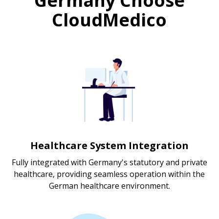
Germany Choose
CloudMedico
Healthcare System Integration
Fully integrated with Germany's statutory and private
healthcare, providing seamless operation within the
German healthcare environment.