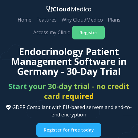
Cloud
Medico
Home
Features
Why CloudMedico
Plans
Access my Clinic
Register
Endocrinology Patient
Management Software in
Germany - 30-Day Trial
Start your 30-day trial - no credit
card required
GDPR Compliant with EU-based servers and end-to-
end encryption
Register for free today