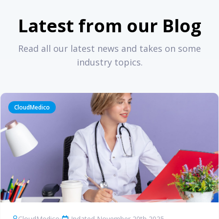
Latest from our Blog
Read all our latest news and takes on some
industry topics.
CloudMedico
CloudMedico
•
Updated November 20th 2025