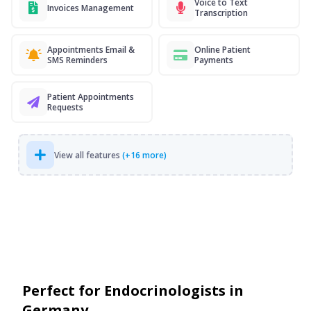
Voice to Text
Invoices Management
Transcription
Appointments Email &
Online Patient
SMS Reminders
Payments
Patient Appointments
Requests
View all features
(+16 more)
Perfect for Endocrinologists in
Germany