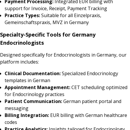
Payment Processing:
Integrated EUR billing with
support for Invoice, Receipt, Payment Tracking
Practice Types:
Suitable for all Einzelpraxis,
Gemeinschaftspraxis, MVZ in Germany
Specialty-Specific Tools for Germany
Endocrinologists
Designed specifically for Endocrinologists in Germany, our
platform includes:
Clinical Documentation:
Specialized Endocrinology
templates in German
Appointment Management:
CET scheduling optimized
for Endocrinology practices
Patient Communication:
German patient portal and
messaging
Billing Integration:
EUR billing with German healthcare
codes
Practice Analytics:
Insights tailored for Endocrinology