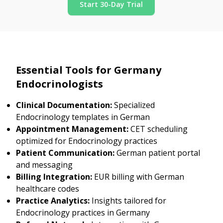
Start 30-Day Trial
Essential Tools for Germany
Endocrinologists
Clinical Documentation:
Specialized
Endocrinology templates in German
Appointment Management:
CET scheduling
optimized for Endocrinology practices
Patient Communication:
German patient portal
and messaging
Billing Integration:
EUR billing with German
healthcare codes
Practice Analytics:
Insights tailored for
Endocrinology practices in Germany