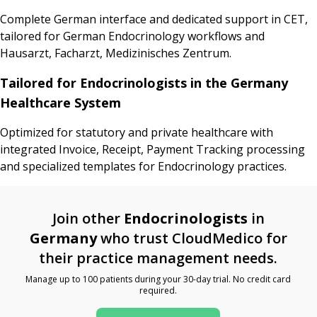
Complete German interface and dedicated support in CET,
tailored for German Endocrinology workflows and
Hausarzt, Facharzt, Medizinisches Zentrum.
Tailored for Endocrinologists in the Germany
Healthcare System
Optimized for statutory and private healthcare with
integrated Invoice, Receipt, Payment Tracking processing
and specialized templates for Endocrinology practices.
Join other
Endocrinologists
in
Germany
who trust CloudMedico for
their practice management needs.
Manage up to 100 patients during your 30-day trial. No credit card
required.