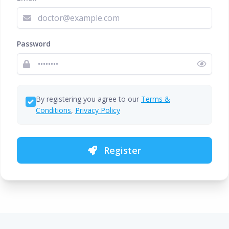
Password
By registering you agree to our
Terms &
Conditions
,
Privacy Policy
Register