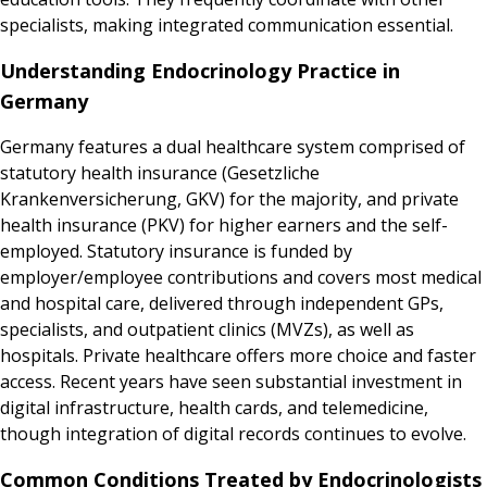
specialists, making integrated communication essential.
Understanding Endocrinology Practice in
Germany
Germany features a dual healthcare system comprised of
statutory health insurance (Gesetzliche
Krankenversicherung, GKV) for the majority, and private
health insurance (PKV) for higher earners and the self-
employed. Statutory insurance is funded by
employer/employee contributions and covers most medical
and hospital care, delivered through independent GPs,
specialists, and outpatient clinics (MVZs), as well as
hospitals. Private healthcare offers more choice and faster
access. Recent years have seen substantial investment in
digital infrastructure, health cards, and telemedicine,
though integration of digital records continues to evolve.
Common Conditions Treated by Endocrinologists