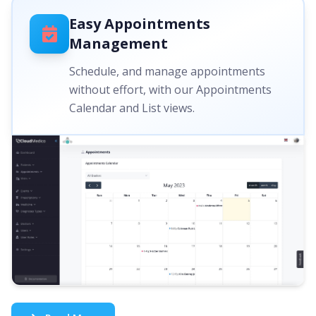
Easy Appointments
Management
Schedule, and manage appointments
without effort, with our Appointments
Calendar and List views.