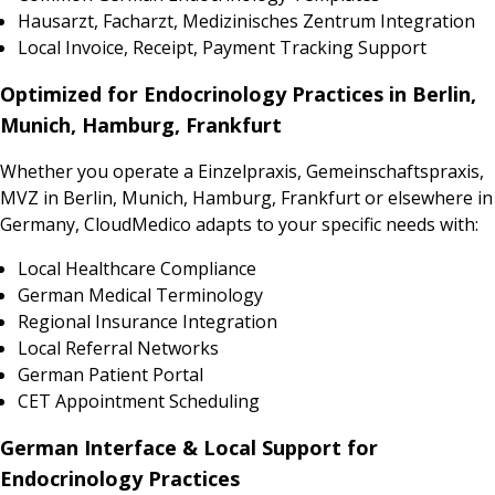
Hausarzt, Facharzt, Medizinisches Zentrum Integration
Local Invoice, Receipt, Payment Tracking Support
Optimized for Endocrinology Practices in Berlin,
Munich, Hamburg, Frankfurt
Whether you operate a Einzelpraxis, Gemeinschaftspraxis,
MVZ in Berlin, Munich, Hamburg, Frankfurt or elsewhere in
Germany, CloudMedico adapts to your specific needs with:
Local Healthcare Compliance
German Medical Terminology
Regional Insurance Integration
Local Referral Networks
German Patient Portal
CET Appointment Scheduling
German Interface & Local Support for
Endocrinology Practices