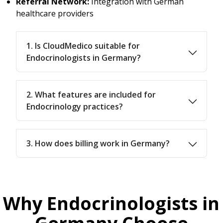
Referral Network:
Integration with German
healthcare providers
1. Is CloudMedico suitable for
Endocrinologists in Germany?
2. What features are included for
Endocrinology practices?
3. How does billing work in Germany?
Why Endocrinologists in