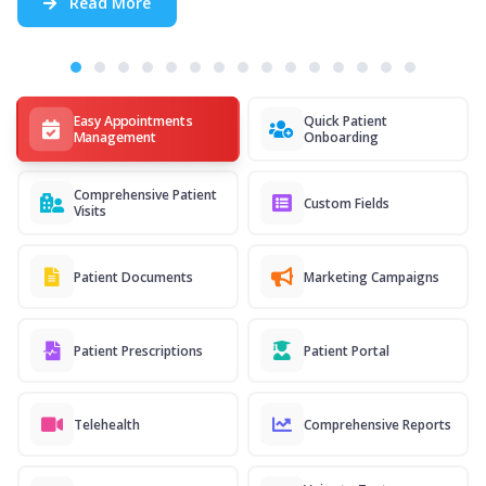
Read More
Easy Appointments
Quick Patient
Management
Onboarding
Comprehensive Patient
Custom Fields
Visits
Patient Documents
Marketing Campaigns
Patient Prescriptions
Patient Portal
Telehealth
Comprehensive Reports