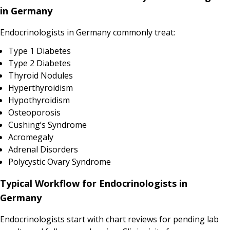
in Germany
Endocrinologists in Germany commonly treat:
Type 1 Diabetes
Type 2 Diabetes
Thyroid Nodules
Hyperthyroidism
Hypothyroidism
Osteoporosis
Cushing’s Syndrome
Acromegaly
Adrenal Disorders
Polycystic Ovary Syndrome
Typical Workflow for Endocrinologists in
Germany
Endocrinologists start with chart reviews for pending lab