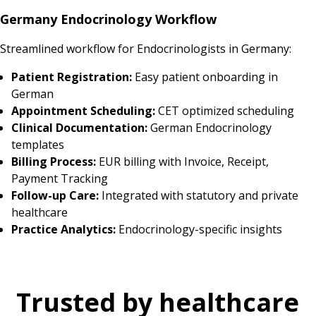
Germany Endocrinology Workflow
Streamlined workflow for Endocrinologists in Germany:
Patient Registration:
Easy patient onboarding in
German
Appointment Scheduling:
CET optimized scheduling
Clinical Documentation:
German Endocrinology
templates
Billing Process:
EUR billing with Invoice, Receipt,
Payment Tracking
Follow-up Care:
Integrated with statutory and private
healthcare
Practice Analytics:
Endocrinology-specific insights
Trusted by healthcare