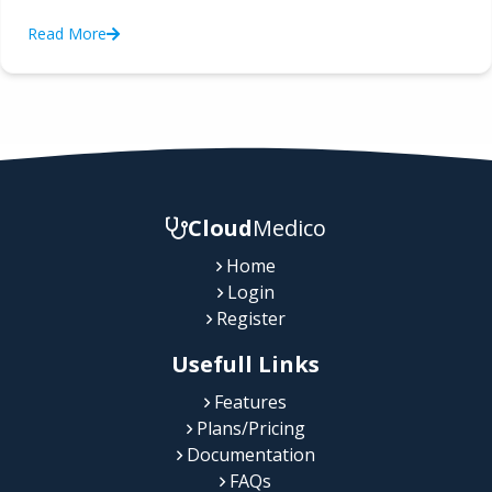
Read More
Cloud
Medico
Home
Login
Register
Usefull Links
Features
Plans/Pricing
Documentation
FAQs