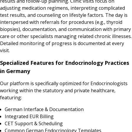
results and follow-up planning. Clinic visits focus on
adjusting medication regimens, interpreting complicated
test results, and counseling on lifestyle factors. The day is
interspersed with referrals for procedures (e.g., thyroid
biopsies), documentation, and communication with primary
care or other specialists managing related chronic illnesses.
Detailed monitoring of progress is documented at every
visit.
Specialized Features for Endocrinology Practices
in Germany
Our platform is specifically optimized for Endocrinologists
working within the statutory and private healthcare,
featuring:
German Interface & Documentation
Integrated EUR Billing
CET Support & Scheduling
Common German Endocrinology Templates