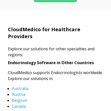
CloudMedico for Healthcare
Providers
Explore our solutions for other specialties and
regions:
Endocrinology Software in Other Countries
CloudMedico supports Endocrinologists worldwide.
Explore our solutions in:
Australia
Austria
Belgium
Canada