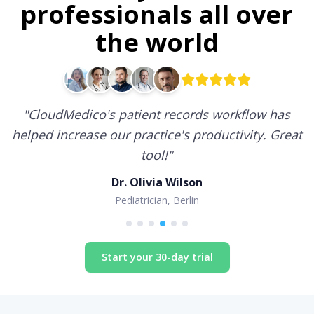
professionals all over
the world
"
CloudMedico's patient records workflow has
helped increase our practice's productivity. Great
tool!
"
Dr. Olivia Wilson
Pediatrician, Berlin
Start your 30-day trial