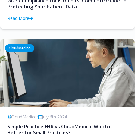
GDPR Compliance for EU Clinics: Complete Guide to
Protecting Your Patient Data
Read More
CloudMedico
CloudMedico
•
July 6th 2024
Simple Practice EHR vs CloudMedico: Which is
Better for Small Practices?