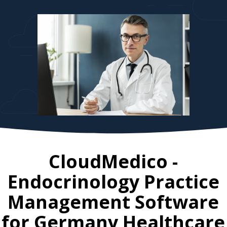
CloudMedico -
Endocrinology Practice
Management Software
for
Germany
Healthcare