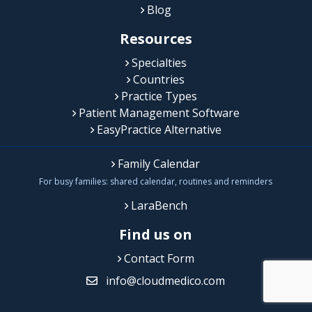
Blog
Resources
Specialties
Countries
Practice Types
Patient Management Software
EasyPractice Alternative
Family Calendar
For busy families: shared calendar, routines and reminders
LaraBench
Find us on
Contact Form
info@cloudmedico.com