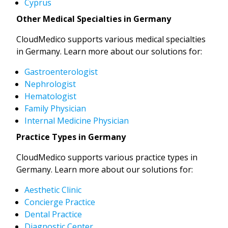
Cyprus
Other Medical Specialties in Germany
CloudMedico supports various medical specialties
in Germany. Learn more about our solutions for:
Gastroenterologist
Nephrologist
Hematologist
Family Physician
Internal Medicine Physician
Practice Types in Germany
CloudMedico supports various practice types in
Germany. Learn more about our solutions for:
Aesthetic Clinic
Concierge Practice
Dental Practice
Diagnostic Center