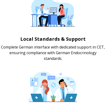
Local Standards & Support
Complete German interface with dedicated support in CET,
ensuring compliance with German Endocrinology
standards.