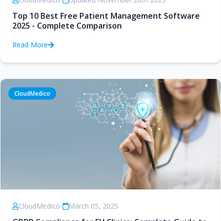
Top 10 Best Free Patient Management Software
2025 - Complete Comparison
Read More
CloudMedico
CloudMedico
•
March 05, 2025