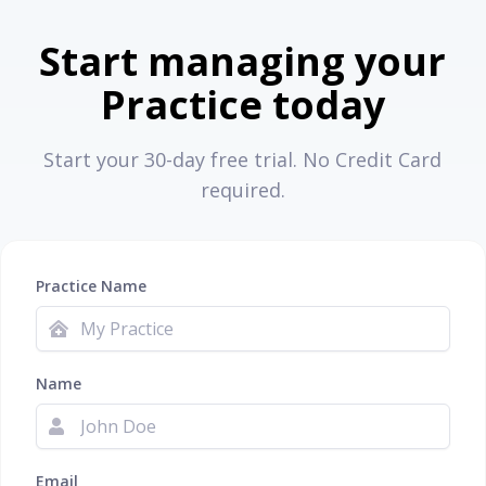
Start managing your
Practice today
Start your 30-day free trial. No Credit Card
required.
Practice Name
Name
Email