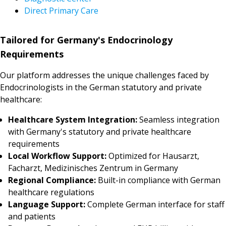
Direct Primary Care
Tailored for Germany's Endocrinology
Requirements
Our platform addresses the unique challenges faced by
Endocrinologists in the German statutory and private
healthcare:
Healthcare System Integration:
Seamless integration
with Germany's statutory and private healthcare
requirements
Local Workflow Support:
Optimized for Hausarzt,
Facharzt, Medizinisches Zentrum in Germany
Regional Compliance:
Built-in compliance with German
healthcare regulations
Language Support:
Complete German interface for staff
and patients