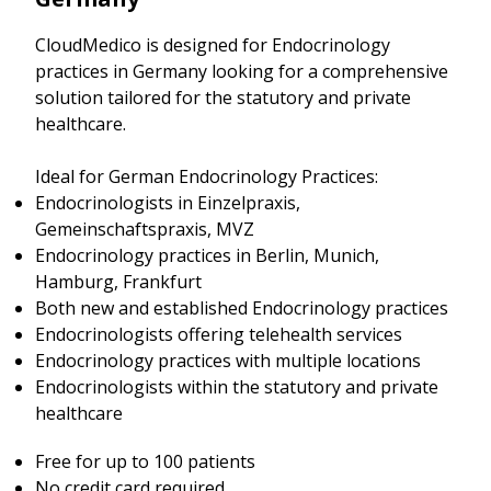
CloudMedico is designed for Endocrinology
practices in Germany looking for a comprehensive
solution tailored for the statutory and private
healthcare.
Ideal for German Endocrinology Practices:
Endocrinologists in Einzelpraxis,
Gemeinschaftspraxis, MVZ
Endocrinology practices in Berlin, Munich,
Hamburg, Frankfurt
Both new and established Endocrinology practices
Endocrinologists offering telehealth services
Endocrinology practices with multiple locations
Endocrinologists within the statutory and private
healthcare
Free for up to 100 patients
No credit card required