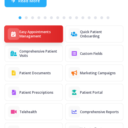
Read More
Easy Appointments
Quick Patient
Management
Onboarding
Comprehensive Patient
Custom Fields
Visits
Patient Documents
Marketing Campaigns
Patient Prescriptions
Patient Portal
Telehealth
Comprehensive Reports