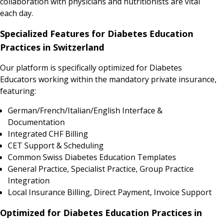
collaboration with physicians and nutritionists are vital
each day.
Specialized Features for Diabetes Education
Practices in Switzerland
Our platform is specifically optimized for Diabetes
Educators working within the mandatory private insurance,
featuring:
German/French/Italian/English Interface &
Documentation
Integrated CHF Billing
CET Support & Scheduling
Common Swiss Diabetes Education Templates
General Practice, Specialist Practice, Group Practice
Integration
Local Insurance Billing, Direct Payment, Invoice Support
Optimized for Diabetes Education Practices in