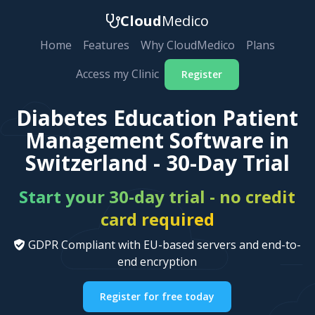
Cloud
Medico
Home
Features
Why CloudMedico
Plans
Access my Clinic
Register
Diabetes Education Patient
Management Software in
Switzerland - 30-Day Trial
Start your 30-day trial - no credit
card required
GDPR Compliant with EU-based servers and end-to-
end encryption
Register for free today