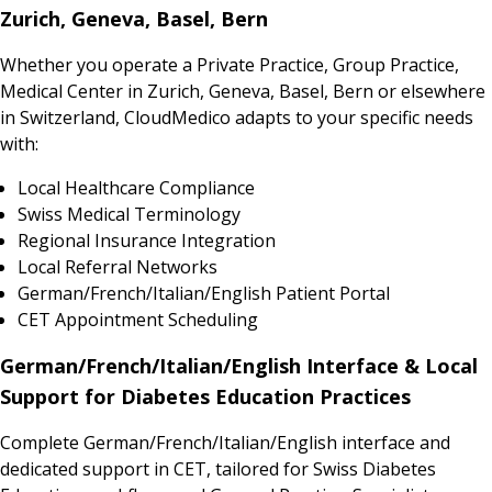
Zurich, Geneva, Basel, Bern
Whether you operate a Private Practice, Group Practice,
Medical Center in Zurich, Geneva, Basel, Bern or elsewhere
in Switzerland, CloudMedico adapts to your specific needs
with:
Local Healthcare Compliance
Swiss Medical Terminology
Regional Insurance Integration
Local Referral Networks
German/French/Italian/English Patient Portal
CET Appointment Scheduling
German/French/Italian/English Interface & Local
Support for Diabetes Education Practices
Complete German/French/Italian/English interface and
dedicated support in CET, tailored for Swiss Diabetes