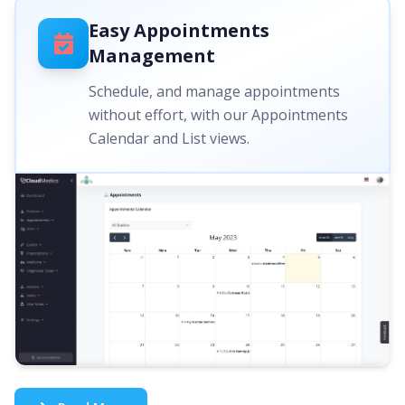
Easy Appointments
Management
Schedule, and manage appointments
without effort, with our Appointments
Calendar and List views.