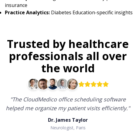
insurance
Practice Analytics:
Diabetes Education-specific insights
Trusted by healthcare
professionals all over
the world
"
CloudMedico has transformed how I manage
my practice, providing flexibility and efficiency at
every step.
"
Dr. John Williams