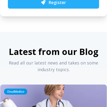
Register
Latest from our Blog
Read all our latest news and takes on some
industry topics.
CloudMedico