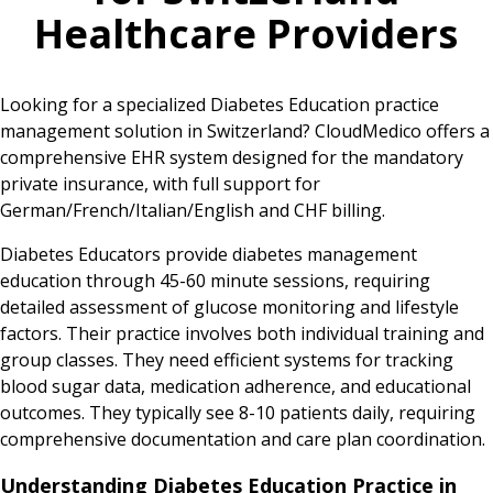
Healthcare Providers
Looking for a specialized Diabetes Education practice
management solution in Switzerland? CloudMedico offers a
comprehensive EHR system designed for the mandatory
private insurance, with full support for
German/French/Italian/English and CHF billing.
Diabetes Educators provide diabetes management
education through 45-60 minute sessions, requiring
detailed assessment of glucose monitoring and lifestyle
factors. Their practice involves both individual training and
group classes. They need efficient systems for tracking
blood sugar data, medication adherence, and educational
outcomes. They typically see 8-10 patients daily, requiring
comprehensive documentation and care plan coordination.
Understanding Diabetes Education Practice in