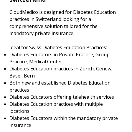
CloudMedico is designed for Diabetes Education
practices in Switzerland looking for a
comprehensive solution tailored for the
mandatory private insurance.
Ideal for Swiss Diabetes Education Practices:
Diabetes Educators in Private Practice, Group
Practice, Medical Center
Diabetes Education practices in Zurich, Geneva,
Basel, Bern
Both new and established Diabetes Education
practices
Diabetes Educators offering telehealth services
Diabetes Education practices with multiple
locations
Diabetes Educators within the mandatory private
insurance