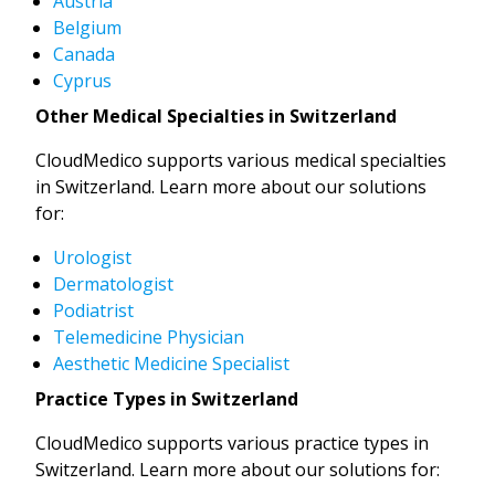
Austria
Belgium
Canada
Cyprus
Other Medical Specialties in Switzerland
CloudMedico supports various medical specialties
in Switzerland. Learn more about our solutions
for:
Urologist
Dermatologist
Podiatrist
Telemedicine Physician
Aesthetic Medicine Specialist
Practice Types in Switzerland
CloudMedico supports various practice types in
Switzerland. Learn more about our solutions for: