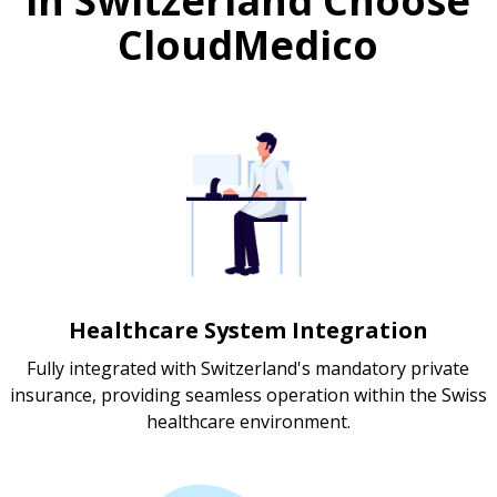
in Switzerland Choose
CloudMedico
Healthcare System Integration
Fully integrated with Switzerland's mandatory private
insurance, providing seamless operation within the Swiss
healthcare environment.