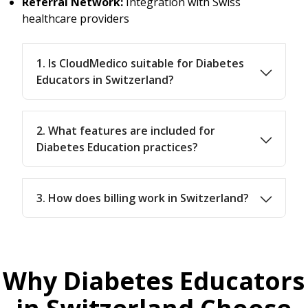
Referral Network:
Integration with Swiss
healthcare providers
1. Is CloudMedico suitable for Diabetes
Educators in Switzerland?
2. What features are included for
Diabetes Education practices?
3. How does billing work in Switzerland?
Why Diabetes Educators