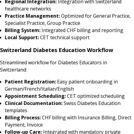
Regional Integration:
Integration with Switzerland
healthcare networks
Practice Management:
Optimized for General Practice,
Specialist Practice, Group Practice
Billing System:
Integrated CHF billing and reporting
Local Support:
CET technical support
Switzerland Diabetes Education Workflow
Streamlined workflow for Diabetes Educators in
Switzerland:
Patient Registration:
Easy patient onboarding in
German/French/Italian/English
Appointment Scheduling:
CET optimized scheduling
Clinical Documentation:
Swiss Diabetes Education
templates
Billing Process:
CHF billing with Insurance Billing, Direct
Payment, Invoice
Follow-up Care:
Integrated with mandatory private