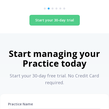
Specialist Pathologist, New York
Start your 30-day trial
Start managing your
Practice today
Start your 30-day free trial. No Credit Card
required.
Practice Name