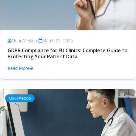
CloudMedico
•
March 05, 2025
GDPR Compliance for EU Clinics: Complete Guide to
Protecting Your Patient Data
Read More
CloudMedico