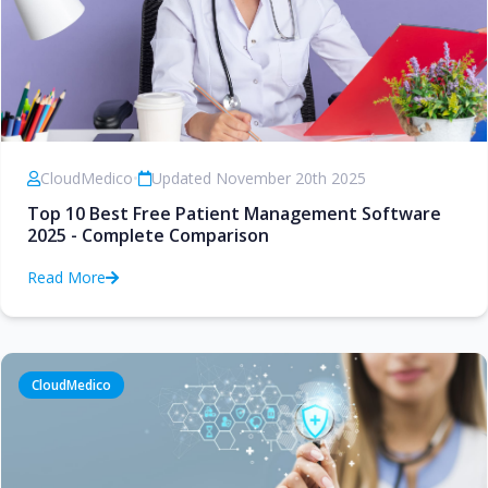
CloudMedico
•
Updated November 20th 2025
Top 10 Best Free Patient Management Software
2025 - Complete Comparison
Read More
CloudMedico