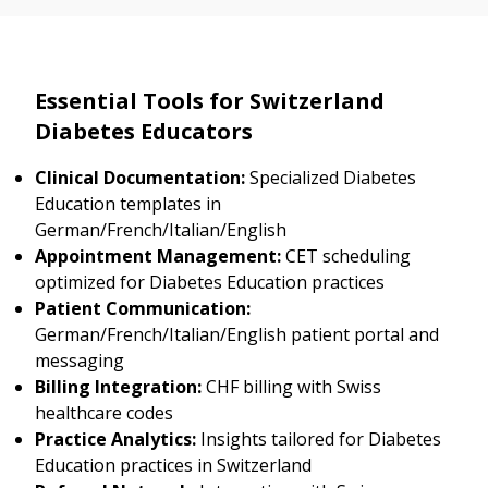
Essential Tools for Switzerland
Diabetes Educators
Clinical Documentation:
Specialized Diabetes
Education templates in
German/French/Italian/English
Appointment Management:
CET scheduling
optimized for Diabetes Education practices
Patient Communication:
German/French/Italian/English patient portal and
messaging
Billing Integration:
CHF billing with Swiss
healthcare codes
Practice Analytics:
Insights tailored for Diabetes
Education practices in Switzerland