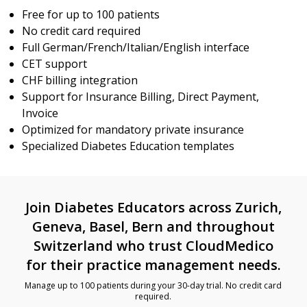
Free for up to 100 patients
No credit card required
Full German/French/Italian/English interface
CET support
CHF billing integration
Support for Insurance Billing, Direct Payment,
Invoice
Optimized for mandatory private insurance
Specialized Diabetes Education templates
Join Diabetes Educators across Zurich,
Geneva, Basel, Bern and throughout
Switzerland who trust CloudMedico
for their practice management needs.
Manage up to 100 patients during your 30-day trial. No credit card
required.