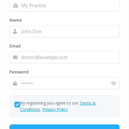
Name
Email
Password
By registering you agree to our
Terms &
Conditions
,
Privacy Policy