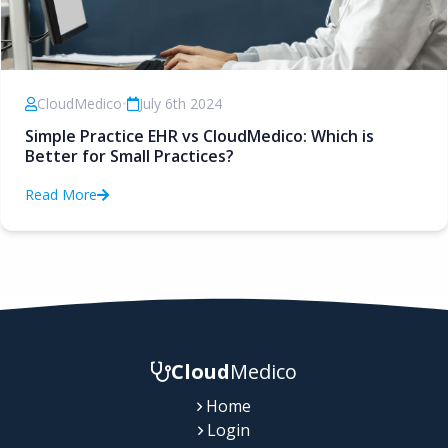
CloudMedico
•
July 6th 2024
Simple Practice EHR vs CloudMedico: Which is
Better for Small Practices?
Read More
Cloud
Medico
Home
Login