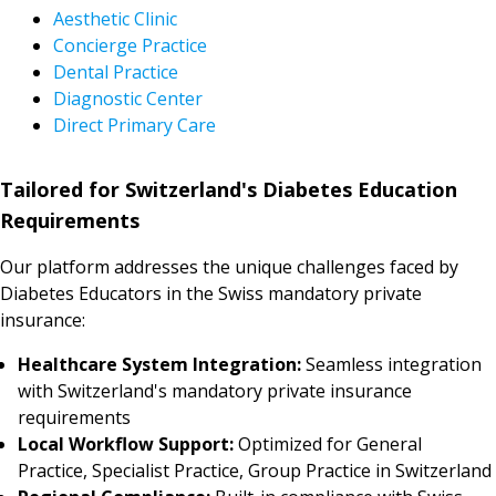
Aesthetic Clinic
Concierge Practice
Dental Practice
Diagnostic Center
Direct Primary Care
Tailored for Switzerland's Diabetes Education
Requirements
Our platform addresses the unique challenges faced by
Diabetes Educators in the Swiss mandatory private
insurance:
Healthcare System Integration:
Seamless integration
with Switzerland's mandatory private insurance
requirements
Local Workflow Support:
Optimized for General
Practice, Specialist Practice, Group Practice in Switzerland