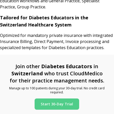
Education workflows and General Practice, Specialist
Practice, Group Practice.
Tailored for Diabetes Educators in the
Switzerland Healthcare System
Optimized for mandatory private insurance with integrated
Insurance Billing, Direct Payment, Invoice processing and
specialized templates for Diabetes Education practices.
Join other
Diabetes Educators
in
Switzerland
who trust CloudMedico
for their practice management needs.
Manage up to 100 patients during your 30-day trial. No credit card
required.
Start 30-Day Trial