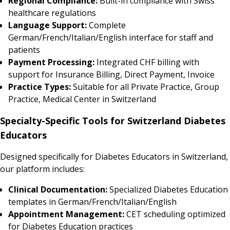
Regional Compliance:
Built-in compliance with Swiss
healthcare regulations
Language Support:
Complete
German/French/Italian/English interface for staff and
patients
Payment Processing:
Integrated CHF billing with
support for Insurance Billing, Direct Payment, Invoice
Practice Types:
Suitable for all Private Practice, Group
Practice, Medical Center in Switzerland
Specialty-Specific Tools for Switzerland Diabetes
Educators
Designed specifically for Diabetes Educators in Switzerland,
our platform includes:
Clinical Documentation:
Specialized Diabetes Education
templates in German/French/Italian/English
Appointment Management:
CET scheduling optimized
for Diabetes Education practices