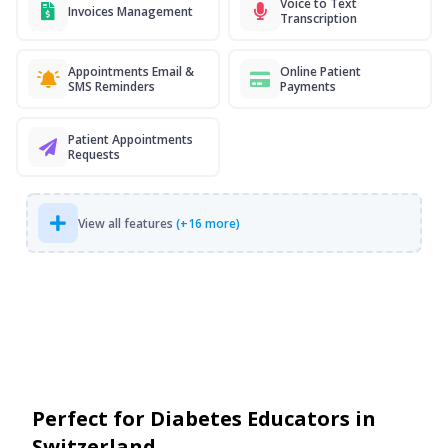
Voice to Text
Invoices Management
Transcription
Appointments Email &
Online Patient
SMS Reminders
Payments
Patient Appointments
Requests
View all features
(+16 more)
Perfect for Diabetes Educators in
Switzerland