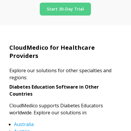
Start 30-Day Trial
CloudMedico for Healthcare
Providers
Explore our solutions for other specialties and
regions:
Diabetes Education Software in Other
Countries
CloudMedico supports Diabetes Educators
worldwide. Explore our solutions in:
Australia