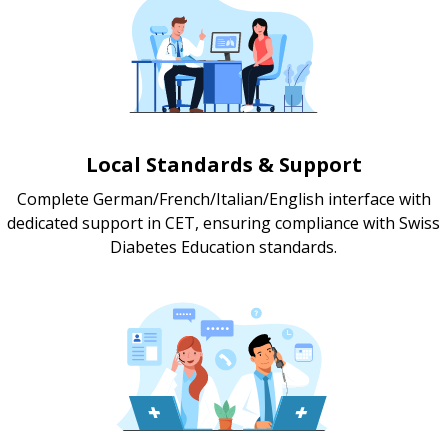
Local Standards & Support
Complete German/French/Italian/English interface with
dedicated support in CET, ensuring compliance with Swiss
Diabetes Education standards.