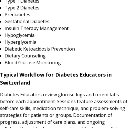
Type 1 Diabetes
Type 2 Diabetes
Prediabetes
Gestational Diabetes
Insulin Therapy Management
Hypoglycemia
Hyperglycemia
Diabetic Ketoacidosis Prevention
Dietary Counseling
Blood Glucose Monitoring
Typical Workflow for Diabetes Educators in
Switzerland
Diabetes Educators review glucose logs and recent labs
before each appointment. Sessions feature assessments of
self-care skills, medication technique, and problem-solving
strategies for patients or groups. Documentation of
progress, adjustment of care plans, and ongoing