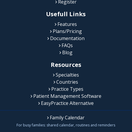
Register
Usefull Links
Features
Plans/Pricing
Documentation
FAQs
Blog
Resources
Specialties
Countries
Practice Types
Patient Management Software
EasyPractice Alternative
Family Calendar
For busy families: shared calendar, routines and reminders