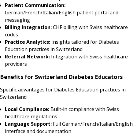
Patient Communication:
German/French/Italian/English patient portal and
messaging
Billing Integration:
CHF billing with Swiss healthcare
codes
Practice Analytics:
Insights tailored for Diabetes
Education practices in Switzerland
Referral Network:
Integration with Swiss healthcare
providers
Benefits for Switzerland Diabetes Educators
Specific advantages for Diabetes Education practices in
Switzerland:
Local Compliance:
Built-in compliance with Swiss
healthcare regulations
Language Support:
Full German/French/Italian/English
interface and documentation