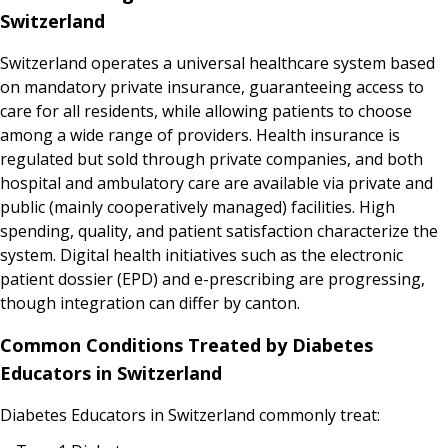
Switzerland
Switzerland operates a universal healthcare system based
on mandatory private insurance, guaranteeing access to
care for all residents, while allowing patients to choose
among a wide range of providers. Health insurance is
regulated but sold through private companies, and both
hospital and ambulatory care are available via private and
public (mainly cooperatively managed) facilities. High
spending, quality, and patient satisfaction characterize the
system. Digital health initiatives such as the electronic
patient dossier (EPD) and e-prescribing are progressing,
though integration can differ by canton.
Common Conditions Treated by Diabetes
Educators in Switzerland
Diabetes Educators in Switzerland commonly treat: