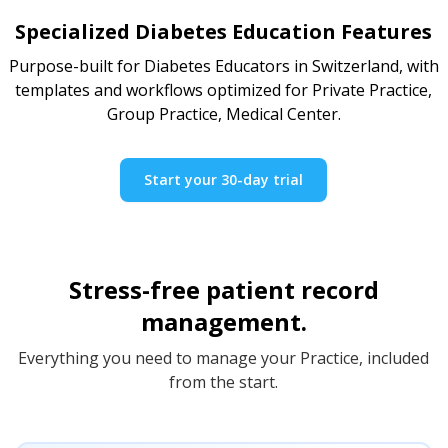
Specialized Diabetes Education Features
Purpose-built for Diabetes Educators in Switzerland, with
templates and workflows optimized for Private Practice,
Group Practice, Medical Center.
Start your 30-day trial
Stress-free patient record
management.
Everything you need to manage your Practice, included
from the start.