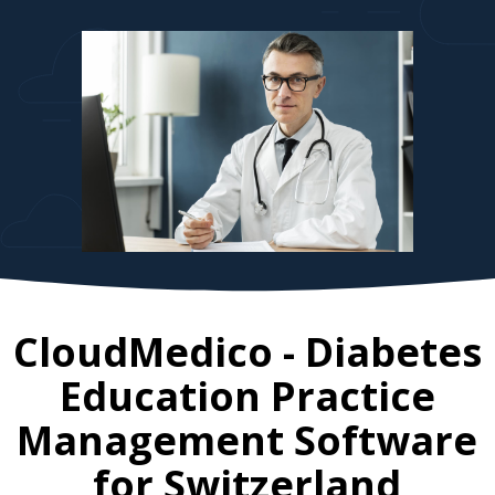
CloudMedico - Diabetes
Education Practice
Management Software
for
Switzerland