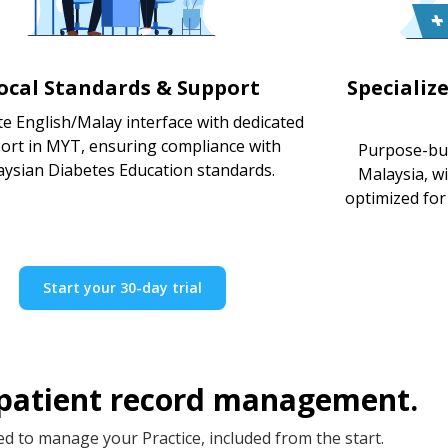
ocal Standards & Support
Specializ
e English/Malay interface with dedicated
ort in MYT, ensuring compliance with
Purpose-bui
ysian Diabetes Education standards.
Malaysia, w
optimized for 
Start your 30-day trial
 patient record management.
d to manage your Practice, included from the start.