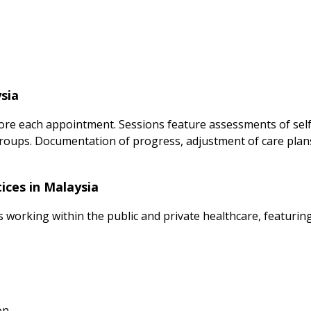
sia
ore each appointment. Sessions feature assessments of self-
groups. Documentation of progress, adjustment of care plan
ices in Malaysia
s working within the public and private healthcare, featuring
on