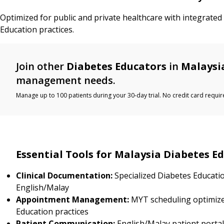
Optimized for public and private healthcare with integrated
Education practices.
Join other
Diabetes Educators
in
Malaysi
management needs.
Manage up to 100 patients during your 30-day trial. No credit card requir
Essential Tools for Malaysia Diabetes E
Clinical Documentation:
Specialized Diabetes Educati
English/Malay
Appointment Management:
MYT scheduling optimize
Education practices
Patient Communication:
English/Malay patient porta