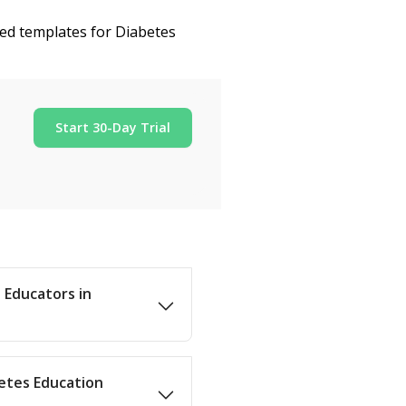
zed templates for Diabetes
Start 30-Day Trial
s Educators in
betes Education