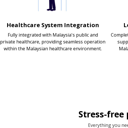
Healthcare System Integration
L
Fully integrated with Malaysia's public and
Complet
private healthcare, providing seamless operation
supp
within the Malaysian healthcare environment.
Mala
Stress-free
Everything you nee