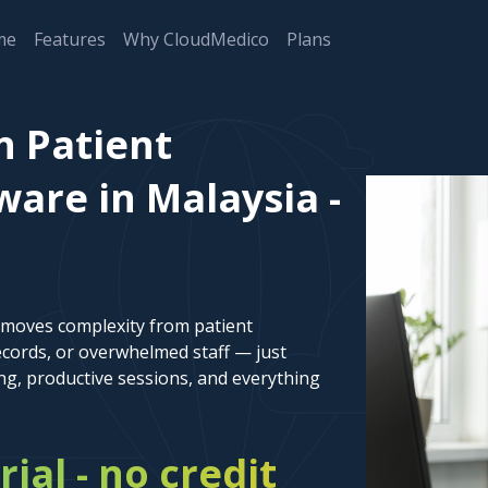
me
Features
Why CloudMedico
Plans
n Patient
re in Malaysia -
emoves complexity from patient
cords, or overwhelmed staff — just
ng, productive sessions, and everything
rial - no credit