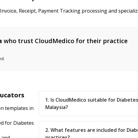
 Invoice, Receipt, Payment Tracking processing and speciali
a
who trust CloudMedico for their practice
ed.
ducators
1. Is CloudMedico suitable for Diabete
Malaysia?
on templates in
d for Diabetes
2. What features are included for Dia
practices?
l and