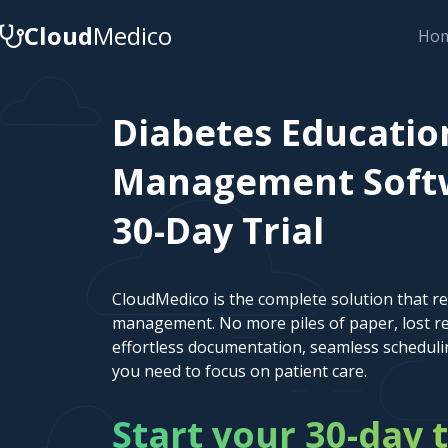
Cloud
Medico
Ho
Diabetes Educatio
Management Softwa
30-Day Trial
CloudMedico is the complete solution that r
management. No more piles of paper, lost re
effortless documentation, seamless scheduli
you need to focus on patient care.
Start your 30-day t