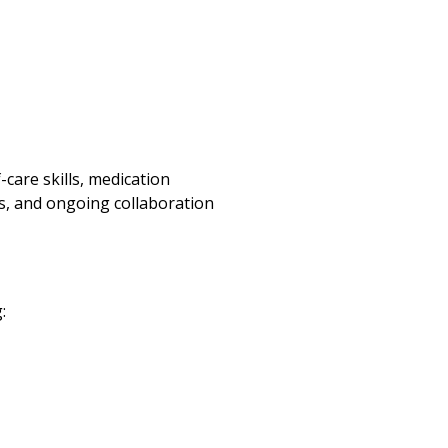
care skills, medication
s, and ongoing collaboration
: