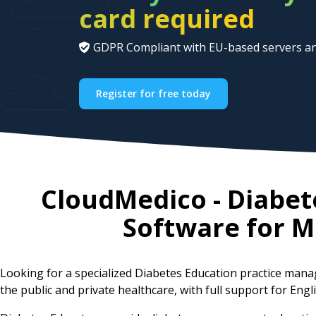
card required
GDPR Compliant with EU-based servers an
Register for free today
CloudMedico - Diabe
Software for
M
Looking for a specialized Diabetes Education practice man
the public and private healthcare, with full support for Eng