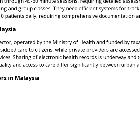
 through 45-60 minute sessions, requiring detailed assess
aining and group classes. They need efficient systems for tra
10 patients daily, requiring comprehensive documentation an
laysia
ctor, operated by the Ministry of Health and funded by taxa
sidized care to citizens, while private providers are accessed
ices. Sharing of electronic health records is underway and
lity and access to care differ significantly between urban a
s in Malaysia