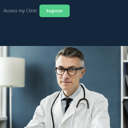
Access my Clinic
Register