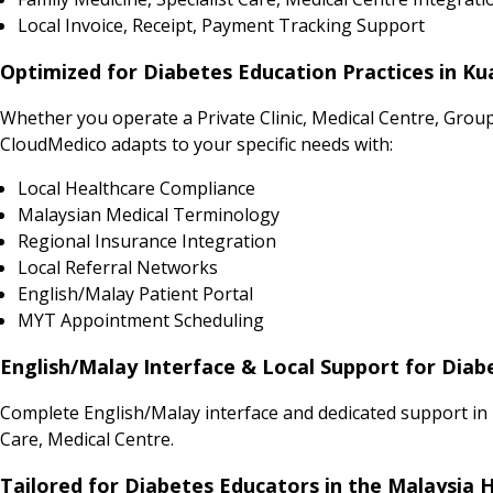
Local Invoice, Receipt, Payment Tracking Support
Optimized for Diabetes Education Practices in Ku
Whether you operate a Private Clinic, Medical Centre, Grou
CloudMedico adapts to your specific needs with:
Local Healthcare Compliance
Malaysian Medical Terminology
Regional Insurance Integration
Local Referral Networks
English/Malay Patient Portal
MYT Appointment Scheduling
English/Malay Interface & Local Support for Diab
Complete English/Malay interface and dedicated support in 
Care, Medical Centre.
Tailored for Diabetes Educators in the Malaysia