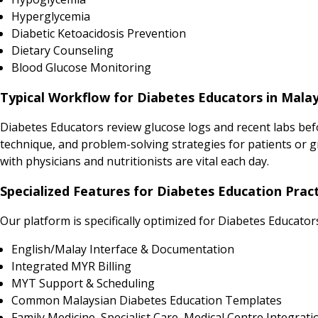
Hyperglycemia
Diabetic Ketoacidosis Prevention
Dietary Counseling
Blood Glucose Monitoring
Typical Workflow for Diabetes Educators in Malay
Diabetes Educators review glucose logs and recent labs bef
technique, and problem-solving strategies for patients or 
with physicians and nutritionists are vital each day.
Specialized Features for Diabetes Education Pract
Our platform is specifically optimized for Diabetes Educator
English/Malay Interface & Documentation
Integrated MYR Billing
MYT Support & Scheduling
Common Malaysian Diabetes Education Templates
Family Medicine, Specialist Care, Medical Centre Integrati