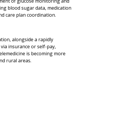
ment of glucose monitoring and
cking blood sugar data, medication
d care plan coordination.
tion, alongside a rapidly
 via insurance or self-pay,
 telemedicine is becoming more
nd rural areas.