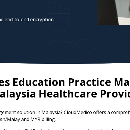
d end-to-end encryption
tes Education Practice 
alaysia
Healthcare Provi
agement solution in Malaysia? CloudMedico offers a compre
lish/Malay and MYR billing.