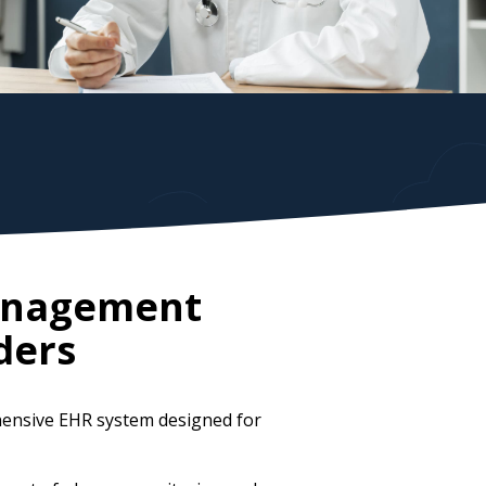
Management
ders
hensive EHR system designed for