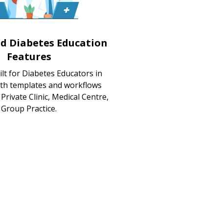
ed Diabetes Education
Features
lt for Diabetes Educators in
ith templates and workflows
Private Clinic, Medical Centre,
Group Practice.