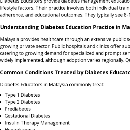
Diabetes Educators provide diabetes management education
lifestyle factors. Their practice involves both individual tr
adherence, and educational outcomes. They typically see 8-
Understanding Diabetes Education Practice in Ma
Malaysia provides healthcare through an extensive public se
growing private sector. Public hospitals and clinics offer sub
catering to growing demand for specialized and prompt serv
widely implemented, although adoption varies regionally. Qua
Common Conditions Treated by Diabetes Educator
Diabetes Educators in Malaysia commonly treat:
Type 1 Diabetes
Type 2 Diabetes
Prediabetes
Gestational Diabetes
Insulin Therapy Management
Hypoglycemia