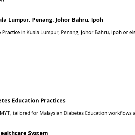
ala Lumpur, Penang, Johor Bahru, Ipoh
p Practice in Kuala Lumpur, Penang, Johor Bahru, Ipoh or el
etes Education Practices
MYT, tailored for Malaysian Diabetes Education workflows an
 Healthcare System