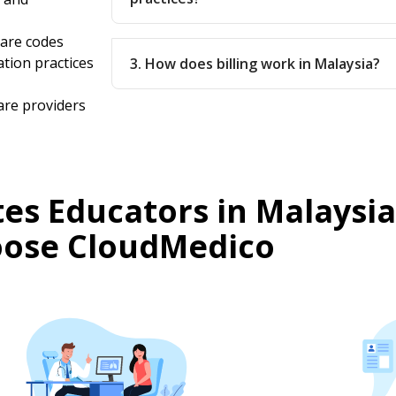
care codes
ation practices
3. How does billing work in Malaysia?
are providers
es Educators in Malaysia
ose CloudMedico