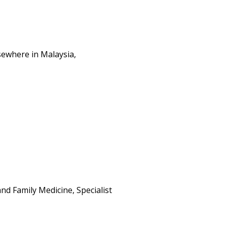
sewhere in Malaysia,
d Family Medicine, Specialist