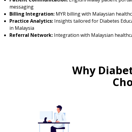
messaging
Billing Integration:
MYR billing with Malaysian health
Practice Analytics:
Insights tailored for Diabetes Educ
in Malaysia
Referral Network:
Integration with Malaysian healthc
Why Diabet
Cho