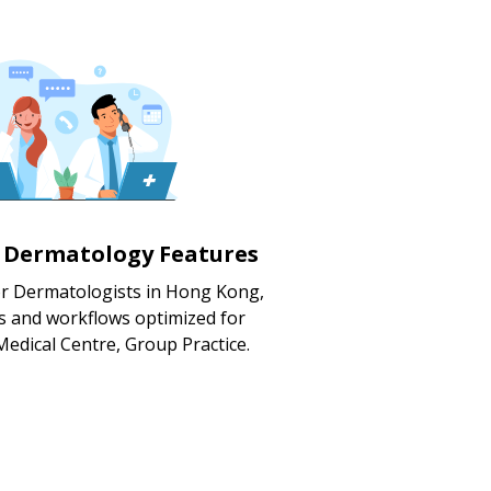
d Dermatology Features
or Dermatologists in Hong Kong,
s and workflows optimized for
 Medical Centre, Group Practice.