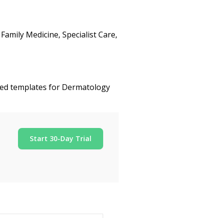
amily Medicine, Specialist Care,
ized templates for Dermatology
Start 30-Day Trial