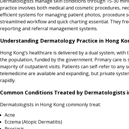
Dermatologists manage skin conditions through 15-30 minut
practice involves both medical and cosmetic procedures, ne
efficient systems for managing patient photos, procedure s
streamlined workflow and quick charting essential. They fre
reporting and referral management systems.
Understanding Dermatology Practice in Hong Ko
Hong Kong’s healthcare is delivered by a dual system, with th
the population, funded by the government. Primary care is sp
majority of outpatient visits. Patients can self-refer to any
telemedicine are available and expanding, but private system
rapidly.
Common Conditions Treated by Dermatologists 
Dermatologists in Hong Kong commonly treat:
Acne
Eczema (Atopic Dermatitis)
Psoriasis