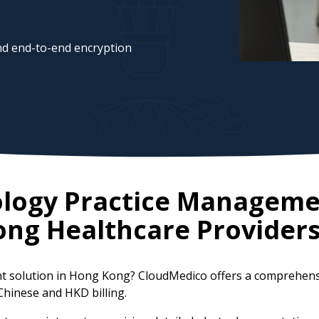
d end-to-end encryption
ology Practice Manageme
ong
Healthcare Provider
t solution in Hong Kong? CloudMedico offers a comprehens
/Chinese and HKD billing.