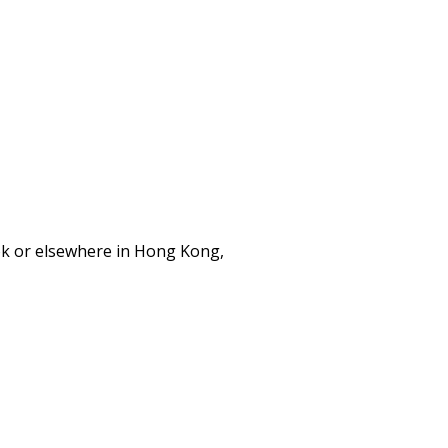
ok or elsewhere in Hong Kong,