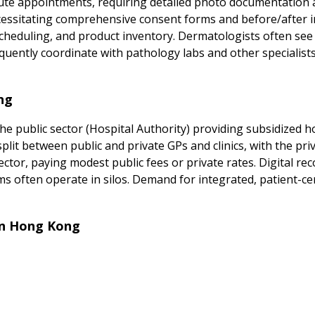
e appointments, requiring detailed photo documentation an
cessitating comprehensive consent forms and before/after i
cheduling, and product inventory. Dermatologists often see 
quently coordinate with pathology labs and other specialists
ng
e public sector (Hospital Authority) providing subsidized hos
lit between public and private GPs and clinics, with the pri
 sector, paying modest public fees or private rates. Digital r
s often operate in silos. Demand for integrated, patient-cent
in Hong Kong