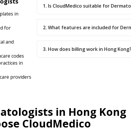
ogists
1. Is CloudMedico suitable for Dermat
lates in
2. What features are included for Der
d for
tal and
3. How does billing work in Hong Kong
hcare codes
ractices in
care providers
tologists in Hong Kong
ose CloudMedico