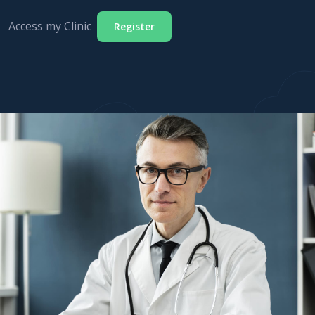
Access my Clinic
Register