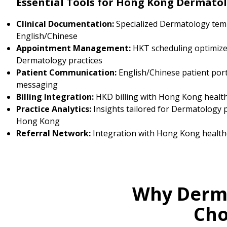
Essential Tools for Hong Kong Dermatol
Clinical Documentation:
Specialized Dermatology temp
English/Chinese
Appointment Management:
HKT scheduling optimize
Dermatology practices
Patient Communication:
English/Chinese patient por
messaging
Billing Integration:
HKD billing with Hong Kong healt
Practice Analytics:
Insights tailored for Dermatology p
Hong Kong
Referral Network:
Integration with Hong Kong health
Why Derma
Cho