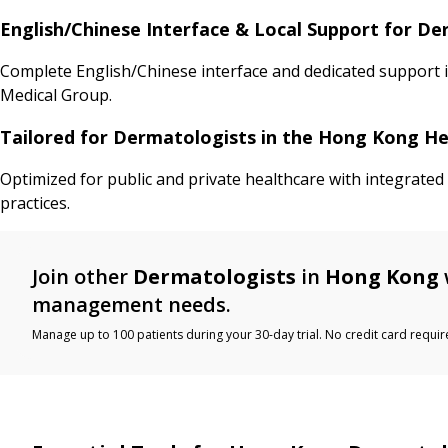
English/Chinese Interface & Local Support for D
Complete English/Chinese interface and dedicated support 
Medical Group.
Tailored for Dermatologists in the Hong Kong H
Optimized for public and private healthcare with integrate
practices.
Join other
Dermatologists
in
Hong Kong
management needs.
Manage up to 100 patients during your 30-day trial. No credit card requir