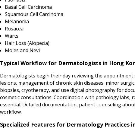
Basal Cell Carcinoma
Squamous Cell Carcinoma
Melanoma
Rosacea
Warts
Hair Loss (Alopecia)
Moles and Nevi
Typical Workflow for Dermatologists in Hong Ko
Dermatologists begin their day reviewing the appointment s
lesions, management of chronic skin diseases, minor surgic
biopsies, cryotherapy, and use digital photography for doc
cosmetic consultations. Coordination with pathology labs, r
essential. Detailed documentation, patient counseling abo
workflow.
Specialized Features for Dermatology Practices 