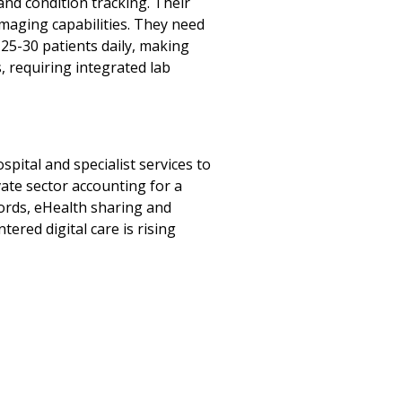
d condition tracking. Their
maging capabilities. They need
25-30 patients daily, making
, requiring integrated lab
pital and specialist services to
vate sector accounting for a
ecords, eHealth sharing and
ered digital care is rising