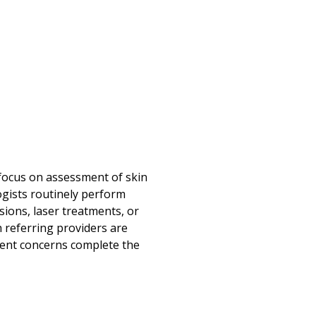
 focus on assessment of skin
ogists routinely perform
ions, laser treatments, or
 referring providers are
gent concerns complete the