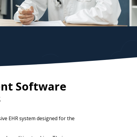
nt Software
s
ive EHR system designed for the