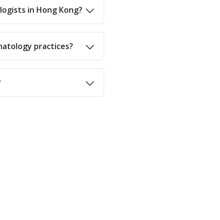
ologists in Hong Kong?
matology practices?
?