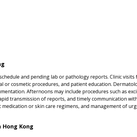
ng
chedule and pending lab or pathology reports. Clinic visits
al or cosmetic procedures, and patient education. Dermatol
umentation. Afternoons may include procedures such as excis
apid transmission of reports, and timely communication with
ut medication or skin care regimens, and management of ur
in Hong Kong