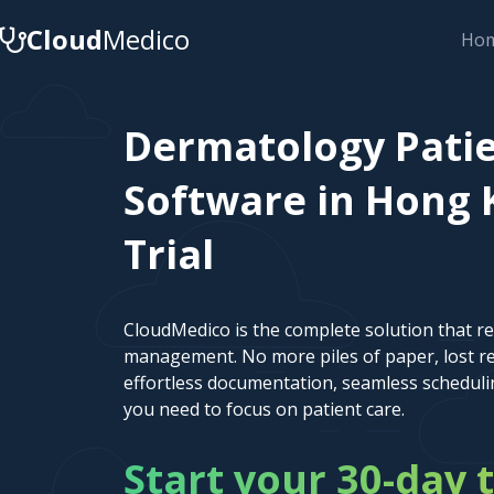
Cloud
Medico
Ho
Dermatology Pat
Software in Hong 
Trial
CloudMedico is the complete solution that r
management. No more piles of paper, lost re
effortless documentation, seamless scheduli
you need to focus on patient care.
Start your 30-day t