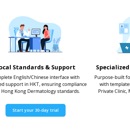
ocal Standards & Support
Specialize
plete English/Chinese interface with
Purpose-built f
ed support in HKT, ensuring compliance
with template
h Hong Kong Dermatology standards.
Private Clinic,
Start your 30-day trial