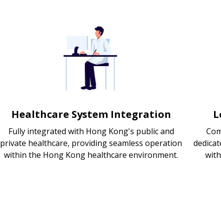
Healthcare System Integration
L
Fully integrated with Hong Kong's public and
Com
private healthcare, providing seamless operation
dedicat
within the Hong Kong healthcare environment.
wit