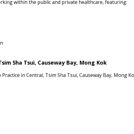
rking within the public and private healthcare, featuring:
on
 Tsim Sha Tsui, Causeway Bay, Mong Kok
p Practice in Central, Tsim Sha Tsui, Causeway Bay, Mong K