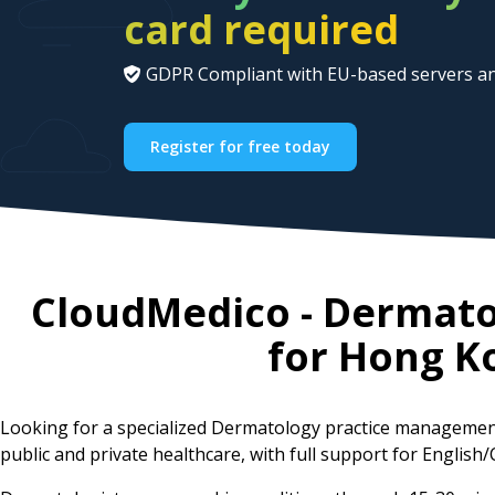
card required
GDPR Compliant with EU-based servers an
Register for free today
CloudMedico - Dermat
for
Hong K
Looking for a specialized Dermatology practice managemen
public and private healthcare, with full support for English