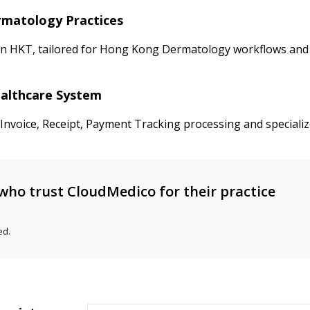
ermatology Practices
in HKT, tailored for Hong Kong Dermatology workflows and F
ealthcare System
d Invoice, Receipt, Payment Tracking processing and special
who trust CloudMedico for their practice
ed.