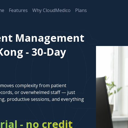
me
Features
Why CloudMedico
Plans
ient Management
Kong - 30-Day
emoves complexity from patient
cords, or overwhelmed staff — just
ng, productive sessions, and everything
rial - no credit