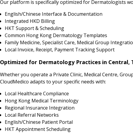
Our platform is specifically optimized for Dermatologists wo
English/Chinese Interface & Documentation
Integrated HKD Billing
HKT Support & Scheduling
Common Hong Kong Dermatology Templates
Family Medicine, Specialist Care, Medical Group Integrati
Local Invoice, Receipt, Payment Tracking Support
Optimized for Dermatology Practices in Central,
Whether you operate a Private Clinic, Medical Centre, Grou
CloudMedico adapts to your specific needs with:
Local Healthcare Compliance
Hong Kong Medical Terminology
Regional Insurance Integration
Local Referral Networks
English/Chinese Patient Portal
HKT Appointment Scheduling