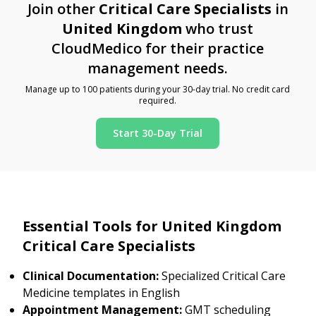
Join other
Critical Care Specialists
in
United Kingdom
who trust
CloudMedico for their practice
management needs.
Manage up to 100 patients during your 30-day trial. No credit card
required.
Start 30-Day Trial
Essential Tools for United Kingdom
Critical Care Specialists
Clinical Documentation:
Specialized Critical Care
Medicine templates in English
Appointment Management:
GMT scheduling