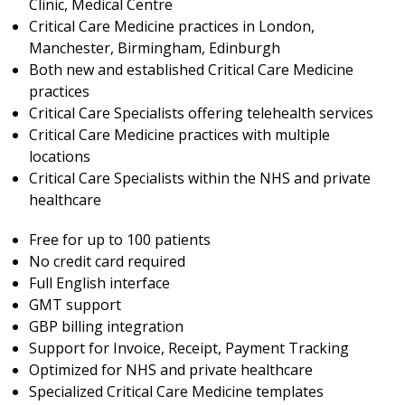
Clinic, Medical Centre
Critical Care Medicine practices in London,
Manchester, Birmingham, Edinburgh
Both new and established Critical Care Medicine
practices
Critical Care Specialists offering telehealth services
Critical Care Medicine practices with multiple
locations
Critical Care Specialists within the NHS and private
healthcare
Free for up to 100 patients
No credit card required
Full English interface
GMT support
GBP billing integration
Support for Invoice, Receipt, Payment Tracking
Optimized for NHS and private healthcare
Specialized Critical Care Medicine templates