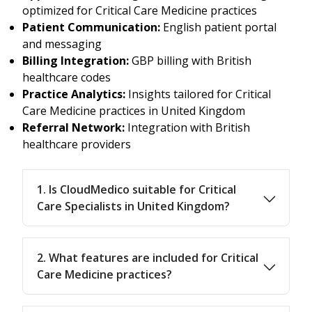
optimized for Critical Care Medicine practices
Patient Communication:
English patient portal
and messaging
Billing Integration:
GBP billing with British
healthcare codes
Practice Analytics:
Insights tailored for Critical
Care Medicine practices in United Kingdom
Referral Network:
Integration with British
healthcare providers
1. Is CloudMedico suitable for Critical
Care Specialists in United Kingdom?
2. What features are included for Critical
Care Medicine practices?