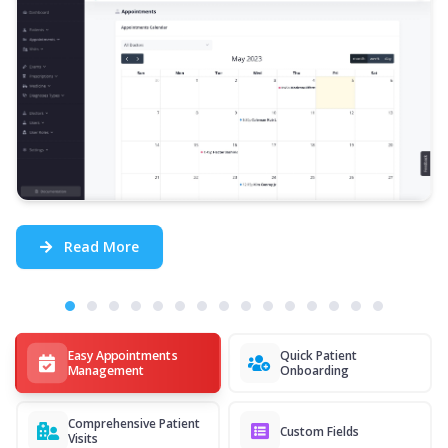
Read More
Easy Appointments
Quick Patient
Management
Onboarding
Comprehensive Patient
Custom Fields
Visits