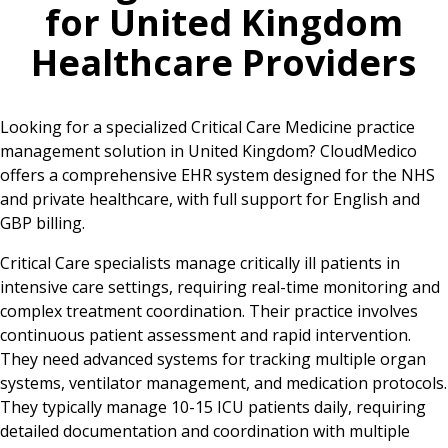
for
United Kingdom
Healthcare Providers
Looking for a specialized Critical Care Medicine practice
management solution in United Kingdom? CloudMedico
offers a comprehensive EHR system designed for the NHS
and private healthcare, with full support for English and
GBP billing.
Critical Care specialists manage critically ill patients in
intensive care settings, requiring real-time monitoring and
complex treatment coordination. Their practice involves
continuous patient assessment and rapid intervention.
They need advanced systems for tracking multiple organ
systems, ventilator management, and medication protocols.
They typically manage 10-15 ICU patients daily, requiring
detailed documentation and coordination with multiple