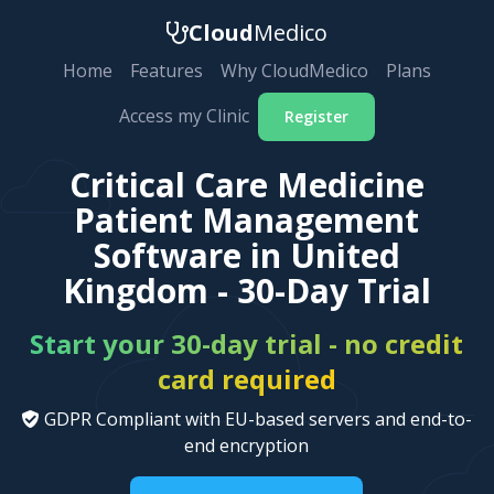
Cloud
Medico
Home
Features
Why CloudMedico
Plans
Access my Clinic
Register
Critical Care Medicine
Patient Management
Software in United
Kingdom - 30-Day Trial
Start your 30-day trial - no credit
card required
GDPR Compliant with EU-based servers and end-to-
end encryption