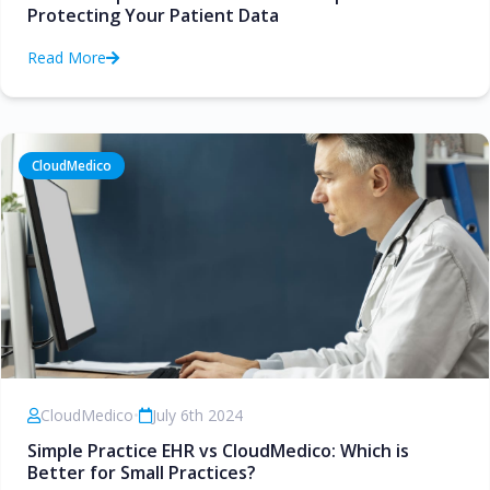
Protecting Your Patient Data
Read More
CloudMedico
CloudMedico
•
July 6th 2024
Simple Practice EHR vs CloudMedico: Which is
Better for Small Practices?