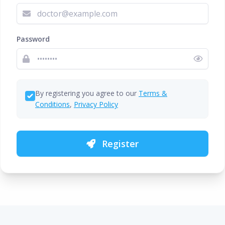
Password
By registering you agree to our
Terms &
Conditions
,
Privacy Policy
Register