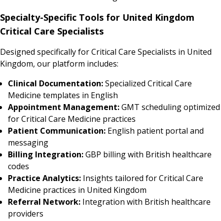
Specialty-Specific Tools for United Kingdom
Critical Care Specialists
Designed specifically for Critical Care Specialists in United
Kingdom, our platform includes:
Clinical Documentation:
Specialized Critical Care
Medicine templates in English
Appointment Management:
GMT scheduling optimized
for Critical Care Medicine practices
Patient Communication:
English patient portal and
messaging
Billing Integration:
GBP billing with British healthcare
codes
Practice Analytics:
Insights tailored for Critical Care
Medicine practices in United Kingdom
Referral Network:
Integration with British healthcare
providers