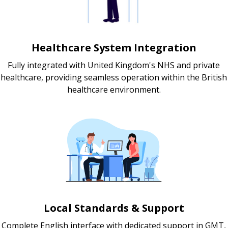
Healthcare System Integration
Fully integrated with United Kingdom's NHS and private
healthcare, providing seamless operation within the British
healthcare environment.
Local Standards & Support
Complete English interface with dedicated support in GMT,