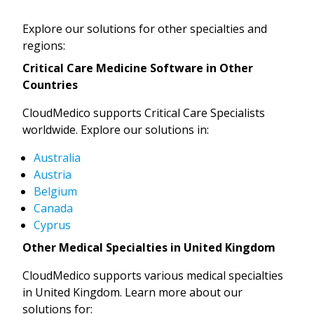
Explore our solutions for other specialties and
regions:
Critical Care Medicine Software in Other
Countries
CloudMedico supports Critical Care Specialists
worldwide. Explore our solutions in:
Australia
Austria
Belgium
Canada
Cyprus
Other Medical Specialties in United Kingdom
CloudMedico supports various medical specialties
in United Kingdom. Learn more about our
solutions for: