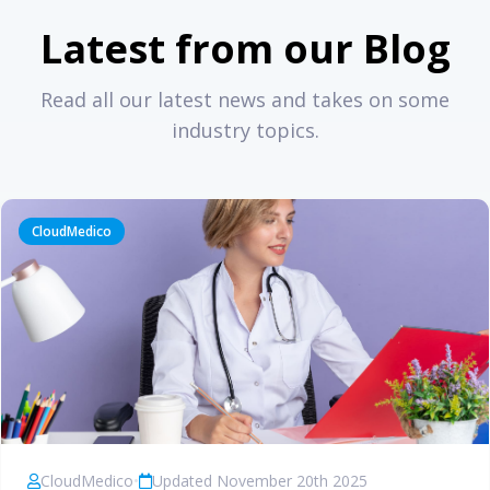
Latest from our Blog
Read all our latest news and takes on some
industry topics.
CloudMedico
CloudMedico
•
Updated November 20th 2025