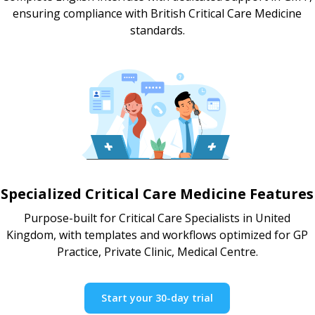
ensuring compliance with British Critical Care Medicine
standards.
Specialized Critical Care Medicine Features
Purpose-built for Critical Care Specialists in United
Kingdom, with templates and workflows optimized for GP
Practice, Private Clinic, Medical Centre.
Start your 30-day trial