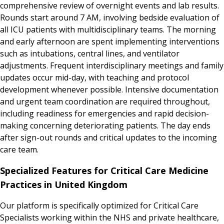
comprehensive review of overnight events and lab results.
Rounds start around 7 AM, involving bedside evaluation of
all ICU patients with multidisciplinary teams. The morning
and early afternoon are spent implementing interventions
such as intubations, central lines, and ventilator
adjustments. Frequent interdisciplinary meetings and family
updates occur mid-day, with teaching and protocol
development whenever possible. Intensive documentation
and urgent team coordination are required throughout,
including readiness for emergencies and rapid decision-
making concerning deteriorating patients. The day ends
after sign-out rounds and critical updates to the incoming
care team.
Specialized Features for Critical Care Medicine
Practices in United Kingdom
Our platform is specifically optimized for Critical Care
Specialists working within the NHS and private healthcare,