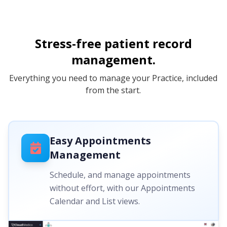
Stress-free patient record
management.
Everything you need to manage your Practice, included
from the start.
Easy Appointments
Management
Schedule, and manage appointments
without effort, with our Appointments
Calendar and List views.