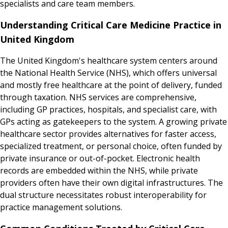
specialists and care team members.
Understanding Critical Care Medicine Practice in
United Kingdom
The United Kingdom's healthcare system centers around
the National Health Service (NHS), which offers universal
and mostly free healthcare at the point of delivery, funded
through taxation. NHS services are comprehensive,
including GP practices, hospitals, and specialist care, with
GPs acting as gatekeepers to the system. A growing private
healthcare sector provides alternatives for faster access,
specialized treatment, or personal choice, often funded by
private insurance or out-of-pocket. Electronic health
records are embedded within the NHS, while private
providers often have their own digital infrastructures. The
dual structure necessitates robust interoperability for
practice management solutions.