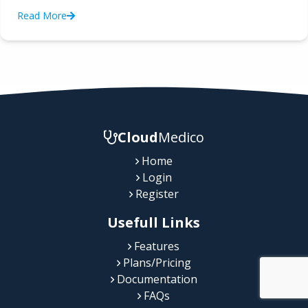
Read More
Cloud
Medico
Home
Login
Register
Usefull Links
Features
Plans/Pricing
Documentation
FAQs