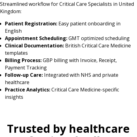
Streamlined workflow for Critical Care Specialists in United
Kingdom:
Patient Registration:
Easy patient onboarding in
English
Appointment Scheduling:
GMT optimized scheduling
Clinical Documentation:
British Critical Care Medicine
templates
Billing Process:
GBP billing with Invoice, Receipt,
Payment Tracking
Follow-up Care:
Integrated with NHS and private
healthcare
Practice Analytics:
Critical Care Medicine-specific
insights
Trusted by healthcare