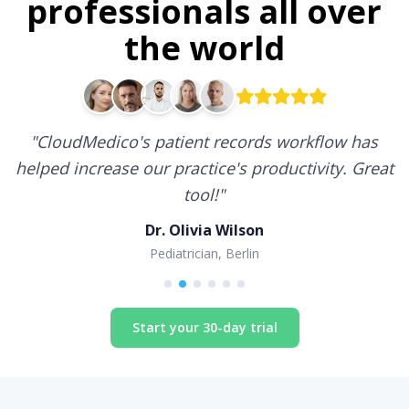
professionals all over
the world
"
CloudMedico's patient records workflow has
helped increase our practice's productivity. Great
tool!
"
Dr. Olivia Wilson
Pediatrician, Berlin
Start your 30-day trial