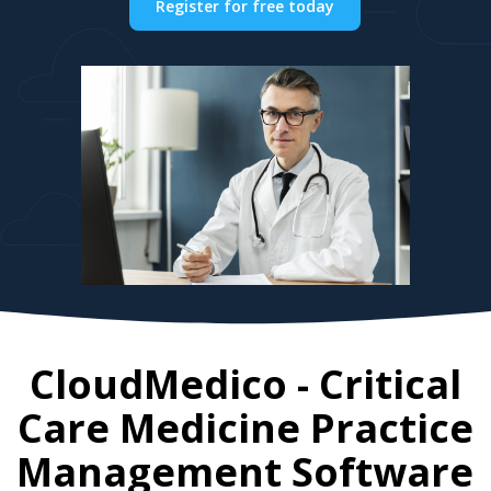
Register for free today
CloudMedico - Critical
Care Medicine Practice
Management Software