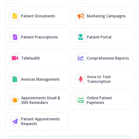
Patient Documents
Marketing Campaigns
Patient Prescriptions
Patient Portal
Telehealth
Comprehensive Reports
Voice to Text
Invoices Management
Transcription
Appointments Email &
Online Patient
SMS Reminders
Payments
Patient Appointments
Requests