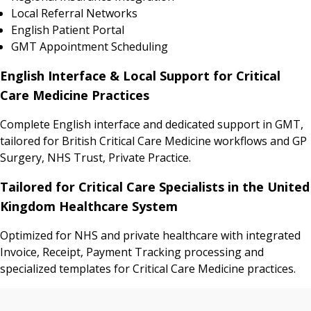
Local Referral Networks
English Patient Portal
GMT Appointment Scheduling
English Interface & Local Support for Critical
Care Medicine Practices
Complete English interface and dedicated support in GMT,
tailored for British Critical Care Medicine workflows and GP
Surgery, NHS Trust, Private Practice.
Tailored for Critical Care Specialists in the United
Kingdom Healthcare System
Optimized for NHS and private healthcare with integrated
Invoice, Receipt, Payment Tracking processing and
specialized templates for Critical Care Medicine practices.