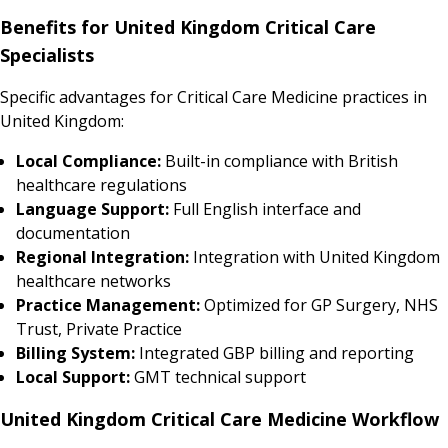
Benefits for United Kingdom Critical Care
Specialists
Specific advantages for Critical Care Medicine practices in
United Kingdom:
Local Compliance:
Built-in compliance with British
healthcare regulations
Language Support:
Full English interface and
documentation
Regional Integration:
Integration with United Kingdom
healthcare networks
Practice Management:
Optimized for GP Surgery, NHS
Trust, Private Practice
Billing System:
Integrated GBP billing and reporting
Local Support:
GMT technical support
United Kingdom Critical Care Medicine Workflow