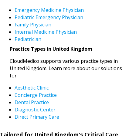
Emergency Medicine Physician
Pediatric Emergency Physician
Family Physician
Internal Medicine Physician
Pediatrician
Practice Types in United Kingdom
CloudMedico supports various practice types in
United Kingdom. Learn more about our solutions
for:
Aesthetic Clinic
Concierge Practice
Dental Practice
Diagnostic Center
Direct Primary Care
Tailored for United Kingdom's Critical Care