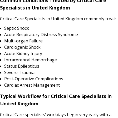
Common Conditions Treated by Critical Care
Specialists in United Kingdom
Critical Care Specialists in United Kingdom commonly treat:
Septic Shock
Acute Respiratory Distress Syndrome
Multi-organ Failure
Cardiogenic Shock
Acute Kidney Injury
Intracerebral Hemorrhage
Status Epilepticus
Severe Trauma
Post-Operative Complications
Cardiac Arrest Management
Typical Workflow for Critical Care Specialists in
United Kingdom
Critical Care specialists’ workdays begin very early with a