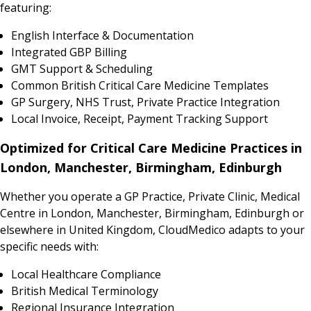
featuring:
English Interface & Documentation
Integrated GBP Billing
GMT Support & Scheduling
Common British Critical Care Medicine Templates
GP Surgery, NHS Trust, Private Practice Integration
Local Invoice, Receipt, Payment Tracking Support
Optimized for Critical Care Medicine Practices in
London, Manchester, Birmingham, Edinburgh
Whether you operate a GP Practice, Private Clinic, Medical
Centre in London, Manchester, Birmingham, Edinburgh or
elsewhere in United Kingdom, CloudMedico adapts to your
specific needs with:
Local Healthcare Compliance
British Medical Terminology
Regional Insurance Integration