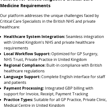
Medicine Requirements
Our platform addresses the unique challenges faced by
Critical Care Specialists in the British NHS and private
healthcare:
Healthcare System Integration:
Seamless integration
with United Kingdom's NHS and private healthcare
requirements
Local Workflow Support:
Optimized for GP Surgery,
NHS Trust, Private Practice in United Kingdom
Regional Compliance:
Built-in compliance with British
healthcare regulations
Language Support:
Complete English interface for staff
and patients
Payment Processing:
Integrated GBP billing with
support for Invoice, Receipt, Payment Tracking
Practice Types:
Suitable for all GP Practice, Private Clinic,
Medical Centre in United Kingdom