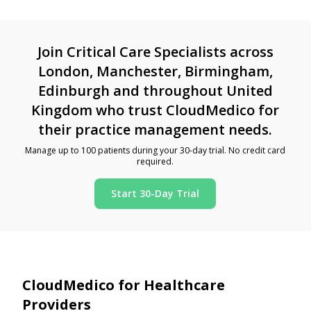
Join Critical Care Specialists across
London, Manchester, Birmingham,
Edinburgh and throughout United
Kingdom who trust CloudMedico for
their practice management needs.
Manage up to 100 patients during your 30-day trial. No credit card
required.
Start 30-Day Trial
CloudMedico for Healthcare
Providers