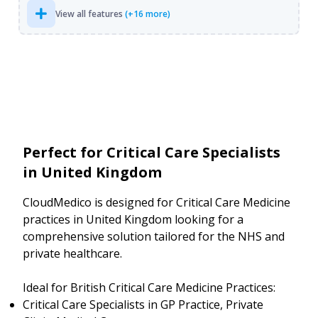
View all features
(+16 more)
Perfect for Critical Care Specialists
in United Kingdom
CloudMedico is designed for Critical Care Medicine
practices in United Kingdom looking for a
comprehensive solution tailored for the NHS and
private healthcare.
Ideal for British Critical Care Medicine Practices:
Critical Care Specialists in GP Practice, Private