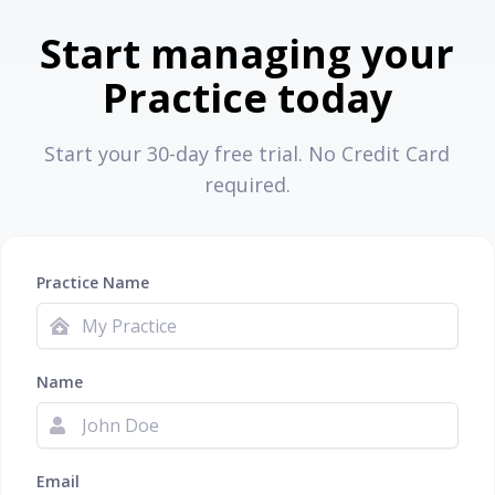
Start managing your
Practice today
Start your 30-day free trial. No Credit Card
required.
Practice Name
Name
Email