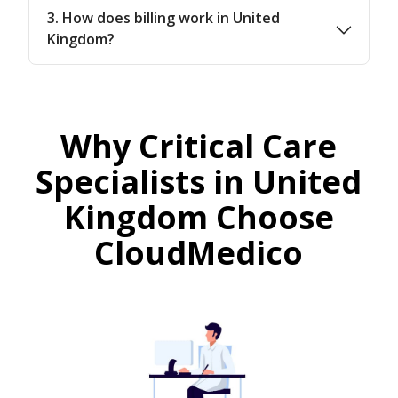
3. How does billing work in United
Kingdom?
Why Critical Care
Specialists in United
Kingdom Choose
CloudMedico