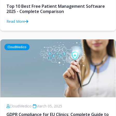
Top 10 Best Free Patient Management Software
2025 - Complete Comparison
Read More
CloudMedico
CloudMedico
•
March 05, 2025
GDPR Compliance for EU Clinics: Complete Guide to