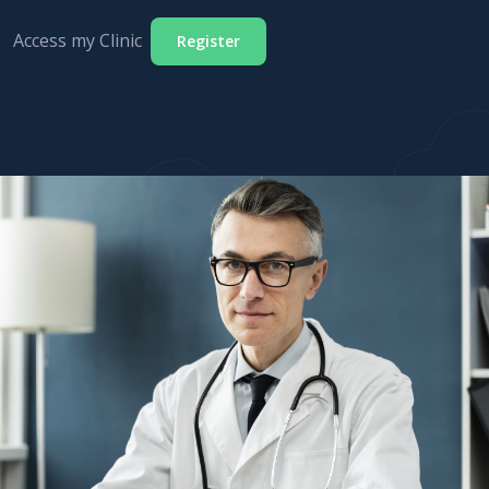
Access my Clinic
Register