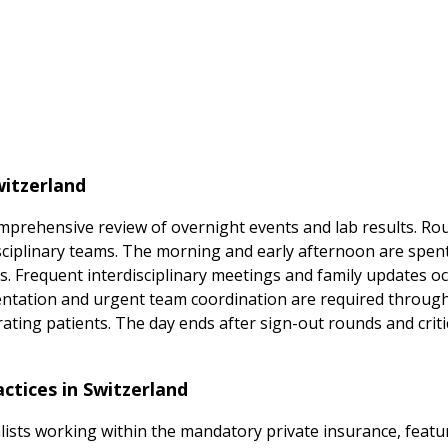
witzerland
 comprehensive review of overnight events and lab results. R
disciplinary teams. The morning and early afternoon are spe
ts. Frequent interdisciplinary meetings and family updates o
tation and urgent team coordination are required througho
ting patients. The day ends after sign-out rounds and criti
actices in Switzerland
ialists working within the mandatory private insurance, featu