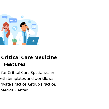
 Critical Care Medicine
Features
for Critical Care Specialists in
 with templates and workflows
rivate Practice, Group Practice,
Medical Center.