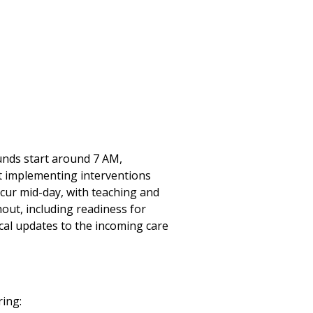
ounds start around 7 AM,
nt implementing interventions
ccur mid-day, with teaching and
ut, including readiness for
cal updates to the incoming care
ring: