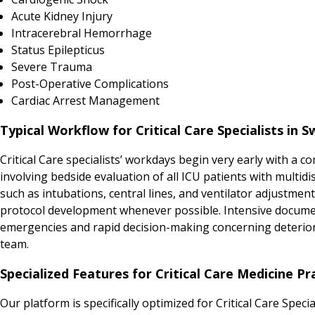
Acute Kidney Injury
Intracerebral Hemorrhage
Status Epilepticus
Severe Trauma
Post-Operative Complications
Cardiac Arrest Management
Typical Workflow for Critical Care Specialists in S
Critical Care specialists’ workdays begin very early with a
involving bedside evaluation of all ICU patients with multi
such as intubations, central lines, and ventilator adjustmen
protocol development whenever possible. Intensive documen
emergencies and rapid decision-making concerning deteriora
team.
Specialized Features for Critical Care Medicine Pr
Our platform is specifically optimized for Critical Care Spec