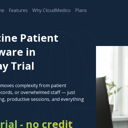
me
Features
Why CloudMedico
Plans
cine Patient
are in
y Trial
emoves complexity from patient
cords, or overwhelmed staff — just
ng, productive sessions, and everything
rial - no credit