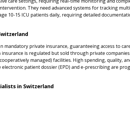
ntensive care settings, requiring real-time monitoring and com
intervention. They need advanced systems for tracking multi
e 10-15 ICU patients daily, requiring detailed documentati
Switzerland
 mandatory private insurance, guaranteeing access to care f
 insurance is regulated but sold through private companies
cooperatively managed) facilities. High spending, quality, an
the electronic patient dossier (EPD) and e-prescribing are pr
alists in Switzerland