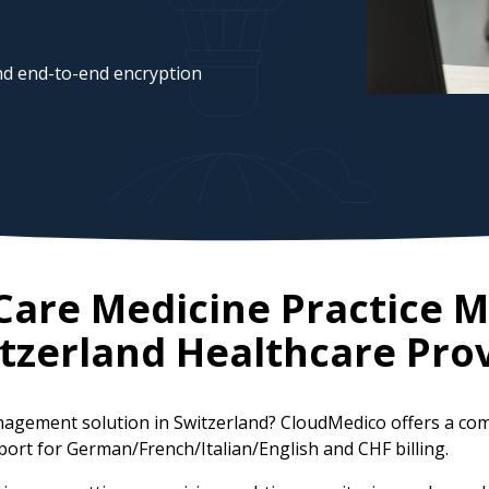
d end-to-end encryption
l Care Medicine Practice
tzerland
Healthcare Prov
 management solution in Switzerland? CloudMedico offers a 
port for German/French/Italian/English and CHF billing.