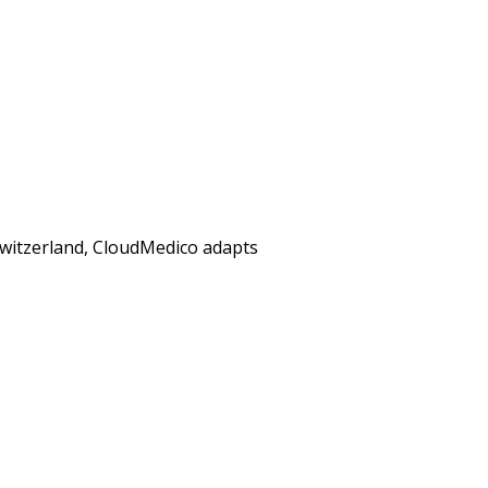
 Switzerland, CloudMedico adapts