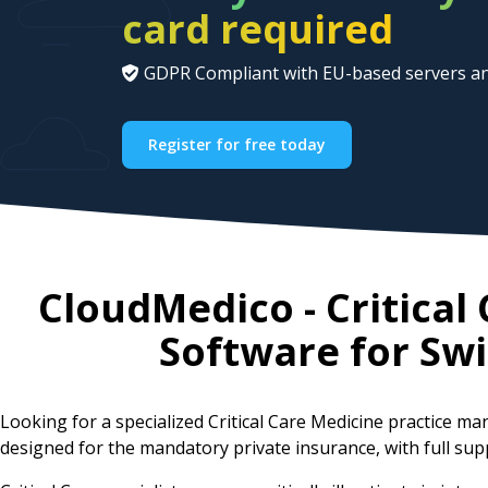
card required
GDPR Compliant with EU-based servers an
Register for free today
CloudMedico - Critica
Software for
Swi
Looking for a specialized Critical Care Medicine practice
designed for the mandatory private insurance, with full sup