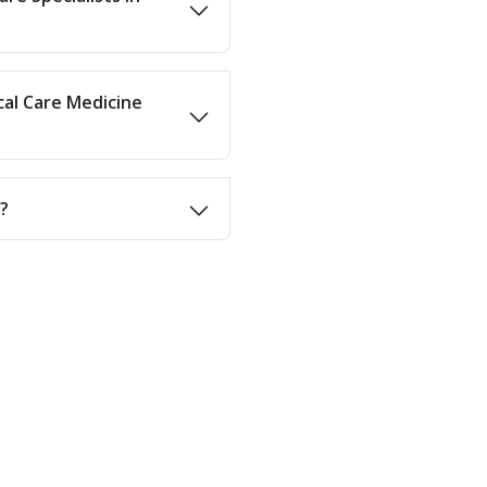
cal Care Medicine
d?