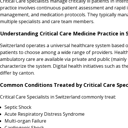
Critical Care specialists manage critically ill patients in i
practice involves continuous patient assessment and rapid 
management, and medication protocols. They typically manag
multiple specialists and care team members.
Understanding Critical Care Medicine Practice in 
Switzerland operates a universal healthcare system based on
patients to choose among a wide range of providers. Health
ambulatory care are available via private and public (mainly 
characterize the system. Digital health initiatives such as 
differ by canton.
Common Conditions Treated by Critical Care Speci
Critical Care Specialists in Switzerland commonly treat:
Septic Shock
Acute Respiratory Distress Syndrome
Multi-organ Failure
Cardiogenic Shock