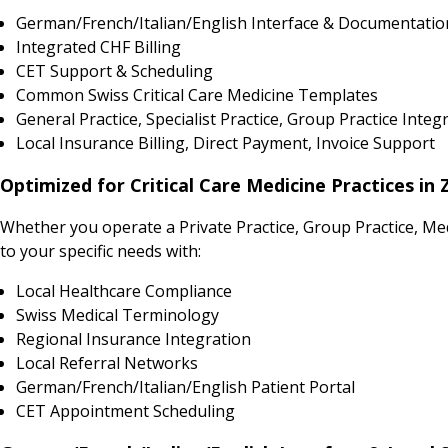
German/French/Italian/English Interface & Documentatio
Integrated CHF Billing
CET Support & Scheduling
Common Swiss Critical Care Medicine Templates
General Practice, Specialist Practice, Group Practice Integ
Local Insurance Billing, Direct Payment, Invoice Support
Optimized for Critical Care Medicine Practices in 
Whether you operate a Private Practice, Group Practice, Me
to your specific needs with:
Local Healthcare Compliance
Swiss Medical Terminology
Regional Insurance Integration
Local Referral Networks
German/French/Italian/English Patient Portal
CET Appointment Scheduling