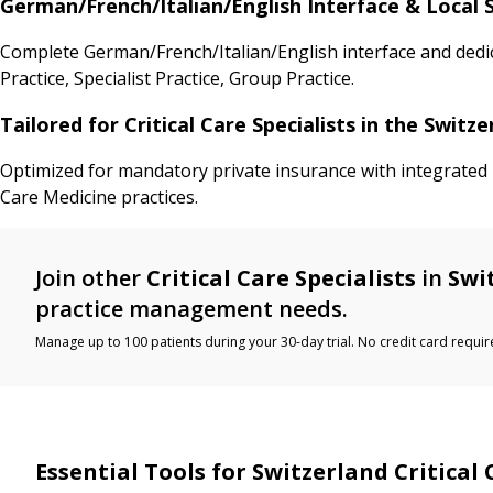
German/French/Italian/English Interface & Local S
Complete German/French/Italian/English interface and dedic
Practice, Specialist Practice, Group Practice.
Tailored for Critical Care Specialists in the Swit
Optimized for mandatory private insurance with integrated I
Care Medicine practices.
Join other
Critical Care Specialists
in
Swi
practice management needs.
Manage up to 100 patients during your 30-day trial. No credit card requir
Essential Tools for Switzerland Critical 