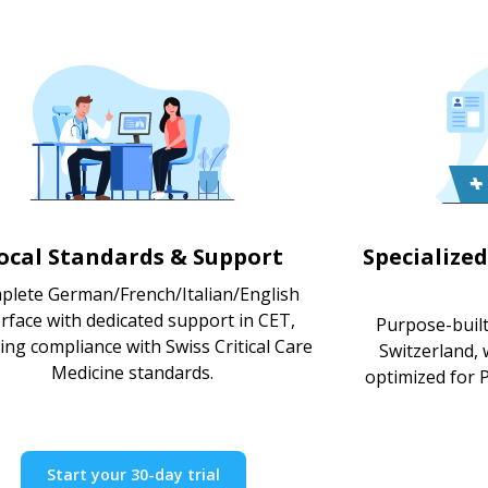
ocal Standards & Support
Specialized
plete German/French/Italian/English
erface with dedicated support in CET,
Purpose-built 
ing compliance with Swiss Critical Care
Switzerland,
Medicine standards.
optimized for P
Start your 30-day trial