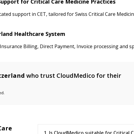
upport for Critical Care Medicine Practices
ated support in CET, tailored for Swiss Critical Care Medic
zerland Healthcare System
nsurance Billing, Direct Payment, Invoice processing and spe
tzerland
who trust CloudMedico for their
ed.
Care
1. Is CloudMedico suitable for Critical C