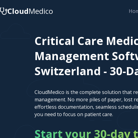
Cloud
Medico
Ho
Critical Care Medi
Management Softw
Switzerland - 30-Da
CloudMedico is the complete solution that r
management. No more piles of paper, lost re
effortless documentation, seamless scheduli
you need to focus on patient care.
Start your 30-day t