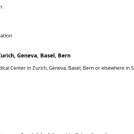
n
ration
Zurich, Geneva, Basel, Bern
dical Center in Zurich, Geneva, Basel, Bern or elsewhere in