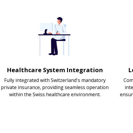
Healthcare System Integration
L
Fully integrated with Switzerland's mandatory
Com
private insurance, providing seamless operation
int
within the Swiss healthcare environment.
ensur