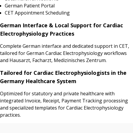
German Patient Portal
CET Appointment Scheduling
German Interface & Local Support for Cardiac
Electrophysiology Practices
Complete German interface and dedicated support in CET,
tailored for German Cardiac Electrophysiology workflows
and Hausarzt, Facharzt, Medizinisches Zentrum.
Tailored for Cardiac Electrophysiologists in the
Germany Healthcare System
Optimized for statutory and private healthcare with
integrated Invoice, Receipt, Payment Tracking processing
and specialized templates for Cardiac Electrophysiology
practices.