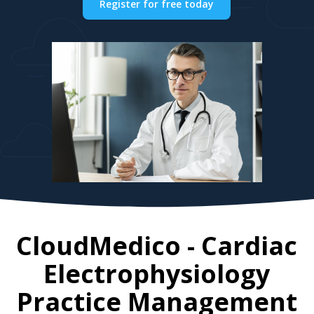
Register for free today
CloudMedico - Cardiac
Electrophysiology
Practice Management