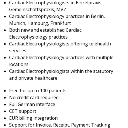
Cardiac Electrophysiologists in Einzelpraxis,
Gemeinschaftspraxis, MVZ
Cardiac Electrophysiology practices in Berlin,
Munich, Hamburg, Frankfurt
Both new and established Cardiac
Electrophysiology practices
Cardiac Electrophysiologists offering telehealth
services
Cardiac Electrophysiology practices with multiple
locations
Cardiac Electrophysiologists within the statutory
and private healthcare
Free for up to 100 patients
No credit card required
Full German interface
CET support
EUR billing integration
Support for Invoice, Receipt, Payment Tracking