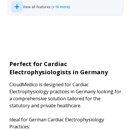
View all features
(+16 more)
Perfect for Cardiac
Electrophysiologists in Germany
CloudMedico is designed for Cardiac
Electrophysiology practices in Germany looking for
a comprehensive solution tailored for the
statutory and private healthcare.
Ideal for German Cardiac Electrophysiology
Practices: