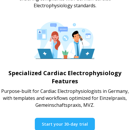
Electrophysiology standards.
Specialized Cardiac Electrophysiology
Features
Purpose-built for Cardiac Electrophysiologists in Germany,
with templates and workflows optimized for Einzelpraxis,
Gemeinschaftspraxis, MVZ.
Start your 30-day trial