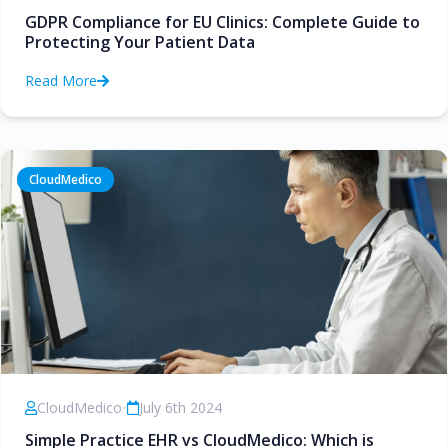
GDPR Compliance for EU Clinics: Complete Guide to
Protecting Your Patient Data
Read More
CloudMedico
CloudMedico
•
July 6th 2024
Simple Practice EHR vs CloudMedico: Which is