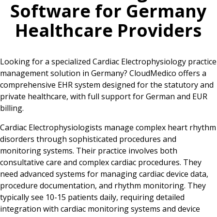
Software for
Germany
Healthcare Providers
Looking for a specialized Cardiac Electrophysiology practice
management solution in Germany? CloudMedico offers a
comprehensive EHR system designed for the statutory and
private healthcare, with full support for German and EUR
billing.
Cardiac Electrophysiologists manage complex heart rhythm
disorders through sophisticated procedures and
monitoring systems. Their practice involves both
consultative care and complex cardiac procedures. They
need advanced systems for managing cardiac device data,
procedure documentation, and rhythm monitoring. They
typically see 10-15 patients daily, requiring detailed
integration with cardiac monitoring systems and device