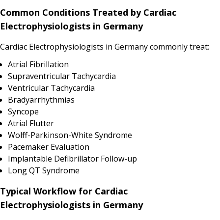
Common Conditions Treated by Cardiac
Electrophysiologists in Germany
Cardiac Electrophysiologists in Germany commonly treat:
Atrial Fibrillation
Supraventricular Tachycardia
Ventricular Tachycardia
Bradyarrhythmias
Syncope
Atrial Flutter
Wolff-Parkinson-White Syndrome
Pacemaker Evaluation
Implantable Defibrillator Follow-up
Long QT Syndrome
Typical Workflow for Cardiac
Electrophysiologists in Germany