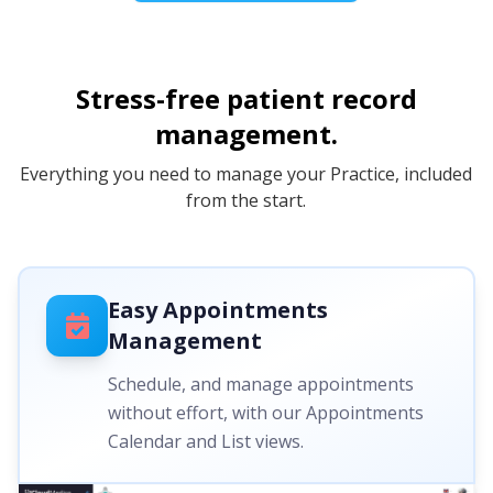
Stress-free patient record
management.
Everything you need to manage your Practice, included
from the start.
Easy Appointments
Management
Schedule, and manage appointments
without effort, with our Appointments
Calendar and List views.