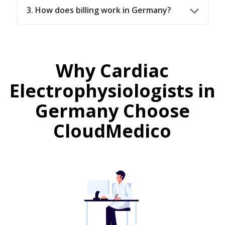
3. How does billing work in Germany?
Why Cardiac
Electrophysiologists in
Germany Choose
CloudMedico