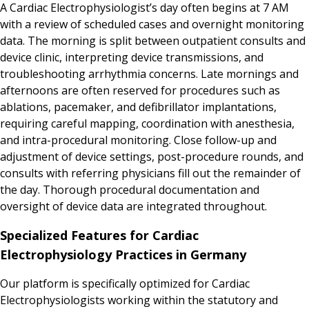
A Cardiac Electrophysiologist’s day often begins at 7 AM
with a review of scheduled cases and overnight monitoring
data. The morning is split between outpatient consults and
device clinic, interpreting device transmissions, and
troubleshooting arrhythmia concerns. Late mornings and
afternoons are often reserved for procedures such as
ablations, pacemaker, and defibrillator implantations,
requiring careful mapping, coordination with anesthesia,
and intra-procedural monitoring. Close follow-up and
adjustment of device settings, post-procedure rounds, and
consults with referring physicians fill out the remainder of
the day. Thorough procedural documentation and
oversight of device data are integrated throughout.
Specialized Features for Cardiac
Electrophysiology Practices in Germany
Our platform is specifically optimized for Cardiac
Electrophysiologists working within the statutory and