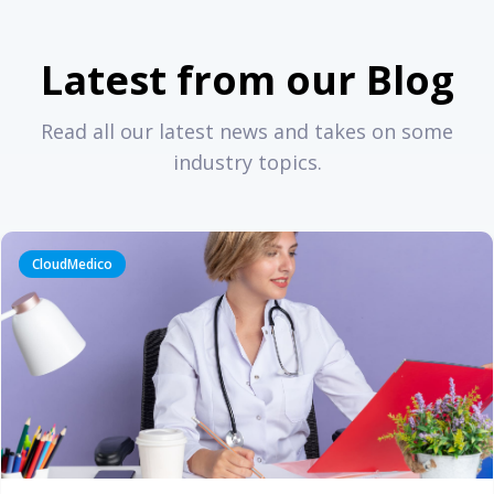
Latest from our Blog
Read all our latest news and takes on some
industry topics.
CloudMedico