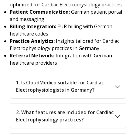
optimized for Cardiac Electrophysiology practices
Patient Communication:
German patient portal
and messaging
Billing Integration:
EUR billing with German
healthcare codes
Practice Analytics:
Insights tailored for Cardiac
Electrophysiology practices in Germany
Referral Network:
Integration with German
healthcare providers
1. Is CloudMedico suitable for Cardiac
Electrophysiologists in Germany?
2. What features are included for Cardiac
Electrophysiology practices?