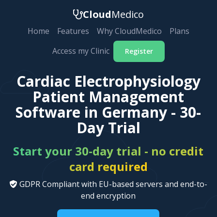
Cloud
Medico
Home
Features
Why CloudMedico
Plans
Access my Clinic
Register
Cardiac Electrophysiology
Patient Management
Software in Germany - 30-
Day Trial
Start your 30-day trial - no credit
card required
GDPR Compliant with EU-based servers and end-to-
end encryption