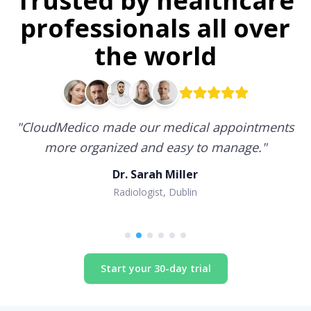
Trusted by healthcare
professionals all over
the world
"
CloudMedico made our medical appointments
more organized and easy to manage.
"
Dr. Sarah Miller
Radiologist, Dublin
Start your 30-day trial