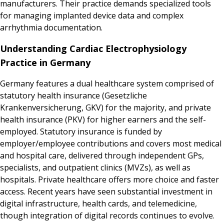
manufacturers. Their practice demands specialized tools
for managing implanted device data and complex
arrhythmia documentation.
Understanding Cardiac Electrophysiology
Practice in Germany
Germany features a dual healthcare system comprised of
statutory health insurance (Gesetzliche
Krankenversicherung, GKV) for the majority, and private
health insurance (PKV) for higher earners and the self-
employed. Statutory insurance is funded by
employer/employee contributions and covers most medical
and hospital care, delivered through independent GPs,
specialists, and outpatient clinics (MVZs), as well as
hospitals. Private healthcare offers more choice and faster
access. Recent years have seen substantial investment in
digital infrastructure, health cards, and telemedicine,
though integration of digital records continues to evolve.