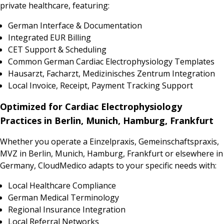
private healthcare, featuring:
German Interface & Documentation
Integrated EUR Billing
CET Support & Scheduling
Common German Cardiac Electrophysiology Templates
Hausarzt, Facharzt, Medizinisches Zentrum Integration
Local Invoice, Receipt, Payment Tracking Support
Optimized for Cardiac Electrophysiology
Practices in Berlin, Munich, Hamburg, Frankfurt
Whether you operate a Einzelpraxis, Gemeinschaftspraxis,
MVZ in Berlin, Munich, Hamburg, Frankfurt or elsewhere in
Germany, CloudMedico adapts to your specific needs with:
Local Healthcare Compliance
German Medical Terminology
Regional Insurance Integration
Local Referral Networks