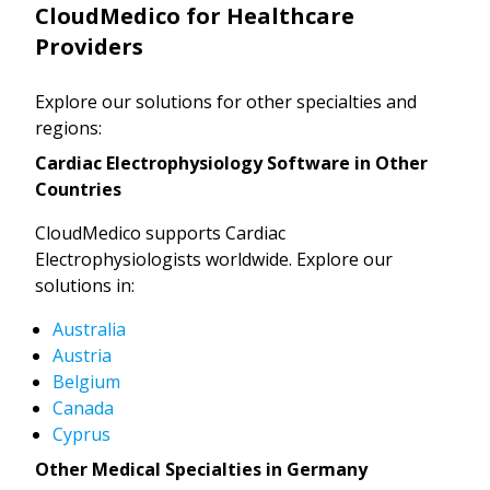
CloudMedico for Healthcare
Providers
Explore our solutions for other specialties and
regions:
Cardiac Electrophysiology Software in Other
Countries
CloudMedico supports Cardiac
Electrophysiologists worldwide. Explore our
solutions in:
Australia
Austria
Belgium
Canada
Cyprus
Other Medical Specialties in Germany