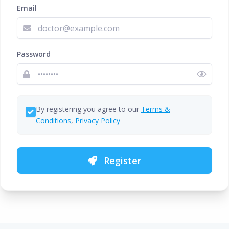
Email
Password
By registering you agree to our
Terms &
Conditions
,
Privacy Policy
Register