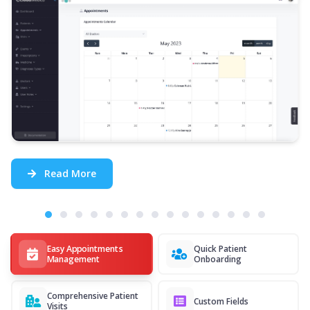
Read More
Easy Appointments
Quick Patient
Management
Onboarding
Comprehensive Patient
Custom Fields
Visits