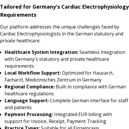
Tailored for Germany's Cardiac Electrophysiology
Requirements
Our platform addresses the unique challenges faced by
Cardiac Electrophysiologists in the German statutory and
private healthcare:
Healthcare System Integration:
Seamless integration
with Germany's statutory and private healthcare
requirements
Local Workflow Support:
Optimized for Hausarzt,
Facharzt, Medizinisches Zentrum in Germany
Regional Compliance:
Built-in compliance with German
healthcare regulations
Language Support:
Complete German interface for staff
and patients
Payment Processing:
Integrated EUR billing with
support for Invoice, Receipt, Payment Tracking
Practice Types:
Suitable for all Einzelpraxis,