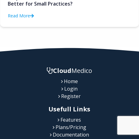
Better for Small Practices?
Read More
Cloud
Medico
Home
Login
Register
Usefull Links
Features
Plans/Pricing
Documentation