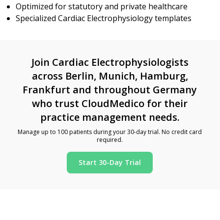
Optimized for statutory and private healthcare
Specialized Cardiac Electrophysiology templates
Join Cardiac Electrophysiologists
across Berlin, Munich, Hamburg,
Frankfurt and throughout Germany
who trust CloudMedico for their
practice management needs.
Manage up to 100 patients during your 30-day trial. No credit card
required.
Start 30-Day Trial