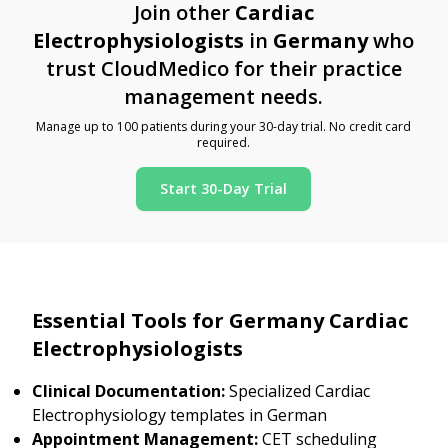
Join other
Cardiac
Electrophysiologists
in
Germany
who
trust CloudMedico for their practice
management needs.
Manage up to 100 patients during your 30-day trial. No credit card
required.
Start 30-Day Trial
Essential Tools for Germany Cardiac
Electrophysiologists
Clinical Documentation:
Specialized Cardiac
Electrophysiology templates in German
Appointment Management:
CET scheduling