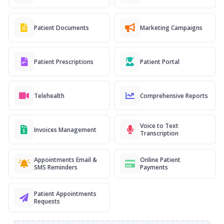
Patient Documents
Marketing Campaigns
Patient Prescriptions
Patient Portal
Telehealth
Comprehensive Reports
Voice to Text
Invoices Management
Transcription
Appointments Email &
Online Patient
SMS Reminders
Payments
Patient Appointments
Requests