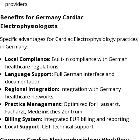
providers
Benefits for Germany Cardiac
Electrophysiologists
Specific advantages for Cardiac Electrophysiology practices
in Germany:
Local Compliance:
Built-in compliance with German
healthcare regulations
Language Support:
Full German interface and
documentation
Regional Integration:
Integration with Germany
healthcare networks
Practice Management:
Optimized for Hausarzt,
Facharzt, Medizinisches Zentrum
Billing System:
Integrated EUR billing and reporting
Local Support:
CET technical support
Germany Cardiac Electrophysiology Workflow