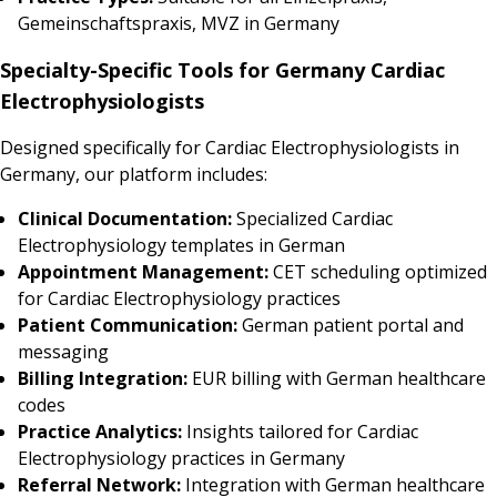
Gemeinschaftspraxis, MVZ in Germany
Specialty-Specific Tools for Germany Cardiac
Electrophysiologists
Designed specifically for Cardiac Electrophysiologists in
Germany, our platform includes:
Clinical Documentation:
Specialized Cardiac
Electrophysiology templates in German
Appointment Management:
CET scheduling optimized
for Cardiac Electrophysiology practices
Patient Communication:
German patient portal and
messaging
Billing Integration:
EUR billing with German healthcare
codes
Practice Analytics:
Insights tailored for Cardiac
Electrophysiology practices in Germany
Referral Network:
Integration with German healthcare