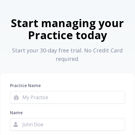
Start managing your
Practice today
Start your 30-day free trial. No Credit Card
required.
Practice Name
Name