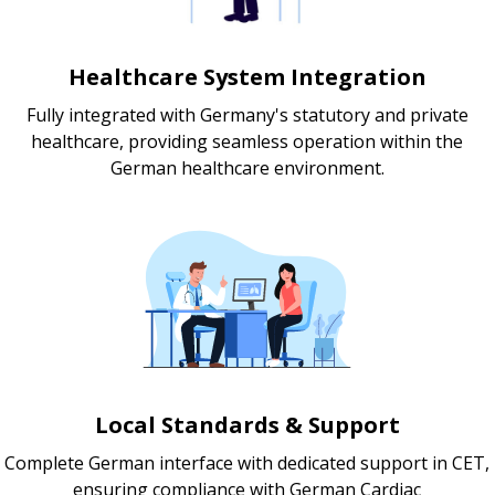
Healthcare System Integration
Fully integrated with Germany's statutory and private
healthcare, providing seamless operation within the
German healthcare environment.
Local Standards & Support
Complete German interface with dedicated support in CET,
ensuring compliance with German Cardiac