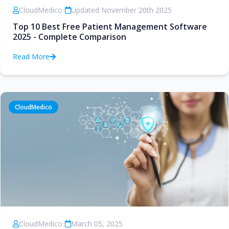
CloudMedico
•
Updated November 20th 2025
Top 10 Best Free Patient Management Software
2025 - Complete Comparison
Read More
CloudMedico
CloudMedico
•
March 05, 2025