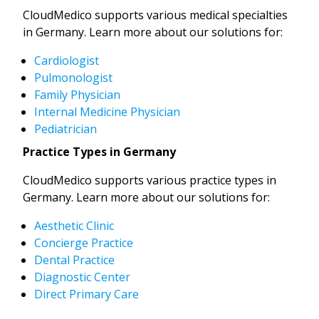
CloudMedico supports various medical specialties
in Germany. Learn more about our solutions for:
Cardiologist
Pulmonologist
Family Physician
Internal Medicine Physician
Pediatrician
Practice Types in Germany
CloudMedico supports various practice types in
Germany. Learn more about our solutions for:
Aesthetic Clinic
Concierge Practice
Dental Practice
Diagnostic Center
Direct Primary Care