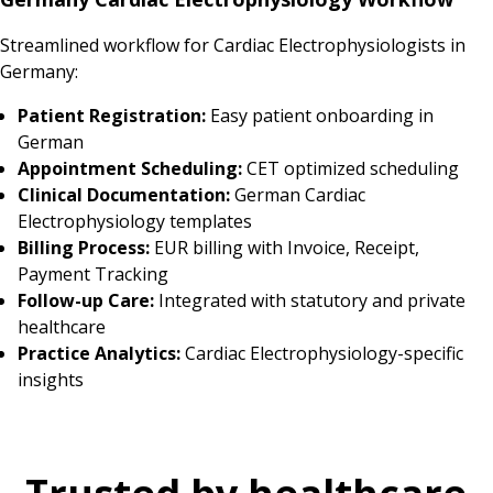
Streamlined workflow for Cardiac Electrophysiologists in
Germany:
Patient Registration:
Easy patient onboarding in
German
Appointment Scheduling:
CET optimized scheduling
Clinical Documentation:
German Cardiac
Electrophysiology templates
Billing Process:
EUR billing with Invoice, Receipt,
Payment Tracking
Follow-up Care:
Integrated with statutory and private
healthcare
Practice Analytics:
Cardiac Electrophysiology-specific
insights