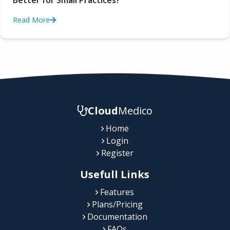
Better for Small Practices?
Read More
Cloud
Medico
Home
Login
Register
Usefull Links
Features
Plans/Pricing
Documentation
FAQs