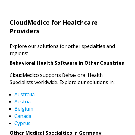
CloudMedico for Healthcare
Providers
Explore our solutions for other specialties and
regions:
Behavioral Health Software in Other Countries
CloudMedico supports Behavioral Health
Specialists worldwide. Explore our solutions in:
Australia
Austria
Belgium
Canada
Cyprus
Other Medical Specialties in Germany