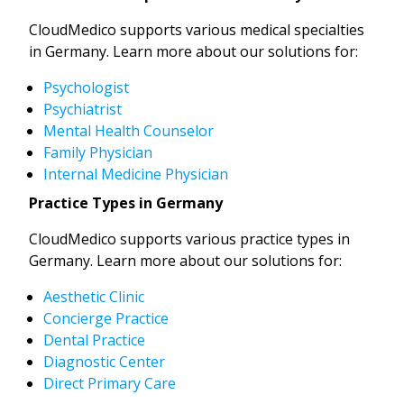
CloudMedico supports various medical specialties
in Germany. Learn more about our solutions for:
Psychologist
Psychiatrist
Mental Health Counselor
Family Physician
Internal Medicine Physician
Practice Types in Germany
CloudMedico supports various practice types in
Germany. Learn more about our solutions for:
Aesthetic Clinic
Concierge Practice
Dental Practice
Diagnostic Center
Direct Primary Care