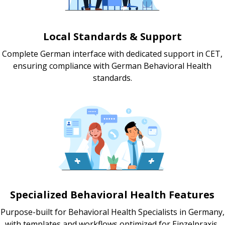
Local Standards & Support
Complete German interface with dedicated support in CET,
ensuring compliance with German Behavioral Health
standards.
Specialized Behavioral Health Features
Purpose-built for Behavioral Health Specialists in Germany,
with templates and workflows optimized for Einzelpraxis,