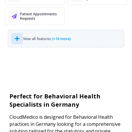
Patient Appointments
Requests
View all features
(+16 more)
Perfect for Behavioral Health
Specialists in Germany
CloudMedico is designed for Behavioral Health
practices in Germany looking for a comprehensive
solution tailored for the statutory and private