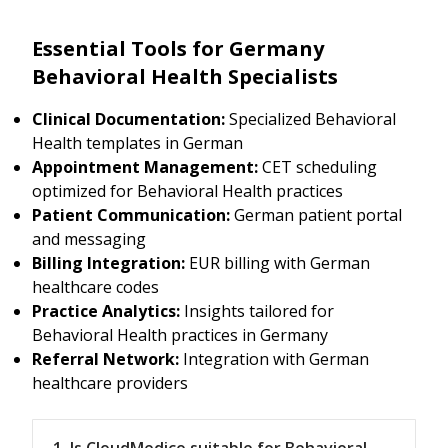
Essential Tools for Germany
Behavioral Health Specialists
Clinical Documentation:
Specialized Behavioral
Health templates in German
Appointment Management:
CET scheduling
optimized for Behavioral Health practices
Patient Communication:
German patient portal
and messaging
Billing Integration:
EUR billing with German
healthcare codes
Practice Analytics:
Insights tailored for
Behavioral Health practices in Germany
Referral Network:
Integration with German
healthcare providers
1. Is CloudMedico suitable for Behavioral