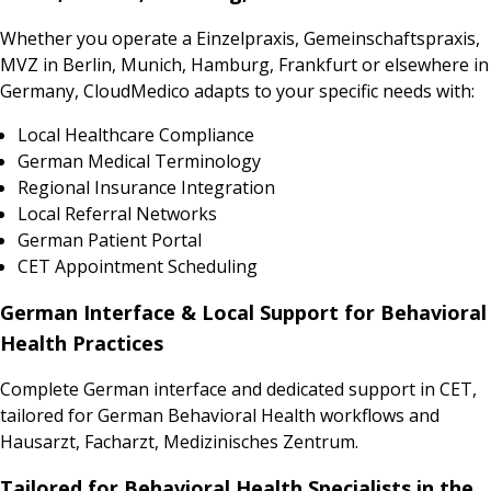
Whether you operate a Einzelpraxis, Gemeinschaftspraxis,
MVZ in Berlin, Munich, Hamburg, Frankfurt or elsewhere in
Germany, CloudMedico adapts to your specific needs with:
Local Healthcare Compliance
German Medical Terminology
Regional Insurance Integration
Local Referral Networks
German Patient Portal
CET Appointment Scheduling
German Interface & Local Support for Behavioral
Health Practices
Complete German interface and dedicated support in CET,
tailored for German Behavioral Health workflows and
Hausarzt, Facharzt, Medizinisches Zentrum.
Tailored for Behavioral Health Specialists in the