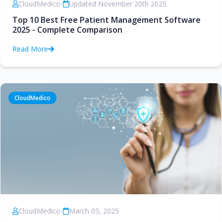
CloudMedico
•
Updated November 20th 2025
Top 10 Best Free Patient Management Software
2025 - Complete Comparison
Read More
CloudMedico
CloudMedico
•
March 05, 2025