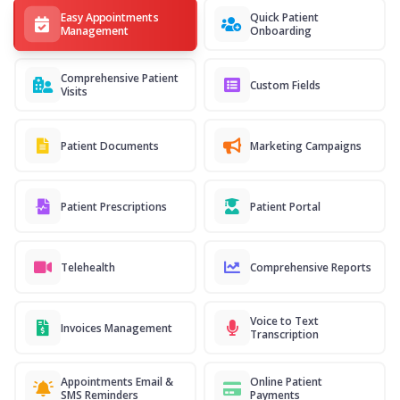
Easy Appointments
Quick Patient
Management
Onboarding
Comprehensive Patient
Custom Fields
Visits
Patient Documents
Marketing Campaigns
Patient Prescriptions
Patient Portal
Telehealth
Comprehensive Reports
Voice to Text
Invoices Management
Transcription
Appointments Email &
Online Patient
SMS Reminders
Payments