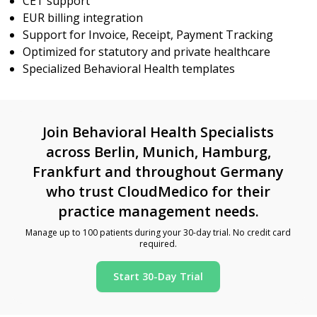
CET support
EUR billing integration
Support for Invoice, Receipt, Payment Tracking
Optimized for statutory and private healthcare
Specialized Behavioral Health templates
Join Behavioral Health Specialists
across Berlin, Munich, Hamburg,
Frankfurt and throughout Germany
who trust CloudMedico for their
practice management needs.
Manage up to 100 patients during your 30-day trial. No credit card
required.
Start 30-Day Trial