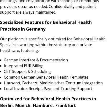
meetings, and collaboration with schools or community
providers occur as needed. Confidentiality and patient
support are always maintained.
Specialized Features for Behavioral Health
Practices in Germany
Our platform is specifically optimized for Behavioral Health
Specialists working within the statutory and private
healthcare, featuring:
German Interface & Documentation
Integrated EUR Billing
CET Support & Scheduling
Common German Behavioral Health Templates
Hausarzt, Facharzt, Medizinisches Zentrum Integration
Local Invoice, Receipt, Payment Tracking Support
Optimized for Behavioral Health Practices in
Berlin, Munich, Hamburg, Frankfurt