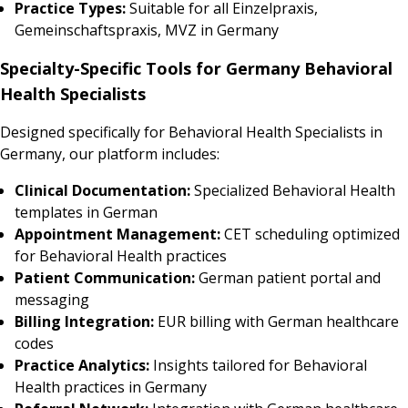
Practice Types:
Suitable for all Einzelpraxis,
Gemeinschaftspraxis, MVZ in Germany
Specialty-Specific Tools for Germany Behavioral
Health Specialists
Designed specifically for Behavioral Health Specialists in
Germany, our platform includes:
Clinical Documentation:
Specialized Behavioral Health
templates in German
Appointment Management:
CET scheduling optimized
for Behavioral Health practices
Patient Communication:
German patient portal and
messaging
Billing Integration:
EUR billing with German healthcare
codes
Practice Analytics:
Insights tailored for Behavioral
Health practices in Germany