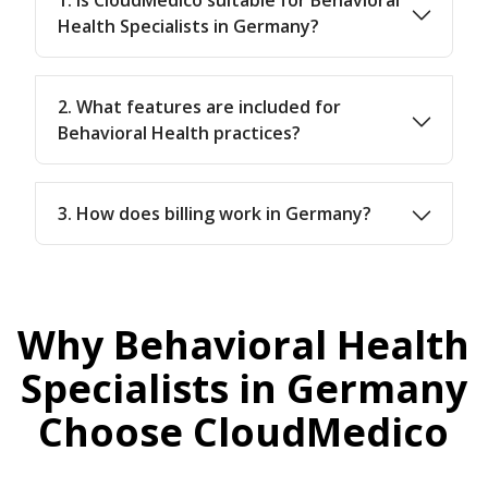
Health Specialists in Germany?
2. What features are included for
Behavioral Health practices?
3. How does billing work in Germany?
Why Behavioral Health
Specialists in Germany
Choose CloudMedico