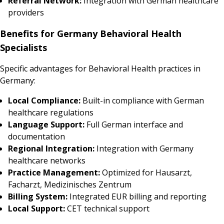
Referral Network:
Integration with German healthcare
providers
Benefits for Germany Behavioral Health
Specialists
Specific advantages for Behavioral Health practices in
Germany:
Local Compliance:
Built-in compliance with German
healthcare regulations
Language Support:
Full German interface and
documentation
Regional Integration:
Integration with Germany
healthcare networks
Practice Management:
Optimized for Hausarzt,
Facharzt, Medizinisches Zentrum
Billing System:
Integrated EUR billing and reporting
Local Support:
CET technical support