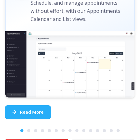
Schedule, and manage appointments
without effort, with our Appointments
Calendar and List views.
Read More