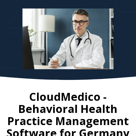
CloudMedico -
Behavioral Health
Practice Management
Software for
Germany