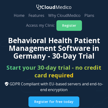
Cloud
Medico
Home
Features
Why CloudMedico
Plans
Access my Clinic
Register
Behavioral Health Patient
Management Software in
Germany - 30-Day Trial
Start your 30-day trial - no credit
card required
GDPR Compliant with EU-based servers and end-to-
end encryption
Register for free today