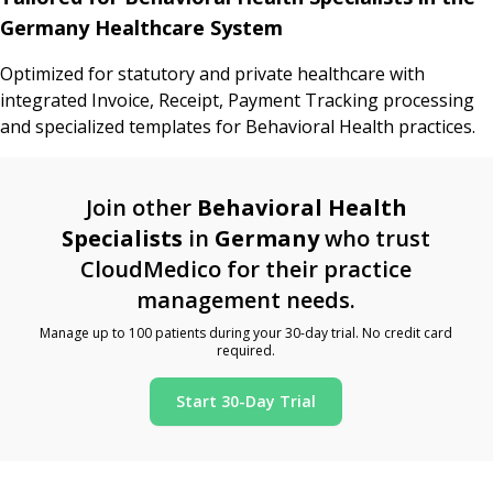
Germany Healthcare System
Optimized for statutory and private healthcare with
integrated Invoice, Receipt, Payment Tracking processing
and specialized templates for Behavioral Health practices.
Join other
Behavioral Health
Specialists
in
Germany
who trust
CloudMedico for their practice
management needs.
Manage up to 100 patients during your 30-day trial. No credit card
required.
Start 30-Day Trial