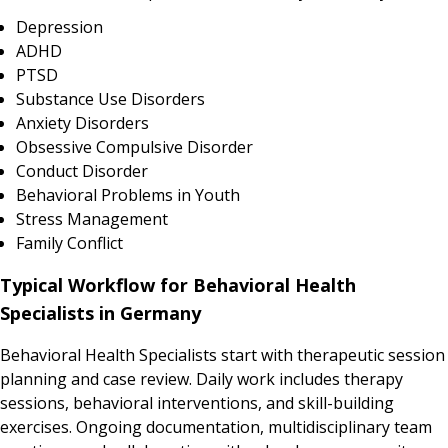
Depression
ADHD
PTSD
Substance Use Disorders
Anxiety Disorders
Obsessive Compulsive Disorder
Conduct Disorder
Behavioral Problems in Youth
Stress Management
Family Conflict
Typical Workflow for Behavioral Health
Specialists in Germany
Behavioral Health Specialists start with therapeutic session
planning and case review. Daily work includes therapy
sessions, behavioral interventions, and skill-building
exercises. Ongoing documentation, multidisciplinary team