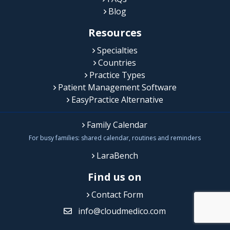
Blog
Resources
Specialties
Countries
Practice Types
Patient Management Software
EasyPractice Alternative
Family Calendar
For busy families: shared calendar, routines and reminders
LaraBench
Find us on
Contact Form
info@cloudmedico.com