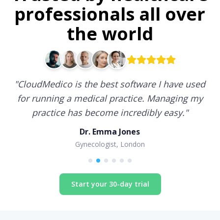
professionals all over
the world
"
CloudMedico is the best software I have used
for running a medical practice. Managing my
practice has become incredibly easy.
"
Dr. Emma Jones
Gynecologist, London
Start your 30-day trial