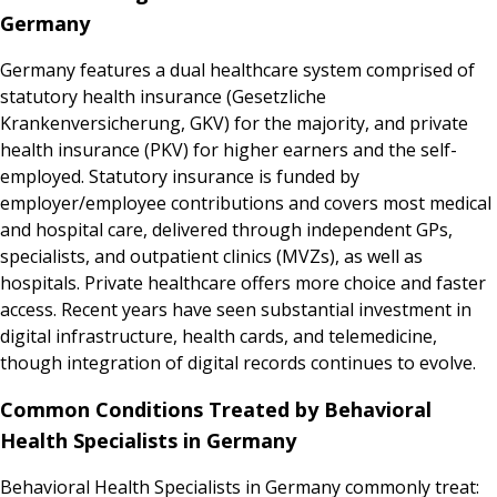
Germany
Germany features a dual healthcare system comprised of
statutory health insurance (Gesetzliche
Krankenversicherung, GKV) for the majority, and private
health insurance (PKV) for higher earners and the self-
employed. Statutory insurance is funded by
employer/employee contributions and covers most medical
and hospital care, delivered through independent GPs,
specialists, and outpatient clinics (MVZs), as well as
hospitals. Private healthcare offers more choice and faster
access. Recent years have seen substantial investment in
digital infrastructure, health cards, and telemedicine,
though integration of digital records continues to evolve.
Common Conditions Treated by Behavioral
Health Specialists in Germany
Behavioral Health Specialists in Germany commonly treat: