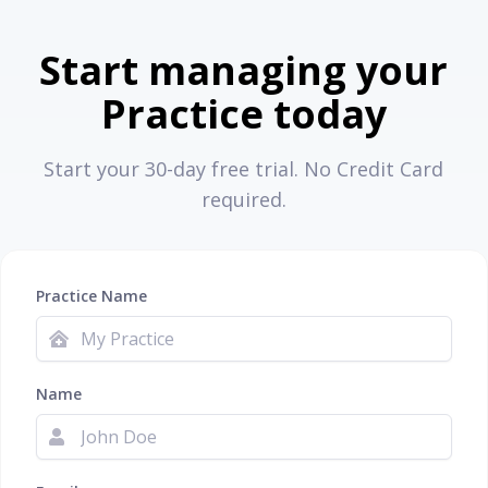
Start managing your
Practice today
Start your 30-day free trial. No Credit Card
required.
Practice Name
Name