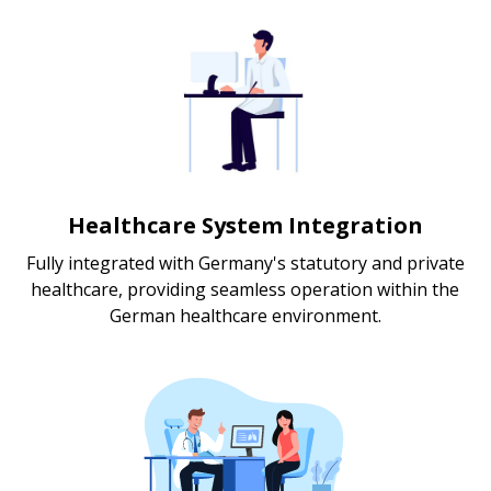
Healthcare System Integration
Fully integrated with Germany's statutory and private
healthcare, providing seamless operation within the
German healthcare environment.