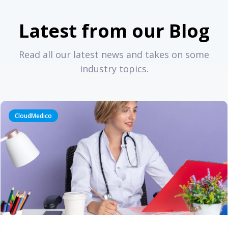
Latest from our Blog
Read all our latest news and takes on some
industry topics.
CloudMedico