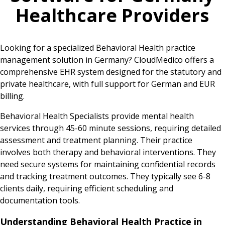
Healthcare Providers
Looking for a specialized Behavioral Health practice
management solution in Germany? CloudMedico offers a
comprehensive EHR system designed for the statutory and
private healthcare, with full support for German and EUR
billing.
Behavioral Health Specialists provide mental health
services through 45-60 minute sessions, requiring detailed
assessment and treatment planning. Their practice
involves both therapy and behavioral interventions. They
need secure systems for maintaining confidential records
and tracking treatment outcomes. They typically see 6-8
clients daily, requiring efficient scheduling and
documentation tools.
Understanding Behavioral Health Practice in