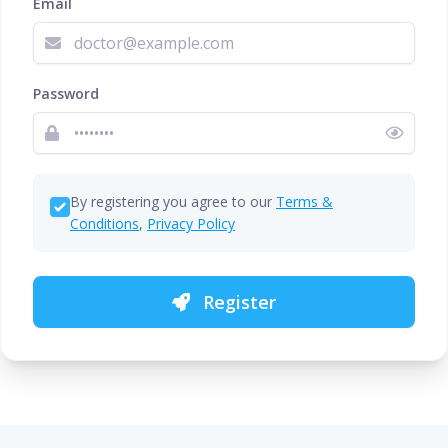
Email
Password
By registering you agree to our
Terms &
Conditions
,
Privacy Policy
Register