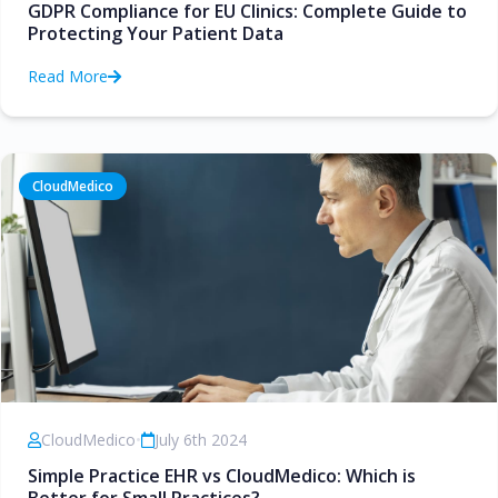
GDPR Compliance for EU Clinics: Complete Guide to
Protecting Your Patient Data
Read More
CloudMedico
CloudMedico
•
July 6th 2024
Simple Practice EHR vs CloudMedico: Which is