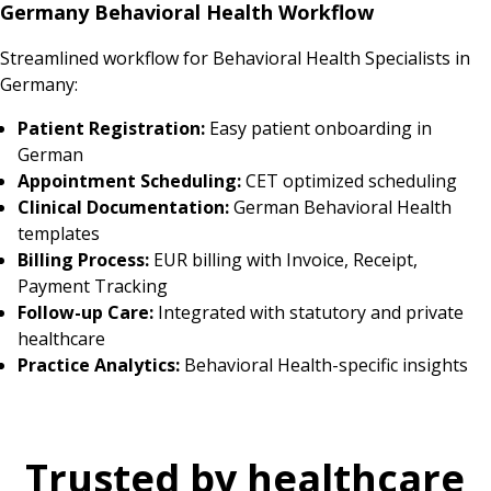
Germany Behavioral Health Workflow
Streamlined workflow for Behavioral Health Specialists in
Germany:
Patient Registration:
Easy patient onboarding in
German
Appointment Scheduling:
CET optimized scheduling
Clinical Documentation:
German Behavioral Health
templates
Billing Process:
EUR billing with Invoice, Receipt,
Payment Tracking
Follow-up Care:
Integrated with statutory and private
healthcare
Practice Analytics:
Behavioral Health-specific insights
Trusted by healthcare