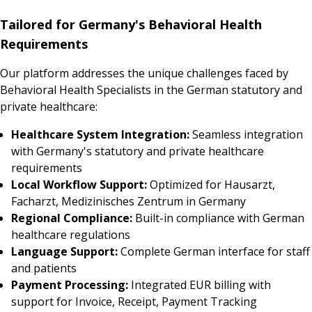
Tailored for Germany's Behavioral Health
Requirements
Our platform addresses the unique challenges faced by
Behavioral Health Specialists in the German statutory and
private healthcare:
Healthcare System Integration:
Seamless integration
with Germany's statutory and private healthcare
requirements
Local Workflow Support:
Optimized for Hausarzt,
Facharzt, Medizinisches Zentrum in Germany
Regional Compliance:
Built-in compliance with German
healthcare regulations
Language Support:
Complete German interface for staff
and patients
Payment Processing:
Integrated EUR billing with
support for Invoice, Receipt, Payment Tracking