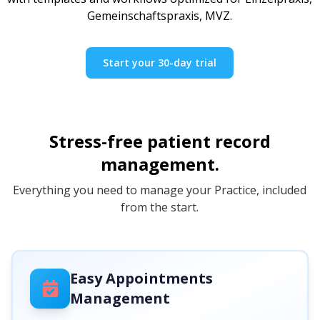
Gemeinschaftspraxis, MVZ.
Start your 30-day trial
Stress-free patient record
management.
Everything you need to manage your Practice, included
from the start.
Easy Appointments
Management