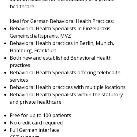
healthcare.
Ideal for German Behavioral Health Practices:
Behavioral Health Specialists in Einzelpraxis,
Gemeinschaftspraxis, MVZ
Behavioral Health practices in Berlin, Munich,
Hamburg, Frankfurt
Both new and established Behavioral Health
practices
Behavioral Health Specialists offering telehealth
services
Behavioral Health practices with multiple locations
Behavioral Health Specialists within the statutory
and private healthcare
Free for up to 100 patients
No credit card required
Full German interface