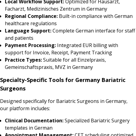
Local Workflow Support:
Optimized for Hausarzt,
Facharzt, Medizinisches Zentrum in Germany
Regional Compliance:
Built-in compliance with German
healthcare regulations
Language Support:
Complete German interface for staff
and patients
Payment Processing:
Integrated EUR billing with
support for Invoice, Receipt, Payment Tracking
Practice Types:
Suitable for all Einzelpraxis,
Gemeinschaftspraxis, MVZ in Germany
Specialty-Specific Tools for Germany Bariatric
Surgeons
Designed specifically for Bariatric Surgeons in Germany,
our platform includes:
Clinical Documentation:
Specialized Bariatric Surgery
templates in German
Appointment Management:
CET scheduling optimized