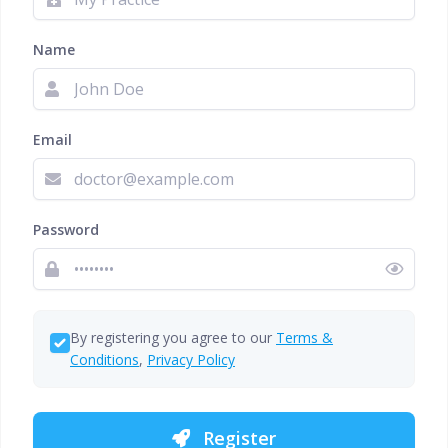
Name
Email
Password
By registering you agree to our
Terms &
Conditions
,
Privacy Policy
Register