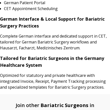
German Patient Portal
CET Appointment Scheduling
German Interface & Local Support for Bariatric
Surgery Practices
Complete German interface and dedicated support in CET,
tailored for German Bariatric Surgery workflows and
Hausarzt, Facharzt, Medizinisches Zentrum.
Tailored for Bariatric Surgeons in the Germany
Healthcare System
Optimized for statutory and private healthcare with
integrated Invoice, Receipt, Payment Tracking processing
and specialized templates for Bariatric Surgery practices.
Join other
Bariatric Surgeons
in