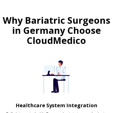
Why Bariatric Surgeons
in Germany Choose
CloudMedico
Healthcare System Integration