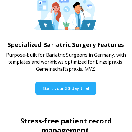
Specialized Bariatric Surgery Features
Purpose-built for Bariatric Surgeons in Germany, with
templates and workflows optimized for Einzelpraxis,
Gemeinschaftspraxis, MVZ.
Start your 30-day trial
Stress-free patient record
management.