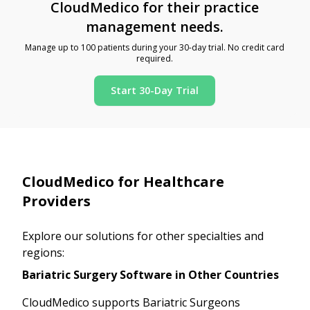
CloudMedico for their practice
management needs.
Manage up to 100 patients during your 30-day trial. No credit card
required.
Start 30-Day Trial
CloudMedico for Healthcare
Providers
Explore our solutions for other specialties and
regions:
Bariatric Surgery Software in Other Countries
CloudMedico supports Bariatric Surgeons