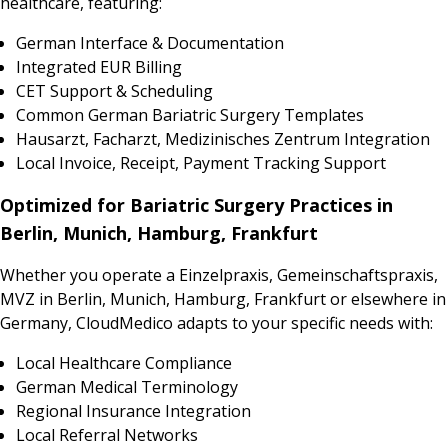
healthcare, featuring:
German Interface & Documentation
Integrated EUR Billing
CET Support & Scheduling
Common German Bariatric Surgery Templates
Hausarzt, Facharzt, Medizinisches Zentrum Integration
Local Invoice, Receipt, Payment Tracking Support
Optimized for Bariatric Surgery Practices in
Berlin, Munich, Hamburg, Frankfurt
Whether you operate a Einzelpraxis, Gemeinschaftspraxis,
MVZ in Berlin, Munich, Hamburg, Frankfurt or elsewhere in
Germany, CloudMedico adapts to your specific needs with:
Local Healthcare Compliance
German Medical Terminology
Regional Insurance Integration
Local Referral Networks