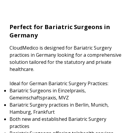
Perfect for Bariatric Surgeons in
Germany
CloudMedico is designed for Bariatric Surgery
practices in Germany looking for a comprehensive
solution tailored for the statutory and private
healthcare.
Ideal for German Bariatric Surgery Practices:
Bariatric Surgeons in Einzelpraxis,
Gemeinschaftspraxis, MVZ
Bariatric Surgery practices in Berlin, Munich,
Hamburg, Frankfurt
Both new and established Bariatric Surgery
practices