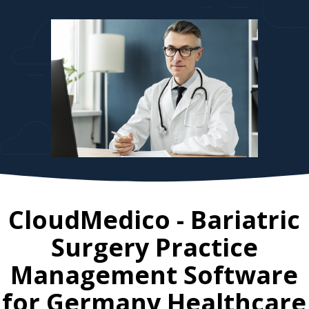
CloudMedico - Bariatric
Surgery Practice
Management Software
for
Germany
Healthcare