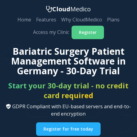
Cloud
Medico
Home
Features
Why CloudMedico
Plans
Access my Clinic
Register
Bariatric Surgery Patient
Management Software in
Germany - 30-Day Trial
Start your 30-day trial - no credit
card required
GDPR Compliant with EU-based servers and end-to-
end encryption
Register for free today