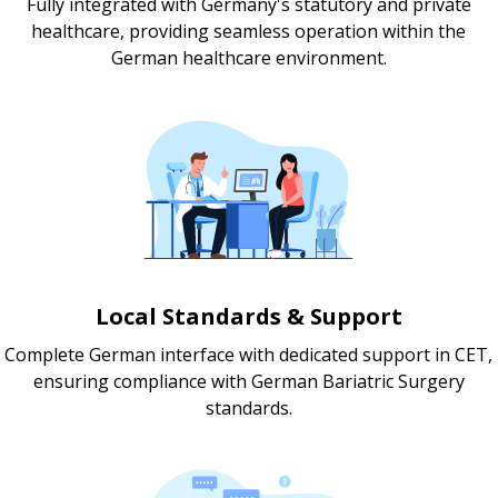
Fully integrated with Germany's statutory and private
healthcare, providing seamless operation within the
German healthcare environment.
Local Standards & Support
Complete German interface with dedicated support in CET,
ensuring compliance with German Bariatric Surgery
standards.