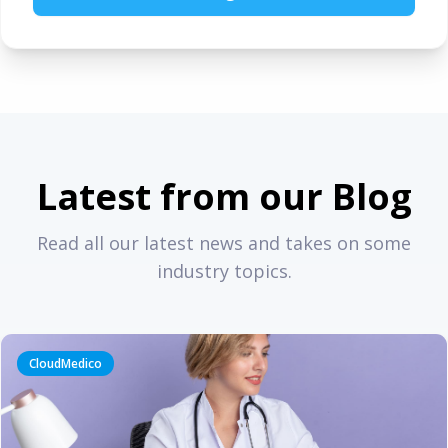
Latest from our Blog
Read all our latest news and takes on some
industry topics.
CloudMedico