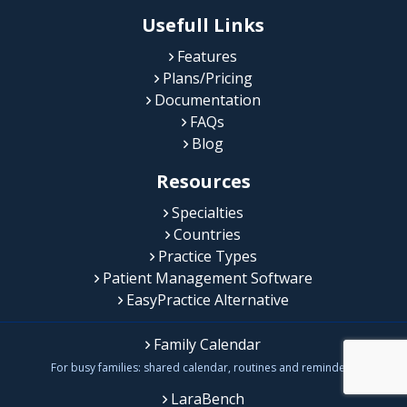
Usefull Links
Features
Plans/Pricing
Documentation
FAQs
Blog
Resources
Specialties
Countries
Practice Types
Patient Management Software
EasyPractice Alternative
Family Calendar
For busy families: shared calendar, routines and reminders
LaraBench