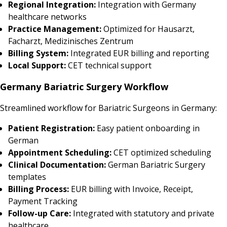
Regional Integration:
Integration with Germany
healthcare networks
Practice Management:
Optimized for Hausarzt,
Facharzt, Medizinisches Zentrum
Billing System:
Integrated EUR billing and reporting
Local Support:
CET technical support
Germany Bariatric Surgery Workflow
Streamlined workflow for Bariatric Surgeons in Germany:
Patient Registration:
Easy patient onboarding in
German
Appointment Scheduling:
CET optimized scheduling
Clinical Documentation:
German Bariatric Surgery
templates
Billing Process:
EUR billing with Invoice, Receipt,
Payment Tracking
Follow-up Care:
Integrated with statutory and private
healthcare