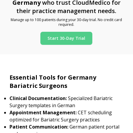
Germany
who trust CloudMedico for
their practice management needs.
Manage up to 100 patients during your 30-day trial. No credit card
required.
Start 30-Day Trial
Essential Tools for Germany
Bariatric Surgeons
Clinical Documentation:
Specialized Bariatric
Surgery templates in German
Appointment Management:
CET scheduling
optimized for Bariatric Surgery practices
Patient Communication:
German patient portal