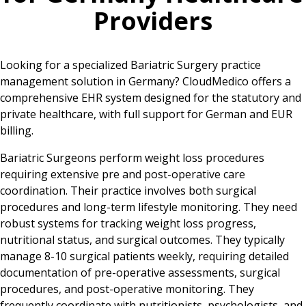
Providers
Looking for a specialized Bariatric Surgery practice
management solution in Germany? CloudMedico offers a
comprehensive EHR system designed for the statutory and
private healthcare, with full support for German and EUR
billing.
Bariatric Surgeons perform weight loss procedures
requiring extensive pre and post-operative care
coordination. Their practice involves both surgical
procedures and long-term lifestyle monitoring. They need
robust systems for tracking weight loss progress,
nutritional status, and surgical outcomes. They typically
manage 8-10 surgical patients weekly, requiring detailed
documentation of pre-operative assessments, surgical
procedures, and post-operative monitoring. They
frequently coordinate with nutritionists, psychologists, and