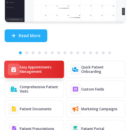
Read More
Easy Appointments
Quick Patient
Management
Onboarding
Comprehensive Patient
Custom Fields
Visits
Patient Documents
Marketing Campaigns
Patient Prescriptions
Patient Portal