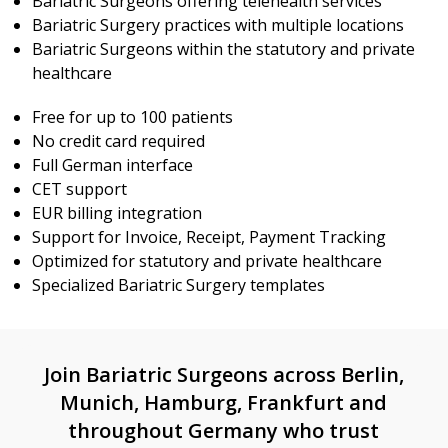
Bariatric Surgeons offering telehealth services
Bariatric Surgery practices with multiple locations
Bariatric Surgeons within the statutory and private
healthcare
Free for up to 100 patients
No credit card required
Full German interface
CET support
EUR billing integration
Support for Invoice, Receipt, Payment Tracking
Optimized for statutory and private healthcare
Specialized Bariatric Surgery templates
Join Bariatric Surgeons across Berlin,
Munich, Hamburg, Frankfurt and
throughout Germany who trust