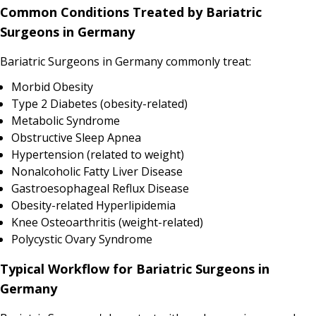
Common Conditions Treated by Bariatric
Surgeons in Germany
Bariatric Surgeons in Germany commonly treat:
Morbid Obesity
Type 2 Diabetes (obesity-related)
Metabolic Syndrome
Obstructive Sleep Apnea
Hypertension (related to weight)
Nonalcoholic Fatty Liver Disease
Gastroesophageal Reflux Disease
Obesity-related Hyperlipidemia
Knee Osteoarthritis (weight-related)
Polycystic Ovary Syndrome
Typical Workflow for Bariatric Surgeons in
Germany