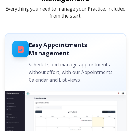
Everything you need to manage your Practice, included
from the start.
Easy Appointments
Management
Schedule, and manage appointments
without effort, with our Appointments
Calendar and List views.