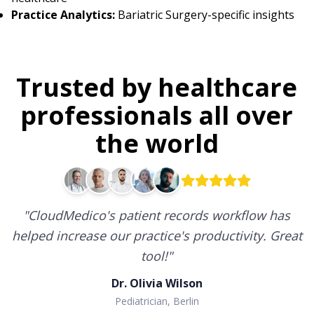
Practice Analytics:
Bariatric Surgery-specific insights
Trusted by healthcare
professionals all over
the world
"
CloudMedico's patient records workflow has
helped increase our practice's productivity. Great
tool!
"
Dr. Olivia Wilson
Pediatrician, Berlin