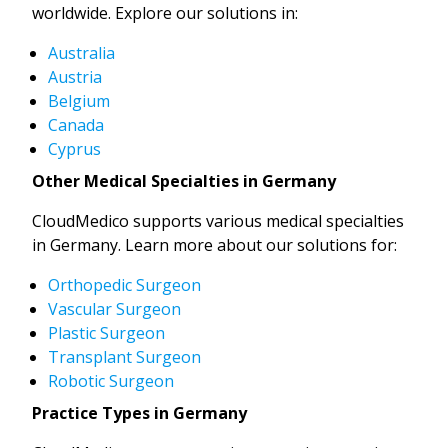
worldwide. Explore our solutions in:
Australia
Austria
Belgium
Canada
Cyprus
Other Medical Specialties in Germany
CloudMedico supports various medical specialties
in Germany. Learn more about our solutions for:
Orthopedic Surgeon
Vascular Surgeon
Plastic Surgeon
Transplant Surgeon
Robotic Surgeon
Practice Types in Germany