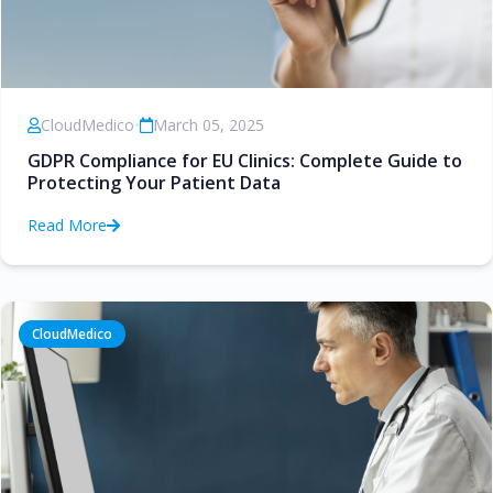
CloudMedico
•
March 05, 2025
GDPR Compliance for EU Clinics: Complete Guide to
Protecting Your Patient Data
Read More
CloudMedico