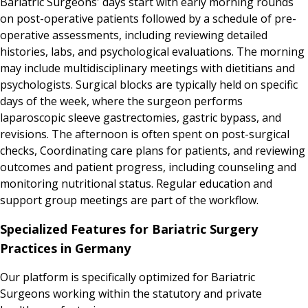
Bariatric Surgeons' days start with early morning rounds
on post-operative patients followed by a schedule of pre-
operative assessments, including reviewing detailed
histories, labs, and psychological evaluations. The morning
may include multidisciplinary meetings with dietitians and
psychologists. Surgical blocks are typically held on specific
days of the week, where the surgeon performs
laparoscopic sleeve gastrectomies, gastric bypass, and
revisions. The afternoon is often spent on post-surgical
checks, Coordinating care plans for patients, and reviewing
outcomes and patient progress, including counseling and
monitoring nutritional status. Regular education and
support group meetings are part of the workflow.
Specialized Features for Bariatric Surgery
Practices in Germany
Our platform is specifically optimized for Bariatric
Surgeons working within the statutory and private