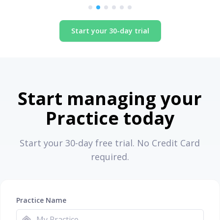
Start your 30-day trial
Start managing your
Practice today
Start your 30-day free trial. No Credit Card
required.
Practice Name