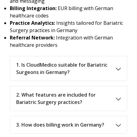
and messaging
Billing Integration:
EUR billing with German
healthcare codes
Practice Analytics:
Insights tailored for Bariatric
Surgery practices in Germany
Referral Network:
Integration with German
healthcare providers
1. Is CloudMedico suitable for Bariatric
Surgeons in Germany?
2. What features are included for
Bariatric Surgery practices?
3. How does billing work in Germany?