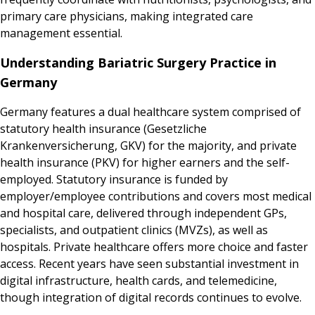
primary care physicians, making integrated care
management essential.
Understanding Bariatric Surgery Practice in
Germany
Germany features a dual healthcare system comprised of
statutory health insurance (Gesetzliche
Krankenversicherung, GKV) for the majority, and private
health insurance (PKV) for higher earners and the self-
employed. Statutory insurance is funded by
employer/employee contributions and covers most medical
and hospital care, delivered through independent GPs,
specialists, and outpatient clinics (MVZs), as well as
hospitals. Private healthcare offers more choice and faster
access. Recent years have seen substantial investment in
digital infrastructure, health cards, and telemedicine,
though integration of digital records continues to evolve.