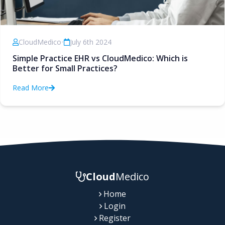
CloudMedico
•
July 6th 2024
Simple Practice EHR vs CloudMedico: Which is
Better for Small Practices?
Read More
Cloud
Medico
Home
Login
Register