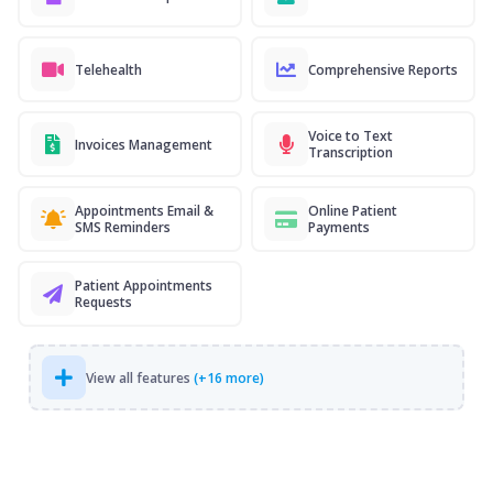
Telehealth
Comprehensive Reports
Voice to Text
Invoices Management
Transcription
Appointments Email &
Online Patient
SMS Reminders
Payments
Patient Appointments
Requests
View all features
(+16 more)