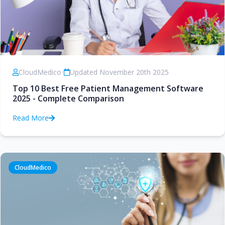
CloudMedico
•
Updated November 20th 2025
Top 10 Best Free Patient Management Software
2025 - Complete Comparison
Read More
CloudMedico