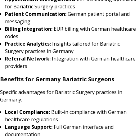
for Bariatric Surgery practices
Patient Communication:
German patient portal and
messaging
Billing Integration:
EUR billing with German healthcare
codes
Practice Analytics:
Insights tailored for Bariatric
Surgery practices in Germany
Referral Network:
Integration with German healthcare
providers
Benefits for Germany Bariatric Surgeons
Specific advantages for Bariatric Surgery practices in
Germany:
Local Compliance:
Built-in compliance with German
healthcare regulations
Language Support:
Full German interface and
documentation