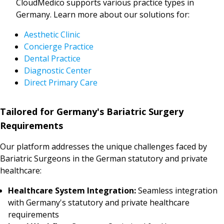
CloudMedico supports various practice types in
Germany. Learn more about our solutions for:
Aesthetic Clinic
Concierge Practice
Dental Practice
Diagnostic Center
Direct Primary Care
Tailored for Germany's Bariatric Surgery
Requirements
Our platform addresses the unique challenges faced by
Bariatric Surgeons in the German statutory and private
healthcare:
Healthcare System Integration:
Seamless integration
with Germany's statutory and private healthcare
requirements