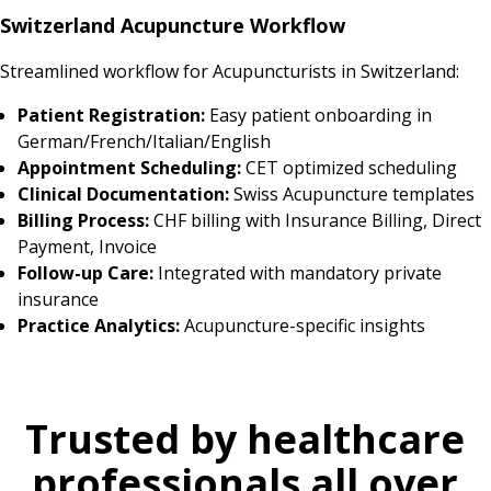
Switzerland Acupuncture Workflow
Streamlined workflow for Acupuncturists in Switzerland:
Patient Registration:
Easy patient onboarding in
German/French/Italian/English
Appointment Scheduling:
CET optimized scheduling
Clinical Documentation:
Swiss Acupuncture templates
Billing Process:
CHF billing with Insurance Billing, Direct
Payment, Invoice
Follow-up Care:
Integrated with mandatory private
insurance
Practice Analytics:
Acupuncture-specific insights
Trusted by healthcare
professionals all over