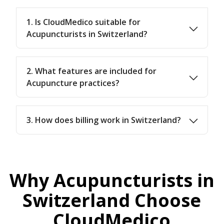
1. Is CloudMedico suitable for
Acupuncturists in Switzerland?
2. What features are included for
Acupuncture practices?
3. How does billing work in Switzerland?
Why Acupuncturists in
Switzerland Choose
CloudMedico