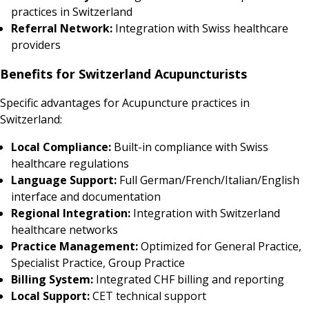
practices in Switzerland
Referral Network:
Integration with Swiss healthcare
providers
Benefits for Switzerland Acupuncturists
Specific advantages for Acupuncture practices in
Switzerland:
Local Compliance:
Built-in compliance with Swiss
healthcare regulations
Language Support:
Full German/French/Italian/English
interface and documentation
Regional Integration:
Integration with Switzerland
healthcare networks
Practice Management:
Optimized for General Practice,
Specialist Practice, Group Practice
Billing System:
Integrated CHF billing and reporting
Local Support:
CET technical support