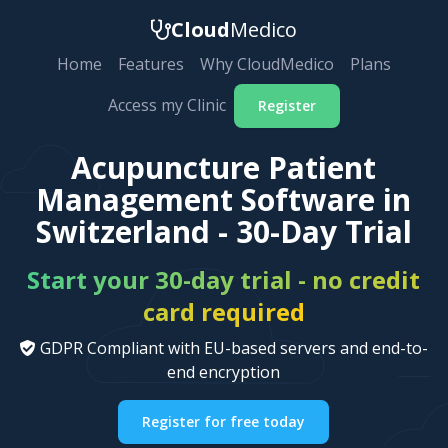
Cloud
Medico
Home
Features
Why CloudMedico
Plans
Access my Clinic
Register
Acupuncture Patient
Management Software in
Switzerland - 30-Day Trial
Start your 30-day trial - no credit
card required
GDPR Compliant with EU-based servers and end-to-
end encryption
Register for free today