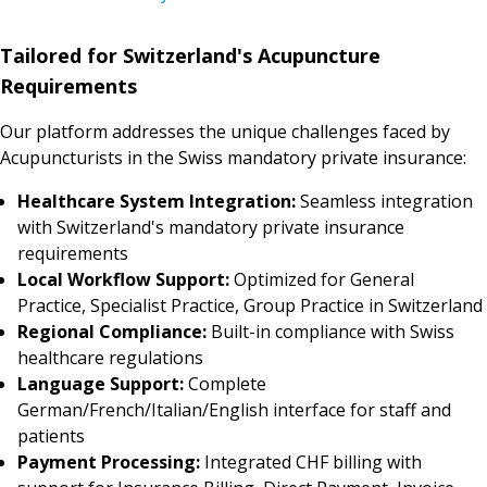
Tailored for Switzerland's Acupuncture
Requirements
Our platform addresses the unique challenges faced by
Acupuncturists in the Swiss mandatory private insurance:
Healthcare System Integration:
Seamless integration
with Switzerland's mandatory private insurance
requirements
Local Workflow Support:
Optimized for General
Practice, Specialist Practice, Group Practice in Switzerland
Regional Compliance:
Built-in compliance with Swiss
healthcare regulations
Language Support:
Complete
German/French/Italian/English interface for staff and
patients
Payment Processing:
Integrated CHF billing with