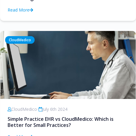
Read More
CloudMedico
CloudMedico
•
July 6th 2024
Simple Practice EHR vs CloudMedico: Which is
Better for Small Practices?