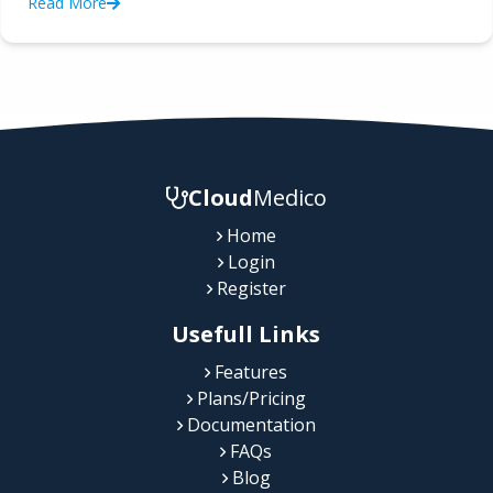
Read More
Cloud
Medico
Home
Login
Register
Usefull Links
Features
Plans/Pricing
Documentation
FAQs
Blog