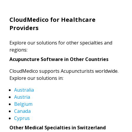
CloudMedico for Healthcare
Providers
Explore our solutions for other specialties and
regions:
Acupuncture Software in Other Countries
CloudMedico supports Acupuncturists worldwide.
Explore our solutions in:
Australia
Austria
Belgium
Canada
Cyprus
Other Medical Specialties in Switzerland