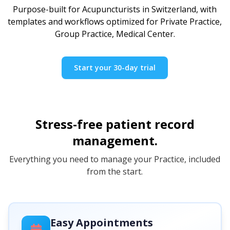
Purpose-built for Acupuncturists in Switzerland, with
templates and workflows optimized for Private Practice,
Group Practice, Medical Center.
Start your 30-day trial
Stress-free patient record
management.
Everything you need to manage your Practice, included
from the start.
Easy Appointments