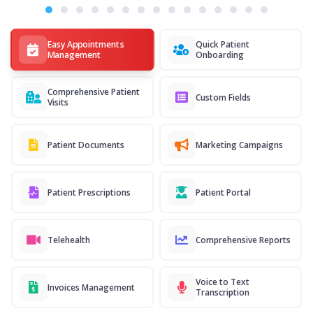
Easy Appointments
Quick Patient
Management
Onboarding
Comprehensive Patient
Custom Fields
Visits
Patient Documents
Marketing Campaigns
Patient Prescriptions
Patient Portal
Telehealth
Comprehensive Reports
Voice to Text
Invoices Management
Transcription