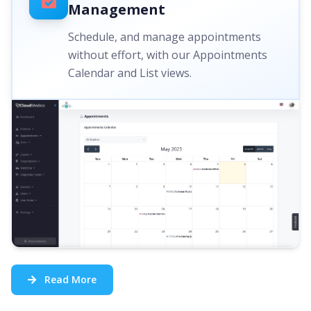
Management
Schedule, and manage appointments
without effort, with our Appointments
Calendar and List views.
Read More