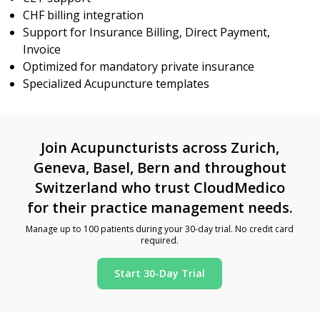
CHF billing integration
Support for Insurance Billing, Direct Payment,
Invoice
Optimized for mandatory private insurance
Specialized Acupuncture templates
Join Acupuncturists across Zurich,
Geneva, Basel, Bern and throughout
Switzerland who trust CloudMedico
for their practice management needs.
Manage up to 100 patients during your 30-day trial. No credit card
required.
Start 30-Day Trial