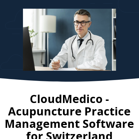
CloudMedico -
Acupuncture Practice
Management Software
for
Switzerland