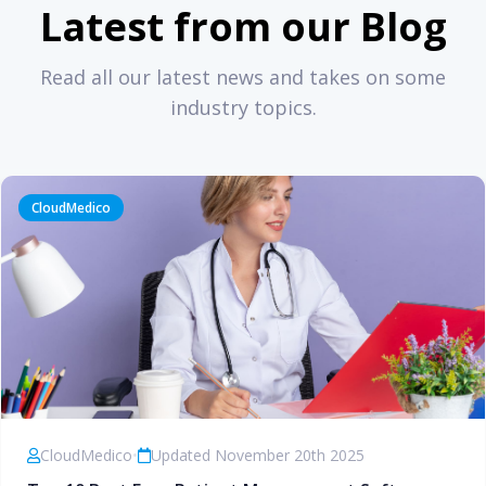
Latest from our Blog
Read all our latest news and takes on some
industry topics.
CloudMedico
CloudMedico
•
Updated November 20th 2025