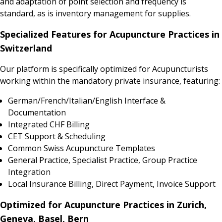
and adaptation of point selection and frequency is
standard, as is inventory management for supplies.
Specialized Features for Acupuncture Practices in
Switzerland
Our platform is specifically optimized for Acupuncturists
working within the mandatory private insurance, featuring:
German/French/Italian/English Interface &
Documentation
Integrated CHF Billing
CET Support & Scheduling
Common Swiss Acupuncture Templates
General Practice, Specialist Practice, Group Practice
Integration
Local Insurance Billing, Direct Payment, Invoice Support
Optimized for Acupuncture Practices in Zurich,
Geneva, Basel, Bern