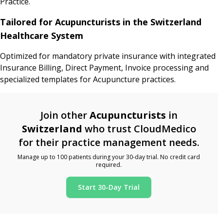
Practice.
Tailored for Acupuncturists in the Switzerland
Healthcare System
Optimized for mandatory private insurance with integrated
Insurance Billing, Direct Payment, Invoice processing and
specialized templates for Acupuncture practices.
Join other
Acupuncturists
in
Switzerland
who trust CloudMedico
for their practice management needs.
Manage up to 100 patients during your 30-day trial. No credit card
required.
Start 30-Day Trial