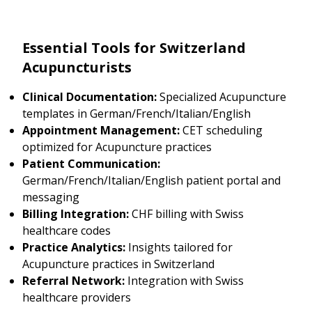
Essential Tools for Switzerland
Acupuncturists
Clinical Documentation:
Specialized Acupuncture
templates in German/French/Italian/English
Appointment Management:
CET scheduling
optimized for Acupuncture practices
Patient Communication:
German/French/Italian/English patient portal and
messaging
Billing Integration:
CHF billing with Swiss
healthcare codes
Practice Analytics:
Insights tailored for
Acupuncture practices in Switzerland
Referral Network:
Integration with Swiss
healthcare providers