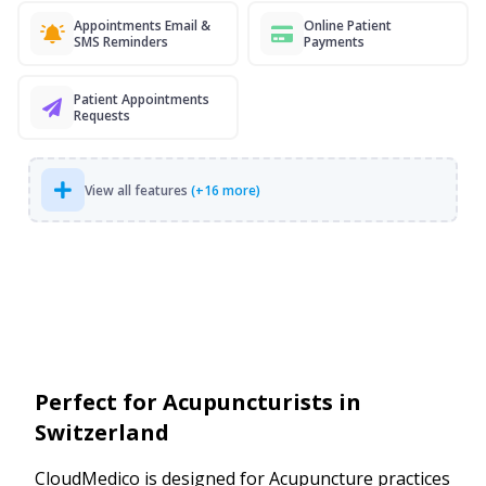
Appointments Email &
Online Patient
SMS Reminders
Payments
Patient Appointments
Requests
View all features
(+16 more)
Perfect for Acupuncturists in
Switzerland
CloudMedico is designed for Acupuncture practices