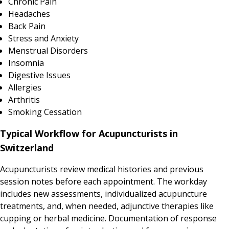
Chronic Pain
Headaches
Back Pain
Stress and Anxiety
Menstrual Disorders
Insomnia
Digestive Issues
Allergies
Arthritis
Smoking Cessation
Typical Workflow for Acupuncturists in
Switzerland
Acupuncturists review medical histories and previous
session notes before each appointment. The workday
includes new assessments, individualized acupuncture
treatments, and, when needed, adjunctive therapies like
cupping or herbal medicine. Documentation of response