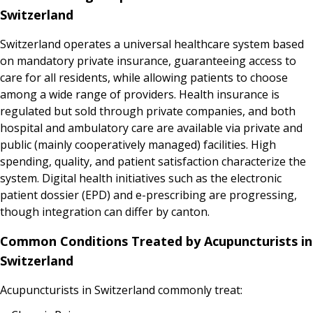
Switzerland
Switzerland operates a universal healthcare system based
on mandatory private insurance, guaranteeing access to
care for all residents, while allowing patients to choose
among a wide range of providers. Health insurance is
regulated but sold through private companies, and both
hospital and ambulatory care are available via private and
public (mainly cooperatively managed) facilities. High
spending, quality, and patient satisfaction characterize the
system. Digital health initiatives such as the electronic
patient dossier (EPD) and e-prescribing are progressing,
though integration can differ by canton.
Common Conditions Treated by Acupuncturists in
Switzerland
Acupuncturists in Switzerland commonly treat: