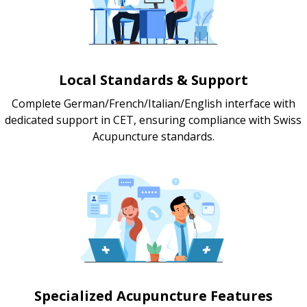
Local Standards & Support
Complete German/French/Italian/English interface with
dedicated support in CET, ensuring compliance with Swiss
Acupuncture standards.
Specialized Acupuncture Features