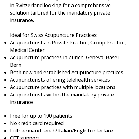
in Switzerland looking for a comprehensive
solution tailored for the mandatory private
insurance.
Ideal for Swiss Acupuncture Practices:
Acupuncturists in Private Practice, Group Practice,
Medical Center
Acupuncture practices in Zurich, Geneva, Basel,
Bern
Both new and established Acupuncture practices
Acupuncturists offering telehealth services
Acupuncture practices with multiple locations
Acupuncturists within the mandatory private
insurance
Free for up to 100 patients
No credit card required
Full German/French/Italian/English interface
CET support