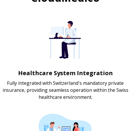
Healthcare System Integration
Fully integrated with Switzerland's mandatory private
insurance, providing seamless operation within the Swiss
healthcare environment.