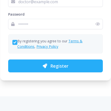
Password
By registering you agree to our
Terms &
Conditions
,
Privacy Policy
Register