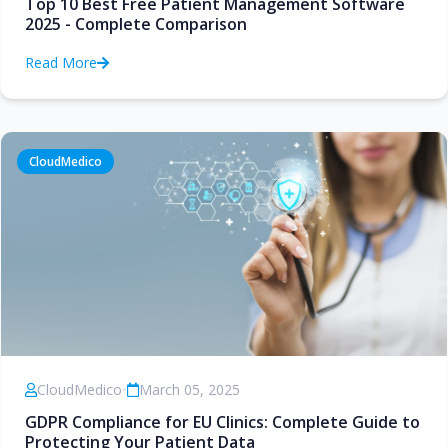
Top 10 Best Free Patient Management Software
2025 - Complete Comparison
Read More
CloudMedico
CloudMedico
•
March 05, 2025
GDPR Compliance for EU Clinics: Complete Guide to
Protecting Your Patient Data