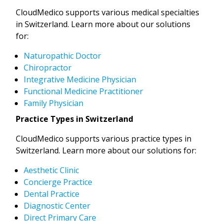
CloudMedico supports various medical specialties
in Switzerland. Learn more about our solutions
for:
Naturopathic Doctor
Chiropractor
Integrative Medicine Physician
Functional Medicine Practitioner
Family Physician
Practice Types in Switzerland
CloudMedico supports various practice types in
Switzerland. Learn more about our solutions for:
Aesthetic Clinic
Concierge Practice
Dental Practice
Diagnostic Center
Direct Primary Care