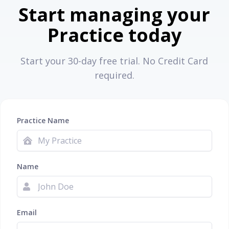
Start managing your
Practice today
Start your 30-day free trial. No Credit Card
required.
Practice Name
Name
Email