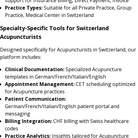
support for Insurance Billing, Direct Payment, Invoice
Practice Types:
Suitable for all Private Practice, Group
Practice, Medical Center in Switzerland
Specialty-Specific Tools for Switzerland
Acupuncturists
Designed specifically for Acupuncturists in Switzerland, our
platform includes:
Clinical Documentation:
Specialized Acupuncture
templates in German/French/Italian/English
Appointment Management:
CET scheduling optimized
for Acupuncture practices
Patient Communication:
German/French/Italian/English patient portal and
messaging
Billing Integration:
CHF billing with Swiss healthcare
codes
Practice Analytics:
Insights tailored for Acupuncture