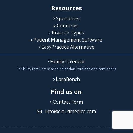
Resources
Specialties
Countries
Practice Types
Patient Management Software
EasyPractice Alternative
Family Calendar
For busy families: shared calendar, routines and reminders
LaraBench
Find us on
Contact Form
info@cloudmedico.com