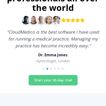
the world
"
CloudMedico is the best software I have used
for running a medical practice. Managing my
practice has become incredibly easy.
"
Dr. Emma Jones
Gynecologist, London
Start your 30-day trial