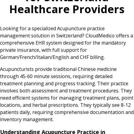
Healthcare Providers
Looking for a specialized Acupuncture practice
management solution in Switzerland? CloudMedico offers a
comprehensive EHR system designed for the mandatory
private insurance, with full support for
German/French/Italian/English and CHF billing.
Acupuncturists provide traditional Chinese medicine
through 45-60 minute sessions, requiring detailed
treatment planning and progress tracking. Their practice
involves both assessment and treatment procedures. They
need efficient systems for managing treatment plans, point
locations, and herbal prescriptions. They typically see 8-12
patients daily, requiring comprehensive documentation and
inventory management.
Understanding Acupuncture Practice in