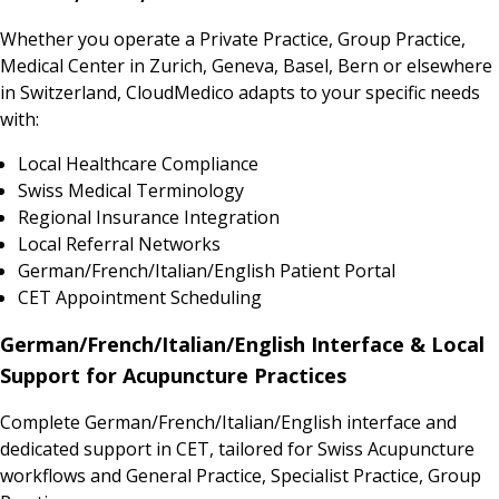
Whether you operate a Private Practice, Group Practice,
Medical Center in Zurich, Geneva, Basel, Bern or elsewhere
in Switzerland, CloudMedico adapts to your specific needs
with:
Local Healthcare Compliance
Swiss Medical Terminology
Regional Insurance Integration
Local Referral Networks
German/French/Italian/English Patient Portal
CET Appointment Scheduling
German/French/Italian/English Interface & Local
Support for Acupuncture Practices
Complete German/French/Italian/English interface and
dedicated support in CET, tailored for Swiss Acupuncture
workflows and General Practice, Specialist Practice, Group