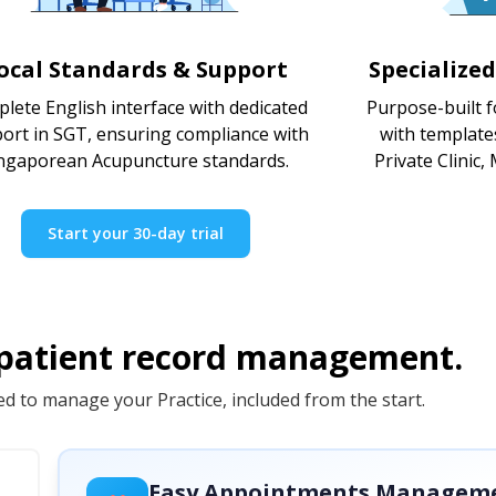
ocal Standards & Support
Specialize
lete English interface with dedicated
Purpose-built f
ort in SGT, ensuring compliance with
with template
ngaporean Acupuncture standards.
Private Clinic,
Start your 30-day trial
 patient record management.
d to manage your Practice, included from the start.
Easy Appointments Managem