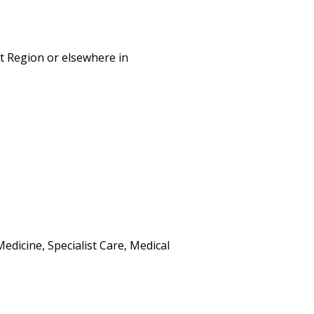
st Region or elsewhere in
dicine, Specialist Care, Medical