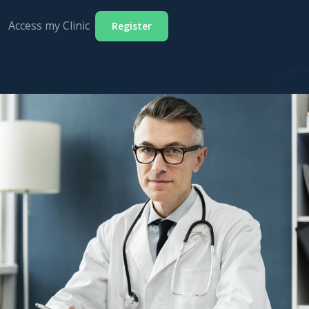
Access my Clinic
Register