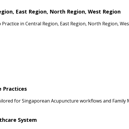
egion, East Region, North Region, West Region
p Practice in Central Region, East Region, North Region, We
e Practices
ailored for Singaporean Acupuncture workflows and Family Me
lthcare System