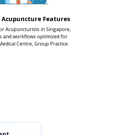
d Acupuncture Features
or Acupuncturists in Singapore,
s and workflows optimized for
 Medical Centre, Group Practice.
ent