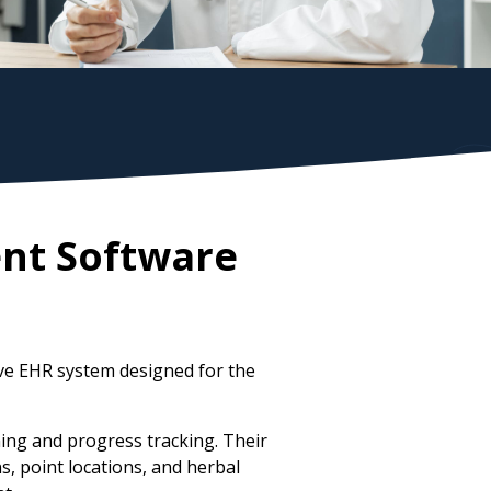
nt Software
ve EHR system designed for the
ing and progress tracking. Their
, point locations, and herbal