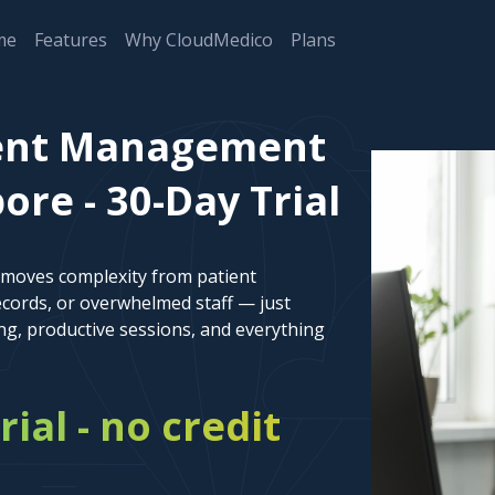
me
Features
Why CloudMedico
Plans
ient Management
ore - 30-Day Trial
emoves complexity from patient
cords, or overwhelmed staff — just
ng, productive sessions, and everything
rial - no credit