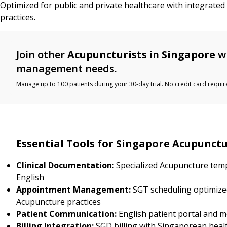
Optimized for public and private healthcare with integrate
practices.
Join other
Acupuncturists
in
Singapore
wh
management needs.
Manage up to 100 patients during your 30-day trial. No credit card requir
Essential Tools for Singapore Acupunctu
Clinical Documentation:
Specialized Acupuncture temp
English
Appointment Management:
SGT scheduling optimize
Acupuncture practices
Patient Communication:
English patient portal and 
Billing Integration:
SGD billing with Singaporean heal