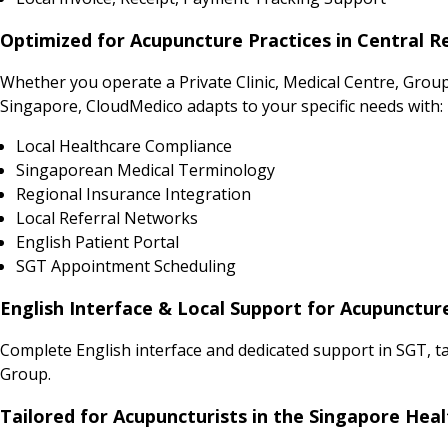
Optimized for Acupuncture Practices in Central R
Whether you operate a Private Clinic, Medical Centre, Grou
Singapore, CloudMedico adapts to your specific needs with:
Local Healthcare Compliance
Singaporean Medical Terminology
Regional Insurance Integration
Local Referral Networks
English Patient Portal
SGT Appointment Scheduling
English Interface & Local Support for Acupunctur
Complete English interface and dedicated support in SGT, t
Group.
Tailored for Acupuncturists in the Singapore Hea