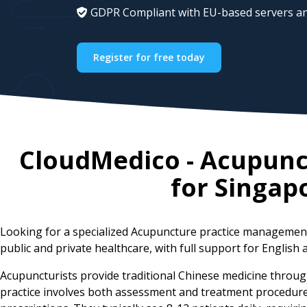
GDPR Compliant with EU-based servers an
Register for free today
CloudMedico - Acupun
for
Singap
Looking for a specialized Acupuncture practice managemen
public and private healthcare, with full support for English 
Acupuncturists provide traditional Chinese medicine throug
practice involves both assessment and treatment procedures