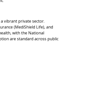
t.
a vibrant private sector.
rance (MediShield Life), and
ealth, with the National
ption are standard across public