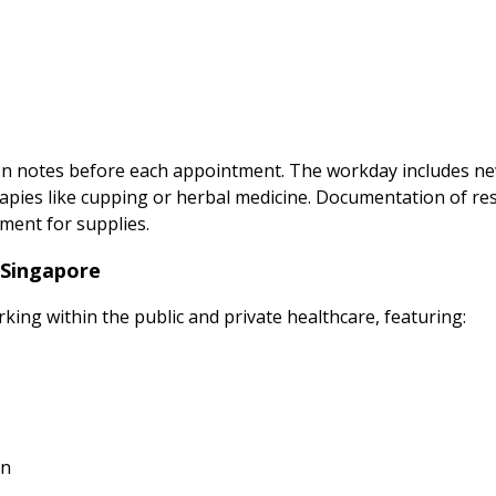
ion notes before each appointment. The workday includes ne
apies like cupping or herbal medicine. Documentation of re
ment for supplies.
 Singapore
rking within the public and private healthcare, featuring:
on