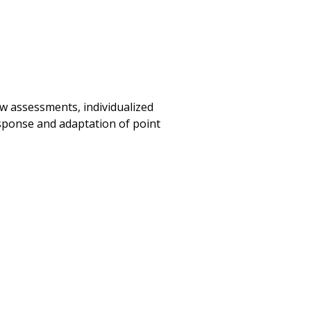
w assessments, individualized
sponse and adaptation of point