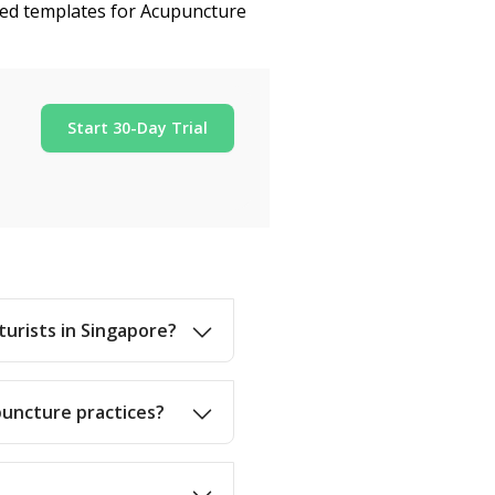
ized templates for Acupuncture
Start 30-Day Trial
turists in Singapore?
puncture practices?