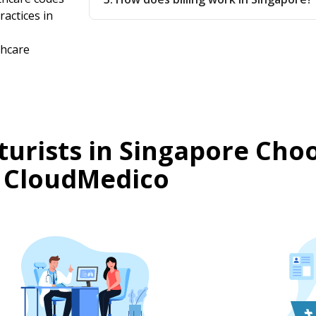
ractices in
thcare
urists in Singapore Cho
CloudMedico