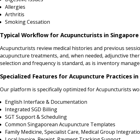
Allergies
Arthritis
Smoking Cessation
Typical Workflow for Acupuncturists in Singapore
Acupuncturists review medical histories and previous sess
acupuncture treatments, and, when needed, adjunctive ther
selection and frequency is standard, as is inventory manage
Specialized Features for Acupuncture Practices in
Our platform is specifically optimized for Acupuncturists wo
English Interface & Documentation
Integrated SGD Billing
SGT Support & Scheduling
Common Singaporean Acupuncture Templates
Family Medicine, Specialist Care, Medical Group Integrati
Local Invoice, Receipt, Payment Tracking Support