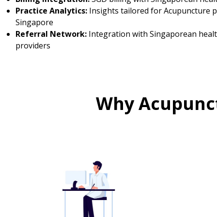
Practice Analytics:
Insights tailored for Acupuncture p
Singapore
Referral Network:
Integration with Singaporean heal
providers
Why Acupunct