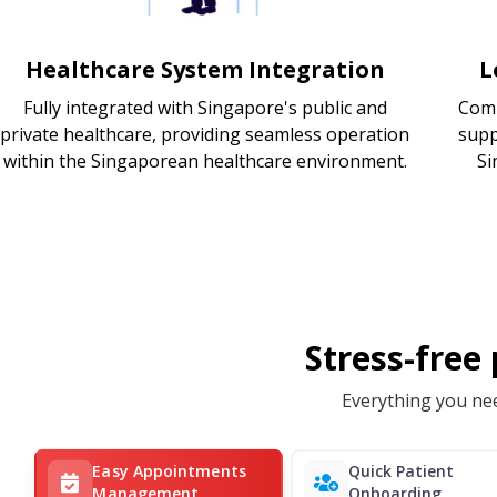
Healthcare System Integration
L
Fully integrated with Singapore's public and
Comp
private healthcare, providing seamless operation
supp
within the Singaporean healthcare environment.
Si
Stress-free
Everything you nee
Easy Appointments
Quick Patient
Management
Onboarding