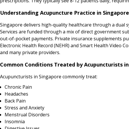
prescriptions. They typically see 8-12 patients daily, req
Understanding Acupuncture Practice in Singapore
Singapore delivers high-quality healthcare through a dual sy
Services are funded through a mix of direct government sub
out-of-pocket payments. Private insurance supplements publi
Electronic Health Record (NEHR) and Smart Health Video Cons
and many private providers.
Common Conditions Treated by Acupuncturists in
Acupuncturists in Singapore commonly treat:
Chronic Pain
Headaches
Back Pain
Stress and Anxiety
Menstrual Disorders
Insomnia
Digestive Issues