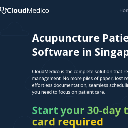
Cloud
Medico
Ho
Acupuncture Pat
Software in Singap
CloudMedico is the complete solution that r
management. No more piles of paper, lost re
effortless documentation, seamless scheduli
you need to focus on patient care.
Start your 30-day t
card required