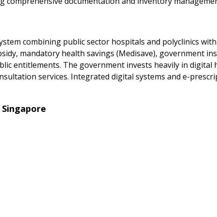
uiring comprehensive documentation and inventory managemen
stem combining public sector hospitals and polyclinics with 
sidy, mandatory health savings (Medisave), government insu
c entitlements. The government invests heavily in digital h
ultation services. Integrated digital systems and e-prescri
 Singapore