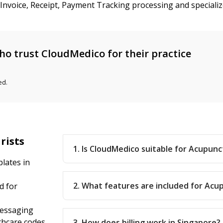
d Invoice, Receipt, Payment Tracking processing and special
o trust CloudMedico for their practice
ed.
rists
1. Is CloudMedico suitable for Acupunc
lates in
2. What features are included for Acu
d for
messaging
thcare codes
3. How does billing work in Singapore?