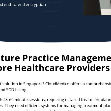
d end-to-end encryption
cture Practice Manageme
ore
Healthcare Providers
t solution in Singapore? CloudMedico offers a comprehensi
and SGD billing.
h 45-60 minute sessions, requiring detailed treatment plann
. They need efficient systems for managing treatment plans