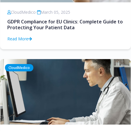
CloudMedico
•
March 05, 2025
GDPR Compliance for EU Clinics: Complete Guide to
Protecting Your Patient Data
Read More
CloudMedico