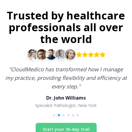
Trusted by healthcare
professionals all over
the world
"
CloudMedico has transformed how I manage
my practice, providing flexibility and efficiency at
every step.
"
Dr. John Williams
Specialist Pathologist, New York
Start your 30-day trial