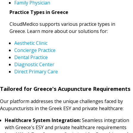
Family Physician
Practice Types in Greece
CloudMedico supports various practice types in
Greece. Learn more about our solutions for:
Aesthetic Clinic
Concierge Practice
Dental Practice
Diagnostic Center
Direct Primary Care
Tailored for Greece's Acupuncture Requirements
Our platform addresses the unique challenges faced by
Acupuncturists in the Greek ESY and private healthcare:
Healthcare System Integration:
Seamless integration
with Greece's ESY and private healthcare requirements