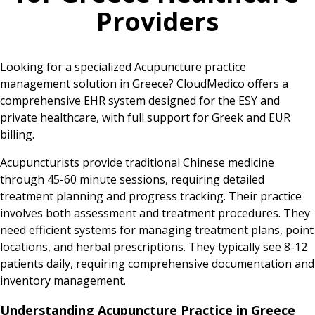
Providers
Looking for a specialized Acupuncture practice
management solution in Greece? CloudMedico offers a
comprehensive EHR system designed for the ESY and
private healthcare, with full support for Greek and EUR
billing.
Acupuncturists provide traditional Chinese medicine
through 45-60 minute sessions, requiring detailed
treatment planning and progress tracking. Their practice
involves both assessment and treatment procedures. They
need efficient systems for managing treatment plans, point
locations, and herbal prescriptions. They typically see 8-12
patients daily, requiring comprehensive documentation and
inventory management.
Understanding Acupuncture Practice in Greece