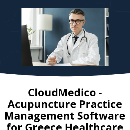
CloudMedico -
Acupuncture Practice
Management Software
for
Greece
Healthcare