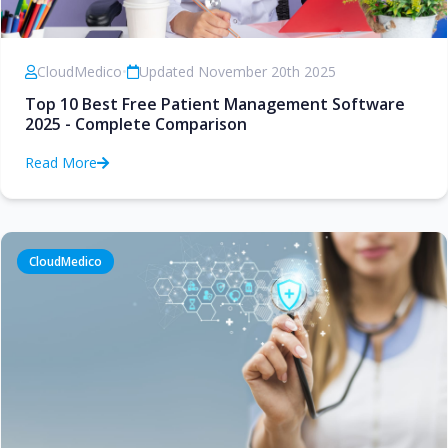
CloudMedico
•
Updated November 20th 2025
Top 10 Best Free Patient Management Software
2025 - Complete Comparison
Read More
CloudMedico