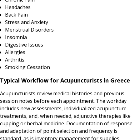
Headaches
Back Pain
Stress and Anxiety
Menstrual Disorders
Insomnia
Digestive Issues
Allergies
Arthritis
Smoking Cessation
Typical Workflow for Acupuncturists in Greece
Acupuncturists review medical histories and previous
session notes before each appointment. The workday
includes new assessments, individualized acupuncture
treatments, and, when needed, adjunctive therapies like
cupping or herbal medicine. Documentation of response
and adaptation of point selection and frequency is
standard, as is inventory management for supplies.