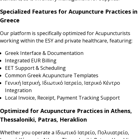
Specialized Features for Acupuncture Practices in
Greece
Our platform is specifically optimized for Acupuncturists
working within the ESY and private healthcare, featuring:
Greek Interface & Documentation
Integrated EUR Billing
EET Support & Scheduling
Common Greek Acupuncture Templates
Γενική Ιατρική, Ιδιωτικό Ιατρείο, Ιατρικό Κέντρο
Integration
Local Invoice, Receipt, Payment Tracking Support
Optimized for Acupuncture Practices in Athens,
Thessaloniki, Patras, Heraklion
Whether you operate a Ιδιωτικό Ιατρείο, Πολυιατρείο,