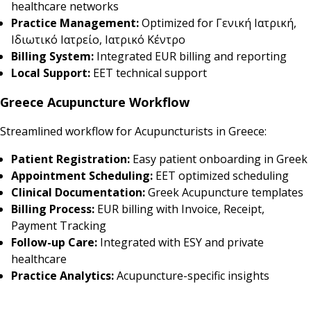
healthcare networks
Practice Management:
Optimized for Γενική Ιατρική,
Ιδιωτικό Ιατρείο, Ιατρικό Κέντρο
Billing System:
Integrated EUR billing and reporting
Local Support:
EET technical support
Greece Acupuncture Workflow
Streamlined workflow for Acupuncturists in Greece:
Patient Registration:
Easy patient onboarding in Greek
Appointment Scheduling:
EET optimized scheduling
Clinical Documentation:
Greek Acupuncture templates
Billing Process:
EUR billing with Invoice, Receipt,
Payment Tracking
Follow-up Care:
Integrated with ESY and private
healthcare
Practice Analytics:
Acupuncture-specific insights