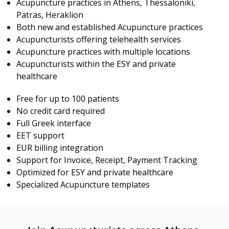
Acupuncture practices in Athens, Thessaloniki,
Patras, Heraklion
Both new and established Acupuncture practices
Acupuncturists offering telehealth services
Acupuncture practices with multiple locations
Acupuncturists within the ESY and private
healthcare
Free for up to 100 patients
No credit card required
Full Greek interface
EET support
EUR billing integration
Support for Invoice, Receipt, Payment Tracking
Optimized for ESY and private healthcare
Specialized Acupuncture templates