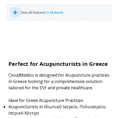
View all features
(+16 more)
Perfect for Acupuncturists in Greece
CloudMedico is designed for Acupuncture practices
in Greece looking for a comprehensive solution
tailored for the ESY and private healthcare.
Ideal for Greek Acupuncture Practices:
Acupuncturists in Ιδιωτικό Ιατρείο, Πολυιατρείο,
Ιατρικό Κέντρο