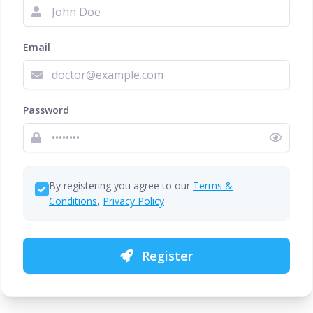
Email
Password
By registering you agree to our
Terms &
Conditions
,
Privacy Policy
Register