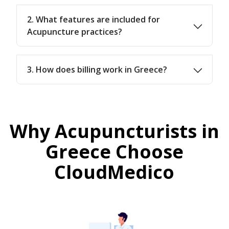
2. What features are included for
Acupuncture practices?
3. How does billing work in Greece?
Why Acupuncturists in
Greece Choose
CloudMedico