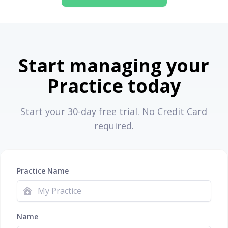
Start managing your
Practice today
Start your 30-day free trial. No Credit Card
required.
Practice Name
Name