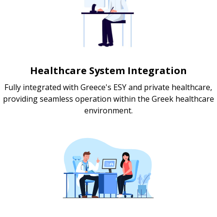
Healthcare System Integration
Fully integrated with Greece's ESY and private healthcare,
providing seamless operation within the Greek healthcare
environment.