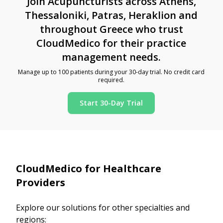
Join Acupuncturists across Athens,
Thessaloniki, Patras, Heraklion and
throughout Greece who trust
CloudMedico for their practice
management needs.
Manage up to 100 patients during your 30-day trial. No credit card
required.
Start 30-Day Trial
CloudMedico for Healthcare
Providers
Explore our solutions for other specialties and
regions: