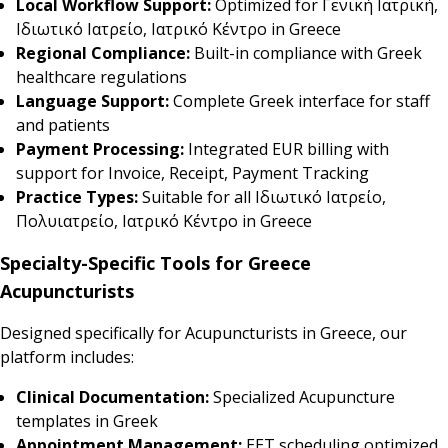
Local Workflow Support:
Optimized for Γενική Ιατρική,
Ιδιωτικό Ιατρείο, Ιατρικό Κέντρο in Greece
Regional Compliance:
Built-in compliance with Greek
healthcare regulations
Language Support:
Complete Greek interface for staff
and patients
Payment Processing:
Integrated EUR billing with
support for Invoice, Receipt, Payment Tracking
Practice Types:
Suitable for all Ιδιωτικό Ιατρείο,
Πολυιατρείο, Ιατρικό Κέντρο in Greece
Specialty-Specific Tools for Greece
Acupuncturists
Designed specifically for Acupuncturists in Greece, our
platform includes:
Clinical Documentation:
Specialized Acupuncture
templates in Greek
Appointment Management:
EET scheduling optimized