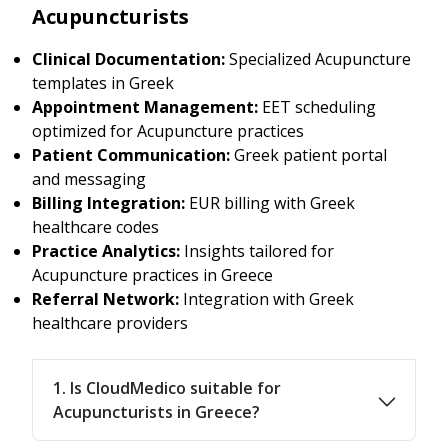
Acupuncturists
Clinical Documentation:
Specialized Acupuncture
templates in Greek
Appointment Management:
EET scheduling
optimized for Acupuncture practices
Patient Communication:
Greek patient portal
and messaging
Billing Integration:
EUR billing with Greek
healthcare codes
Practice Analytics:
Insights tailored for
Acupuncture practices in Greece
Referral Network:
Integration with Greek
healthcare providers
1. Is CloudMedico suitable for
Acupuncturists in Greece?