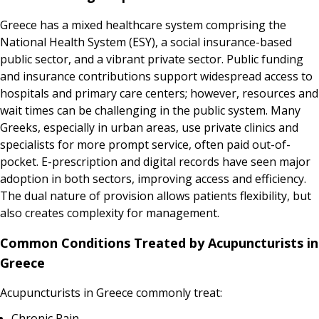
Greece has a mixed healthcare system comprising the
National Health System (ESY), a social insurance-based
public sector, and a vibrant private sector. Public funding
and insurance contributions support widespread access to
hospitals and primary care centers; however, resources and
wait times can be challenging in the public system. Many
Greeks, especially in urban areas, use private clinics and
specialists for more prompt service, often paid out-of-
pocket. E-prescription and digital records have seen major
adoption in both sectors, improving access and efficiency.
The dual nature of provision allows patients flexibility, but
also creates complexity for management.
Common Conditions Treated by Acupuncturists in
Greece
Acupuncturists in Greece commonly treat:
Chronic Pain