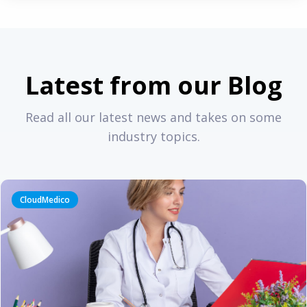
Latest from our Blog
Read all our latest news and takes on some
industry topics.
CloudMedico