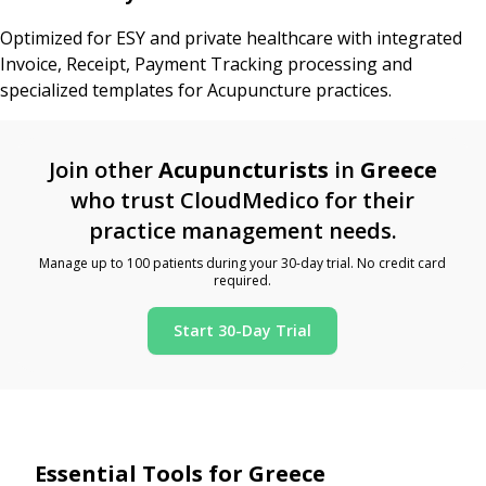
Optimized for ESY and private healthcare with integrated
Invoice, Receipt, Payment Tracking processing and
specialized templates for Acupuncture practices.
Join other
Acupuncturists
in
Greece
who trust CloudMedico for their
practice management needs.
Manage up to 100 patients during your 30-day trial. No credit card
required.
Start 30-Day Trial
Essential Tools for Greece