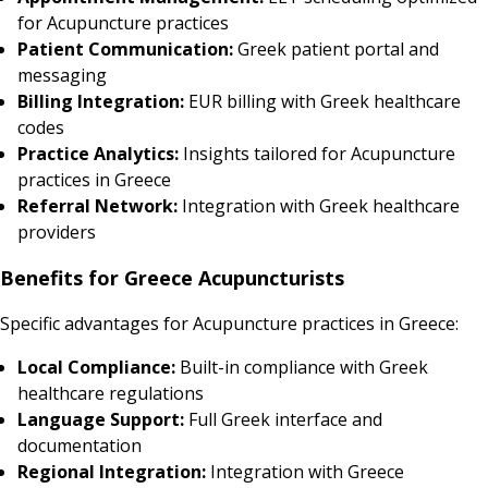
for Acupuncture practices
Patient Communication:
Greek patient portal and
messaging
Billing Integration:
EUR billing with Greek healthcare
codes
Practice Analytics:
Insights tailored for Acupuncture
practices in Greece
Referral Network:
Integration with Greek healthcare
providers
Benefits for Greece Acupuncturists
Specific advantages for Acupuncture practices in Greece:
Local Compliance:
Built-in compliance with Greek
healthcare regulations
Language Support:
Full Greek interface and
documentation
Regional Integration:
Integration with Greece