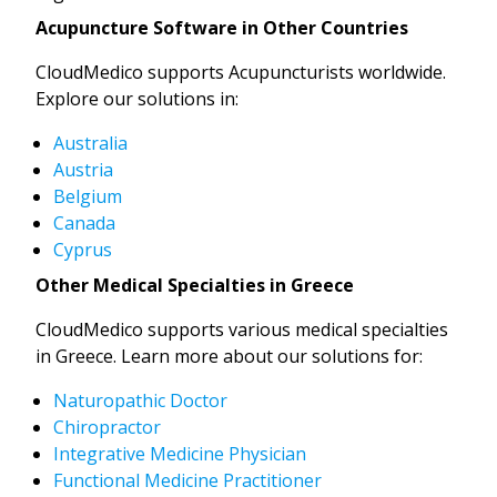
Acupuncture Software in Other Countries
CloudMedico supports Acupuncturists worldwide.
Explore our solutions in:
Australia
Austria
Belgium
Canada
Cyprus
Other Medical Specialties in Greece
CloudMedico supports various medical specialties
in Greece. Learn more about our solutions for:
Naturopathic Doctor
Chiropractor
Integrative Medicine Physician
Functional Medicine Practitioner