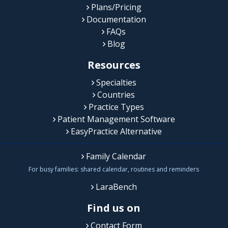
Plans/Pricing
Documentation
FAQs
Blog
Resources
Specialties
Countries
Practice Types
Patient Management Software
EasyPractice Alternative
Family Calendar
For busy families: shared calendar, routines and reminders
LaraBench
Find us on
Contact Form