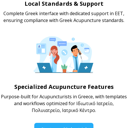
Local Standards & Support
Complete Greek interface with dedicated support in EET,
ensuring compliance with Greek Acupuncture standards.
Specialized Acupuncture Features
Purpose-built for Acupuncturists in Greece, with templates
and workflows optimized for Ιδιωτικό Ιατρείο,
Πολυιατρείο, Ιατρικό Κέντρο.