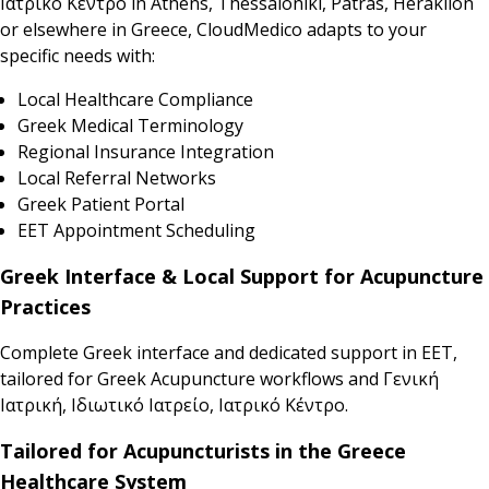
Ιατρικό Κέντρο in Athens, Thessaloniki, Patras, Heraklion
or elsewhere in Greece, CloudMedico adapts to your
specific needs with:
Local Healthcare Compliance
Greek Medical Terminology
Regional Insurance Integration
Local Referral Networks
Greek Patient Portal
EET Appointment Scheduling
Greek Interface & Local Support for Acupuncture
Practices
Complete Greek interface and dedicated support in EET,
tailored for Greek Acupuncture workflows and Γενική
Ιατρική, Ιδιωτικό Ιατρείο, Ιατρικό Κέντρο.
Tailored for Acupuncturists in the Greece
Healthcare System