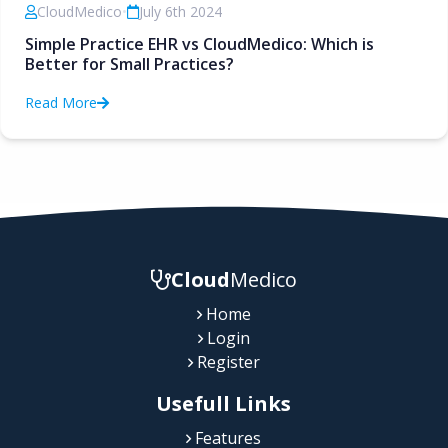
CloudMedico
•
July 6th 2024
Simple Practice EHR vs CloudMedico: Which is
Better for Small Practices?
Read More
Cloud
Medico
Home
Login
Register
Usefull Links
Features