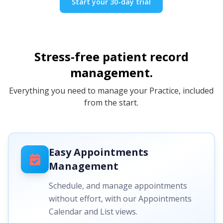
Start your 30-day trial
Stress-free patient record
management.
Everything you need to manage your Practice, included
from the start.
Easy Appointments
Management
Schedule, and manage appointments
without effort, with our Appointments
Calendar and List views.