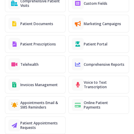
Comprehensive Patient
Custom Fields
Visits
Patient Documents
Marketing Campaigns
Patient Prescriptions
Patient Portal
Telehealth
Comprehensive Reports
Voice to Text
Invoices Management
Transcription
Appointments Email &
Online Patient
SMS Reminders
Payments
Patient Appointments
Requests