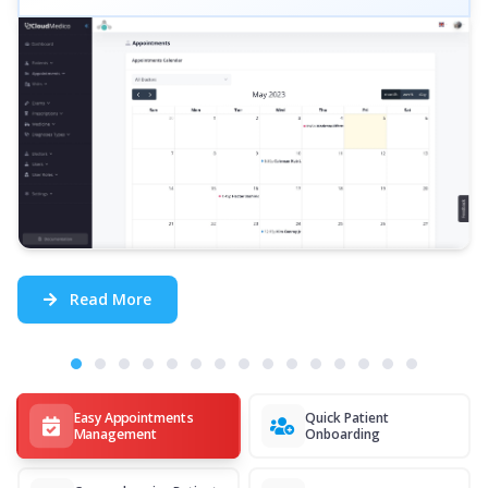
Read More
Easy Appointments
Quick Patient
Management
Onboarding