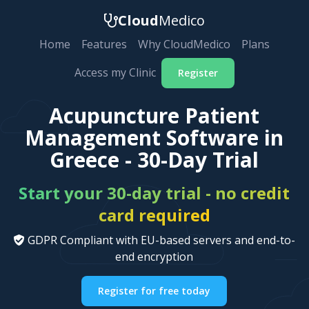
Cloud
Medico
Home
Features
Why CloudMedico
Plans
Access my Clinic
Register
Acupuncture Patient
Management Software in
Greece - 30-Day Trial
Start your 30-day trial - no credit
card required
GDPR Compliant with EU-based servers and end-to-
end encryption
Register for free today